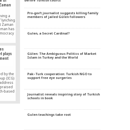
before Turkish courts
e of
me an
 Zaman
ut I pray
oritarian
Pro-gov’t journalist suggests killing family
fore it is
ving a
members of jailed Gülen followers
 lynching
st Zaman
aman has
emocracy
Gulen, a Secret Cardinal?
 To this
ed the
at Turgut
ses
as the EU
Gülen: The Ambiguous Politics of Market
t plays
 the AK
Islam in Turkey and the World
ement
eforms.
ed in its
pite all
essures.
ed by the
Pak–Turk cooperation: Turkish NGO to
support free eye surgeries
oup (ICG)
 address
 praised
aith-based
Journalist reveals inspiring story of Turkish
s in the
schools in book
e report,
y Turkish
 Kurdish
 Monday.
Gulen teachings take root