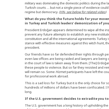
military was dominating the domestic politics during the l
Turkish courts … but not a single piece of evidence coul
regime but democracy.
(
HN- see below for related video
)
What do you think the future holds for your move
in Turkey and Turkish leaders’ demonization of yo
President Erdoğan appears determined to wipe all the ins
prevent any future attempts to establish any new institutio
constitution and all the international agreements Turkey i
stance with effective measures against this witch hunt, th
president.
Our friends have so far defended their rights through pe
even law offices are being raided and lawyers are being 
in the court of law is taken away from them. [The] Erdoğ
these people to violence. But so far they resisted and re
will remain so. Some
Hizmet
participants have left the co
for professional work abroad.
This is a sad loss for Turkey but it is the only choice for
hundreds of millions of dollars have been confiscated. I h
long.
If the U.S. government decides to extradite you to 
The U.S. government has a long history of upholding the