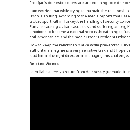
Erdoğan’s domestic actions are undermining core democra
I am worried that while trying to maintain the relationship,
upon is shifting. According to the media reports that I see,
tacit support within Turkey, the handling of security con
Party] is causing civilian casualties and suffering among 
ambitions to become a national hero is threatening to fur
anti-Americanism and the media under President Erdoğan’s c
How to keep the relationship alive while preventing Turk
authoritarian regime is a very sensitive task and I hope t
lead him in the right direction in managing this challenge.
Related Videos
Fethullah Gülen: No return from democracy (Remarks in 1