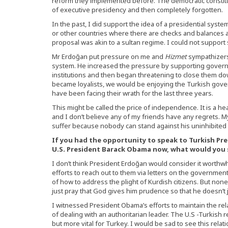
reform they implemented before. The democratic constitu
of executive presidency and then completely forgotten.
In the past, I did support the idea of a presidential system
or other countries where there are checks and balances a
proposal was akin to a sultan regime. I could not support
Mr Erdoğan put pressure on me and
Hizmet
sympathizers 
system. He increased the pressure by supporting gover
institutions and then began threatening to close them d
became loyalists, we would be enjoying the Turkish gov
have been facing their wrath for the last three years.
This might be called the price of independence. It is a he
and I don’t believe any of my friends have any regrets. M
suffer because nobody can stand against his uninhibited
If you had the opportunity to speak to Turkish Pr
U.S. President Barack Obama now, what would you 
I don’t think President Erdoğan would consider it worthwh
efforts to reach out to them via letters on the government’
of how to address the plight of Kurdish citizens. But non
just pray that God gives him prudence so that he doesn’t j
I witnessed President Obama’s efforts to maintain the re
of dealing with an authoritarian leader. The U.S -Turkish r
but more vital for Turkey. I would be sad to see this relat