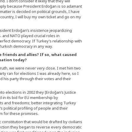
 I don’t consider it likely that they will
imply because President Erdoğan is so adamant
 matter is decided on political grounds, I have
 country, I will buy my own ticket and go on my
sident Erdoğan’s insistence jeopardizing
. and NATO played crucial roles in
rfect democracy. If Turkey’s relationship with
t Turkish democracy in any way.
 friends and allies? If so, what caused
tuation today?
truth, we were never very close. I met him two
arty ran for elections I was already here, so I
 his party through their votes and their
to elections in 2002 they [Erdoğan’s Justice
in its bid for EU membership by
s and freedoms; better integrating Turkey
 political profiling of people and their
m for these promises.
 constitution that would be drafted by civilians
election they began to reverse every democratic