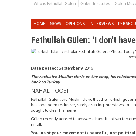
Who is Fethullah Gulen
Gulen Institutes
Gulen Mov
HOME
NEWS
OPINIONS
INTERVIEWS
PERSEC
Fethullah Gülen: ‘I don’t have
Turkis
Date posted:
September 9, 2016
The reclusive Muslim cleric on the coup, his relation
back to Turkey.
NAHAL TOOSI
Fethullah Gülen, the Muslim cleric that the Turkish gove
has long been reclusive, rarely granting interviews. But i
sought to clear his name.
Gülen recently agreed to answer a handful of written q
in full:
You insist your movement is peaceful, not political