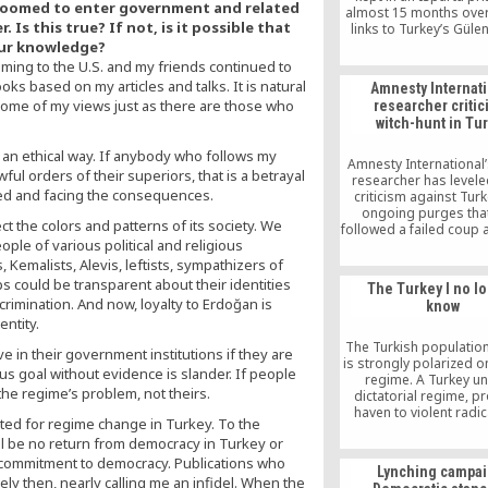
 groomed to enter government and related
almost 15 months over
Is this true? If not, is it possible that
links to Turkey’s Güle
was given 11-day so
our knowledge?
confinement for reliev
oming to the U.S. and my friends continued to
inmates by saying: “if y
oks based on my articles and talks. It is natural
Amnesty Internat
guilty, you will be rel
ome of my views just as there are those who
researcher critic
day.”
witch-hunt in Tu
n an ethical way. If anybody who follows my
Amnesty International’
awful orders of their superiors, that is a betrayal
researcher has level
ated and facing the consequences.
criticism against Tur
ongoing purges tha
ct the colors and patterns of its society. We
followed a failed coup 
ple of various political and religious
July and said arrests a
over alleged links to 
, Kemalists, Alevis, leftists, sympathizers of
movement have now tu
 could be transparent about their identities
The Turkey I no l
a wide-ranging witch-
crimination. And now, loyalty to Erdoğan is
know
said arrest and dete
entity.
which are based on no 
are bound to inflict d
The Turkish populatio
rve in their government institutions if they are
the notions of rule of
is strongly polarized o
us goal without evidence is slander. If people
freedom of expres
regime. A Turkey u
is the regime’s problem, not theirs.
dictatorial regime, p
haven to violent radi
ted for regime change in Turkey. To the
pushing its Kurdish cit
 will be no return from democracy in Turkey or
desperation, would
nightmare for Middl
a commitment to democracy. Publications who
Lynching campai
security. I probably wil
ely then, nearly calling me an infidel. When the