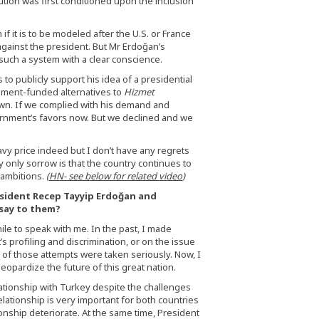
tion was first conditioned upon the inclusion
 if it is to be modeled after the U.S. or France
gainst the president. But Mr Erdoğan’s
 such a system with a clear conscience.
to publicly support his idea of a presidential
nment-funded alternatives to
Hizmet
own. If we complied with his demand and
ernment’s favors now. But we declined and we
avy price indeed but I don’t have any regrets
y only sorrow is that the country continues to
 ambitions.
(
HN- see below for related video
)
esident Recep Tayyip Erdoğan and
say to them?
ile to speak with me. In the past, I made
s profiling and discrimination, or on the issue
e of those attempts were taken seriously. Now, I
eopardize the future of this great nation.
lationship with Turkey despite the challenges
elationship is very important for both countries
ionship deteriorate. At the same time, President