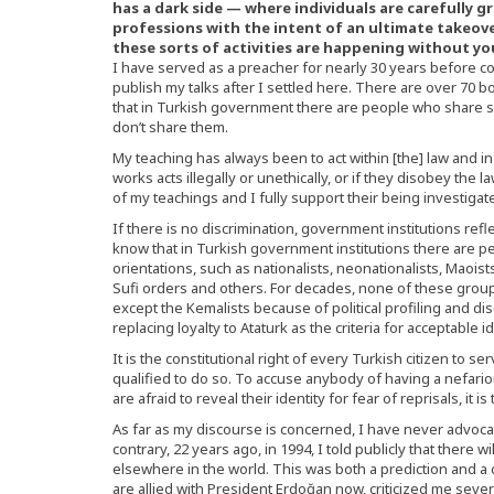
has a dark side — where individuals are carefully
professions with the intent of an ultimate takeover. 
these sorts of activities are happening without y
I have served as a preacher for nearly 30 years before c
publish my talks after I settled here. There are over 70 bo
that in Turkish government there are people who share s
don’t share them.
My teaching has always been to act within [the] law and i
works acts illegally or unethically, or if they disobey the l
of my teachings and I fully support their being investig
If there is no discrimination, government institutions refle
know that in Turkish government institutions there are peo
orientations, such as nationalists, neonationalists, Maoists
Sufi orders and others. For decades, none of these groups
except the Kemalists because of political profiling and dis
replacing loyalty to Ataturk as the criteria for acceptable id
It is the constitutional right of every Turkish citizen to se
qualified to do so. To accuse anybody of having a nefario
are afraid to reveal their identity for fear of reprisals, it 
As far as my discourse is concerned, I have never advoca
contrary, 22 years ago, in 1994, I told publicly that there
elsewhere in the world. This was both a prediction and 
are allied with President Erdoğan now, criticized me sever