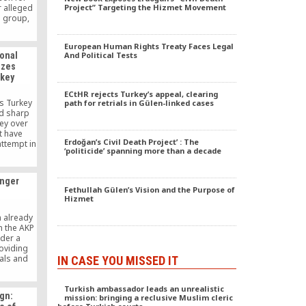
 alleged
Project” Targeting the Hizmet Movement
n group,
litary
ing other
European Human Rights Treaty Faces Legal
ou are not
ional
And Political Tests
eased one
izes
rkey
ECtHR rejects Turkey’s appeal, clearing
s Turkey
path for retrials in Gülen-linked cases
ed sharp
key over
t have
Erdoğan’s Civil Death Project’ : The
attempt in
‘politicide’ spanning more than a decade
nd firings
the Gülen
rned into
onger
hunt. He
Fethullah Gülen’s Vision and the Purpose of
ntions,
Hizmet
evidence,
amage to
n already
 law and
n the AKP
sion.
nder a
roviding
cals and
IN CASE YOU MISSED IT
izens into
 be a
Turkish ambassador leads an unrealistic
e East
gn:
mission: bringing a reclusive Muslim cleric
l not live