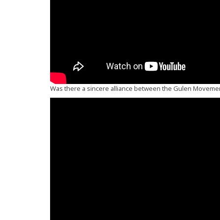
Was there a sincere alliance between the Gulen Moveme