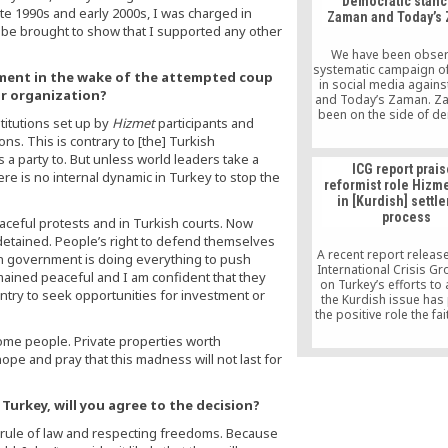
Democratic stanc
to see Turkey beco
ate 1990s and early 2000s, I was charged in
Zaman and Today’s
exemplary democracy, b
d be brought to show that I supported any other
that the downward auth
drift can be stopped be
We have been obser
too late.
systematic campaign of
ment in the wake of the attempted coup
in social media again
ur organization?
and Today’s Zaman. Z
been on the side of d
titutions set up by
Hizmet
participants and
since it was launched.
ns. This is contrary to [the] Turkish
end, it has support
s a party to. But unless world leaders take a
democratic reforms th
ICG report prai
Özal initiated as well 
ere is no internal dynamic in Turkey to stop the
reformist role Hizme
membership bid and
in [Kurdish] settl
Party’s democratic r
process
Zaman has never waver
aceful protests and in Turkish courts. Now
democratic stance des
detained. People’s right to defend themselves
direct and indirect pr
A recent report releas
an government is doing everything to push
International Crisis Gr
mained peaceful and I am confident that they
on Turkey’s efforts to
untry to seek opportunities for investment or
the Kurdish issue has
the positive role the f
Hizmet movement play
 some people. Private properties worth
settlement process. Th
ope and pray that this madness will not last for
titled “Crying Wolf: Wh
Fears Need Not Block
Reform,” released on
Turkey, will you agree to the decision?
 rule of law and respecting freedoms. Because