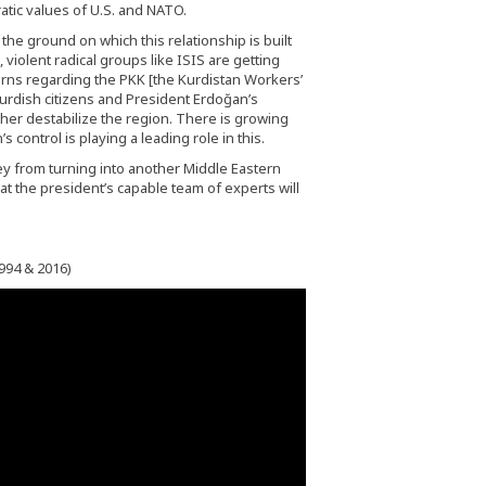
tic values of U.S. and NATO.
 the ground on which this relationship is built
 violent radical groups like ISIS are getting
cerns regarding the PKK [the Kurdistan Workers’
Kurdish citizens and President Erdoğan’s
ther destabilize the region. There is growing
ontrol is playing a leading role in this.
ey from turning into another Middle Eastern
hat the president’s capable team of experts will
994 & 2016)