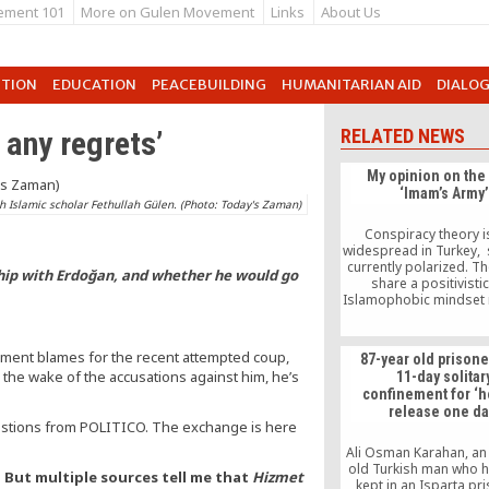
ement 101
More on Gulen Movement
Links
About Us
UTION
EDUCATION
PEACEBUILDING
HUMANITARIAN AID
DIALO
 any regrets’
RELATED NEWS
My opinion on the
‘Imam’s Army’
h Islamic scholar Fethullah Gülen. (Photo: Today's Zaman)
Conspiracy theory i
widespread in Turkey, s
currently polarized. 
ship with Erdoğan, and whether he would go
share a positivisti
Islamophobic mindset 
recognize that relig
assume a positive role
the Gülen movem
rnment blames for the recent attempted coup,
87-year old prisone
responsible for nearly 
n the wake of the accusations against him, he’s
11-day solitar
ŞAHİN ALPAY, Monday A
confinement for ‘
2011 During my conta
release one da
European parliament
uestions from POLITICO. The exchange is here
officials and Turkey ex
Ali Osman Karahan, an
old Turkish man who 
. But multiple sources tell me that
Hizmet
kept in an Isparta pr