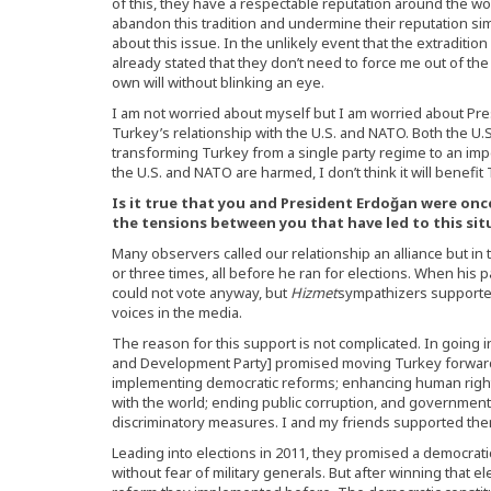
of this, they have a respectable reputation around the world.
abandon this tradition and undermine their reputation s
about this issue. In the unlikely event that the extradition
already stated that they don’t need to force me out of the
own will without blinking an eye.
I am not worried about myself but I am worried about Pre
Turkey’s relationship with the U.S. and NATO. Both the U.S
transforming Turkey from a single party regime to an impe
the U.S. and NATO are harmed, I don’t think it will benefi
Is it true that you and President Erdoğan were once
the tensions between you that have led to this si
Many observers called our relationship an alliance but in 
or three times, all before he ran for elections. When his p
could not vote anyway, but
Hizmet
sympathizers supported
voices in the media.
The reason for this support is not complicated. In going in
and Development Party] promised moving Turkey forward 
implementing democratic reforms; enhancing human right
with the world; ending public corruption, and government’s
discriminatory measures. I and my friends supported the
Leading into elections in 2011, they promised a democratic
without fear of military generals. But after winning that 