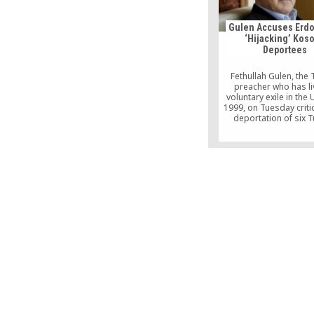
video webcasts. Ja
interview has served as
for Americans to 
Gulen Accuses Erdo
acquainted with the r
‘Hijacking’ Kos
scholar.
Deportees
Fethullah Gulen, the 
preacher who has li
voluntary exile in the 
1999, on Tuesday criti
deportation of six T
citizens from Koso
Turkey in an opera
conducted by Turkis
intelligence, likening 
hijacking.