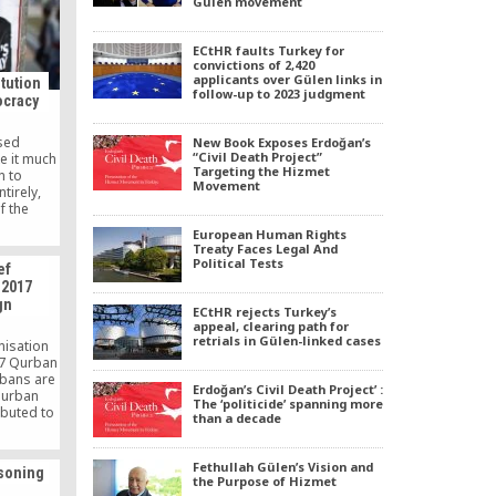
Gülen movement
nfluenced
Turkish
ah Gülen.
ECtHR faults Turkey for
convictions of 2,420
applicants over Gülen links in
tution
follow-up to 2023 judgment
ocracy
ised
New Book Exposes Erdoğan’s
“Civil Death Project”
e it much
Targeting the Hizmet
n to
Movement
tirely,
f the
d making
European Human Rights
 pure and
Treaty Faces Legal And
Political Tests
ef
 2017
gn
ECtHR rejects Turkey’s
appeal, clearing path for
retrials in Gülen-linked cases
nisation
17 Qurban
rbans are
Erdoğan’s Civil Death Project’ :
qurban
The ‘politicide’ spanning more
ibuted to
than a decade
cross
Lanka.
Fethullah Gülen’s Vision and
isoning
the Purpose of Hizmet