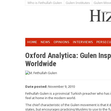
Who is Fethullah Gulen
Gulen Institutes
Gulen Mov
HOME
NEWS
OPINIONS
INTERVIEWS
PERSEC
Oxford Analytica: Gulen Ins
Worldwide
Date posted:
November 9, 2010
Fethullah Gulen is a provincial Turkish preacher who ha
feel at home in the modern world.
The chief characteristic of the Gulen movement is that i
states, but encourages practicing Muslims to use to the full