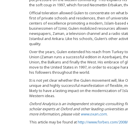
the soft coup in 1997, which forced Necmettin Erbakan, the
Official toleration allowed Gulen to concentrate on what 
first of private schools and residences, then of universiti
centers of excellence promoting a modern, Islam-based et
businessmen of Izmir, Gulen mobilized resources allowing
newspapers, Zaman, a television channel and a radio stati
Istanbul and Ankara. Like his schools, Gulen’s other activi
quality.
Over the years, Gulen extended his reach from Turkey to 
Union (Zaman runs a successful edition in Azerbaijan), th
Union, the Balkans and finally the West. His embrace of 
move to the United States in 1997, in order to escape ha
his followers throughout the world.
It is not yet clear whether the Gulen movement will, like Op
unique and highly successful manifestation of flexible, mod
likely to have a lasting impact on the modernization of I
Western ideas.
Oxford Analytica is an independent strategic-consulting 
scholar experts at Oxford and other leading universities a
more information, please visit
www.oxan.com
.
This article may be found at
http://www.forbes.com/2008/