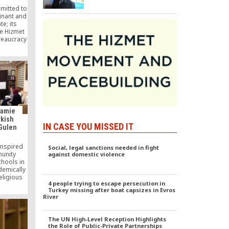
mmitted to
inant and
te; its
he Hizmet
reaucracy
t relying
is a good
Jamie
rkish
IN CASE YOU MISSED IT
 Gulen
inspired
Social, legal sanctions needed in fight
unity
against domestic violence
chools in
demically
eligious
4 people trying to escape persecution in
 about
Turkey missing after boat capsizes in Evros
ntelligent
River
 for the
until now,
ry to the
The UN High-Level Reception Highlights
ared on
the Role of Public-Private Partnerships