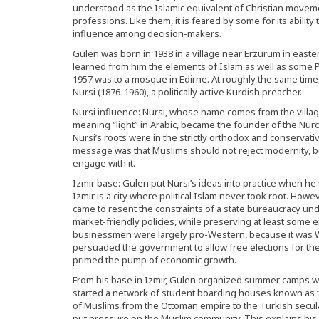
understood as the Islamic equivalent of Christian movem
professions. Like them, it is feared by some for its abilit
influence among decision-makers.
Gulen was born in 1938 in a village near Erzurum in east
learned from him the elements of Islam as well as some Pe
1957 was to a mosque in Edirne. At roughly the same time,
Nursi (1876-1960), a politically active Kurdish preacher.
Nursi influence: Nursi, whose name comes from the villag
meaning “light” in Arabic, became the founder of the Nur
Nursi’s roots were in the strictly orthodox and conservati
message was that Muslims should not reject modernity, but
engage with it.
Izmir base: Gulen put Nursi’s ideas into practice when he
Izmir is a city where political Islam never took root. How
came to resent the constraints of a state bureaucracy u
market-friendly policies, while preserving at least some e
businessmen were largely pro-Western, because it was We
persuaded the government to allow free elections for the f
primed the pump of economic growth.
From his base in Izmir, Gulen organized summer camps w
started a network of student boarding houses known as “l
of Muslims from the Ottoman empire to the Turkish secul
put pressure on the Muslim community. This explains his s