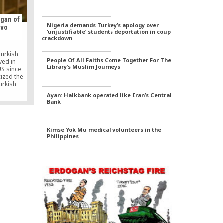
mie’s
 a bridge
become
gan of
eclusive
Nigeria demands Turkey’s apology over
ovo
‘unjustifiable’ students deportation in coup
crackdown
Turkish
People Of All Faiths Come Together For The
ved in
Library’s Muslim Journeys
US since
cized the
urkish
vo to
Ayan: Halkbank operated like Iran’s Central
tion
Bank
h state
it to a
Kimse Yok Mu medical volunteers in the
Philippines