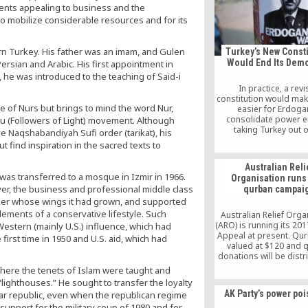
the Hizmet movement, i
ents appealing to business and the
by the teachings of 
y to mobilize considerable resources and for its
Islamic scholar Fethull
ern Turkey. His father was an imam, and Gulen
Turkey’s New Consti
Would End Its Dem
rsian and Arabic. His first appointment in
 he was introduced to the teaching of Said-i
In practice, a rev
constitution would mak
e of Nurs but brings to mind the word Nur,
easier for Erdoga
consolidate power en
cu (Followers of Light) movement. Although
taking Turkey out o
ve Naqshabandiyah Sufi order (tarikat), his
democratic column an
 find inspiration in the sacred texts to
it into a dictatorship,
simple.
Australian Reli
 was transferred to a mosque in Izmir in 1966.
Organisation runs
ever, the business and professional middle class
qurban campai
nder whose wings it had grown, and supported
lements of a conservative lifestyle. Such
Australian Relief Orga
(ARO) is running its 20
stern (mainly U.S.) influence, which had
Appeal at present. Qu
irst time in 1950 and U.S. aid, which had
valued at $120 and 
donations will be distr
the needy locals a
here the tenets of Islam were taught and
Philippines and Sri 
ighthouses.” He sought to transfer the loyalty
AK Party’s power po
ar republic, even when the republican regime
upport for the military coup of 1980 and for