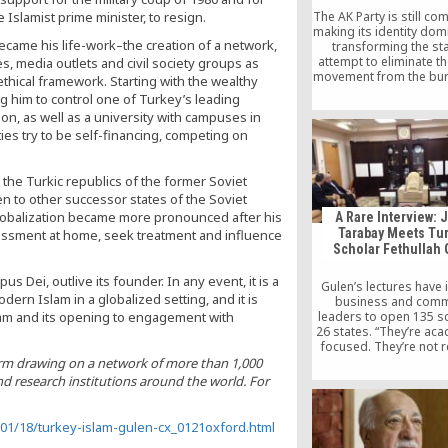
 Islamist prime minister, to resign.
The AK Party is still co
making its identity dom
became his life-work–the creation of a network,
transforming the sta
attempt to eliminate t
es, media outlets and civil society groups as
movement from the bu
hical framework. Starting with the wealthy
and the judiciary withou
 him to control one of Turkey’s leading
on any legal evidence 
on, as well as a university with campuses in
sign of this.
ties try to be self-financing, competing on
the Turkic republics of the former Soviet
en to other successor states of the Soviet
globalization became more pronounced after his
A Rare Interview: 
Tarabay Meets Tu
rassment at home, seek treatment and influence
Scholar Fethullah
us Dei, outlive its founder. In any event, it is a
Gulen’s lectures have 
ern Islam in a globalized setting, and it is
business and comm
slam and its opening to engagement with
leaders to open 135 s
26 states. “They’re aca
focused. They’re not r
schools. It’s really
firm drawing on a network of more than 1,000
building intellectuals, i
nd research institutions around the world. For
and business leaders
future,” Jamie said. Up 
Gulen remained a myste
01/18/turkey-islam-gulen-cx_0121oxford.html
public and only appe