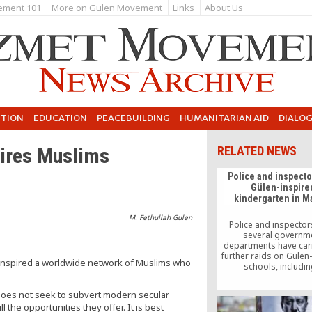
ement 101
More on Gulen Movement
Links
About Us
UTION
EDUCATION
PEACEBUILDING
HUMANITARIAN AID
DIALO
pires Muslims
RELATED NEWS
Police and inspecto
Gülen-inspire
kindergarten in M
M. Fethullah Gulen
Police and inspecto
several governm
departments have car
further raids on Gülen
s inspired a worldwide network of Muslims who
schools, includin
kindergarten in Manisa
of a government-led o
t does not seek to subvert modern secular
targeting the faith-ba
 the opportunities they offer. It is best
movement, popularly 