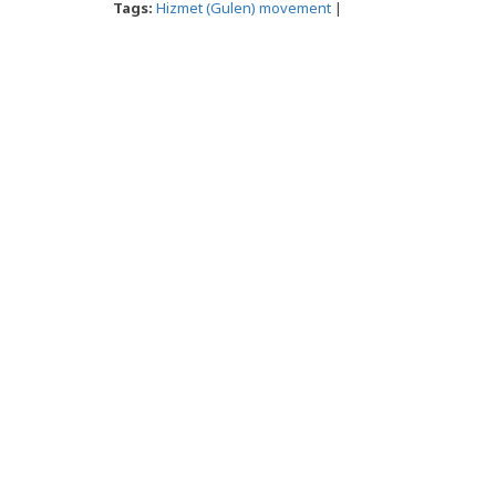
Tags:
Hizmet (Gulen) movement
|