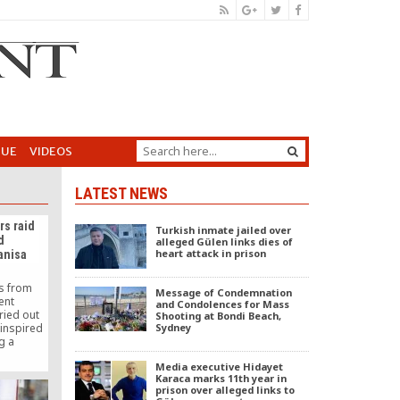
GUE
VIDEOS
LATEST NEWS
rs raid
Turkish inmate jailed over
d
alleged Gülen links dies of
heart attack in prison
anisa
rs from
Message of Condemnation
ent
and Condolences for Mass
ried out
Shooting at Bondi Beach,
-inspired
Sydney
g a
, as part
Media executive Hidayet
peration
Karaca marks 11th year in
sed Gülen
prison over alleged links to
known as