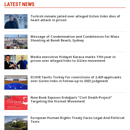
LATEST NEWS
Turkish inmate jailed over alleged Gülen links dies of
heart attack in prison
Message of Condemnation and Condolences for Mass
Shooting at Bondi Beach, Sydney
Media executive Hidayet Karaca marks 11th year in
prison over alleged links to Gülen movement
ECtHR faults Turkey for convictions of 2,420 applicants
over Gülen links in follow-up to 2023 judgment
New Book Exposes Erdoğan’s “Civil Death Project”
Targeting the Hizmet Movement
European Human Rights Treaty Faces Legal And Political
Tests