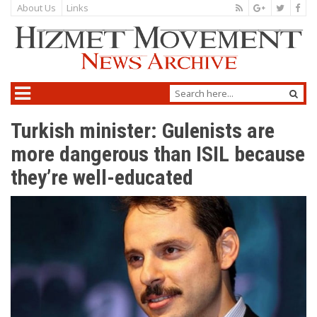
About Us
Links
Turkish minister: Gulenists are
more dangerous than ISIL because
they’re well-educated