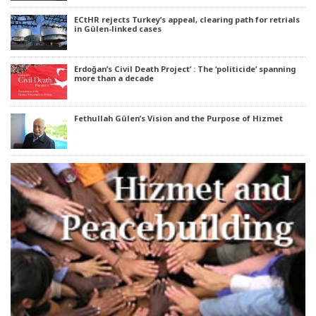
ECtHR rejects Turkey’s appeal, clearing path for retrials
in Gülen-linked cases
Erdoğan’s Civil Death Project’ : The ‘politicide’ spanning
more than a decade
Fethullah Gülen’s Vision and the Purpose of Hizmet