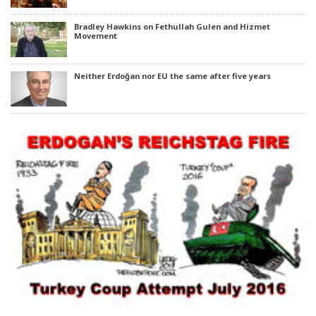
Bradley Hawkins on Fethullah Gulen and Hizmet
Movement
Neither Erdoğan nor EU the same after five years