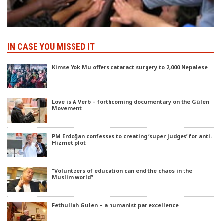
IN CASE YOU MISSED IT
Kimse Yok Mu offers cataract surgery to 2,000 Nepalese
Love is A Verb – forthcoming documentary on the Gülen
Movement
PM Erdoğan confesses to creating ‘super judges’ for anti-
Hizmet plot
“Volunteers of education can end the chaos in the
Muslim world”
Fethullah Gulen – a humanist par excellence