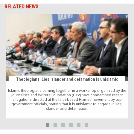
RELATED NEWS
Theologians: Lies, slander and defamation is unislamic
Islamic theologians coming together in a workshop organized by the
Journalists and Writers Foundation (GYV) have condemned recent
allegations directed at the faith-based Hizmet movement by top
government officials, stating that it is unislamic to engage in lies,
slander and defamation.