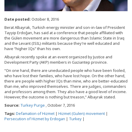
Date posted:
October 8, 2016
Berat Albayrak, Turkish energy minister and son-in-law of President
Tayyip Erdoğan, has said at a conference that people affiliated with
the Gülen movement are more dangerous than Islamic State in Iraq
and the Levant (ISIL) militants because they’re well educated and
have “higher IQs” than his own.
Albayrak recently spoke at an event organized by Justice and
Development Party (AKP) members in Gaziantep province.
“On one hand, there are uneducated people who have been fooled,
who have lost their families, who have lost hope. On the other hand,
there are people with higher IQs than mine, who are better-educated
than me, who improved themselves. There are judges, commanders
and professors among them. They also have a good level of income.
However, the outcome is nothing but treason,” Albayrak stated.
Source:
Turkey Purge
, October 7, 2016
Tags:
Defamation of Hizmet
|
Hizmet (Gulen) movement
|
Persecution of Hizmet by Erdogan
|
Turkey
|