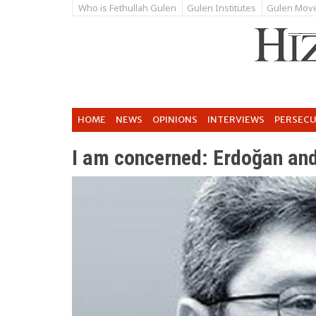
Who is Fethullah Gulen
Gulen Institutes
Gulen Mov
HOME
NEWS
OPINIONS
INTERVIEWS
PERSEC
I am concerned: Erdoğan and