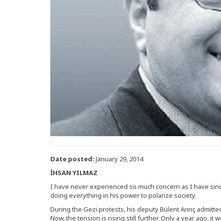
Date posted:
January 29, 2014
İHSAN YILMAZ
I have never experienced so much concern as I have sin
doing everything in his power to polarize society.
During the Gezi protests, his deputy Bülent Arınç admitt
Now, the tension is rising still further. Only a year ago, i