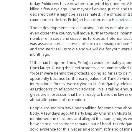
today. Politicians have now been targeted by gunmen. A
killed a few days ago. The mayor of Ankara, Justice and 
declared that he might be assassinated. The offices of İs
came under rifle fire. Erdoğan has referred to
Hizmet vol
These developments are disturbing. It does not take an o
even closer, the country will move further towards insani
number of issues and cease his ferocious rhetorical tactic o
was assassinated as a result of such a campaign of hat
and shouted “Tell us to die and we will die for you” were
month ago.
If that had happened now, Erdoğan would probably appoint 
Don’t laugh. During the Gezi protests, a columnist called Y
forces” were behind the protests, going so far as to claim
apparently because Lufthansa is jealous of Turkish Airli
international forces” were trying to kill Erdoğan by telek
as Erdoğan’s chief economic advisor. This is telling en
gives the impression that he is ready to bend the law in
about allegations of corruption.
People around him have been talking for some time about 
body. A few days ago, AK Party Deputy Chairman Mustafa Ş
mentioned the elections and alleged that some judges wer
be wise to dismiss these remarks out of hand. Is Erdoğan 
solid evidence for this, yet as an economist friend of min