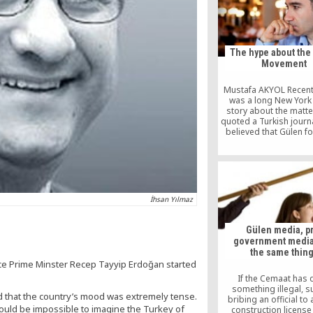
certificate was prese
Kimse Yok Mu offici
İstanbul by Carter’s co
Ryan McDonald, on beha
former […]
The hype about the
Movement
Mustafa AKYOL Recentl
was a long New York
story about the matte
quoted a Turkish journ
believed that Gülen f
“have proliferated wi
police and the judiciar
behind the scenes to
one of Turkey’s most 
political forces.” So, a
Turkish journalist, let m
İhsan Yılmaz
you […]
Gülen media, p
government media, 
the same thin
ce Prime Minster Recep Tayyip Erdoğan started
If the Cemaat has
something illegal, s
ed that the country’s mood was extremely tense.
bribing an official to
t would be impossible to imagine the Turkey of
construction license 