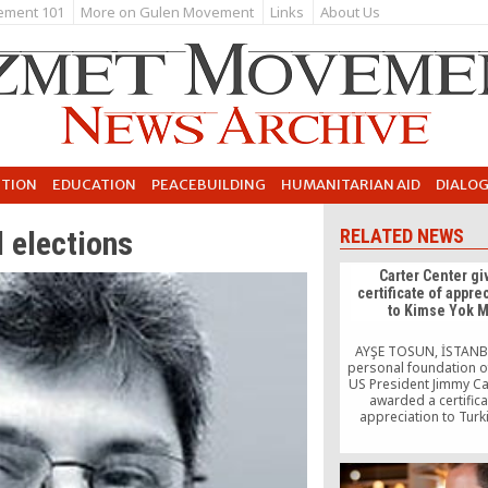
ement 101
More on Gulen Movement
Links
About Us
UTION
EDUCATION
PEACEBUILDING
HUMANITARIAN AID
DIALO
 elections
RELATED NEWS
Carter Center gi
certificate of appre
to Kimse Yok 
AYŞE TOSUN, İSTANB
personal foundation o
US President Jimmy Ca
awarded a certifica
appreciation to Turk
organization Kimse Yo
Anybody There) fo
association’s worl
charitable activitie