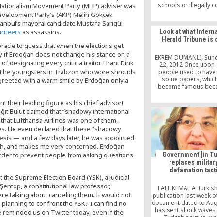
schools or illegally 
 Nationalism Movement Party (MHP) adviser was
businessmen to finan
Development Party’s (AKP) Melih Gökçek
contribute to its activit
tanbul’s mayoral candidate Mustafa Sarıgül
possible for this co
Look at what Intern
unteers
as assassins.
citizens to condemn it
Herald Tribune is 
Cemaat is involved in 
racle to guess that when the elections get
activities, then it is u
ty if Erdoğan does not change his stance on a
state or government t
EKREM DUMANLI, Sund
f designating every critic a traitor. Hrant Dink
them and bring the C
22, 2012 Once upon 
justice.
e. The youngsters in Trabzon who wore shrouds
people used to have f
some papers, whic
 greeted with a warm smile by Erdoğan only a
become famous beca
their meticulous journa
to read their colum
their leading figure as his chief advisor!
opinion pieces with
iğit Bulut claimed that “shadowy international
admiration and attenti
 that Lufthansa Airlines was one of them,
papers actually deser
nes. He even declared that these “shadowy
attention and interest
they were objective, 
inesis — and a few days later, he was appointed
ideological […
ough, and makes me very concerned. Erdoğan
 order to prevent people from asking questions
Government [in Tu
replaces military
defamation tact
the Supreme Election Board (YSK), a judicial
entop, a constitutional law professor,
LALE KEMAL A Turkish 
e talking about canceling them. It would not
publication last week o
document dated to Aug
planning to confront the YSK? I can find no
has sent shock waves
e reminded us on Twitter today, even if the