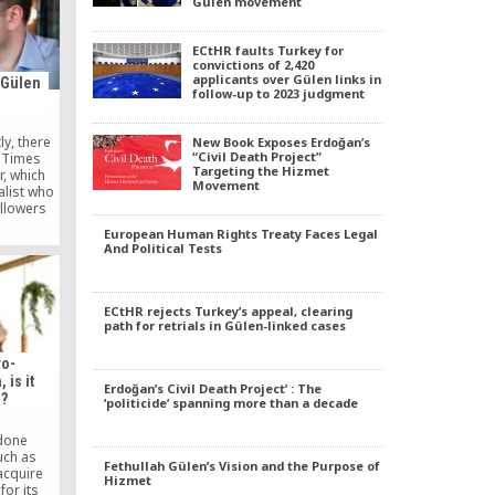
Gülen movement
nted to
als in
nsultant,
ECtHR faults Turkey for
lf of the
convictions of 2,420
applicants over Gülen links in
 Gülen
follow-up to 2023 judgment
y, there
New Book Exposes Erdoğan’s
“Civil Death Project”
 Times
Targeting the Hizmet
r, which
Movement
alist who
ollowers
thin the
European Human Rights Treaty Faces Legal
y, working
And Political Tests
 become
powerful
s another
e also tell
ECtHR rejects Turkey’s appeal, clearing
path for retrials in Gülen-linked cases
ro-
is it
Erdoğan’s Civil Death Project’ : The
g?
‘politicide’ spanning more than a decade
 done
uch as
Fethullah Gülen’s Vision and the Purpose of
 acquire
Hizmet
for its