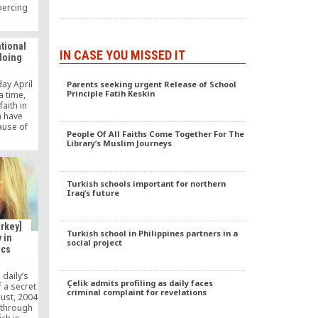
coercing
cially
ies, is it
untry’s
ational
. If the
IN CASE YOU MISSED IT
doing
illegal
p to the
o reveal
ay April
Parents seeking urgent Release of School
emaat to
Principle Fatih Keskin
a time,
aith in
h have
use of
People Of All Faiths Come Together For The
lism, and
Library’s Muslim Journeys
ns and
 great
on. These
ved this
Turkish schools important for northern
 because
Iraq’s future
free of
]
rkey]
Turkish school in Philippines partners in a
 in
social project
ics
daily’s
Çelik admits profiling as daily faces
f a secret
criminal complaint for revelations
ust, 2004
 through