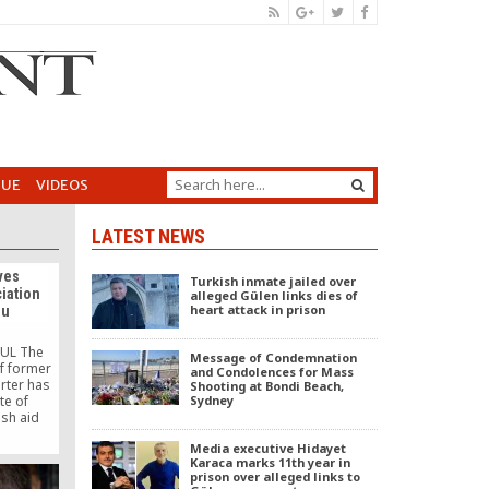
GUE
VIDEOS
LATEST NEWS
ves
Turkish inmate jailed over
ciation
alleged Gülen links dies of
heart attack in prison
Mu
UL The
Message of Condemnation
f former
and Condolences for Mass
rter has
Shooting at Bondi Beach,
te of
Sydney
ish aid
k Mu (Is
Media executive Hidayet
r the
Karaca marks 11th year in
dwide
prison over alleged links to
s. The