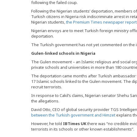
following the failed coup.
Following the Nigerian students’ deportation, members 
Turkish citizens in Nigeria risk indiscriminate arrest in reta
Nigerian students,
the Premium Times newspaper report
Nigerian envoys are to meet Turkish foreign ministry offic
deportation.
The Turkish government has not yet commented on the i
Gulen-linked schools in Nigeria
The Gulen movement – an Islamic religious and social or
private schools and universities in more than 180 countri
The deportation came months after Turkish ambassador to 
17 Islamic schools linked to the Gulen movement. The di
recruit terrorists.
In response to Cakil’s claims, Nigerian senator Shehu Sa
the allegations.
David Otto, CEO of global security provider TGS Intellige
between the Turkish government and Himzet
explains th
However, he told
IBTimes UK
there was “no credible evid
terrorists in its schools or other known establishments”.