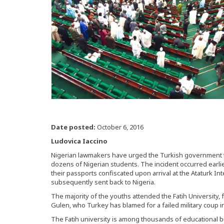
Date posted:
October 6, 2016
Ludovica Iaccino
Nigerian lawmakers have urged the Turkish government t
dozens of Nigerian students. The incident occurred earlie
their passports confiscated upon arrival at the Ataturk Int
subsequently sent back to Nigeria.
The majority of the youths attended the Fatih University,
Gulen, who Turkey has blamed for a failed military coup in 
The Fatih university is among thousands of educational 