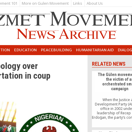
ement 101
More on Gulen Movement
Links
About Us
UTION
EDUCATION
PEACEBUILDING
HUMANITARIAN AID
DIALO
ology over
RELATED NEWS
rtation in coup
The Gülen moveme
the victim of a
orchestrated sm
campaign
When the Justice
Development Party (A
office in 2002 unde
leadership of Recep
Erdoğan, the party’s c
to democratizatio
promising. As many po
scientists agreed, the f