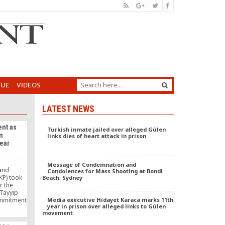
GUE
VIDEOS
LATEST NEWS
nt as
Turkish inmate jailed over alleged Gülen
n
links dies of heart attack in prison
ear
Message of Condemnation and
 and
Condolences for Mass Shooting at Bondi
KP) took
Beach, Sydney
r the
 Tayyip
ommitment
Media executive Hidayet Karaca marks 11th
year in prison over alleged links to Gülen
n was
movement
litical
irst years