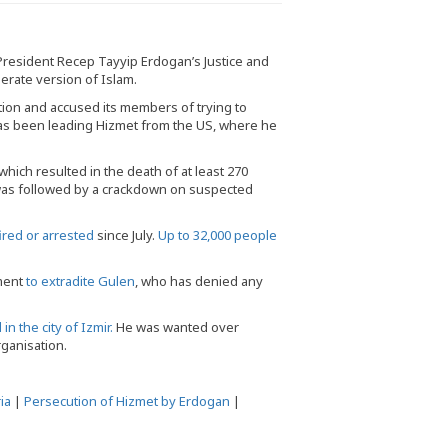
like or approve 
resident Recep Tayyip Erdogan’s Justice and
rate version of Islam.
ation and accused its members of trying to
has been leading Hizmet from the US, where he
 which resulted in the death of at least 270
 was followed by a crackdown on suspected
red or arrested
since July.
Up to 32,000 people
nment
to extradite Gulen
, who has denied any
in the city of Izmir.
He was wanted over
rganisation.
ia
|
Persecution of Hizmet by Erdogan
|