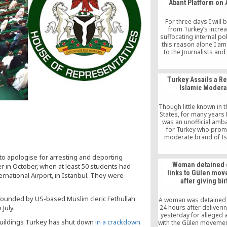
Abant Platform on 
of AKP rule were a succ
and that was why, with i
multi-party democracy
For three days I will
Muslim character, Tu
from Turkey’s increa
emerged as a role mode
suffocating internal pol
Muslim world.
this reason alone I am
to the Journalists and
Foundation, organi
the Abant Platform on 
think this three-day ev
Turkey Assails a R
among other things, 
Islamic Modera
Turks, that there is a 
outside Turkey and tha
to […]
Though little known in 
States, for many years 
was an unofficial am
for Turkey who prom
moderate brand of Is
preached tolerance, 
with Pope John Paul II 
o apologise for arresting and deporting
religious and political
Woman detained 
r in October, when at least 50 students had
among them Turkey’
links to Gülen mo
ernational Airport, in Istanbul. They were
ministers and presi
after giving bir
DOUGLAS FRANTZ, Aug
2000 Onur Elgin, a
 founded by US-based Muslim cleric Fethullah
A woman was detained 
July.
24 hours after deliveri
yesterday for alleged af
buildings Turkey has shut down
in a crackdown
with the Gülen movement