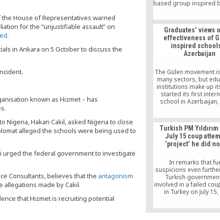
based group inspired b
cleric Fethullah Gülen
of the House of Representatives warned
Uluçam, 34, was detain
hospital where she h
liation for the “unjustifiable assault” on
Graduates’ views 
birth less than a day
ed.
effectiveness of 
inspired schools
ials in Ankara on 5 October to discuss the
Azerbaijan
ncident.
The Gülen movement is 
many sectors, but edu
institutions make up its
started its first inter
ganisation known as Hizmet – has
school in Azerbaijan,
es.
success there proved 
expansion across else
Nigeria, Hakan Cakil, asked Nigeria to close
June, however, the Aze
Turkish PM Yıldırı
plomat alleged the schools were being used to
government moved t
July 15 coup attem
down all Gülen-affiliat
‘project’ he did no
in the country. This 
ni urged the federal government to investigate
summarizes a qualitat
of the effectiveness of
In remarks that fu
movement’s educat
suspicions even further
philosophy and meth
nce Consultants, believes that the
antagonism
Turkish governmen
e allegations made by Cakil.
involved in a failed co
in Turkey on July 15,
ence that Hizmet is recruiting potential
Turkish Prime Ministe
Yıldırım said on Thurs
July 15 was a “project” 