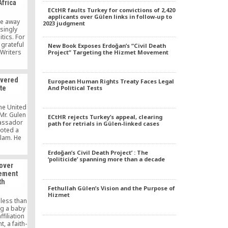
Africa
ess story,
ECtHR faults Turkey for convictions of 2,420
ts secular
applicants over Gülen links in follow-up to
 and its
 be away
2023 judgment
rkey had
singly
l for the
itics. For
 grateful
New Book Exposes Erdoğan’s “Civil Death
 Writers
Project” Targeting the Hizmet Movement
zer of
Africa. I
ent will,
evered
European Human Rights Treaty Faces Legal
show us,
te
And Political Tests
huge world
t we need
the United
Mr. Gulen
ECtHR rejects Turkey’s appeal, clearing
bassador
path for retrials in Gülen-linked cases
oted a
lam. He
meeting
and other
Erdoğan’s Civil Death Project’ : The
‘politicide’ spanning more than a decade
 leaders,
over
s prime
vement
dents.
th
ust 25,
Fethullah Gülen’s Vision and the Purpose of
 […]
Hizmet
less than
ng a baby
filiation
, a faith-