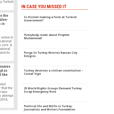
y Turkish
. Betül
IN CASE YOU MISSED IT
ed in the
ad given
on the
 before.
Is Hizmet making a feint at Turkish
Gülen-
Government?
 in
‘Everybody reads about Prophet
active in
Muhammad’
cational
 core. It
national
 and its
Purge In Turkey Worries Kansas City
Emigres
vital to
where; in
rbaijani
m names
o close
Turkey deserves a civilian constitution –
pt as
ed schools
Cemal Yigit
t like
report
ive study
 the Gülen
eled
ional
 that the
25 World Rights Groups Demand Turkey
odology
Scrap Emergency Rule
t was
up attempt
 2016,
r Binali
Political life and NGOs in Turkey:
day that
Journalists and Writers Foundation
he did not