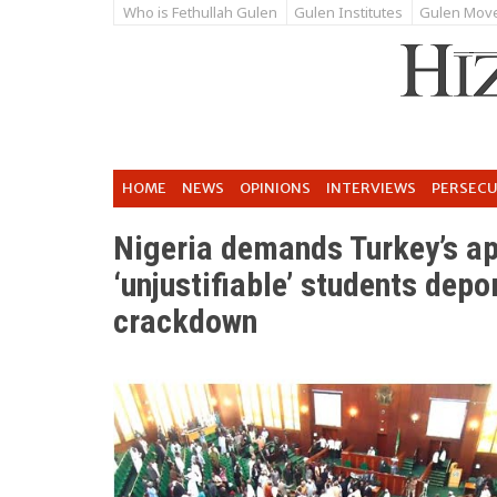
Who is Fethullah Gulen
Gulen Institutes
Gulen Mov
HOME
NEWS
OPINIONS
INTERVIEWS
PERSEC
Nigeria demands Turkey’s ap
‘unjustifiable’ students depo
crackdown