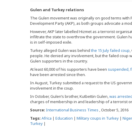
Gulen and Turkey relations
The Gulen movement was originally on good terms with P
Development Party (AKP), as both groups advocate a mode
However, AKP later labelled Hizmet as a terrorist organis
infiltrate the state to overthrow the government. Gulen 
is in self-imposed exile.
Turkey alleged Gulen was behind
the 15 July failed coup
,
people. He denied any involvement, but the failed coup
Gulen supporters in the country.
At least 60,000 of his supporters have been
suspended, fi
have been arrested since then.
In August, Turkey submitted a request to the US gover
involvement in the coup.
In October, Gulen’s brother, Kutbettin Gulen,
was arrested 
charges of membership in and leadership of a terrorist o
Source:
International Business Times
, October 5, 2016
Tags:
Africa
|
Education
|
Military coups in Turkey
|
Niger
Turkey
|