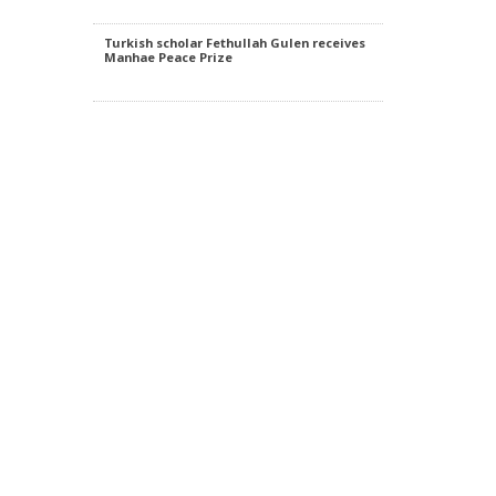
of.
Turkish scholar Fethullah Gulen receives
Manhae Peace Prize