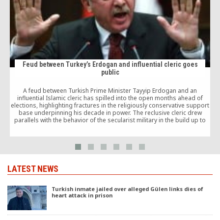
Feud between Turkey’s Erdogan and influential cleric goes
public
A feud between Turkish Prime Minister Tayyip Erdogan and an
influential Islamic cleric has spilled into the open months ahead of
elections, highlighting fractures in the religiously conservative support
base underpinning his decade in power. The reclusive cleric drew
parallels with the behavior of the secularist military in the build up to
past coups.
LATEST NEWS
Turkish inmate jailed over alleged Gülen links dies of
heart attack in prison