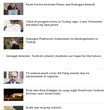
Rumi Forum bestows Peace and Dialogue Awards
Child of purged victim in Turkey says: I was 14 months
old when my dad jailed
Dialogue Platform’s Statement on Developments in
Turkey
Senegal minister: Turkish schools’ students our hope for the future
TV station won’t cover AK Party events due to
harassment of reporter
Pilot who flew Erdoğan on coup night fired from Turkish
Airlines over Gülen links
Draft law on prep schools