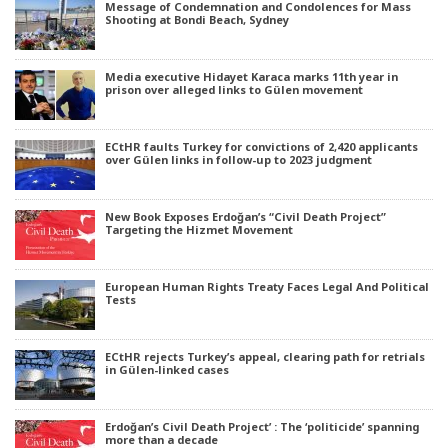
Message of Condemnation and Condolences for Mass
Shooting at Bondi Beach, Sydney
Media executive Hidayet Karaca marks 11th year in
prison over alleged links to Gülen movement
ECtHR faults Turkey for convictions of 2,420 applicants
over Gülen links in follow-up to 2023 judgment
New Book Exposes Erdoğan’s “Civil Death Project”
Targeting the Hizmet Movement
European Human Rights Treaty Faces Legal And Political
Tests
ECtHR rejects Turkey’s appeal, clearing path for retrials
in Gülen-linked cases
Erdoğan’s Civil Death Project’ : The ‘politicide’ spanning
more than a decade