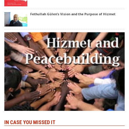
Fethullah Gülen’s Vision and the Purpose of Hizmet
IN CASE YOU MISSED IT