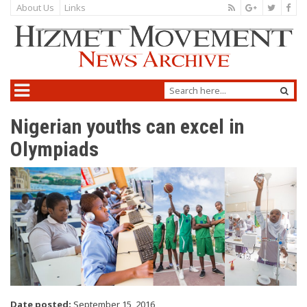
About Us
Links
Nigerian youths can excel in
Olympiads
Date posted:
September 15, 2016