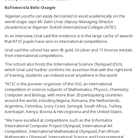
Kofoworola Belo-Osagie
Nigerian youths can easily be trained to excel academically on the
world stage, says Mr. Sabri Unal, Deputy Managing Director
(Academics) at Nigerian Turkish International Colleges (NTIC).
In an interview, Unal said the evidence is in the large cache of awards
that NTIC pupils have won in international competitions.
Unal said the school has won 45 gold, 50 silver and 71 bronze medals
from international competitions.
The school also hosts the International Science Olympiad (ISO),
which Unal said further confirms his assertion that with the right kind
of training, students can indeed excel anywhere in the world.
“NTIC is the pioneer organiser of the ISO, an international
competition in science subjects of Mathematics, Physics, Chemistry,
Computer and Biology, with more than 20 participating countries
around the world, including Nigeria, Romania, the Netherlands,
Argentina, Colombia, Ivory Coast, Senegal, South Africa, Turkey,
Azerbaijan, Kenya, Bosnia & Herzegovina and the United States.
“We have excelled at competitions such as the Informatrix
International Computer Project Olympiad, International Art
Competition, International Mathematical Olympiad, Pan African
Mathematics Olympiad, International Science and Environmental