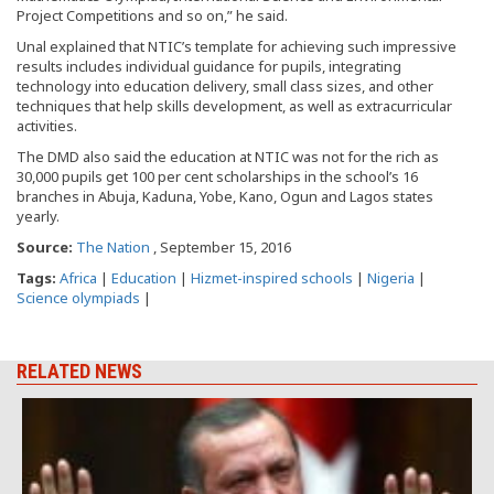
Project Competitions and so on,” he said.
Unal explained that NTIC’s template for achieving such impressive
results includes individual guidance for pupils, integrating
technology into education delivery, small class sizes, and other
techniques that help skills development, as well as extracurricular
activities.
The DMD also said the education at NTIC was not for the rich as
30,000 pupils get 100 per cent scholarships in the school’s 16
branches in Abuja, Kaduna, Yobe, Kano, Ogun and Lagos states
yearly.
Source:
The Nation
, September 15, 2016
Tags:
Africa
|
Education
|
Hizmet-inspired schools
|
Nigeria
|
Science olympiads
|
RELATED NEWS