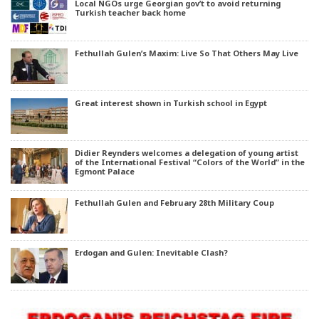
Local NGOs urge Georgian gov’t to avoid returning
Turkish teacher back home
Fethullah Gulen’s Maxim: Live So That Others May Live
Great interest shown in Turkish school in Egypt
Didier Reynders welcomes a delegation of young artist
of the International Festival “Colors of the World” in the
Egmont Palace
Fethullah Gulen and February 28th Military Coup
Erdogan and Gulen: Inevitable Clash?