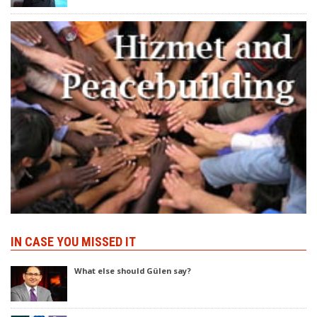
IN CASE YOU MISSED IT
What else should Gülen say?