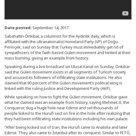
Date posted:
September 14, 2017
Sabahattin Önkibar, a columnist for the Aydınlık daily, which is
affiliated with the ultranationalist Homeland Party (VP) of Doğu
Perinçek, said on Sunday that Turkey must immediately get rid of
sympathizers of the faith-based Gülen movement and hinted at their
mass burning, giving an example from history.
Speaking during a live broadcast on Ulusal Kanal on Sunday, Önkibar
said the Gülen movement exists in all segments of Turkish society
and accused its followers of infiltrating state institutions. He also
claimed that 90 percent of the Gülen movement’s political wing is
linked with the ruling Justice and Development Party (AKP).
While speaking on how to fight the Gülen movement, Önkibar gave
what he claimed was an example from history, saying Mehmet II, the
Conqueror, dug a huge hole near Edirne and set thousands of
people linked to the Hurufi sect on fire in the hole after realizing that
they had been infiltrating state institutions including his own palace.
“After being kicked out of Iran, the Hurufi came to Anatolia and later
Edirne. They also came to İstanbul after its conquest. Similar to FETÖ,