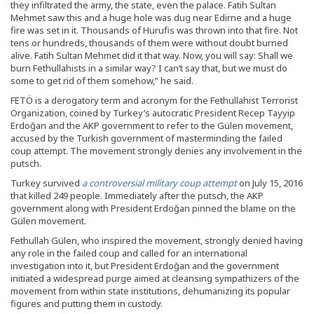
they infiltrated the army, the state, even the palace. Fatih Sultan
Mehmet saw this and a huge hole was dug near Edirne and a huge
fire was set in it. Thousands of Hurufis was thrown into that fire. Not
tens or hundreds, thousands of them were without doubt burned
alive. Fatih Sultan Mehmet did it that way. Now, you will say: Shall we
burn Fethullahists in a similar way? I can’t say that, but we must do
some to get rid of them somehow,” he said.
FETÖ is a derogatory term and acronym for the Fethullahist Terrorist
Organization, coined by Turkey’s autocratic President Recep Tayyip
Erdoğan and the AKP government to refer to the Gülen movement,
accused by the Turkish government of masterminding the failed
coup attempt. The movement strongly denies any involvement in the
putsch.
Turkey survived
a controversial military coup attempt
on July 15, 2016
that killed 249 people. Immediately after the putsch, the AKP
government along with President Erdoğan pinned the blame on the
Gülen movement.
Fethullah Gülen, who inspired the movement, strongly denied having
any role in the failed coup and called for an international
investigation into it, but President Erdoğan and the government
initiated a widespread purge aimed at cleansing sympathizers of the
movement from within state institutions, dehumanizing its popular
figures and putting them in custody.