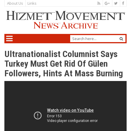
About Us
Links
Ultranationalist Columnist Says
Turkey Must Get Rid Of Gülen
Followers, Hints At Mass Burning