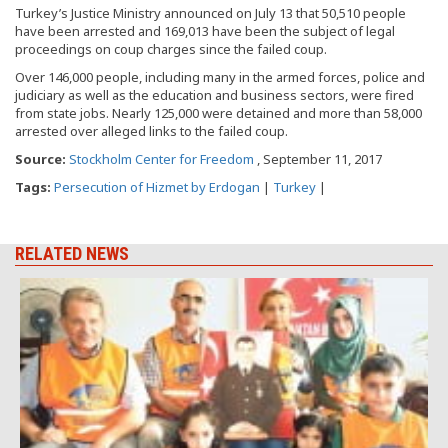
Turkey’s Justice Ministry announced on July 13 that 50,510 people
have been arrested and 169,013 have been the subject of legal
proceedings on coup charges since the failed coup.
Over 146,000 people, including many in the armed forces, police and
judiciary as well as the education and business sectors, were fired
from state jobs. Nearly 125,000 were detained and more than 58,000
arrested over alleged links to the failed coup.
Source:
Stockholm Center for Freedom
, September 11, 2017
Tags:
Persecution of Hizmet by Erdogan
|
Turkey
|
RELATED NEWS