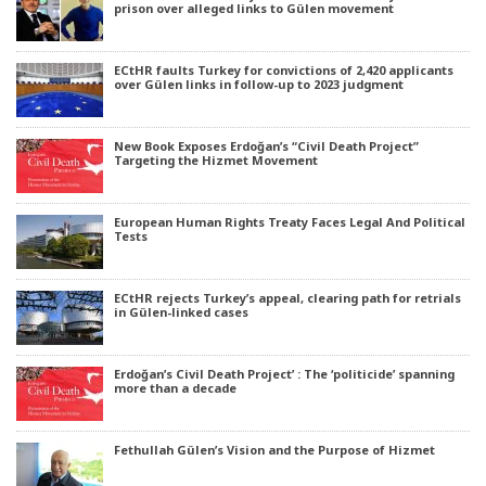
prison over alleged links to Gülen movement
ECtHR faults Turkey for convictions of 2,420 applicants
over Gülen links in follow-up to 2023 judgment
New Book Exposes Erdoğan’s “Civil Death Project”
Targeting the Hizmet Movement
European Human Rights Treaty Faces Legal And Political
Tests
ECtHR rejects Turkey’s appeal, clearing path for retrials
in Gülen-linked cases
Erdoğan’s Civil Death Project’ : The ‘politicide’ spanning
more than a decade
Fethullah Gülen’s Vision and the Purpose of Hizmet