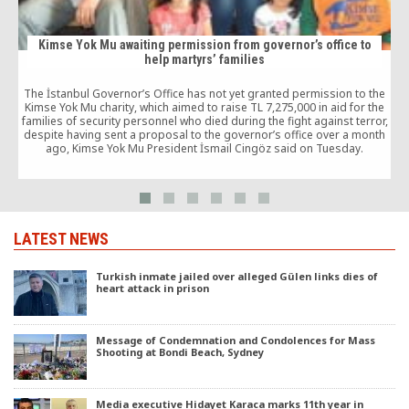
Kimse Yok Mu awaiting permission from governor’s office to
help martyrs’ families
I
The İstanbul Governor’s Office has not yet granted permission to the
s
Kimse Yok Mu charity, which aimed to raise TL 7,275,000 in aid for the
families of security personnel who died during the fight against terror,
despite having sent a proposal to the governor’s office over a month
d
ago, Kimse Yok Mu President İsmail Cingöz said on Tuesday.
LATEST NEWS
Turkish inmate jailed over alleged Gülen links dies of
heart attack in prison
Message of Condemnation and Condolences for Mass
Shooting at Bondi Beach, Sydney
Media executive Hidayet Karaca marks 11th year in