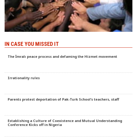
IN CASE YOU MISSED IT
The İmralı peace process and defaming the Hizmet movement
Irrationality rules
Parents protest deportation of Pak-Turk School’s teachers, staff
Establishing a Culture of Coexistence and Mutual Understanding
Conference Kicks off in Nigeria