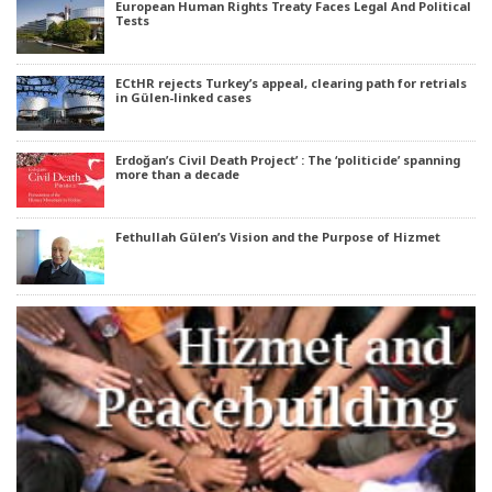
European Human Rights Treaty Faces Legal And Political
Tests
ECtHR rejects Turkey’s appeal, clearing path for retrials
in Gülen-linked cases
Erdoğan’s Civil Death Project’ : The ‘politicide’ spanning
more than a decade
Fethullah Gülen’s Vision and the Purpose of Hizmet