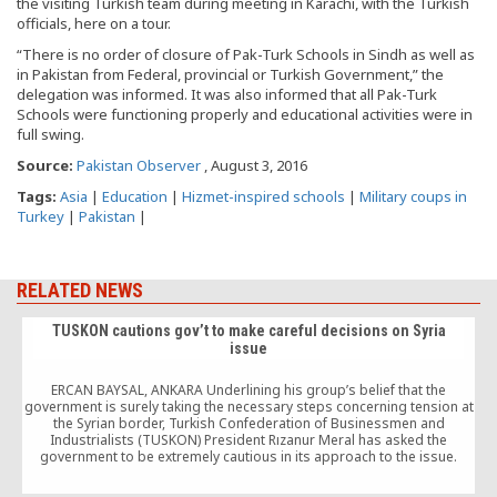
the visiting Turkish team during meeting in Karachi, with the Turkish
officials, here on a tour.
“There is no order of closure of Pak-Turk Schools in Sindh as well as
in Pakistan from Federal, provincial or Turkish Government,” the
delegation was informed. It was also informed that all Pak-Turk
Schools were functioning properly and educational activities were in
full swing.
Source:
Pakistan Observer
, August 3, 2016
Tags:
Asia
|
Education
|
Hizmet-inspired schools
|
Military coups in
Turkey
|
Pakistan
|
RELATED NEWS
TUSKON cautions gov’t to make careful decisions on Syria
issue
ERCAN BAYSAL, ANKARA Underlining his group’s belief that the
government is surely taking the necessary steps concerning tension at
the Syrian border, Turkish Confederation of Businessmen and
Industrialists (TUSKON) President Rızanur Meral has asked the
d
government to be extremely cautious in its approach to the issue.
Responding to questions from reporters regarding the issue during
[…]