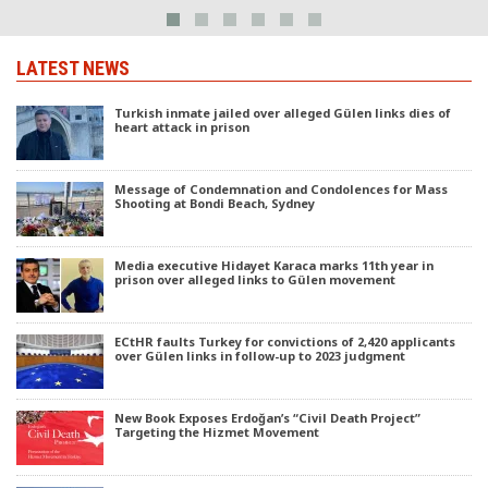
LATEST NEWS
Turkish inmate jailed over alleged Gülen links dies of
heart attack in prison
Message of Condemnation and Condolences for Mass
Shooting at Bondi Beach, Sydney
Media executive Hidayet Karaca marks 11th year in
prison over alleged links to Gülen movement
ECtHR faults Turkey for convictions of 2,420 applicants
over Gülen links in follow-up to 2023 judgment
New Book Exposes Erdoğan’s “Civil Death Project”
Targeting the Hizmet Movement