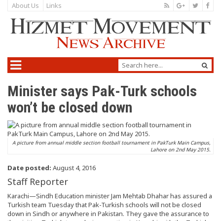
About Us
Links
Minister says Pak-Turk schools
won’t be closed down
A picture from annual middle section football tournament in PakTurk Main Campus,
Lahore on 2nd May 2015.
Date posted:
August 4, 2016
Staff Reporter
Karachi—Sindh Education minister Jam Mehtab Dhahar has assured a
Turkish team Tuesday that Pak-Turkish schools will not be closed
down in Sindh or anywhere in Pakistan. They gave the assurance to