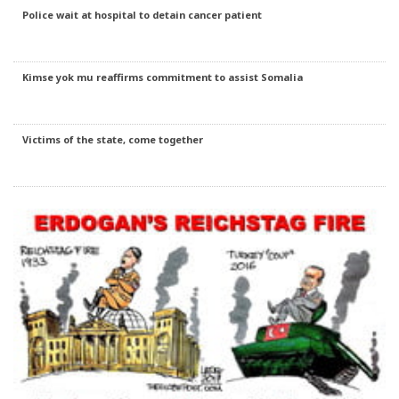
Police wait at hospital to detain cancer patient
Kimse yok mu reaffirms commitment to assist Somalia
Victims of the state, come together