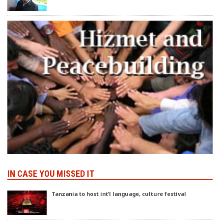
IN CASE YOU MISSED IT
Tanzania to host int’l language, culture festival