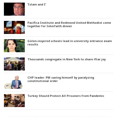
‘Islam and I’
Pacifica Institute and Redmond United Methodist come
together for Interfaith dinner
Gülen-inspired schools lead in university entrance exam
results
Thousands congregate in New York to share iftar joy
CHP leader: PM saving himself by paralyzing
constitutional order
Turkey Should Protect All Prisoners from Pandemic