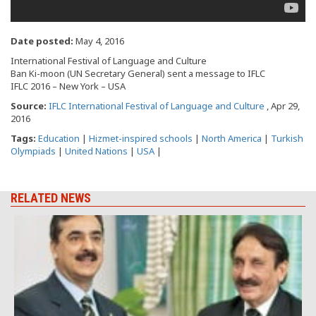
Date posted:
May 4, 2016
International Festival of Language and Culture
Ban Ki-moon (UN Secretary General) sent a message to IFLC
IFLC 2016 – New York – USA
Source:
IFLC International Festival of Language and Culture
, Apr 29,
2016
Tags:
Education
|
Hizmet-inspired schools
|
North America
|
Turkish
Olympiads
|
United Nations
|
USA
|
RELATED NEWS