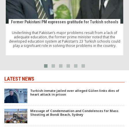
Former Pakistani PM expresses gratitude for Turkish schools
Underlining that Pakistan’s major problems result from a lack of
A
adequate education, the former prime minister noted that the
developed education system at Pakistan’s 23 Turkish schools could
play a significant role in solving those problems in the country.
e
LATEST NEWS
Turkish inmate jailed over alleged Gülen links dies of
heart attack in prison
Message of Condemnation and Condolences for Mass
Shooting at Bondi Beach, Sydney