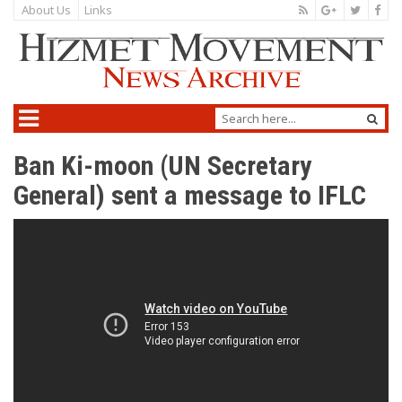
About Us
Links
Ban Ki-moon (UN Secretary
General) sent a message to IFLC