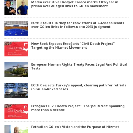
Media executive Hidayet Karaca marks 11th year in
prison over alleged links to Gülen movement
ECtHR faults Turkey for convictions of 2,420 applicants
over Gülen links in follow-up to 2023 judgment
New Book Exposes Erdoğan’s “Civil Death Project”
Targeting the Hizmet Movement
European Human Rights Treaty Faces Legal And Political
Tests
ECtHR rejects Turkey’s appeal, clearing path for retrials
in Gülen-linked cases
Erdoğan’s Civil Death Project’ : The ‘politicide’ spanning
more than a decade
Fethullah Gülen’s Vision and the Purpose of Hizmet