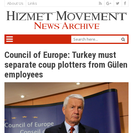
About Us
Links
Council of Europe: Turkey must
separate coup plotters from Gülen
employees