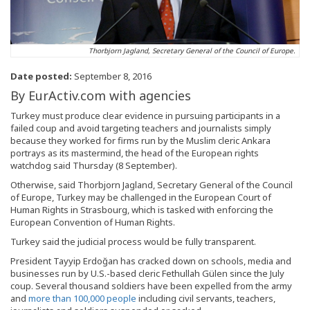
Thorbjorn Jagland, Secretary General of the Council of Europe.
Date posted:
September 8, 2016
By EurActiv.com with agencies
Turkey must produce clear evidence in pursuing participants in a
failed coup and avoid targeting teachers and journalists simply
because they worked for firms run by the Muslim cleric Ankara
portrays as its mastermind, the head of the European rights
watchdog said Thursday (8 September).
Otherwise, said Thorbjorn Jagland, Secretary General of the Council
of Europe, Turkey may be challenged in the European Court of
Human Rights in Strasbourg, which is tasked with enforcing the
European Convention of Human Rights.
Turkey said the judicial process would be fully transparent.
President Tayyip Erdoğan has cracked down on schools, media and
businesses run by U.S.-based cleric Fethullah Gülen since the July
coup. Several thousand soldiers have been expelled from the army
and
more than 100,000 people
including civil servants, teachers,