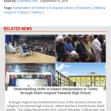
Source:
EurActive.com
, September 8, 2016
Tags:
Defamation of Hizmet
|
European Union
|
Freedoms
|
Military
coups in Turkey
|
Turkey
|
RELATED NEWS
o
Understanding shifts in Islamic interpretation in Turkey
through Gulen-inspired Yamanlar High School
Erdogan regime has transformed most of the seized schools into
religious vocational high schools, where teachers mostly teach Salafi
beliefs. The Gülen Movement’s first school Yamanlar College was one