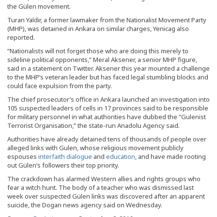
the Gülen movement.
Turan Yaldir, a former lawmaker from the Nationalist Movement Party
(MHP), was detained in Ankara on similar charges, Yenicag also
reported.
“Nationalists will not forget those who are doing this merely to
sideline political opponents,” Meral Aksener, a senior MHP figure,
said in a statement on Twitter. Aksener this year mounted a challenge
to the MHP’s veteran leader but has faced legal stumbling blocks and
could face expulsion from the party.
The chief prosecutor’s office in Ankara launched an investigation into
105 suspected leaders of cells in 17 provinces said to be responsible
for military personnel in what authorities have dubbed the “Gulenist
Terrorist Organisation,” the state-run Anadolu Agency said.
Authorities have already detained tens of thousands of people over
alleged links with Gulen, whose religious movement publicly
espouses
interfaith dialogue
and
education
, and have made rooting
out Gülen’s followers their top priority.
The crackdown has alarmed Western allies and rights groups who
fear a witch hunt. The body of a teacher who was dismissed last
week over suspected Gülen links was discovered after an apparent
suicide, the Dogan news agency said on Wednesday.