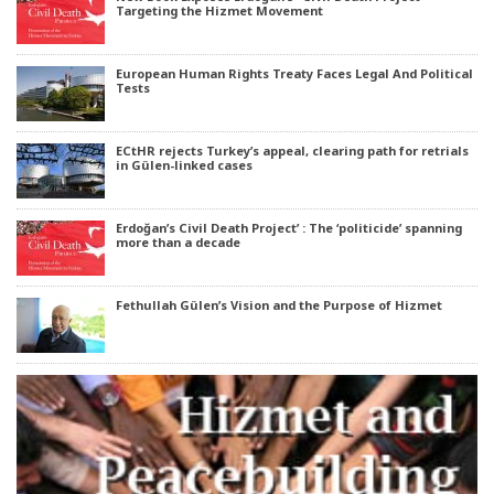
Targeting the Hizmet Movement
European Human Rights Treaty Faces Legal And Political
Tests
ECtHR rejects Turkey’s appeal, clearing path for retrials
in Gülen-linked cases
Erdoğan’s Civil Death Project’ : The ‘politicide’ spanning
more than a decade
Fethullah Gülen’s Vision and the Purpose of Hizmet