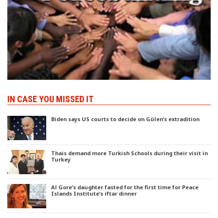
IN CASE YOU MISSED IT
Biden says US courts to decide on Gülen’s extradition
Thais demand more Turkish Schools during their visit in
Turkey
Al Gore’s daughter fasted for the first time for Peace
Islands Institute’s iftar dinner