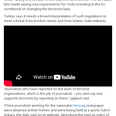
bloc made easing visa requirements for Turks traveling to the EU
conditional on changing the terrorism laws.
Turkey says it needs a broad interpretation of such regulations to
meet a threat from Kurdish rebels and from Islamic State militants.
“Journalists who have reported on the work of terrorist
organisations, which is the job of journalists – you can’t say one
supports terrorists by reporting on them,” Jagland said.
Three journalists working for the nationalist
Yenicag
newspaper
were detained at their homes and were being held at a sports hall in
Ankara, the daily said on its website, describing the men as critics of