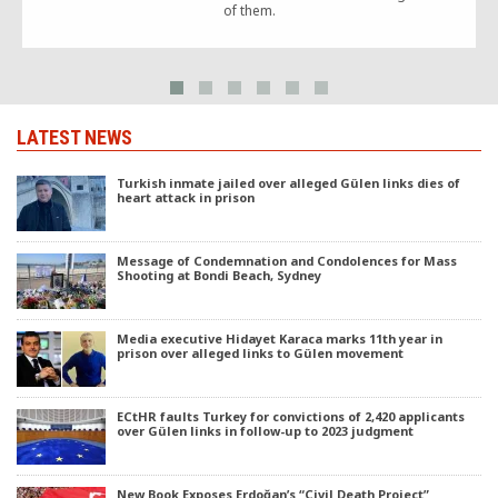
of them.
LATEST NEWS
Turkish inmate jailed over alleged Gülen links dies of
heart attack in prison
Message of Condemnation and Condolences for Mass
Shooting at Bondi Beach, Sydney
Media executive Hidayet Karaca marks 11th year in
prison over alleged links to Gülen movement
ECtHR faults Turkey for convictions of 2,420 applicants
over Gülen links in follow-up to 2023 judgment
New Book Exposes Erdoğan’s “Civil Death Project”