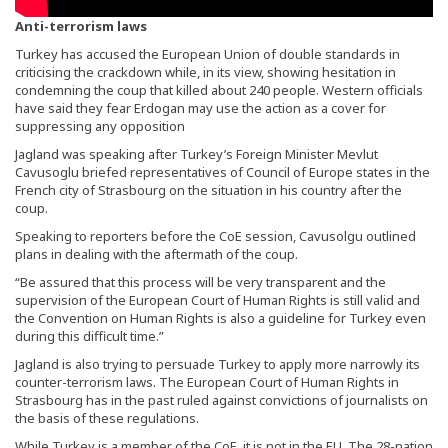
Anti-terrorism laws
Turkey has accused the European Union of double standards in
criticising the crackdown while, in its view, showing hesitation in
condemning the coup that killed about 240 people. Western officials
have said they fear Erdogan may use the action as a cover for
suppressing any opposition
Jagland was speaking after Turkey’s Foreign Minister Mevlut
Cavusoglu briefed representatives of Council of Europe states in the
French city of Strasbourg on the situation in his country after the
coup.
Speaking to reporters before the CoE session, Cavusolgu outlined
plans in dealing with the aftermath of the coup.
“Be assured that this process will be very transparent and the
supervision of the European Court of Human Rights is still valid and
the Convention on Human Rights is also a guideline for Turkey even
during this difficult time.”
Jagland is also trying to persuade Turkey to apply more narrowly its
counter-terrorism laws. The European Court of Human Rights in
Strasbourg has in the past ruled against convictions of journalists on
the basis of these regulations.
While Turkey is a member of the CoE, it is not in the EU. The 28-nation