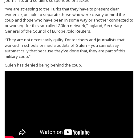
journalists and soldiers suspended or sacked.
“We are stressing to the Turks that they have to present clear
evidence, be able to separate those who were clearly behind the
coup and those who have been in some way or another connected to
or working for this so-called Gülen network,” Jagland, Secretary
General of the Council of Europe, told Reuters.
“They are not necessarily guilty. For teachers and journalists that
worked in schools or media outlets of Gülen – you cannot say
automatically that because they’ve done that, they are part of this
military coup.”
Gülen has denied being behind the coup.