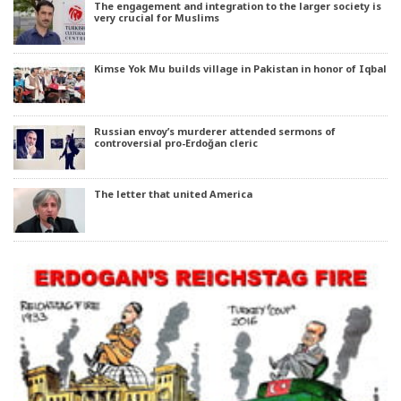
The engagement and integration to the larger society is
very crucial for Muslims
Kimse Yok Mu builds village in Pakistan in honor of Iqbal
Russian envoy’s murderer attended sermons of
controversial pro-Erdoğan cleric
The letter that united America