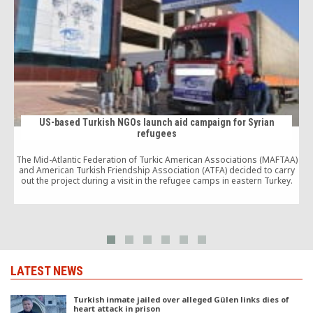
US-based Turkish NGOs launch aid campaign for Syrian
refugees
The Mid-Atlantic Federation of Turkic American Associations (MAFTAA)
and American Turkish Friendship Association (ATFA) decided to carry
out the project during a visit in the refugee camps in eastern Turkey.
LATEST NEWS
Turkish inmate jailed over alleged Gülen links dies of
heart attack in prison