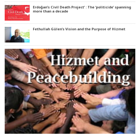
Erdoğan’s Civil Death Project’ : The ‘politicide’ spanning
more than a decade
Fethullah Gülen’s Vision and the Purpose of Hizmet