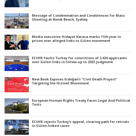
Message of Condemnation and Condolences for Mass
Shooting at Bondi Beach, Sydney
Media executive Hidayet Karaca marks 11th year in
prison over alleged links to Gülen movement
ECtHR faults Turkey for convictions of 2,420 applicants
over Gülen links in follow-up to 2023 judgment
New Book Exposes Erdoğan’s “Civil Death Project”
Targeting the Hizmet Movement
European Human Rights Treaty Faces Legal And Political
Tests
ECtHR rejects Turkey’s appeal, clearing path for retrials
in Gülen-linked cases