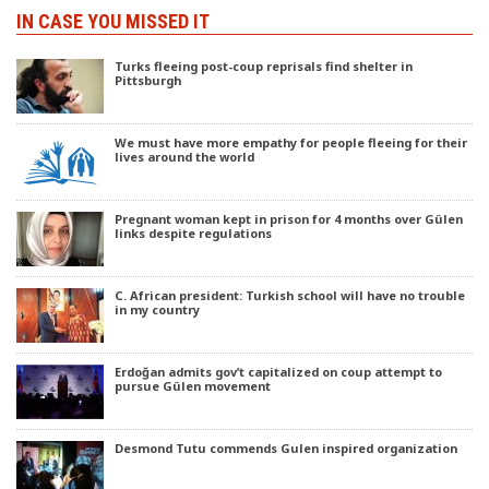
IN CASE YOU MISSED IT
Turks fleeing post-coup reprisals find shelter in
Pittsburgh
We must have more empathy for people fleeing for their
lives around the world
Pregnant woman kept in prison for 4 months over Gülen
links despite regulations
C. African president: Turkish school will have no trouble
in my country
Erdoğan admits gov’t capitalized on coup attempt to
pursue Gülen movement
Desmond Tutu commends Gulen inspired organization