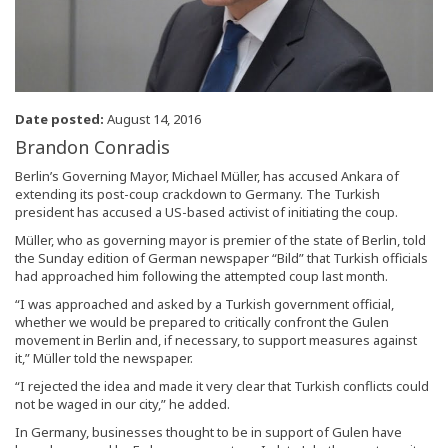
Date posted:
August 14, 2016
Brandon Conradis
Berlin’s Governing Mayor, Michael Müller, has accused Ankara of
extending its post-coup crackdown to Germany. The Turkish
president has accused a US-based activist of initiating the coup.
Müller, who as governing mayor is premier of the state of Berlin, told
the Sunday edition of German newspaper “Bild” that Turkish officials
had approached him following the attempted coup last month.
“I was approached and asked by a Turkish government official,
whether we would be prepared to critically confront the Gulen
movement in Berlin and, if necessary, to support measures against
it,” Müller told the newspaper.
“I rejected the idea and made it very clear that Turkish conflicts could
not be waged in our city,” he added.
In Germany, businesses thought to be in support of Gulen have