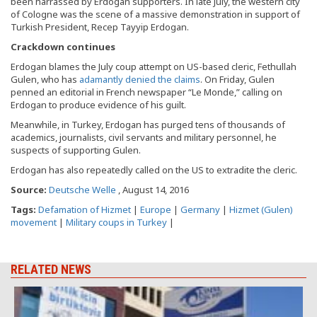
been harrassed by Erdogan supporters. In late July, the western city
of Cologne was the scene of a massive demonstration in support of
Turkish President, Recep Tayyip Erdogan.
Crackdown continues
Erdogan blames the July coup attempt on US-based cleric, Fethullah
Gulen, who has
adamantly denied the claims
. On Friday, Gulen
penned an editorial in French newspaper “Le Monde,” calling on
Erdogan to produce evidence of his guilt.
Meanwhile, in Turkey, Erdogan has purged tens of thousands of
academics, journalists, civil servants and military personnel, he
suspects of supporting Gulen.
Erdogan has also repeatedly called on the US to extradite the cleric.
Source:
Deutsche Welle
, August 14, 2016
Tags:
Defamation of Hizmet
|
Europe
|
Germany
|
Hizmet (Gulen)
movement
|
Military coups in Turkey
|
RELATED NEWS