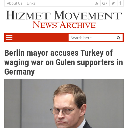
About Us
Links
Berlin mayor accuses Turkey of
waging war on Gulen supporters in
Germany