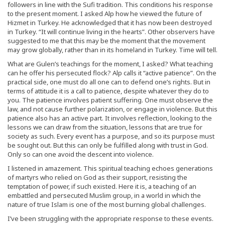
followers in line with the Sufi tradition. This conditions his response
to the present moment. I asked Alp how he viewed the future of
Hizmet in Turkey. He acknowledged that it has now been destroyed
in Turkey. “It will continue living in the hearts”. Other observers have
suggested to me that this may be the moment that the movement
may grow globally, rather than in its homeland in Turkey. Time will tell.
What are Gulen’s teachings for the moment, I asked? What teaching
can he offer his persecuted flock? Alp calls it “active patience”. On the
practical side, one must do all one can to defend one’s rights. But in
terms of attitude it is a call to patience, despite whatever they do to
you. The patience involves patient suffering. One must observe the
law, and not cause further polarization, or engage in violence. But this
patience also has an active part. It involves reflection, looking to the
lessons we can draw from the situation, lessons that are true for
society as such. Every event has a purpose, and so its purpose must
be sought out. But this can only be fulfilled along with trust in God.
Only so can one avoid the descent into violence.
I listened in amazement. This spiritual teaching echoes generations
of martyrs who relied on God as their support, resisting the
temptation of power, if such existed. Here it is, a teaching of an
embattled and persecuted Muslim group, in a world in which the
nature of true Islam is one of the most burning global challenges.
I’ve been struggling with the appropriate response to these events.