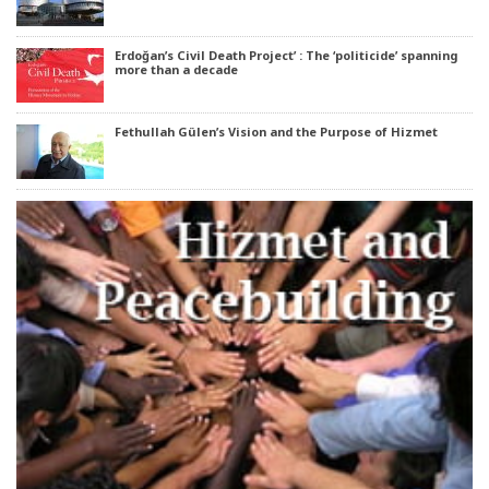
Erdoğan’s Civil Death Project’ : The ‘politicide’ spanning
more than a decade
Fethullah Gülen’s Vision and the Purpose of Hizmet