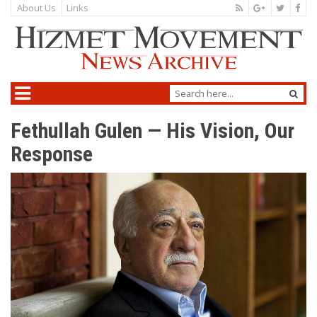
About Us
Links
Fethullah Gulen — His Vision, Our
Response