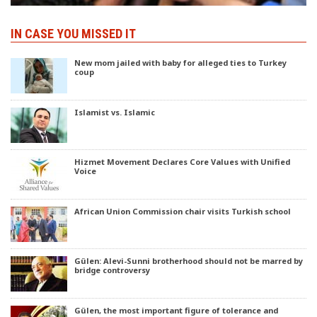
IN CASE YOU MISSED IT
New mom jailed with baby for alleged ties to Turkey
coup
Islamist vs. Islamic
Hizmet Movement Declares Core Values with Unified
Voice
African Union Commission chair visits Turkish school
Gülen: Alevi-Sunni brotherhood should not be marred by
bridge controversy
Gülen, the most important figure of tolerance and