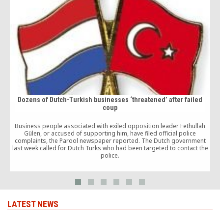
Dozens of Dutch-Turkish businesses ‘threatened’ after failed
coup
Business people associated with exiled opposition leader Fethullah
Gülen, or accused of supporting him, have filed official police
complaints, the Parool newspaper reported. The Dutch government
last week called for Dutch Turks who had been targeted to contact the
police.
LATEST NEWS