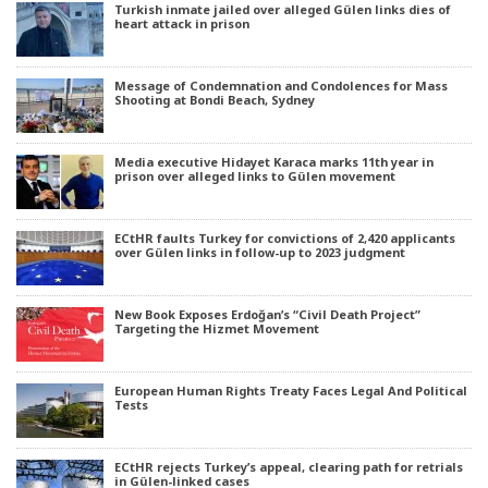
Turkish inmate jailed over alleged Gülen links dies of
heart attack in prison
Message of Condemnation and Condolences for Mass
Shooting at Bondi Beach, Sydney
Media executive Hidayet Karaca marks 11th year in
prison over alleged links to Gülen movement
ECtHR faults Turkey for convictions of 2,420 applicants
over Gülen links in follow-up to 2023 judgment
New Book Exposes Erdoğan’s “Civil Death Project”
Targeting the Hizmet Movement
European Human Rights Treaty Faces Legal And Political
Tests
ECtHR rejects Turkey’s appeal, clearing path for retrials
in Gülen-linked cases