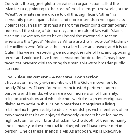
Consider: the biggest global threat is an organization called the
Islamic State, pointing to the core of the challenge. The world, or the
“West”, or whatever we chose to call that significant “other”, is
constantly pitted against Islam, and more often than not against its
violent face, an Islam that has a hard time reconciling contemporary
notions of the state, of democracy and the rule of law with Islamic
tradition. How many times have I heard the rhetorical question —
where are the “good” Muslims? Where are the “moderate” Muslims?
The millions who follow Fethullah Gulen have an answer, and it is Mr.
Gulen. His views respecting democracy, the rule of law, and opposing
terror and violence have been consistent for decades. It may have
taken the present crisis to bring this man’s views to broader public
attention.
The Gulen Movement – A Personal Connection
I have been friendly with members of the Gulen movement for
nearly 20 years. I have found in them trusted partners, potential
partners and friends, who share a common vision of humanity,
religion and values and who, like me, work through interreligious
dialogue to achieve this vision. Sometimes it requires a living
relationship to give reality to ideals. Friendships with members of the
movement that I have enjoyed for nearly 20 years have led me to
high esteem for their brand of Islam, to the depth of their humanity
and ultimately to their spiritual teacher, whom I have never met in
person. One of these friends is Alp Aslandogan. Alp is Executive