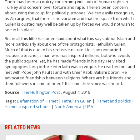
There has been an outcry concerning violation of human rights in
Turkey and concern over torture and rape. There’s been concern
about using the coup for political purposes. We can easily recognize,
as Alp argues, that there is no vacuum and that the space from which
Gulen is ousted may well be taken up by forces we would not wish to
see in his place.
But in all this little has been said about what this says about Islam and
more particularly about one of the protagonists, Fethullah Gulen.
Much of that is due to his reclusive nature. He is an unmarried
recluse, a teacher, a man who has inspired millions, but who avoids
the public square. Yet, he has made friends in his day. He visited
synagogues long before interfaith was in vogue. He reached out and
met with Pope John Paul II and with Chief Rabbi Bakshi Doron. He
advocated friendship between religions. Where are his friends and
their followers in time of need? It is time their voice was heard.
Source:
The Huffington Post
, August 4, 2016
Tags:
Defamation of Hizmet
|
Fethullah Gulen
|
Hizmet and politics
|
Hizmet-inspired schools
|
North America
|
USA
|
RELATED NEWS