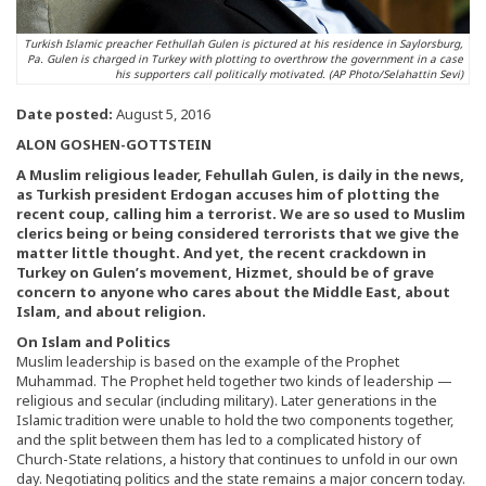
Turkish Islamic preacher Fethullah Gulen is pictured at his residence in Saylorsburg,
Pa. Gulen is charged in Turkey with plotting to overthrow the government in a case
his supporters call politically motivated. (AP Photo/Selahattin Sevi)
Date posted:
August 5, 2016
ALON GOSHEN-GOTTSTEIN
A Muslim religious leader, Fehullah Gulen, is daily in the news,
as Turkish president Erdogan accuses him of plotting the
recent coup, calling him a terrorist. We are so used to Muslim
clerics being or being considered terrorists that we give the
matter little thought. And yet, the recent crackdown in
Turkey on Gulen’s movement, Hizmet, should be of grave
concern to anyone who cares about the Middle East, about
Islam, and about religion.
On Islam and Politics
Muslim leadership is based on the example of the Prophet
Muhammad. The Prophet held together two kinds of leadership —
religious and secular (including military). Later generations in the
Islamic tradition were unable to hold the two components together,
and the split between them has led to a complicated history of
Church-State relations, a history that continues to unfold in our own
day. Negotiating politics and the state remains a major concern today.