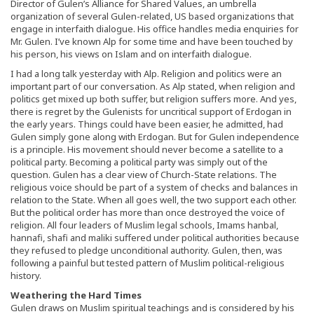
Director of Gulen’s Alliance for Shared Values, an umbrella
organization of several Gulen-related, US based organizations that
engage in interfaith dialogue. His office handles media enquiries for
Mr. Gulen. I’ve known Alp for some time and have been touched by
his person, his views on Islam and on interfaith dialogue.
I had a long talk yesterday with Alp. Religion and politics were an
important part of our conversation. As Alp stated, when religion and
politics get mixed up both suffer, but religion suffers more. And yes,
there is regret by the Gulenists for uncritical support of Erdogan in
the early years. Things could have been easier, he admitted, had
Gulen simply gone along with Erdogan. But for Gulen independence
is a principle. His movement should never become a satellite to a
political party. Becoming a political party was simply out of the
question. Gulen has a clear view of Church-State relations. The
religious voice should be part of a system of checks and balances in
relation to the State. When all goes well, the two support each other.
But the political order has more than once destroyed the voice of
religion. All four leaders of Muslim legal schools, Imams hanbal,
hannafi, shafi and maliki suffered under political authorities because
they refused to pledge unconditional authority. Gulen, then, was
following a painful but tested pattern of Muslim political-religious
history.
Weathering the Hard Times
Gulen draws on Muslim spiritual teachings and is considered by his