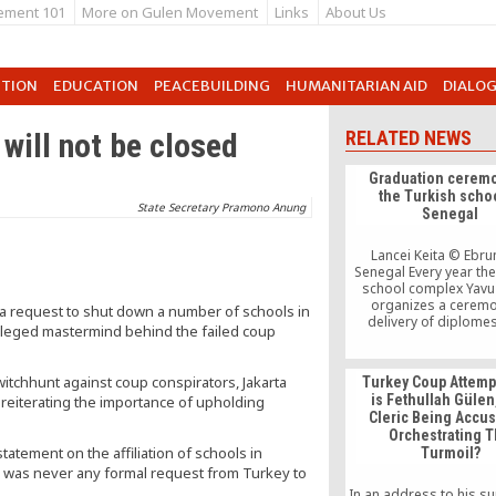
ement 101
More on Gulen Movement
Links
About Us
UTION
EDUCATION
PEACEBUILDING
HUMANITARIAN AID
DIALO
 will not be closed
RELATED NEWS
Graduation ceremo
the Turkish schoo
State Secretary Pramono Anung
Senegal
Lancei Keita © Ebr
Senegal Every year the
school complex Yavu
organizes a ceremo
 a request to shut down a number of schools in
delivery of diplomes
 alleged mastermind behind the failed coup
éléves in final year 
school. This year the 
has corresponded a
itchhunt against coup conspirators, Jakarta
Turkey Coup Attemp
fifteenth anniversary
is Fethullah Gülen
 reiterating the importance of upholding
Turkish school in Sen
Cleric Being Accu
Senegal since 1997, t
Orchestrating 
Yavuz Sélim says itself
tement on the affiliation of schools in
Turmoil?
[…]
e was never any formal request from Turkey to
In an address to his s