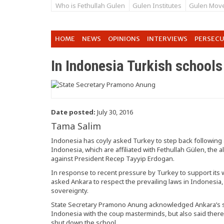
Who is Fethullah Gulen
Gulen Institutes
Gulen Mov
HOME
NEWS
OPINIONS
INTERVIEWS
PERSEC
In Indonesia Turkish schools
Date posted:
July 30, 2016
Tama Salim
Indonesia has coyly asked Turkey to step back following
Indonesia, which are affiliated with Fethullah Gülen, the
against President Recep Tayyip Erdogan.
In response to recent pressure by Turkey to support its w
asked Ankara to respect the prevailing laws in Indonesia,
sovereignty.
State Secretary Pramono Anung acknowledged Ankara’s sta
Indonesia with the coup masterminds, but also said ther
shut down the school.