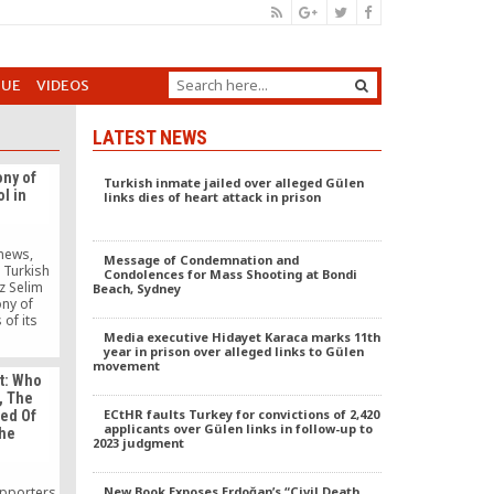
GUE
VIDEOS
LATEST NEWS
ny of
Turkish inmate jailed over alleged Gülen
l in
links dies of heart attack in prison
unews,
Message of Condemnation and
 Turkish
Condolences for Mass Shooting at Bondi
z Selim
Beach, Sydney
ny of
 of its
of high
Media executive Hidayet Karaca marks 11th
year in prison over alleged links to Gülen
évenement
movement
t the
t: Who
 of the
, The
egal. In
ECtHR faults Turkey for convictions of 2,420
sed Of
he group
applicants over Gülen links in follow-up to
The
 Relieved
2023 judgment
upporters
New Book Exposes Erdoğan’s “Civil Death