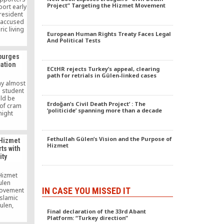
Project” Targeting the Hizmet Movement
port early
resident
 accused
ic living
European Human Rights Treaty Faces Legal
e in the
And Political Tests
hestrating
nst his
 purges
hat you
ation
len, who
ECtHR rejects Turkey’s appeal, clearing
ed in the
path for retrials in Gülen-linked cases
ay almost
e student
ld be
Erdoğan’s Civil Death Project’ : The
 of cram
‘politicide’ spanning more than a decade
night
she may
n to, as
ut after
Fethullah Gülen’s Vision and the Purpose of
 Hizmet
oup.
Hizmet
ts with
ity
 Hizmet
ulen
IN CASE YOU MISSED IT
movement
Islamic
ulen,
Final declaration of the 33rd Abant
f from
Platform: “Turkey direction”
ews by