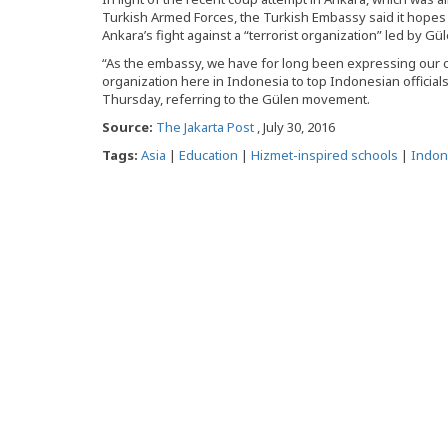
Turkish Armed Forces, the Turkish Embassy said it hop
Ankara’s fight against a “terrorist organization” led by Gül
“As the embassy, we have for long been expressing our co
organization here in Indonesia to top Indonesian official
Thursday, referring to the Gülen movement.
Source:
The Jakarta Post
, July 30, 2016
Tags:
Asia
|
Education
|
Hizmet-inspired schools
|
Indon