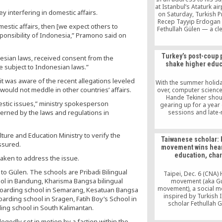
at Istanbul’s Ataturk air
interfering in domestic affairs.
on Saturday, Turkish P
Recep Tayyip Erdogan
estic affairs, then [we expect others to
Fethullah Gülen — a cler
ponsibility of Indonesia,” Pramono said on
in a self-imposed exil
United States — of orc
the coup attempt agai
Turkey’s post-coup
esian laws, received consent from the
government. Here’s w
shake higher educ
need to know about Gü
e subject to Indonesian laws.”
has denied being involv
it was aware of the recent allegations leveled
[…]
With the summer holid
would not meddle in other countries’ affairs.
over, computer scienc
Hande Tekiner shou
estic issues,” ministry spokesperson
gearing up for a year
erned by the laws and regulations in
sessions and late-
homework. Instead, 
have nowhere to retur
her university was sh
ture and Education Ministry to verify the
Taiwanese scholar:
Turkey’s failed c
ssured.
movement wins hear
education, char
aken to address the issue.
 to Gülen. The schools are Pribadi Bilingual
Taipei, Dec. 6 (CNA)
ool in Bandung, Kharisma Bangsa bilingual
movement (aka G
movement), a social 
boarding school in Semarang, Kesatuan Bangsa
inspired by Turkish 
boarding school in Sragen, Fatih Boy’s School in
scholar Fethullah G
ding school in South Kalimantan.
differentiates itsel
extremist Islamic vi
legedly set in motion by a faction within the