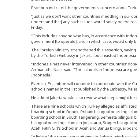
Pramono indicated the government’s concern about Turkey 
“Just as we don’t want other countries meddling in our dom
understand that] any such issues would solely be the res
Friday.
“This includes anyone who has, in accordance with Indon
government [to operate], and in which case, would only b
The Foreign Ministry strengthened this assertion, saying 
by the Turkish Embassy in Jakarta, but insisted Indonesia 
“Indonesia has never intervened in other countries’ dom
Arrmanatha Nasir said. “The schools in Indonesia are gov
Indonesia.”
Even so, Pejambon will continue to coordinate with the Cul
schools named in the list published by the Embassy, he a
He added Jakarta would also review what steps might be t
There are nine schools which Turkey alleged as affiliated
boarding school in Depok, Pribadi bilingual boarding sch
boarding school in South Tangerang, Semesta bilingual 
bilingual boarding school in Jogjakarta, Sragen bilingual 
Aceh, Fatih Girl’s School in Aceh and Banua bilingual boar
In light of the recent coup attempt in Ankara, which was al