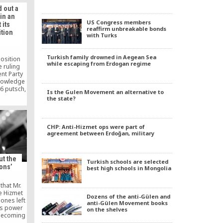
ducation
 out a
e scholar
in an
ink that
US Congress members
 its
nt toward
reaffirm unbreakable bonds
tion
eligious
with Turks
eves in
 […]
Turkish family drowned in Aegean Sea
osition
while escaping from Erdogan regime
 ruling
nt Party
knowledge
16 putsch,
Is the Gulen Movement an alternative to
d out a
the state?
n attempt
omes.
CHP: Anti-Hizmet ops were part of
agreement between Erdoğan, military
ut the
Turkish schools are selected
ons’
best high schools in Mongolia
that Mr.
e Hizmet
Dozens of the anti-Gülen and
ones left
anti-Gülen Movement books
is power
on the shelves
 becoming