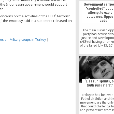
winning hearts with e
es the Indonesian government would support
Government carried
and charity, a Taiwanes
“controlled” coup 
en.
said Monday. Some th
attempt to exploit
Muslims are belligere
ncerns on the activities of the FETÖ terrorist
outcomes: Opposi
those with different r
s,” the embassy said in a statement released on
leader
views, but Gulen beli
influencing people
The main Turkish opp
party has accused the
Justice and Developme
esia
|
Military coups in Turkey
|
(AKP) of having prior 
of the failed July 15, 20
saying Ankara carrie
“controlled” coup in a
to exploit its outc
‘Lies run sprints, b
truth runs marath
Erdoğan has believed 
Fethullah Gülen and th
movement are the only 
that could challenge h
and prevent him from
president.