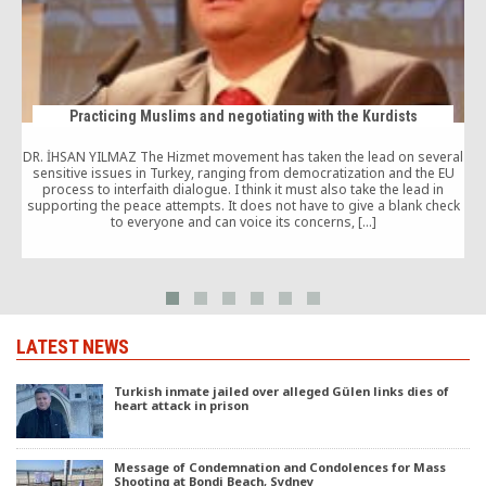
Practicing Muslims and negotiating with the Kurdists
DR. İHSAN YILMAZ The Hizmet movement has taken the lead on several
sensitive issues in Turkey, ranging from democratization and the EU
M
process to interfaith dialogue. I think it must also take the lead in
supporting the peace attempts. It does not have to give a blank check
to everyone and can voice its concerns, […]
l
LATEST NEWS
Turkish inmate jailed over alleged Gülen links dies of
heart attack in prison
Message of Condemnation and Condolences for Mass
Shooting at Bondi Beach, Sydney