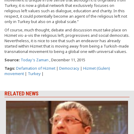
movement is unique in the sense that although it is originated from
Turkey, it is now a global network that exclusively focuses on
religious left values such as dialogue, education and charity. In this
respect, it could potentially become an agent of the religious left not
only in Turkey but also on a global scale.”
Of course, much thought, debate and discussion must take place on
Hizmet vis-a-vis the religious left, progressives and social democrats.
Nevertheless, it is nice to see that such an endeavor has already
started within Hizmet that is moving away from being a Turkish-made
transnational movement to being a global one with universal values.
Source:
Today's Zaman
, December 11, 2015
Tags:
Defamation of Hizmet
|
Democracy
|
Hizmet (Gulen)
movement
|
Turkey
|
RELATED NEWS