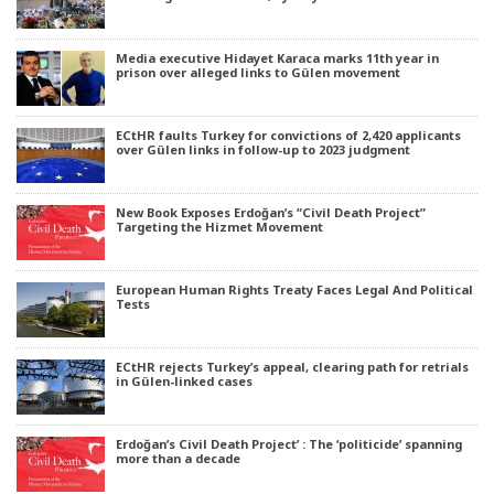
Media executive Hidayet Karaca marks 11th year in
prison over alleged links to Gülen movement
ECtHR faults Turkey for convictions of 2,420 applicants
over Gülen links in follow-up to 2023 judgment
New Book Exposes Erdoğan’s “Civil Death Project”
Targeting the Hizmet Movement
European Human Rights Treaty Faces Legal And Political
Tests
ECtHR rejects Turkey’s appeal, clearing path for retrials
in Gülen-linked cases
Erdoğan’s Civil Death Project’ : The ‘politicide’ spanning
more than a decade