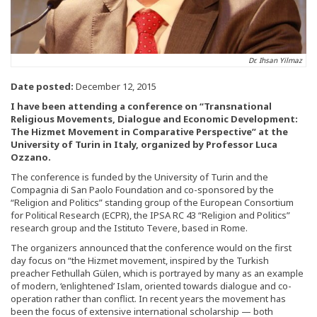
Dr. Ihsan Yilmaz
Date posted:
December 12, 2015
I have been attending a conference on “Transnational
Religious Movements, Dialogue and Economic Development:
The Hizmet Movement in Comparative Perspective” at the
University of Turin in Italy, organized by Professor Luca
Ozzano.
The conference is funded by the University of Turin and the
Compagnia di San Paolo Foundation and co-sponsored by the
“Religion and Politics” standing group of the European Consortium
for Political Research (ECPR), the IPSA RC 43 “Religion and Politics”
research group and the Istituto Tevere, based in Rome.
The organizers announced that the conference would on the first
day focus on “the Hizmet movement, inspired by the Turkish
preacher Fethullah Gülen, which is portrayed by many as an example
of modern, ‘enlightened’ Islam, oriented towards dialogue and co-
operation rather than conflict. In recent years the movement has
been the focus of extensive international scholarship — both