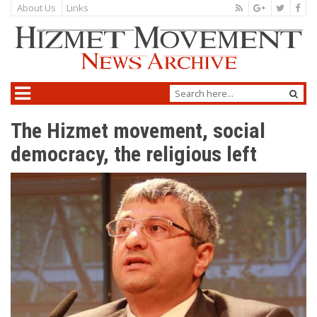
About Us
Links
The Hizmet movement, social
democracy, the religious left