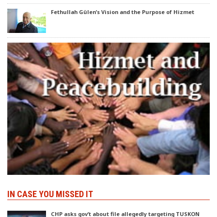
Fethullah Gülen’s Vision and the Purpose of Hizmet
IN CASE YOU MISSED IT
CHP asks gov’t about file allegedly targeting TUSKON