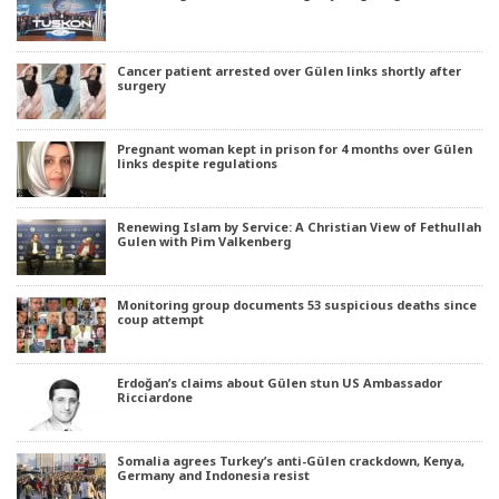
Cancer patient arrested over Gülen links shortly after
surgery
Pregnant woman kept in prison for 4 months over Gülen
links despite regulations
Renewing Islam by Service: A Christian View of Fethullah
Gulen with Pim Valkenberg
Monitoring group documents 53 suspicious deaths since
coup attempt
Erdoğan’s claims about Gülen stun US Ambassador
Ricciardone
Somalia agrees Turkey’s anti-Gülen crackdown, Kenya,
Germany and Indonesia resist