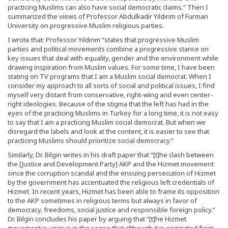
practicing Muslims can also have social democratic claims.” Then I
summarized the views of Professor Abdulkadir Yıldırım of Furman
University on progressive Muslim religious parties.
I wrote that: Professor Yıldırım “states that progressive Muslim
parties and political movements combine a progressive stance on
key issues that deal with equality, gender and the environment while
drawing inspiration from Muslim values. For some time, I have been
stating on TV programs that I am a Muslim social democrat. When I
consider my approach to all sorts of social and political issues, I find
myself very distant from conservative, right-wing and even center-
right ideologies. Because of the stigma that the left has had in the
eyes of the practicing Muslims in Turkey for a long time, it is not easy
to say that I am a practicing Muslim social democrat. But when we
disregard the labels and look at the content, it is easier to see that
practicing Muslims should prioritize social democracy.”
Similarly, Dr. Bilgin writes in his draft paper that “[t]he clash between
the [Justice and Development Party] AKP and the Hizmet movement
since the corruption scandal and the ensuing persecution of Hizmet
by the government has accentuated the religious left credentials of
Hizmet. In recent years, Hizmet has been able to frame its opposition
to the AKP sometimes in religious terms but always in favor of
democracy, freedoms, social justice and responsible foreign policy.”
Dr. Bilgin concludes his paper by arguing that “[t]he Hizmet