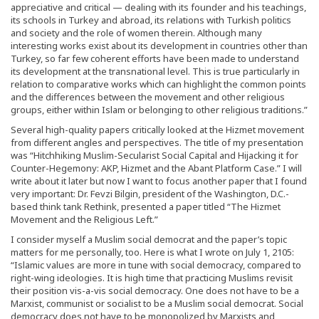
appreciative and critical — dealing with its founder and his teachings,
its schools in Turkey and abroad, its relations with Turkish politics
and society and the role of women therein. Although many
interesting works exist about its development in countries other than
Turkey, so far few coherent efforts have been made to understand
its development at the transnational level. This is true particularly in
relation to comparative works which can highlight the common points
and the differences between the movement and other religious
groups, either within Islam or belonging to other religious traditions.”
Several high-quality papers critically looked at the Hizmet movement
from different angles and perspectives. The title of my presentation
was “Hitchhiking Muslim-Secularist Social Capital and Hijacking it for
Counter-Hegemony: AKP, Hizmet and the Abant Platform Case.” I will
write about it later but now I want to focus another paper that I found
very important: Dr. Fevzi Bilgin, president of the Washington, D.C.-
based think tank Rethink, presented a paper titled “The Hizmet
Movement and the Religious Left.”
I consider myself a Muslim social democrat and the paper’s topic
matters for me personally, too. Here is what I wrote on July 1, 2105:
“Islamic values are more in tune with social democracy, compared to
right-wing ideologies. It is high time that practicing Muslims revisit
their position vis-a-vis social democracy. One does not have to be a
Marxist, communist or socialist to be a Muslim social democrat. Social
democracy does not have to be monopolized by Marxists and