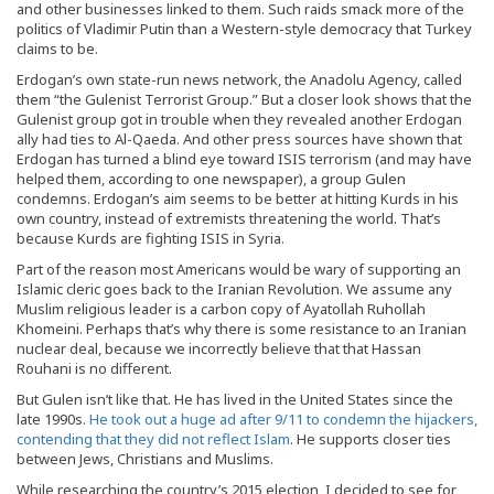
and other businesses linked to them. Such raids smack more of the
politics of Vladimir Putin than a Western-style democracy that Turkey
claims to be.
Erdogan’s own state-run news network, the Anadolu Agency, called
them “the Gulenist Terrorist Group.” But a closer look shows that the
Gulenist group got in trouble when they revealed another Erdogan
ally had ties to Al-Qaeda. And other press sources have shown that
Erdogan has turned a blind eye toward ISIS terrorism (and may have
helped them, according to one newspaper), a group Gulen
condemns. Erdogan’s aim seems to be better at hitting Kurds in his
own country, instead of extremists threatening the world. That’s
because Kurds are fighting ISIS in Syria.
Part of the reason most Americans would be wary of supporting an
Islamic cleric goes back to the Iranian Revolution. We assume any
Muslim religious leader is a carbon copy of Ayatollah Ruhollah
Khomeini. Perhaps that’s why there is some resistance to an Iranian
nuclear deal, because we incorrectly believe that that Hassan
Rouhani is no different.
But Gulen isn’t like that. He has lived in the United States since the
late 1990s.
He took out a huge ad after 9/11 to condemn the hijackers,
contending that they did not reflect Islam
. He supports closer ties
between Jews, Christians and Muslims.
While researching the country’s 2015 election, I decided to see for