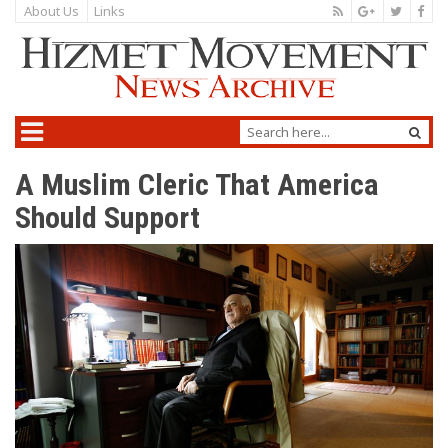
About Us
Links
A Muslim Cleric That America
Should Support