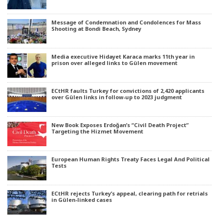
Message of Condemnation and Condolences for Mass
Shooting at Bondi Beach, Sydney
Media executive Hidayet Karaca marks 11th year in
prison over alleged links to Gülen movement
ECtHR faults Turkey for convictions of 2,420 applicants
over Gülen links in follow-up to 2023 judgment
New Book Exposes Erdoğan’s “Civil Death Project”
Targeting the Hizmet Movement
European Human Rights Treaty Faces Legal And Political
Tests
ECtHR rejects Turkey’s appeal, clearing path for retrials
in Gülen-linked cases