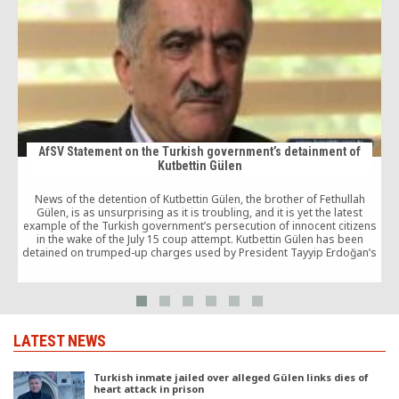
AfSV Statement on the Turkish government’s detainment of
Kutbettin Gülen
News of the detention of Kutbettin Gülen, the brother of Fethullah
I
Gülen, is as unsurprising as it is troubling, and it is yet the latest
example of the Turkish government’s persecution of innocent citizens
in the wake of the July 15 coup attempt. Kutbettin Gülen has been
detained on trumped-up charges used by President Tayyip Erdoğan’s
administration to silence dissent and cement his autocratic hold on
power.
LATEST NEWS
Turkish inmate jailed over alleged Gülen links dies of
heart attack in prison