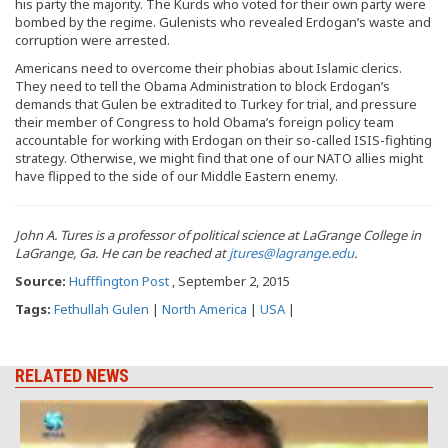
his party the majority. The Kurds who voted for their own party were
bombed by the regime. Gulenists who revealed Erdogan’s waste and
corruption were arrested.
Americans need to overcome their phobias about Islamic clerics.
They need to tell the Obama Administration to block Erdogan’s
demands that Gulen be extradited to Turkey for trial, and pressure
their member of Congress to hold Obama’s foreign policy team
accountable for working with Erdogan on their so-called ISIS-fighting
strategy. Otherwise, we might find that one of our NATO allies might
have flipped to the side of our Middle Eastern enemy.
John A. Tures is a professor of political science at LaGrange College in
LaGrange, Ga. He can be reached at
jtures@lagrange.edu
.
Source:
Hufffington Post
, September 2, 2015
Tags:
Fethullah Gulen
|
North America
|
USA
|
RELATED NEWS