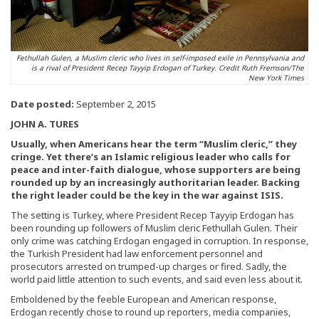
Fethullah Gulen, a Muslim cleric who lives in self-imposed exile in Pennsylvania and
is a rival of President Recep Tayyip Erdogan of Turkey. Credit Ruth Fremson/The
New York Times
Date posted:
September 2, 2015
JOHN A. TURES
Usually, when Americans hear the term “Muslim cleric,” they
cringe. Yet there’s an Islamic religious leader who calls for
peace and inter-faith dialogue, whose supporters are being
rounded up by an increasingly authoritarian leader. Backing
the right leader could be the key in the war against ISIS.
The setting is Turkey, where President Recep Tayyip Erdogan has
been rounding up followers of Muslim cleric Fethullah Gulen. Their
only crime was catching Erdogan engaged in corruption. In response,
the Turkish President had law enforcement personnel and
prosecutors arrested on trumped-up charges or fired. Sadly, the
world paid little attention to such events, and said even less about it.
Emboldened by the feeble European and American response,
Erdogan recently chose to round up reporters, media companies,