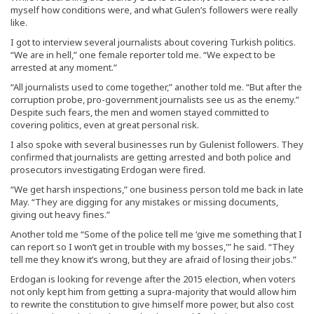
myself how conditions were, and what Gulen’s followers were really
like.
I got to interview several journalists about covering Turkish politics.
“We are in hell,” one female reporter told me. “We expect to be
arrested at any moment.”
“All journalists used to come together,” another told me. “But after the
corruption probe, pro-government journalists see us as the enemy.”
Despite such fears, the men and women stayed committed to
covering politics, even at great personal risk.
I also spoke with several businesses run by Gulenist followers. They
confirmed that journalists are getting arrested and both police and
prosecutors investigating Erdogan were fired.
“We get harsh inspections,” one business person told me back in late
May. “They are digging for any mistakes or missing documents,
giving out heavy fines.”
Another told me “Some of the police tell me ‘give me something that I
can report so I won’t get in trouble with my bosses,'” he said. “They
tell me they know it’s wrong, but they are afraid of losing their jobs.”
Erdogan is looking for revenge after the 2015 election, when voters
not only kept him from getting a supra-majority that would allow him
to rewrite the constitution to give himself more power, but also cost