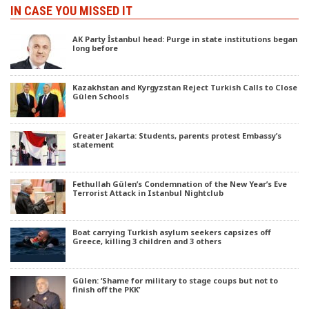
IN CASE YOU MISSED IT
AK Party İstanbul head: Purge in state institutions began
long before
Kazakhstan and Kyrgyzstan Reject Turkish Calls to Close
Gülen Schools
Greater Jakarta: Students, parents protest Embassy’s
statement
Fethullah Gülen’s Condemnation of the New Year’s Eve
Terrorist Attack in Istanbul Nightclub
Boat carrying Turkish asylum seekers capsizes off
Greece, killing 3 children and 3 others
Gülen: ‘Shame for military to stage coups but not to
finish off the PKK’