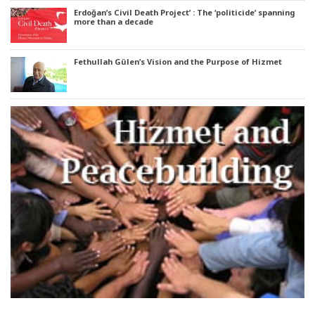
Erdoğan’s Civil Death Project’ : The ‘politicide’ spanning
more than a decade
Fethullah Gülen’s Vision and the Purpose of Hizmet