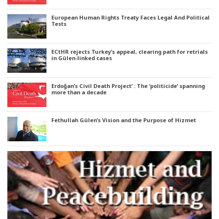
European Human Rights Treaty Faces Legal And Political
Tests
ECtHR rejects Turkey’s appeal, clearing path for retrials
in Gülen-linked cases
Erdoğan’s Civil Death Project’ : The ‘politicide’ spanning
more than a decade
Fethullah Gülen’s Vision and the Purpose of Hizmet