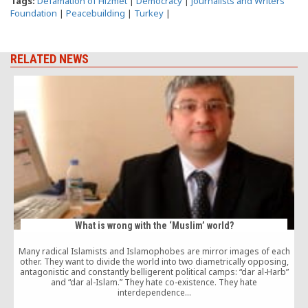
Tags:
Defamation of Hizmet
|
Democracy
|
Journalists and Writers
Foundation
|
Peacebuilding
|
Turkey
|
RELATED NEWS
What is wrong with the ‘Muslim’ world?
Many radical Islamists and Islamophobes are mirror images of each
other. They want to divide the world into two diametrically opposing,
G
antagonistic and constantly belligerent political camps: “dar al-Harb”
c
and “dar al-Islam.” They hate co-existence. They hate
interdependence…