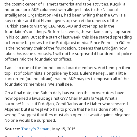
the cosmic center of Hizmet’s terrorist and tape activities. Küçük, a
notorious pro-AKP columnist with alleged links to the National
Intelligence Organization (MİT), had been writing that the GYV is a
spy center and that Hizmet gives top secret documents of the
Turkish state to visiting CIA, MOSSAD and other spies in the
foundation’s buildings. Before last week, these claims only appeared
in his column. But at the start of last week, this idea started spreading
to become big news for the Erdoğanist media. Since Fethullah Gülen
is the honorary chair of the foundation, it seems that Erdoğan now
takes this issue seriously. I will not be surprised if hundreds of police
officers raid the foundations’ offices.
I am also one of the foundation’s board members. And being in their
top list of columnists alongside my boss, Bülent Keneş, I am a little
concerned (but not afraid) that the AKP may try to imprison all of the
foundation’s members. We shall see.
On a final note, the Sabah daily has written that prosecutors have
now opened a lawsuit against GYV Chair Mustafa Yeşil. What a
surprise! It is Latif Erdoğan, Cemil Barlas and A Haber who smeared
Akşener, but it is Yeşil who has to prove that he has done nothing
wrong! I suggest that they must also open a lawsuit against Akşener.
No one would be surprised.
Source:
Today's Zaman
, May 15, 2015