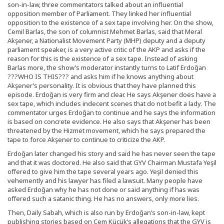
son-in-law, three commentators talked about an influential
opposition member of Parliament. They linked her influential
opposition to the existence of a sex tape involving her. On the show,
Cemil Barlas, the son of columnist Mehmet Barlas, said that Meral
Akşener, a Nationalist Movement Party (MHP) deputy and a deputy
parliament speaker, is a very active critic of the AKP and asks if the
reason for this is the existence of a sex tape. Instead of asking
Barlas more, the show’s moderator instantly turns to Latif Erdoğan
???WHO IS THIS??? and asks him if he knows anything about
Akşener’s personality. It is obvious that they have planned this
episode. Erdoğan is very firm and clear. He says Akşener does have a
sex tape, which includes indecent scenes that do not befit a lady. The
commentator urges Erdoğan to continue and he says the information
is based on concrete evidence. He also says that Akşener has been
threatened by the Hizmet movement, which he says prepared the
tape to force Akşener to continue to criticize the AKP.
Erdoğan later changed his story and said he has never seen the tape
and that it was doctored. He also said that GYV Chairman Mustafa Yeşil
offered to give him the tape several years ago. Yeşil denied this
vehemently and his lawyer has filed a lawsuit. Many people have
asked Erdoğan why he has not done or said anything if has was
offered such a satanic thing. He has no answers, only more lies.
Then, Daily Sabah, which is also run by Erdoğan’s son-in-law, kept
publishing stories based on Cem Küçük’s allegations that the GYV is