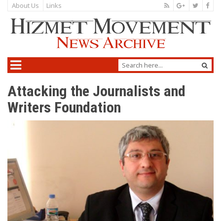
About Us
Links
Attacking the Journalists and
Writers Foundation