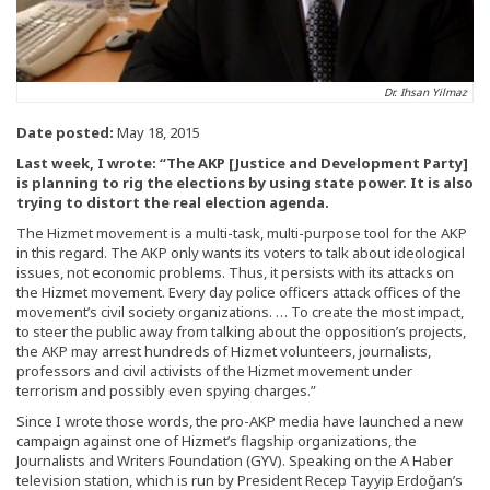
Dr. Ihsan Yilmaz
Date posted:
May 18, 2015
Last week, I wrote: “The AKP [Justice and Development Party]
is planning to rig the elections by using state power. It is also
trying to distort the real election agenda.
The Hizmet movement is a multi-task, multi-purpose tool for the AKP
in this regard. The AKP only wants its voters to talk about ideological
issues, not economic problems. Thus, it persists with its attacks on
the Hizmet movement. Every day police officers attack offices of the
movement’s civil society organizations. … To create the most impact,
to steer the public away from talking about the opposition’s projects,
the AKP may arrest hundreds of Hizmet volunteers, journalists,
professors and civil activists of the Hizmet movement under
terrorism and possibly even spying charges.”
Since I wrote those words, the pro-AKP media have launched a new
campaign against one of Hizmet’s flagship organizations, the
Journalists and Writers Foundation (GYV). Speaking on the A Haber
television station, which is run by President Recep Tayyip Erdoğan’s