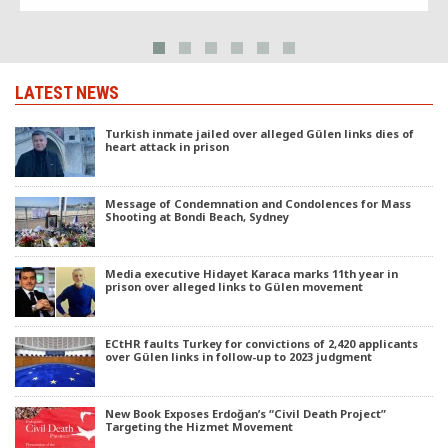
LATEST NEWS
Turkish inmate jailed over alleged Gülen links dies of
heart attack in prison
Message of Condemnation and Condolences for Mass
Shooting at Bondi Beach, Sydney
Media executive Hidayet Karaca marks 11th year in
prison over alleged links to Gülen movement
ECtHR faults Turkey for convictions of 2,420 applicants
over Gülen links in follow-up to 2023 judgment
New Book Exposes Erdoğan’s “Civil Death Project”
Targeting the Hizmet Movement