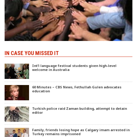
IN CASE YOU MISSED IT
Int’l language festival students given high-level
welcome in Australia
60 Minutes – CBS News, Fethullah Gulen advocates
education
Turkish police raid Zaman building, attempt to detain
editor
Family, friends losing hope as Calgary imam arrested in
Turkey remains imprisoned