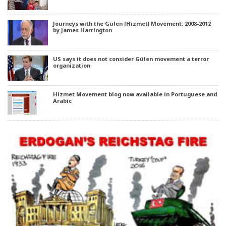
Journeys with the Gülen [Hizmet] Movement: 2008-2012
by James Harrington
US says it does not consider Gülen movement a terror
organization
Hizmet Movement blog now available in Portuguese and
Arabic