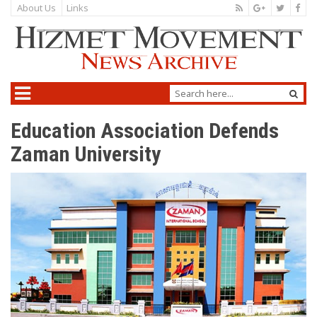
About Us
Links
Education Association Defends
Zaman University