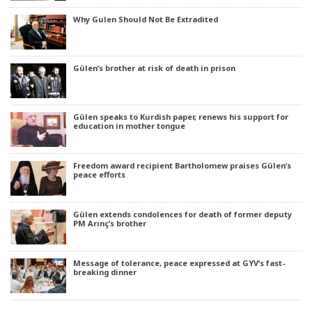
Why Gulen Should Not Be Extradited
Gülen’s brother at risk of death in prison
Gülen speaks to Kurdish paper, renews his support for
education in mother tongue
Freedom award recipient Bartholomew praises Gülen’s
peace efforts
Gülen extends condolences for death of former deputy
PM Arınç’s brother
Message of tolerance, peace expressed at GYV’s fast-
breaking dinner