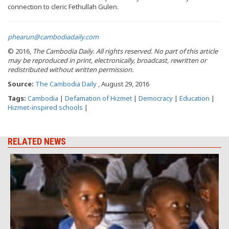
connection to cleric Fethullah Gulen.
phearun@cambodiadaily.com
© 2016,
The Cambodia Daily
.
All rights reserved.
No part of this article
may be reproduced in print, electronically, broadcast, rewritten or
redistributed without written permission.
Source:
The Cambodia Daily
, August 29, 2016
Tags:
Cambodia
|
Defamation of Hizmet
|
Democracy
|
Education
|
Hizmet-inspired schools
|
RELATED NEWS