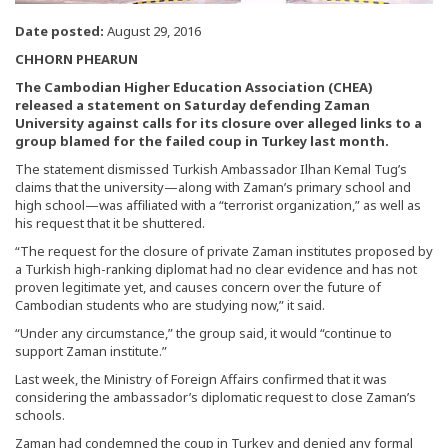
Date posted:
August 29, 2016
CHHORN PHEARUN
The Cambodian Higher Education Association (CHEA)
released a statement on Saturday defending Zaman
University against calls for its closure over alleged links to a
group blamed for the failed coup in Turkey last month.
The statement dismissed Turkish Ambassador Ilhan Kemal Tug’s
claims that the university—along with Zaman’s primary school and
high school—was affiliated with a “terrorist organization,” as well as
his request that it be shuttered.
“The request for the closure of private Zaman institutes proposed by
a Turkish high-ranking diplomat had no clear evidence and has not
proven legitimate yet, and causes concern over the future of
Cambodian students who are studying now,” it said.
“Under any circumstance,” the group said, it would “continue to
support Zaman institute.”
Last week, the Ministry of Foreign Affairs confirmed that it was
considering the ambassador’s diplomatic request to close Zaman’s
schools.
Zaman had condemned the coup in Turkey and denied any formal