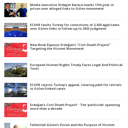
Media executive Hidayet Karaca marks 11th year in
prison over alleged links to Gülen movement
ECtHR faults Turkey for convictions of 2,420 applicants
over Gülen links in follow-up to 2023 judgment
New Book Exposes Erdoğan’s “Civil Death Project”
Targeting the Hizmet Movement
European Human Rights Treaty Faces Legal And Political
Tests
ECtHR rejects Turkey’s appeal, clearing path for retrials
in Gülen-linked cases
Erdoğan’s Civil Death Project’ : The ‘politicide’ spanning
more than a decade
Fethullah Gülen’s Vision and the Purpose of Hizmet