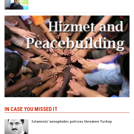
IN CASE YOU MISSED IT
Islamists’ xenophobic policies threaten Turkey