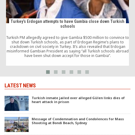
Turkey’s Erdogan attempts to have Gambia close down Turkish
schools
a
Turkish PM allegedly agreed to give Gambia $500 million to convince to
shut down Turkish schools, as part of Erdogan Regime’s plans to
crackdown on civil society in Turkey. It’s also revealed that Erdogan
misinformed Gambian President as saying “all Turkish schools abroad
have been shut down accept for those in Gambia”.
LATEST NEWS
Turkish inmate jailed over alleged Gülen links dies of
heart attack in prison
Message of Condemnation and Condolences for Mass
Shooting at Bondi Beach, Sydney