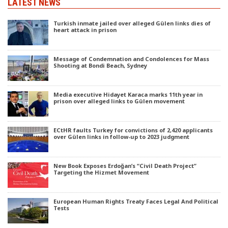
LATEST NEWS
Turkish inmate jailed over alleged Gülen links dies of
heart attack in prison
Message of Condemnation and Condolences for Mass
Shooting at Bondi Beach, Sydney
Media executive Hidayet Karaca marks 11th year in
prison over alleged links to Gülen movement
ECtHR faults Turkey for convictions of 2,420 applicants
over Gülen links in follow-up to 2023 judgment
New Book Exposes Erdoğan’s “Civil Death Project”
Targeting the Hizmet Movement
European Human Rights Treaty Faces Legal And Political
Tests