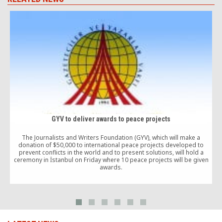
GYV to deliver awards to peace projects
The Journalists and Writers Foundation (GYV), which will make a
donation of $50,000 to international peace projects developed to
A
prevent conflicts in the world and to present solutions, will hold a
A
ceremony in İstanbul on Friday where 10 peace projects will be given
o
awards.