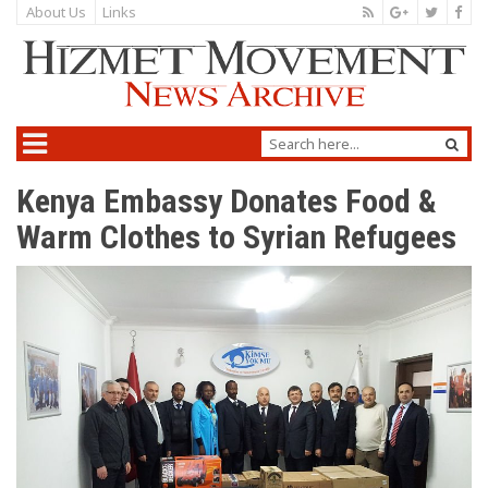
About Us
Links
Kenya Embassy Donates Food &
Warm Clothes to Syrian Refugees