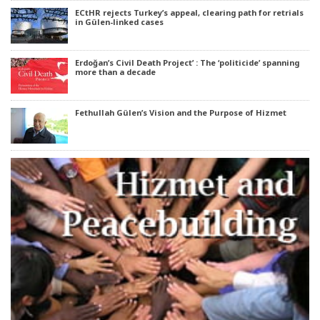
ECtHR rejects Turkey’s appeal, clearing path for retrials
in Gülen-linked cases
Erdoğan’s Civil Death Project’ : The ‘politicide’ spanning
more than a decade
Fethullah Gülen’s Vision and the Purpose of Hizmet