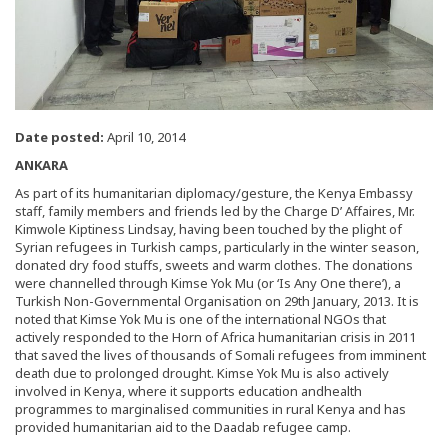
Date posted:
April 10, 2014
ANKARA
As part of its humanitarian diplomacy/gesture, the Kenya Embassy
staff, family members and friends led by the Charge D’ Affaires, Mr.
Kimwole Kiptiness Lindsay, having been touched by the plight of
Syrian refugees in Turkish camps, particularly in the winter season,
donated dry food stuffs, sweets and warm clothes. The donations
were channelled through Kimse Yok Mu (or ‘Is Any One there’), a
Turkish Non-Governmental Organisation on 29th January, 2013. It is
noted that Kimse Yok Mu is one of the international NGOs that
actively responded to the Horn of Africa humanitarian crisis in 2011
that saved the lives of thousands of Somali refugees from imminent
death due to prolonged drought. Kimse Yok Mu is also actively
involved in Kenya, where it supports education andhealth
programmes to marginalised communities in rural Kenya and has
provided humanitarian aid to the Daadab refugee camp.