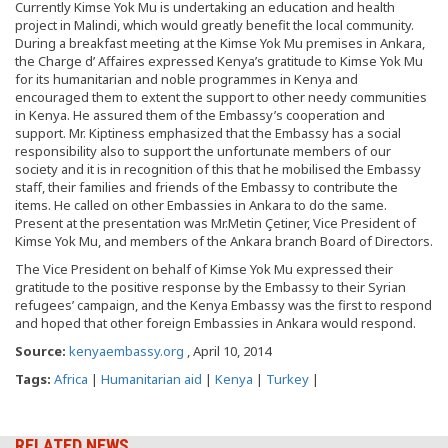
Currently Kimse Yok Mu is undertaking an education and health
project in Malindi, which would greatly benefit the local community.
During a breakfast meeting at the Kimse Yok Mu premises in Ankara,
the Charge d’ Affaires expressed Kenya’s gratitude to Kimse Yok Mu
for its humanitarian and noble programmes in Kenya and
encouraged them to extent the support to other needy communities
in Kenya. He assured them of the Embassy’s cooperation and
support. Mr. Kiptiness emphasized that the Embassy has a social
responsibility also to support the unfortunate members of our
society and it is in recognition of this that he mobilised the Embassy
staff, their families and friends of the Embassy to contribute the
items. He called on other Embassies in Ankara to do the same.
Present at the presentation was Mr.Metin Çetiner, Vice President of
Kimse Yok Mu, and members of the Ankara branch Board of Directors.
The Vice President on behalf of Kimse Yok Mu expressed their
gratitude to the positive response by the Embassy to their Syrian
refugees’ campaign, and the Kenya Embassy was the first to respond
and hoped that other foreign Embassies in Ankara would respond.
Source:
kenyaembassy.org
, April 10, 2014
Tags:
Africa
|
Humanitarian aid
|
Kenya
|
Turkey
|
RELATED NEWS