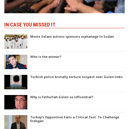
IN CASE YOU MISSED IT
Movie Selam actress sponsors orphanage in Sudan
Who is the winner?
Turkish police brutally torture suspect over Gulen links
Why is Fethullah Gülen so influential?
Turkey’s Opposition Fails a Critical Test: To Challenge
Erdogan