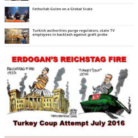
Fethullah Gulen on a Global Scale
Turkish authorities purge regulators, state TV
employees in backlash against graft probe