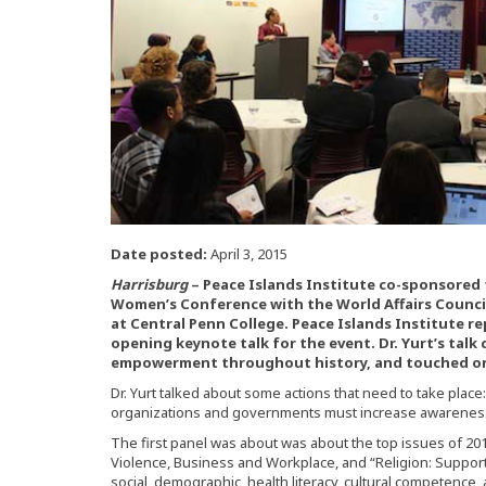
Date posted:
April 3, 2015
Harrisburg
– Peace Islands Institute co-sponsored
Women’s Conference with the World Affairs Counci
at Central Penn College. Peace Islands Institute re
opening keynote talk for the event. Dr. Yurt’s tal
empowerment throughout history, and touched on
Dr. Yurt talked about some actions that need to take place
organizations and governments must increase awareness fo
The first panel was about was about the top issues of 2
Violence, Business and Workplace, and “Religion: Suppor
social, demographic, health literacy, cultural competence,