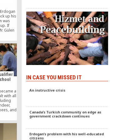
 Erdogan
ck up his
en was
up. If
Mr. Gülen
re a
d be
th.
alifier
IN CASE YOU MISSED IT
School
An instructive crisis
 became a
t with all
cluding
indeer,
bees, and
Canada’s Turkish community on edge as
First Lego
government crackdown continues
ition, 11
 to Amity
e FLL’s
llies,”
Erdogan’s problem with his well-educated
 to think
citizens