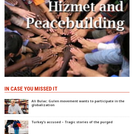
IN CASE YOU MISSED IT
Ali Bulac: Gulen movement wants to participate in the
globalization
Turkey’s accused – Tragic stories of the purged