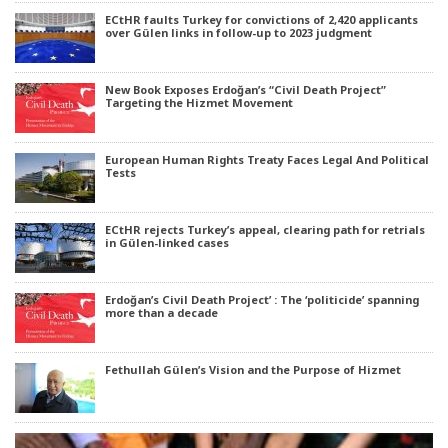
ECtHR faults Turkey for convictions of 2,420 applicants
over Gülen links in follow-up to 2023 judgment
New Book Exposes Erdoğan’s “Civil Death Project”
Targeting the Hizmet Movement
European Human Rights Treaty Faces Legal And Political
Tests
ECtHR rejects Turkey’s appeal, clearing path for retrials
in Gülen-linked cases
Erdoğan’s Civil Death Project’ : The ‘politicide’ spanning
more than a decade
Fethullah Gülen’s Vision and the Purpose of Hizmet