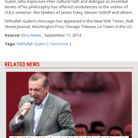
Gulen, who espouses inter-cultural faith and dialogue as essential
tenets of his philosophy has offered condolences to the victims of
ISIL’s violence- the families of James Foley, Steven Sotloff and others.
Fethullah Gulen’s message has appeared in the New York Times, Wall
Street Journal, Washington Post, Chicago Tribune, La Times in the US.
Source:
Ebru News
, September 17, 2014
Tags:
Fethullah Gulen
|
Terrorism
|
RELATED NEWS