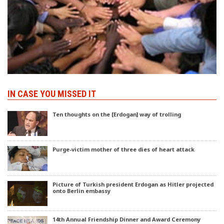
IN CASE YOU MISSED IT
Ten thoughts on the [Erdogan] way of trolling
Purge-victim mother of three dies of heart attack
Picture of Turkish president Erdogan as Hitler projected
onto Berlin embassy
14th Annual Friendship Dinner and Award Ceremony