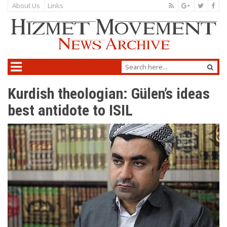
About Us
Links
Kurdish theologian: Gülen’s ideas
best antidote to ISIL