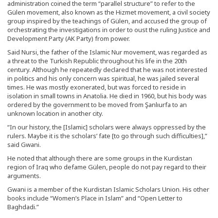
administration coined the term “parallel structure” to refer to the
Gülen movement, also known as the Hizmet movement, a civil society
group inspired by the teachings of Gülen, and accused the group of
orchestrating the investigations in order to oust the ruling Justice and
Development Party (AK Party) from power.
Said Nursi, the father of the Islamic Nur movement, was regarded as
a threat to the Turkish Republic throughout his life in the 20th
century. Although he repeatedly declared that he was not interested
in politics and his only concern was spiritual, he was jailed several
times. He was mostly exonerated, but was forced to reside in
isolation in small towns in Anatolia. He died in 1960, but his body was
ordered by the government to be moved from Şanlıurfa to an
unknown location in another city.
“In our history, the [Islamic] scholars were always oppressed by the
rulers. Maybe it is the scholars’ fate [to go through such difficulties],”
said Gwani.
He noted that although there are some groups in the Kurdistan
region of Iraq who defame Gülen, people do not pay regard to their
arguments.
Gwani is a member of the Kurdistan Islamic Scholars Union. His other
books include “Women’s Place in Islam” and “Open Letter to
Baghdadi.”