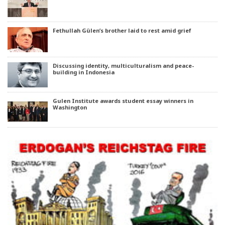
Fethullah Gülen’s brother laid to rest amid grief
Discussing identity, multiculturalism and peace-
building in Indonesia
Gulen Institute awards student essay winners in
Washington