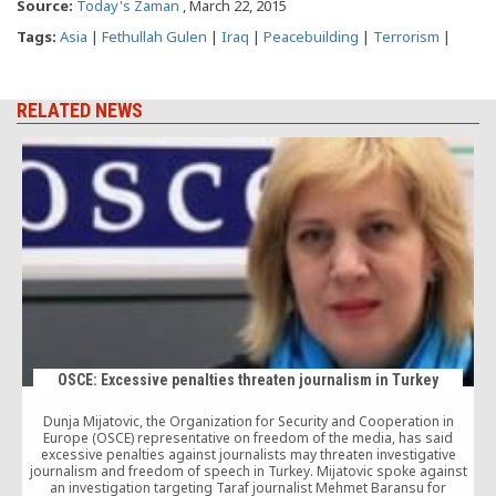
Source:
Today's Zaman
, March 22, 2015
Tags:
Asia
|
Fethullah Gulen
|
Iraq
|
Peacebuilding
|
Terrorism
|
RELATED NEWS
OSCE: Excessive penalties threaten journalism in Turkey
Dunja Mijatovic, the Organization for Security and Cooperation in
Europe (OSCE) representative on freedom of the media, has said
excessive penalties against journalists may threaten investigative
journalism and freedom of speech in Turkey. Mijatovic spoke against
t
an investigation targeting Taraf journalist Mehmet Baransu for