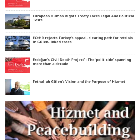
European Human Rights Treaty Faces Legal And Political
Tests
ECtHR rejects Turkey’s appeal, clearing path for retrials
in Gülen-linked cases
Erdoğan’s Civil Death Project’ : The ‘politicide’ spanning
more than a decade
Fethullah Gülen’s Vision and the Purpose of Hizmet