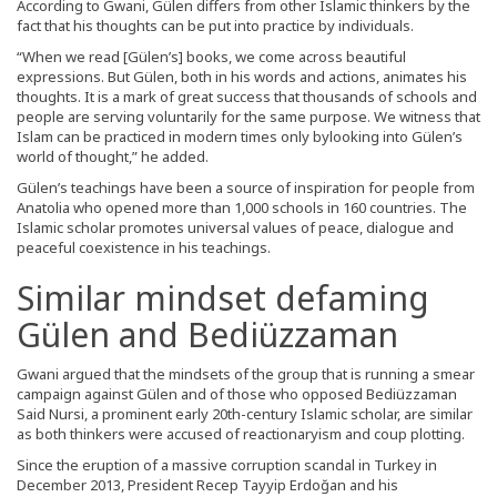
According to Gwani, Gülen differs from other Islamic thinkers by the
fact that his thoughts can be put into practice by individuals.
“When we read [Gülen’s] books, we come across beautiful
expressions. But Gülen, both in his words and actions, animates his
thoughts. It is a mark of great success that thousands of schools and
people are serving voluntarily for the same purpose. We witness that
Islam can be practiced in modern times only bylooking into Gülen’s
world of thought,” he added.
Gülen’s teachings have been a source of inspiration for people from
Anatolia who opened more than 1,000 schools in 160 countries. The
Islamic scholar promotes universal values of peace, dialogue and
peaceful coexistence in his teachings.
Similar mindset defaming
Gülen and Bediüzzaman
Gwani argued that the mindsets of the group that is running a smear
campaign against Gülen and of those who opposed Bediüzzaman
Said Nursi, a prominent early 20th-century Islamic scholar, are similar
as both thinkers were accused of reactionaryism and coup plotting.
Since the eruption of a massive corruption scandal in Turkey in
December 2013, President Recep Tayyip Erdoğan and his