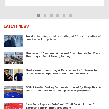
reporting on a confidential National Security Council (MGK) document
that mentioned a planned crackdown on faith-based groups in Turkey.
LATEST NEWS
Turkish inmate jailed over alleged Gülen links dies of
heart attack in prison
Message of Condemnation and Condolences for Mass
Shooting at Bondi Beach, Sydney
Media executive Hidayet Karaca marks 11th year in
prison over alleged links to Gülen movement
ECtHR faults Turkey for convictions of 2,420 applicants
over Gülen links in follow-up to 2023 judgment
New Book Exposes Erdoğan’s “Civil Death Project”
Targeting the Hizmet Movement