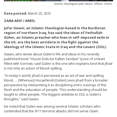
Islamic theologian Jafar Gwani. (Photo: Cihan)
Date posted:
March 23, 2015
ZANA ARIF / ARBIL
Jafar Gwani, an Islamic theologian based in the Kurdistan
region of northern Iraq, has said the ideas of Fethullah
Gülen, an Islamic preacher who lives in self-imposed exile in
the US, are the best antidote in the fight against the
ideology of the Islamic State in Iraq and the Levant (ISIL).
Gwani, who wrote about Gülen’s life and ideas in his recently
published book “Hüzün Dolu bir Kalbin Sevdası” (Love of a Heart
Filled with Sorrow), said Gülen is the one who explains best that jihad
is not only an action of blood-spilling.
“In today’s world, jihad is perceived as an act of war and spilling
blood. … [Whereas] Hocaefendi [Gülen] sees jihad from a broader
perspective by interpreting it as disciplining one’s cravings of the
flesh and the education of people. This understanding should be
taught to other people. The biggest antidote to ISIL is Gülen’s
thoughts,” said Gwani.
He noted that Gülen was among several Islamic scholars who
contended that the 9/11 terrorist attacks did not serve Islam.