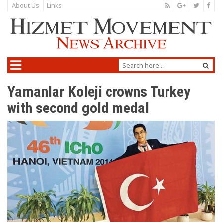
About Us
Links
Yamanlar Koleji crowns Turkey
with second gold medal