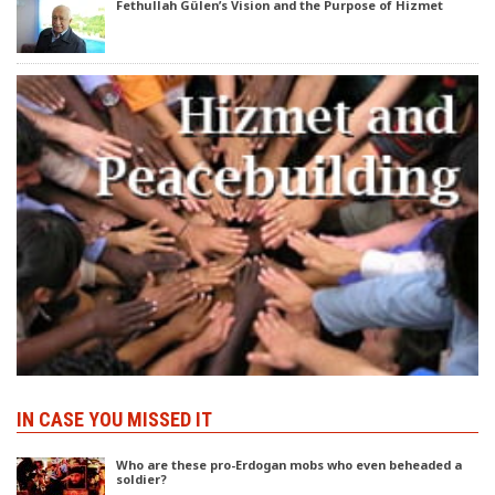
Fethullah Gülen’s Vision and the Purpose of Hizmet
IN CASE YOU MISSED IT
Who are these pro-Erdogan mobs who even beheaded a
soldier?