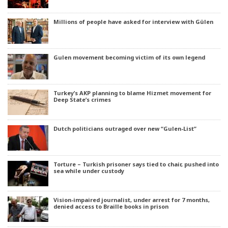
Millions of people have asked for interview with Gülen
Gulen movement becoming victim of its own legend
Turkey’s AKP planning to blame Hizmet movement for
Deep State’s crimes
Dutch politicians outraged over new “Gulen-List”
Torture – Turkish prisoner says tied to chair, pushed into
sea while under custody
Vision-impaired journalist, under arrest for 7 months,
denied access to Braille books in prison