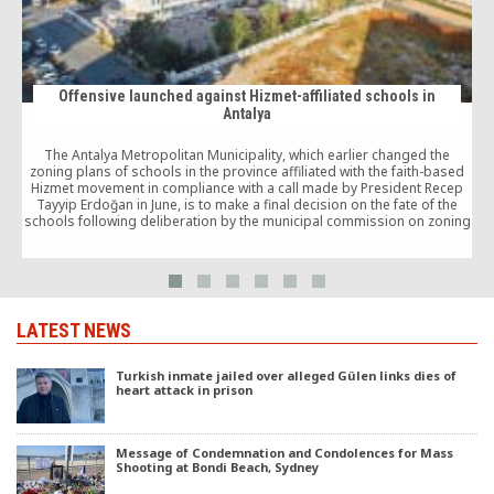
Offensive launched against Hizmet-affiliated schools in
Antalya
The Antalya Metropolitan Municipality, which earlier changed the
zoning plans of schools in the province affiliated with the faith-based
Hizmet movement in compliance with a call made by President Recep
Tayyip Erdoğan in June, is to make a final decision on the fate of the
schools following deliberation by the municipal commission on zoning
p
and public works.
LATEST NEWS
Turkish inmate jailed over alleged Gülen links dies of
heart attack in prison
Message of Condemnation and Condolences for Mass
Shooting at Bondi Beach, Sydney