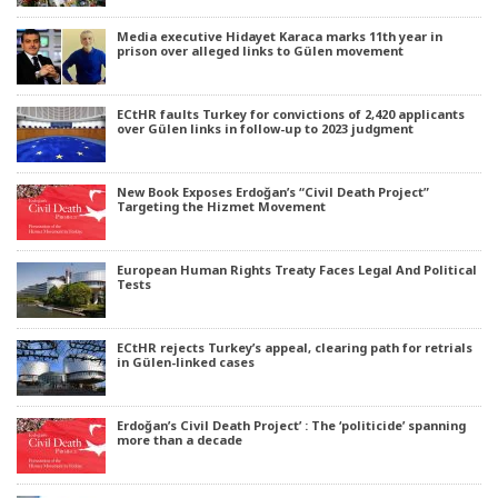
Media executive Hidayet Karaca marks 11th year in
prison over alleged links to Gülen movement
ECtHR faults Turkey for convictions of 2,420 applicants
over Gülen links in follow-up to 2023 judgment
New Book Exposes Erdoğan’s “Civil Death Project”
Targeting the Hizmet Movement
European Human Rights Treaty Faces Legal And Political
Tests
ECtHR rejects Turkey’s appeal, clearing path for retrials
in Gülen-linked cases
Erdoğan’s Civil Death Project’ : The ‘politicide’ spanning
more than a decade