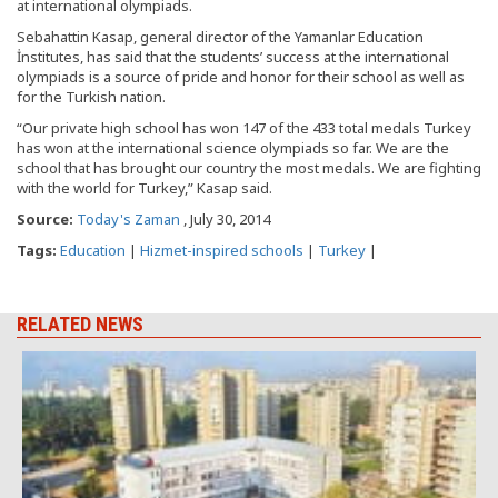
at international olympiads.
Sebahattin Kasap, general director of the Yamanlar Education
İnstitutes, has said that the students’ success at the international
olympiads is a source of pride and honor for their school as well as
for the Turkish nation.
“Our private high school has won 147 of the 433 total medals Turkey
has won at the international science olympiads so far. We are the
school that has brought our country the most medals. We are fighting
with the world for Turkey,” Kasap said.
Source:
Today's Zaman
, July 30, 2014
Tags:
Education
|
Hizmet-inspired schools
|
Turkey
|
RELATED NEWS