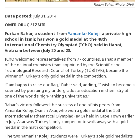
Furkan Bahar. (Photo: DHA)
Date posted:
July 31, 2014
ÖMER ORUÇ / IZMIR
Furkan Bahar, a student from
Yamanlar Koleji
, a private high
school in İzmir, has won a gold medal at the 46th
International Chemistry Olympiad (IChO) held in Hanoi,
Vietnam between July 20 and 28.
IChO welcomed representatives from 77 countries. Bahar, a member
of the national chemistry team appointed by the Scientific and
Technological Research Council of Turkey (TÜBİTAK), became the
winner of Turkey’s only gold medal in the competition.
“I am happy to raise our flag,” Bahar said, adding, “I wish to become a
scientist by pursuing my undergraduate education in chemistry at
one of the world’s high-ranking universities.”
Bahar’s victory followed the success of one of his peers from
Yamanlar Koleji, Osman Akar, who won a gold medal at the 55th
International Mathematical Olympiad (IMO) held in Cape Town earlier
in July. Akar was Turkey’s only competitor to walk away with a gold
medal in the math competition.
The two Yamanlar Koleji students were Turkey’s sole gold medalists