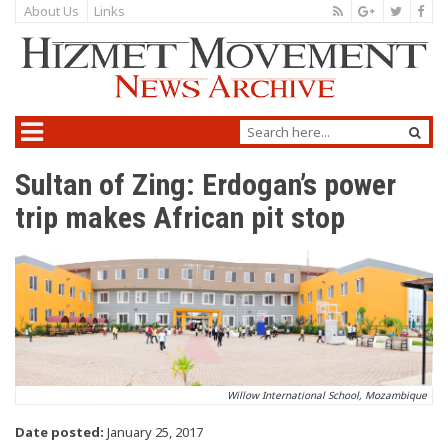
About Us
Links
Sultan of Zing: Erdogan’s power
trip makes African pit stop
Willow International School, Mozambique
Date posted:
January 25, 2017