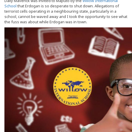
Daily Maverick was invited to Maputo by the
Willow International
School
that Erdogan is so desperate to shut down. Allegations of
terrorist cells operating in a neighbouring state, particularly in a
school, cannot be waved away and I took the opportunity to see what
the fuss was about while Erdogan was in town.