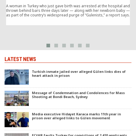
A woman in Turkey who just gave birth was arrested at the hospital and
thrown behind bars three days later — along with her newborn baby —
o
as part of the country’s widespread purge of “Gulenists,” a report says.
i
i
LATEST NEWS
Turkish inmate jailed over alleged Gülen links dies of
heart attack in prison
Message of Condemnation and Condolences for Mass
Shooting at Bondi Beach, Sydney
Media executive Hidayet Karaca marks 11th year in
prison over alleged links to Gülen movement
ECtHR faults Turkey for convictions of 2,420 applicants