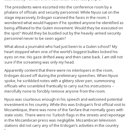
The presidents were escorted into the conference room by a
phalanx of officials and security personnel. While Nyusi sat on the
stage impassively, Erdogan scanned the faces in the room. I
wondered what would happen if he spotted anyone he identified as
being affiliated to the Gulen movement. Would they be executed on
the spot? Would they be bustled out by the heavily-armed security
personnel never to be seen again?
What about a journalist who had just been to a Gulen school? My
heart stopped when one of the world’s biggest bullies locked his
eyes on me. His gaze drifted away and then came back. I am still not
sure if the screaming was only my head.
Apparently content that there were no interlopers in the room,
Erdogan dozed off during the preliminary speeches. When Nyusi
spoke, he scribbled notes with a glittery silver pen, summoning
officials who scrambled frantically to carry out his instructions –
mercifully none to forcibly remove anyone from the room.
Nyusi was courteous enough in his speech and welcomed potential
investment in his country. While this was Erdogan’s first official visit to
Mozambique, there was none of the fanfare that normally goes with
state visits. There were no Turkish flags in the streets and reportage
in the Mozambican press was negligible. Mozambican television
stations did not carry any of the Erdogan’s activities in the country