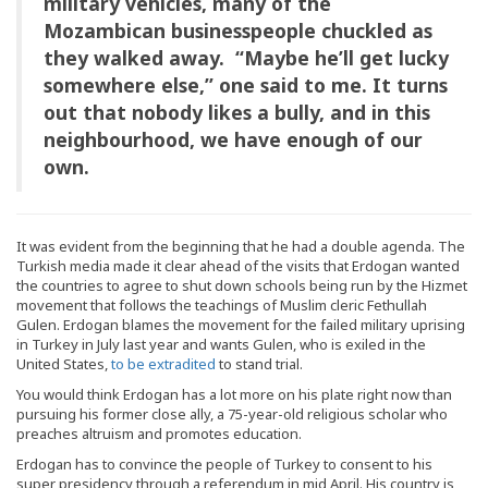
military vehicles, many of the
Mozambican businesspeople chuckled as
they walked away. “Maybe he’ll get lucky
somewhere else,” one said to me. It turns
out that nobody likes a bully, and in this
neighbourhood, we have enough of our
own.
It was evident from the beginning that he had a double agenda. The
Turkish media made it clear ahead of the visits that Erdogan wanted
the countries to agree to shut down schools being run by the Hizmet
movement that follows the teachings of Muslim cleric Fethullah
Gulen. Erdogan blames the movement for the failed military uprising
in Turkey in July last year and wants Gulen, who is exiled in the
United States,
to be extradited
to stand trial.
You would think Erdogan has a lot more on his plate right now than
pursuing his former close ally, a 75-year-old religious scholar who
preaches altruism and promotes education.
Erdogan has to convince the people of Turkey to consent to his
super presidency through a referendum in mid April. His country is