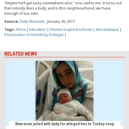
“Maybe he’ll get lucky somewhere else,” one said to me. It turns out
that nobody likes a bully, and in this neighbourhood, we have
enough of our own.
Source:
Daily Maverick
, January 26, 2017
Tags:
Africa
|
Education
|
Hizmet-inspired schools
|
Mozambique
|
Persecution of Hizmet by Erdogan
|
RELATED NEWS
New mom jailed with baby for alleged ties to Turkey coup