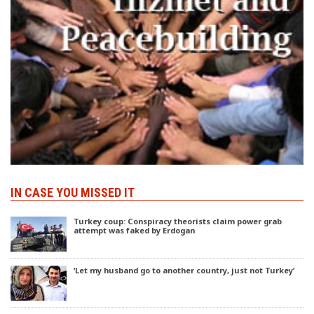
IN CASE YOU MISSED IT
Turkey coup: Conspiracy theorists claim power grab
attempt was faked by Erdogan
‘Let my husband go to another country, just not Turkey’