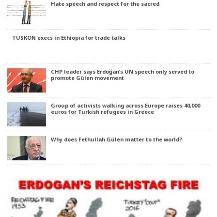
Hate speech and respect for the sacred
TUSKON execs in Ethiopia for trade talks
CHP leader says Erdoğan’s UN speech only served to
promote Gülen movement
Group of activists walking across Europe raises 40,000
euros for Turkish refugees in Greece
Why does Fethullah Gülen matter to the world?