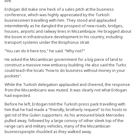
live.
Erdogan did make one heck of a sales pitch at the business
conference, which was highly appreciated by the Turkish
businessmen travelling with him. They stood and applauded
intermittently as he dangled the prospect of new roads, bridges,
houses, airports and railway lines in Mozambique. He bragged about
the boom in infrastructure development in his country, including
transport systems under the Bosphorus strait.
“You can do it here too,” he said. “Why not?”
He asked the Mozambican government for a big piece of land to
construct a massive new embassy building. He also said the Turks
could teach the locals “how to do business without money in your
pockets”.
While the Turkish delegation applauded and cheered, the response
from the Mozambicans was muted. It was clearly not what Erdogan
had expected.
Before he left, Erdogan told the Turkish press pack travelling with
him that he had made a “friendly, brotherly request” to his hosts to
get rid of the Gulen supporters. As his armoured black Mercedes
pulled away, followed by a large convoy of other sleek top of the
range cars and military vehicles, many of the Mozambican
businesspeople chuckled as they walked away.