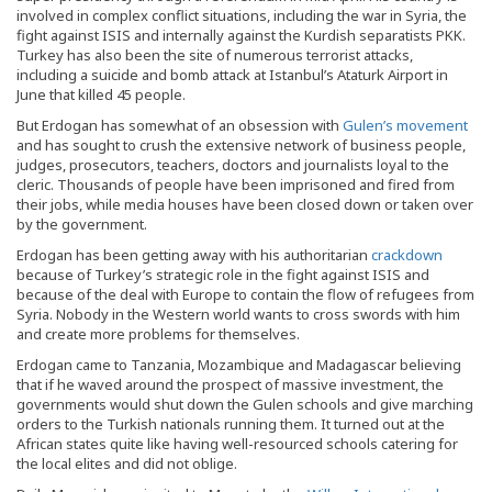
involved in complex conflict situations, including the war in Syria, the
fight against ISIS and internally against the Kurdish separatists PKK.
Turkey has also been the site of numerous terrorist attacks,
including a suicide and bomb attack at Istanbul’s Ataturk Airport in
June that killed 45 people.
But Erdogan has somewhat of an obsession with
Gulen’s movement
and has sought to crush the extensive network of business people,
judges, prosecutors, teachers, doctors and journalists loyal to the
cleric. Thousands of people have been imprisoned and fired from
their jobs, while media houses have been closed down or taken over
by the government.
Erdogan has been getting away with his authoritarian
crackdown
because of Turkey’s strategic role in the fight against ISIS and
because of the deal with Europe to contain the flow of refugees from
Syria. Nobody in the Western world wants to cross swords with him
and create more problems for themselves.
Erdogan came to Tanzania, Mozambique and Madagascar believing
that if he waved around the prospect of massive investment, the
governments would shut down the Gulen schools and give marching
orders to the Turkish nationals running them. It turned out at the
African states quite like having well-resourced schools catering for
the local elites and did not oblige.