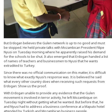
But Erdogan believes the Gulen network is up to no good and must
be stopped. He held private talks with Mozambican President Filipe
Nyusi on Tuesday morning where he apparently raised his demand
for the schools to be shut. It also emerged that Erdogan handed a list
of names of teachers and businessmen to Nyusi that he wants
extradited to Turkey.
Since there was no official communication on this matter, it is difficult
to know what exactly Nyusi’s response was. It is believed he said
what every other country does when receiving such requests from
Erdogan: Show us the proof.
With Erdogan unable to provide any evidence that the Gulen
movement is involved in terror activity, he left Mozambique on
Tuesday night without getting what he wanted. But before that, he
and Nyusi had to address a business conference at a Maputo hotel
attended by Turkish and Mozambican business people.