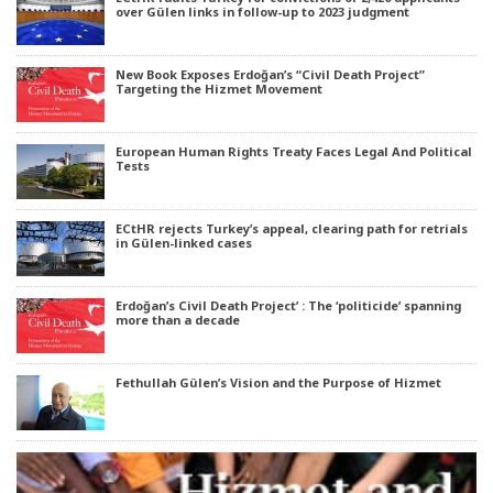
over Gülen links in follow-up to 2023 judgment
New Book Exposes Erdoğan’s “Civil Death Project”
Targeting the Hizmet Movement
European Human Rights Treaty Faces Legal And Political
Tests
ECtHR rejects Turkey’s appeal, clearing path for retrials
in Gülen-linked cases
Erdoğan’s Civil Death Project’ : The ‘politicide’ spanning
more than a decade
Fethullah Gülen’s Vision and the Purpose of Hizmet