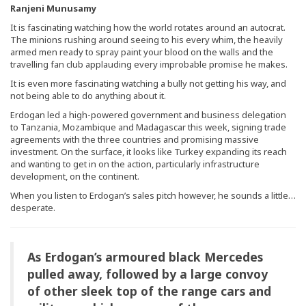
Ranjeni Munusamy
It is fascinating watching how the world rotates around an autocrat.
The minions rushing around seeing to his every whim, the heavily
armed men ready to spray paint your blood on the walls and the
travelling fan club applauding every improbable promise he makes.
It is even more fascinating watching a bully not getting his way, and
not being able to do anything about it.
Erdogan led a high-powered government and business delegation
to Tanzania, Mozambique and Madagascar this week, signing trade
agreements with the three countries and promising massive
investment. On the surface, it looks like Turkey expanding its reach
and wanting to get in on the action, particularly infrastructure
development, on the continent.
When you listen to Erdogan’s sales pitch however, he sounds a little…
desperate.
As Erdogan’s armoured black Mercedes
pulled away, followed by a large convoy
of other sleek top of the range cars and