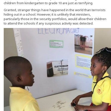
children from kindergarten to grade 10 are just as terrifying.
Granted, stranger things have happened in the world than terrorists
hiding out in a school. However, it is unlikely that ministers,
particularly those in the security portfolios, would allow their children
to attend the schools if any suspicious activity was detected.