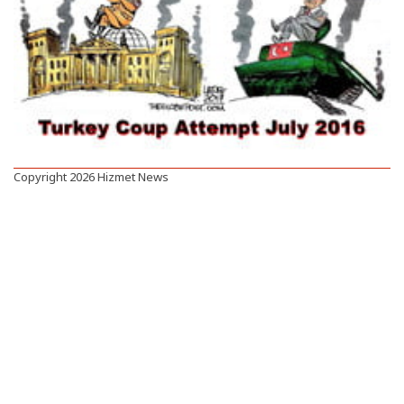
Copyright 2026 Hizmet News