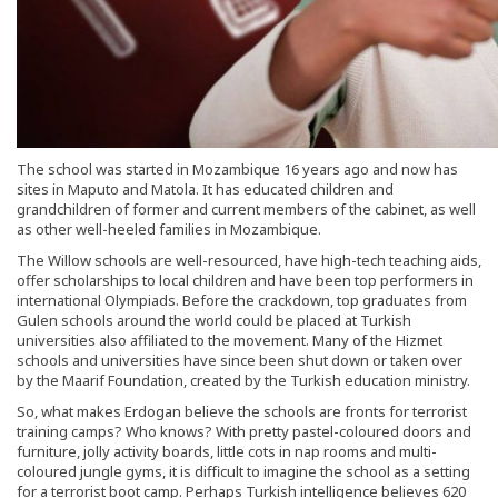
The school was started in Mozambique 16 years ago and now has
sites in Maputo and Matola. It has educated children and
grandchildren of former and current members of the cabinet, as well
as other well-heeled families in Mozambique.
The Willow schools are well-resourced, have high-tech teaching aids,
offer scholarships to local children and have been top performers in
international Olympiads. Before the crackdown, top graduates from
Gulen schools around the world could be placed at Turkish
universities also affiliated to the movement. Many of the Hizmet
schools and universities have since been shut down or taken over
by the Maarif Foundation, created by the Turkish education ministry.
So, what makes Erdogan believe the schools are fronts for terrorist
training camps? Who knows? With pretty pastel-coloured doors and
furniture, jolly activity boards, little cots in nap rooms and multi-
coloured jungle gyms, it is difficult to imagine the school as a setting
for a terrorist boot camp. Perhaps Turkish intelligence believes 620