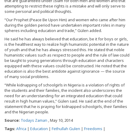
that are guaranteed under Islam for both men and women and that
attempting to restrict these rights is a mistake and will only serve to
some personal and political thoughts.
“Our Prophet (Peace Be Upon Him) and women who came after him
during the golden period have undertaken important roles in many
spheres including education and trade,” Gülen added.
He said he has always believed that education, be it for boys or girls,
is the healthiest way to realize high humanistic potential in the nature
of youth and that he has always stressed this. He stated that noble
humanistic values such as respect to people and the rule of law could
be taught to young generations through education and characters
equipped with these values could be constructed. He noted that the
education is also the best antidote against ignorance — the source
of many social problems.
“While kidnapping of schoolgirls in Nigeria is a violation of rights of
the students and their families, the incident also underscores the
need for an understanding for an integrated education that could
result in high human values,” Gülen said. He said at the end of the
statement that he is praying for kidnapped schoolgirls, their families
and the Nigerian people.
Source:
Todays Zaman
, May 10, 2014
Tags:
Africa
|
Education
|
Fethullah Gulen
|
Freedoms
|