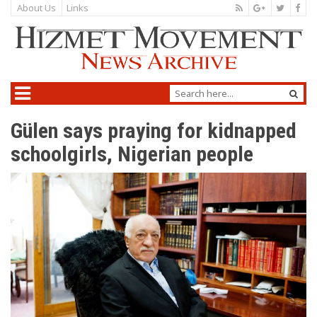
About Us
Links
Gülen says praying for kidnapped
schoolgirls, Nigerian people