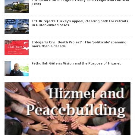
Tests
ECtHR rejects Turkey’s appeal, clearing path for retrials
in Gülen-linked cases
Erdoğan’s Civil Death Project’ : The ‘politicide’ spanning
more than a decade
Fethullah Gülen’s Vision and the Purpose of Hizmet