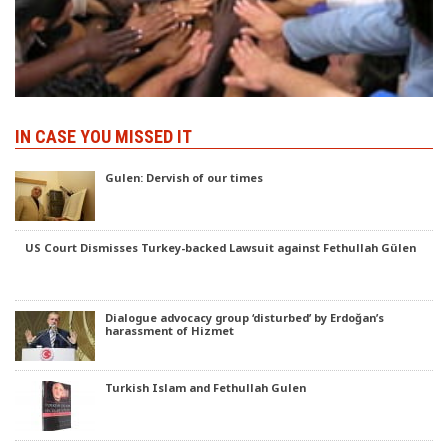
IN CASE YOU MISSED IT
Gulen: Dervish of our times
US Court Dismisses Turkey-backed Lawsuit against Fethullah Gülen
Dialogue advocacy group ‘disturbed’ by Erdoğan’s
harassment of Hizmet
Turkish Islam and Fethullah Gulen