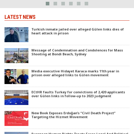
LATEST NEWS
Turkish inmate jailed over alleged Gülen links dies of
heart attack in prison
Message of Condemnation and Condolences for Mass
Shooting at Bondi Beach, Sydney
Media executive Hidayet Karaca marks 11th year in
prison over alleged links to Gülen movement
ECtHR faults Turkey for convictions of 2,420 applicants
over Gülen links in follow-up to 2023 judgment
New Book Exposes Erdoğan’s “Civil Death Project”
Targeting the Hizmet Movement
European Human Rights Treaty Faces Legal And Political