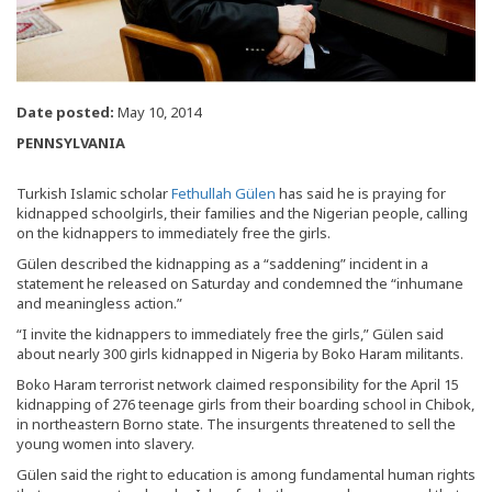
Date posted:
May 10, 2014
PENNSYLVANIA
Turkish Islamic scholar
Fethullah Gülen
has said he is praying for
kidnapped schoolgirls, their families and the Nigerian people, calling
on the kidnappers to immediately free the girls.
Gülen described the kidnapping as a “saddening” incident in a
statement he released on Saturday and condemned the “inhumane
and meaningless action.”
“I invite the kidnappers to immediately free the girls,” Gülen said
about nearly 300 girls kidnapped in Nigeria by Boko Haram militants.
Boko Haram terrorist network claimed responsibility for the April 15
kidnapping of 276 teenage girls from their boarding school in Chibok,
in northeastern Borno state. The insurgents threatened to sell the
young women into slavery.
Gülen said the right to education is among fundamental human rights