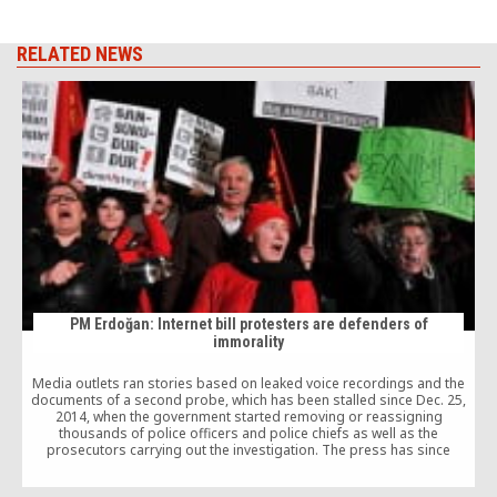
RELATED NEWS
PM Erdoğan: Internet bill protesters are defenders of
immorality
Media outlets ran stories based on leaked voice recordings and the
documents of a second probe, which has been stalled since Dec. 25,
2014, when the government started removing or reassigning
thousands of police officers and police chiefs as well as the
prosecutors carrying out the investigation. The press has since
reported that the depths of corruption within the government is
actually a lot bigger than initially assumed.