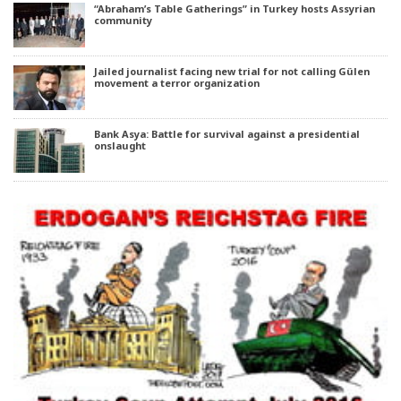
“Abraham’s Table Gatherings” in Turkey hosts Assyrian
community
Jailed journalist facing new trial for not calling Gülen
movement a terror organization
Bank Asya: Battle for survival against a presidential
onslaught