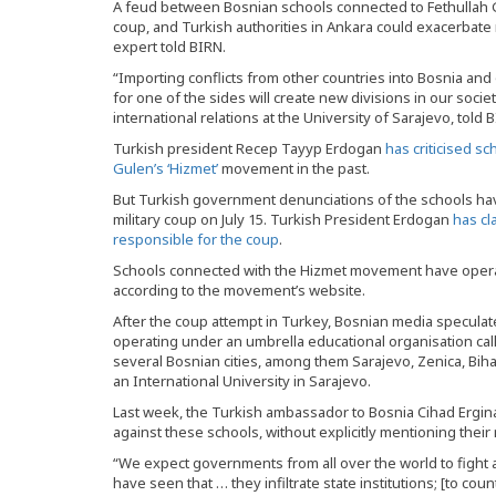
A feud between Bosnian schools connected to Fethullah G
coup, and Turkish authorities in Ankara could exacerbate ri
expert told BIRN.
“Importing conflicts from other countries into Bosnia and 
for one of the sides will create new divisions in our socie
international relations at the University of Sarajevo, told 
Turkish president Recep Tayyp Erdogan
has criticised s
Gulen’s ‘Hizmet’
movement in the past.
But Turkish government denunciations of the schools have
military coup on July 15. Turkish President Erdogan
has cl
responsible for the coup
.
Schools connected with the Hizmet movement have operat
according to the movement’s website.
After the coup attempt in Turkey, Bosnian media speculate
operating under an umbrella educational organisation call
several Bosnian cities, among them Sarajevo, Zenica, Bih
an International University in Sarajevo.
Last week, the Turkish ambassador to Bosnia Cihad Ergina
against these schools, without explicitly mentioning thei
“We expect governments from all over the world to fight a
have seen that … they infiltrate state institutions; [to cou