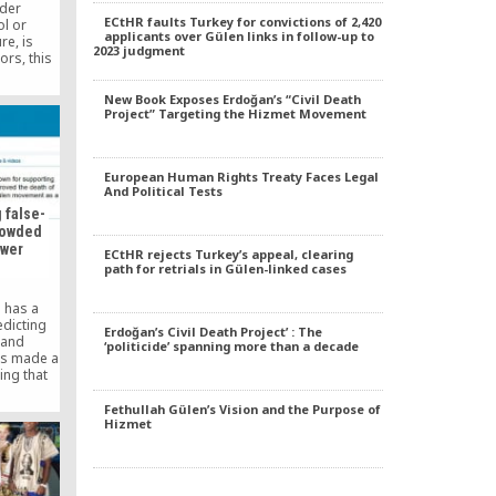
nder
ECtHR faults Turkey for convictions of 2,420
l or
applicants over Gülen links in follow-up to
e, is
2023 judgment
ors, this
d second
works,
New Book Exposes Erdoğan’s “Civil Death
d by my
Project” Targeting the Hizmet Movement
acking of
ch rumors
and
European Human Rights Treaty Faces Legal
And Political Tests
 false-
crowded
ower
ECtHR rejects Turkey’s appeal, clearing
path for retrials in Gülen-linked cases
 has a
edicting
Erdoğan’s Civil Death Project’ : The
 and
‘politicide’ spanning more than a decade
as made a
ing that
ncy is
crowded
Fethullah Gülen’s Vision and the Purpose of
Hizmet
ame the
th-based
rorist