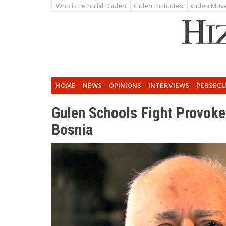
Who is Fethullah Gulen
Gulen Institutes
Gulen Mov
HOME
NEWS
OPINIONS
INTERVIEWS
PERSEC
Gulen Schools Fight Provoke
Bosnia