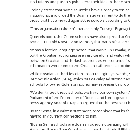
institutions and parents [who send their kids to these sch
Erginay stated that some countries have already taken 
institutions, and urged the Bosnian government to do t
those that have moved against the schools according to 
“This organisation doesn’t menace only Turkey,” Erginay 
Quarrels about the Gulen schools have also spread to Cr
Ahmet Tuta told Nova TV on Monday that parts of Gulen’s ‘
“It has a foreign language school that works [in Croatia], w
but the Croatian authorities are very careful and watch wh
between Croatian and Turkish authorities will continue,” sa
information were sent to the Croatian authorities accordin
While Bosnian authorities didn’t react to Erginay’s word
Democratic Action (SDA), which has developed strong ties
schools following Gulen principles may represent a probl
“We don’t need these schools, we have our own system,”
Parliament of the Federation of Bosnia and Herzegovina, o
news agency Anadolu. Kaplan argued that the best solutio
Bosna Sema, in a written statement, recognised that its 
having any current connections to him.
“Bosna Sema schools are Bosnian schools operating with 
Hadzagic, Bosna Sema’s public relations head, told BIRN, po