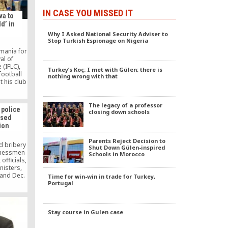
IN CASE YOU MISSED IT
va to
d’ in
Why I Asked National Security Adviser to
Stop Turkish Espionage on Nigeria
omania for
al of
(IFLC),
Turkey’s Koç: I met with Gülen; there is
football
nothing wrong with that
 his club
ta, on
The legacy of a professor
police
closing down schools
osed
ion
Parents Reject Decision to
d bribery
Shut Down Gülen-inspired
sinessmen
Schools in Morocco
fficials,
nisters,
 and Dec.
Time for win-win in trade for Turkey,
f police
Portugal
removed
eassigned
cause of
Stay course in Gulen case
 Hizmet