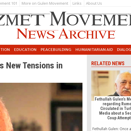
ement 101
More on Gulen Movement
Links
About Us
UTION
EDUCATION
PEACEBUILDING
HUMANITARIAN AID
DIALO
s New Tensions in
RELATED NEWS
Fethullah Gulen’s 
regarding Rum
Circulated in Tur
Media about a Se
Coup Attempt
Fethullah Gulen: Once a