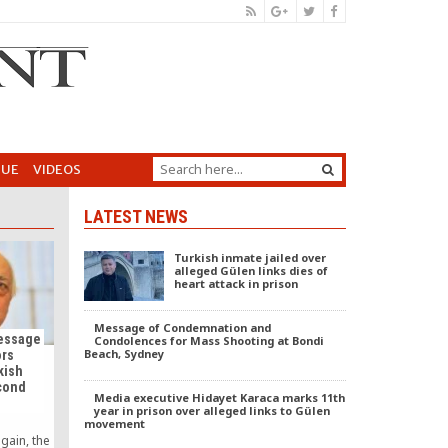
GUE
VIDEOS
LATEST NEWS
Turkish inmate jailed over
alleged Gülen links dies of
heart attack in prison
Message of Condemnation and
Message
Condolences for Mass Shooting at Bondi
Beach, Sydney
ors
kish
cond
Media executive Hidayet Karaca marks 11th
year in prison over alleged links to Gülen
movement
gain, the