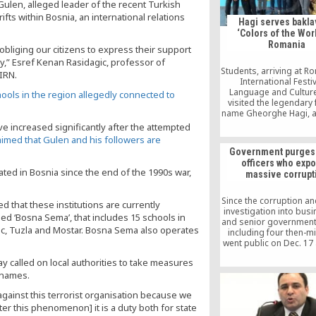
ulen, alleged leader of the recent Turkish
fts within Bosnia, an international relations
Hagi serves bakla
‘Colors of the Worl
Romania
obliging our citizens to express their support
ty,” Esref Kenan Rasidagic, professor of
Students, arriving at R
BIRN.
International Festiv
Language and Culture 
chools in the region allegedly connected to
visited the legendary 
name Gheorghe Hagi, at
building in Constan
 increased significantly after the attempted
Saturday.
aimed that Gulen and his followers are
Government purges 
officers who exp
ed in Bosnia since the end of the 1990s war,
massive corrupt
Since the corruption an
d that these institutions are currently
investigation into bu
ed ‘Bosna Sema’, that includes 15 schools in
and senior government o
ac, Tuzla and Mostar. Bosna Sema also operates
including four then-mi
went public on Dec. 17
25, 2013, thousands o
y called on local authorities to take measures
officers have been 
r names.
from their posts and r
to other positions be
gainst this terrorist organisation because we
alleged links to the
movement.
nter this phenomenon] it is a duty both for state