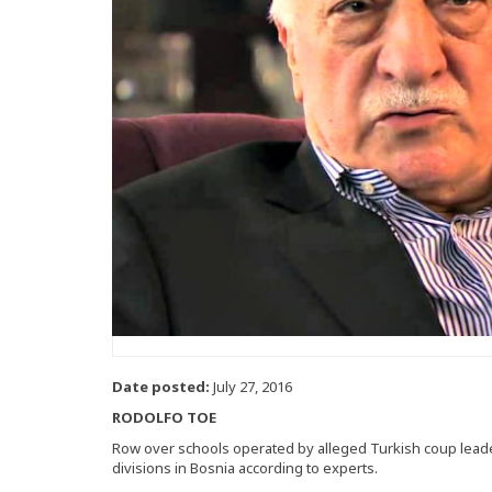
Date posted:
July 27, 2016
RODOLFO TOE
Row over schools operated by alleged Turkish coup leade
divisions in Bosnia according to experts.