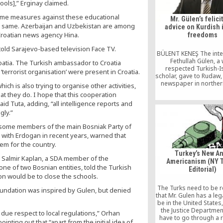
ools],” Erginay claimed.
some measures against these educational
Mr. Gülen’s felici
he same. Azerbaijan and Uzbekistan are among
advice on Kurdish 
Croatian news agency Hina.
freedoms
told Sarajevo-based television Face TV.
BÜLENT KENEŞ The inte
Fethullah Gülen, a 
oatia. The Turkish ambassador to Croatia
respected Turkish-I
terrorist organisation’ were present in Croatia.
scholar, gave to Rudaw,
newspaper in norther
hich is also trying to organise other activities,
Arbil, resounded power
at they do. I hope that this cooperation
the Turkish media. I m
id Tuta, adding, “all intelligence reports and
that it would be wrong 
gly.”
the views Mr. Gülen exp
this interview within th
s, some members of the main Bosniak Party of
the developments th
 with Erdogan in recent years, warned that
occurred in the wake
em for the country.
Turkey’s New An
 Salmir Kaplan, a SDA member of the
Americanism (NY 
ne of two Bosnian entities, told the Turkish
Editorial)
n would be to close the schools.
The Turks need to be 
foundation was inspired by Gulen, but denied
that Mr. Gulen has a lega
be in the United States
the Justice Departme
due respect to local regulations,” Orhan
have to go through a 
inting out that “apart from the initial idea of