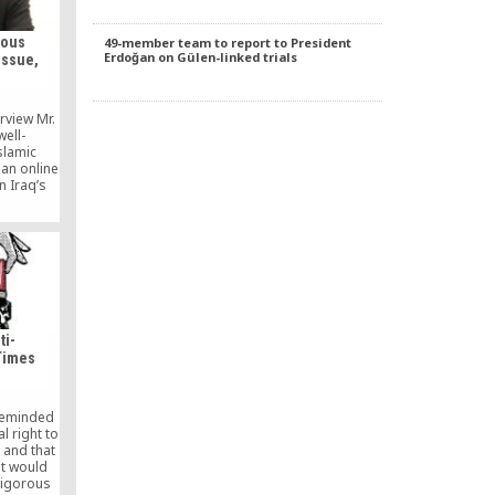
tous
49-member team to report to President
Erdoğan on Gülen-linked trials
issue,
rview Mr.
well-
slamic
 an online
n Iraq’s
fully in
ust note
to analyze
ressed in
e scope of
at have
 of […]
ti-
Times
reminded
l right to
, and that
nt would
rigorous