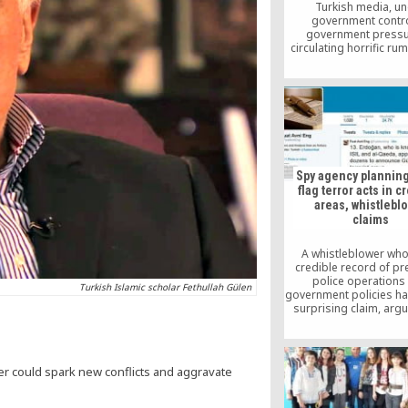
Turkish media, u
government contro
government pressur
circulating horrific rum
time about a suppose
coup attempt in the 
supposedly prepare
sympathizers with the b
the United States. Su
are unfounded 
irresponsible.
Spy agency planning
flag terror acts in 
areas, whistlebl
claims
A whistleblower who
credible record of pr
police operations
Turkish Islamic scholar Fethullah Gülen
government policies h
surprising claim, argu
the Turkish spy age
planning to blow up 
areas in order to fr
Gülen movement, a fai
r could spark new conflicts and aggravate
movement, as a ter
organization.