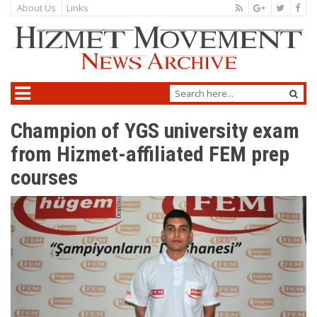
About Us
Links
Champion of YGS university exam
from Hizmet-affiliated FEM prep
courses