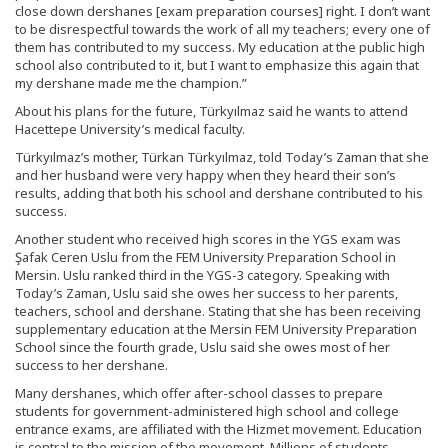
close down dershanes [exam preparation courses] right. I don’t want
to be disrespectful towards the work of all my teachers; every one of
them has contributed to my success. My education at the public high
school also contributed to it, but I want to emphasize this again that
my dershane made me the champion.”
About his plans for the future, Türkyılmaz said he wants to attend
Hacettepe University’s medical faculty.
Türkyılmaz’s mother, Türkan Türkyılmaz, told Today’s Zaman that she
and her husband were very happy when they heard their son’s
results, adding that both his school and dershane contributed to his
success.
Another student who received high scores in the YGS exam was
Şafak Ceren Uslu from the FEM University Preparation School in
Mersin. Uslu ranked third in the YGS-3 category. Speaking with
Today’s Zaman, Uslu said she owes her success to her parents,
teachers, school and dershane. Stating that she has been receiving
supplementary education at the Mersin FEM University Preparation
School since the fourth grade, Uslu said she owes most of her
success to her dershane.
Many dershanes, which offer after-school classes to prepare
students for government-administered high school and college
entrance exams, are affiliated with the Hizmet movement. Education
is central to the mission of the movement. Millions of students