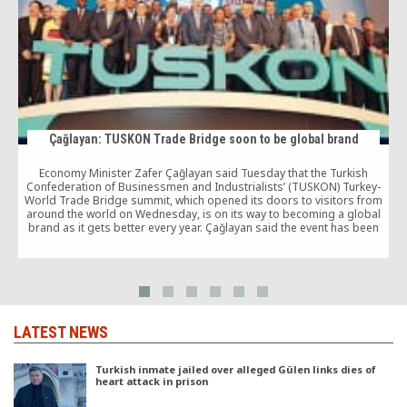
Çağlayan: TUSKON Trade Bridge soon to be global brand
Economy Minister Zafer Çağlayan said Tuesday that the Turkish
Confederation of Businessmen and Industrialists’ (TUSKON) Turkey-
World Trade Bridge summit, which opened its doors to visitors from
around the world on Wednesday, is on its way to becoming a global
brand as it gets better every year. Çağlayan said the event has been
attracting larger crowds […]
LATEST NEWS
Turkish inmate jailed over alleged Gülen links dies of
heart attack in prison