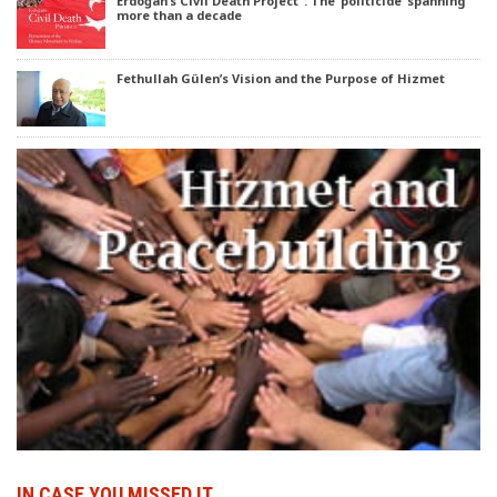
Erdoğan’s Civil Death Project’ : The ‘politicide’ spanning
more than a decade
Fethullah Gülen’s Vision and the Purpose of Hizmet
IN CASE YOU MISSED IT