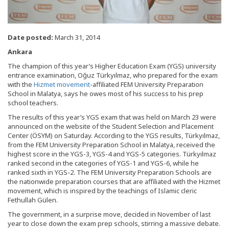
Date posted:
March 31, 2014
Ankara
The champion of this year’s Higher Education Exam (YGS) university
entrance examination, Oğuz Türkyılmaz, who prepared for the exam
with the
Hizmet movement
-affiliated FEM University Preparation
School in Malatya, says he owes most of his success to his prep
school teachers.
The results of this year’s YGS exam that was held on March 23 were
announced on the website of the Student Selection and Placement
Center (ÖSYM) on Saturday. According to the YGS results, Türkyılmaz,
from the FEM University Preparation School in Malatya, received the
highest score in the YGS-3, YGS-4 and YGS-5 categories. Türkyılmaz
ranked second in the categories of YGS-1 and YGS-6, while he
ranked sixth in YGS-2. The FEM University Preparation Schools are
the nationwide preparation courses that are affiliated with the Hizmet
movement, which is inspired by the teachings of Islamic cleric
Fethullah Gülen.
The government, in a surprise move, decided in November of last
year to close down the exam prep schools, stirring a massive debate.