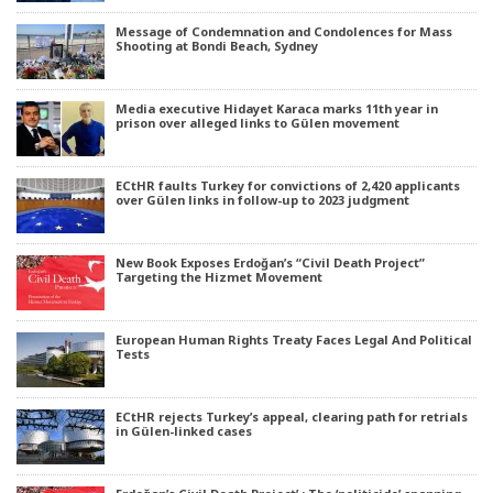
Message of Condemnation and Condolences for Mass
Shooting at Bondi Beach, Sydney
Media executive Hidayet Karaca marks 11th year in
prison over alleged links to Gülen movement
ECtHR faults Turkey for convictions of 2,420 applicants
over Gülen links in follow-up to 2023 judgment
New Book Exposes Erdoğan’s “Civil Death Project”
Targeting the Hizmet Movement
European Human Rights Treaty Faces Legal And Political
Tests
ECtHR rejects Turkey’s appeal, clearing path for retrials
in Gülen-linked cases