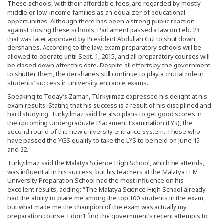
These schools, with their affordable fees, are regarded by mostly
middle or low-income families as an equalizer of educational
opportunities. Although there has been a strong public reaction
against closing these schools, Parliament passed a law on Feb. 28
that was later approved by President Abdullah Gül to shut down
dershanes. According to the law, exam preparatory schools will be
allowed to operate until Sept. 1, 2015, and all preparatory courses will
be closed down after this date. Despite all efforts by the government
to shutter them, the dershanes still continue to play a crucial role in
students’ success in university entrance exams.
Speaking to Today’s Zaman, Türkyılmaz expressed his delight at his
exam results. Stating that his success is a result of his disciplined and
hard studying, Türkyılmaz said he also plans to get good scores in
the upcoming Undergraduate Placement Examination (LYS), the
second round of the new university entrance system. Those who
have passed the YGS qualify to take the LYS to be held on June 15
and 22.
Türkyılmaz said the Malatya Science High School, which he attends,
was influential in his success, but his teachers at the Malatya FEM
University Preparation School had the most influence on his
excellent results, adding: “The Malatya Science High School already
had the ability to place me among the top 100 students in the exam,
but what made me the champion of the exam was actually my
preparation course. I don’t find the government’s recent attempts to