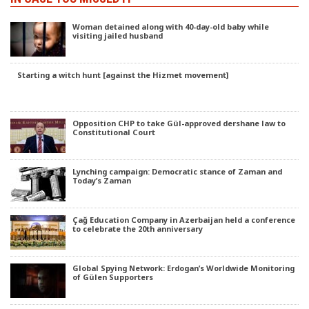
Woman detained along with 40-day-old baby while
visiting jailed husband
Starting a witch hunt [against the Hizmet movement]
Opposition CHP to take Gül-approved dershane law to
Constitutional Court
Lynching campaign: Democratic stance of Zaman and
Today’s Zaman
Çağ Education Company in Azerbaijan held a conference
to celebrate the 20th anniversary
Global Spying Network: Erdogan’s Worldwide Monitoring
of Gülen Supporters