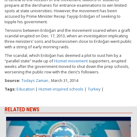
prepare at the dershanes for entrance examinations to win limited
spots at state universities. However, the movement has been
accused by Prime Minister Recep Tayyip Erdoğan of seeking to
topple his government.
Tensions between Erdoğan and the movement soared when a graft
scandal erupted on Dec. 17, 2013, when an investigation implicating
three ministers’ sons and businessmen close to Erdoğan went public
with a string of early morning raids.
The scandal, which Erdoğan has deemed a plot to oust him by a
“parallel state” made up of
Hizmet movement
supporters, erupted
weeks after the government moved to shut down the prep schools,
worsening the public row with the cleric’s followers.
Source:
Todays Zaman
, March 31, 2014
Tags:
Education
|
Hizmet-inspired schools
|
Turkey
|
RELATED NEWS