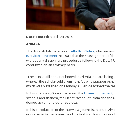
Date posted:
March 24, 2014
ANKARA
The Turkish Islamic scholar
Fethullah Gülen
, who has ins
(Service) movement
, has said that the reassignment of th
without any disciplinary procedures following the Dec. 1
conducted on an arbitrary basis.
“The public still does not know the criteria that are bein
where,” the scholar told prominent Arab newspaper Asharq 
which was published on Monday. Gülen described the rea
In his interview, Gülen discussed the
Hizmet movement
,
schools (dershanes), the Hanafi school of Islam and the r
democracy among other subjects.
In his introduction to the interview, journalist Manuel A
unprecedented economic and political stability in Turkey,