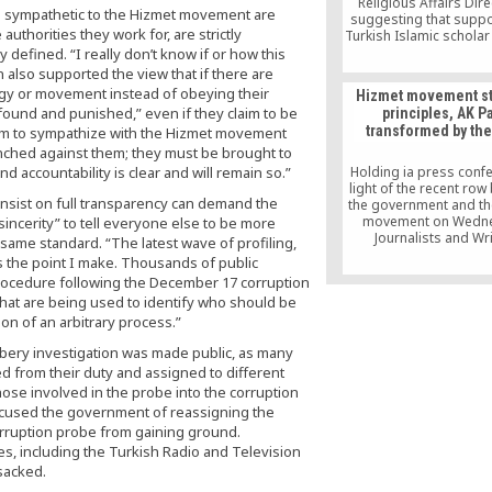
Religious Affairs Dir
be sympathetic to the Hizmet movement are
suggesting that suppo
uthorities they work for, are strictly
Turkish Islamic scholar
Gülen, who is accuse
y defined. “I really don’t know if or how this
Turkish governmen
 also supported the view that if there are
Erdoğan of mastermi
ogy or movement instead of obeying their
Hizmet movement st
failed coup in July, be 
 “found and punished,” even if they claim to be
principles, AK Pa
their opposing hands 
transformed by the
laim to sympathize with the Hizmet movement
be amputated or be 
instead of keeping t
unched against them; they must be brought to
prisons.
 accountability is clear and will remain so.”
Holding ia press confe
light of the recent ro
 insist on full transparency can demand the
the government and th
movement on Wedn
insincerity” to tell everyone else to be more
Journalists and Wr
e same standard. “The latest wave of profiling,
Foundation (GYV) Pr
s the point I make. Thousands of public
Mustafa Yeşil asdi th
procedure following the December 17 corruption
movement has not cha
a that are being used to identify who should be
principles in the last ha
but the Justice and De
n of an arbitrary process.”
Party (AK Party) ha
ribery investigation was made public, as many
transformed by the s
lost its reformist n
d from their duty and assigned to different
hose involved in the probe into the corruption
accused the government of reassigning the
corruption probe from gaining ground.
es, including the Turkish Radio and Television
sacked.