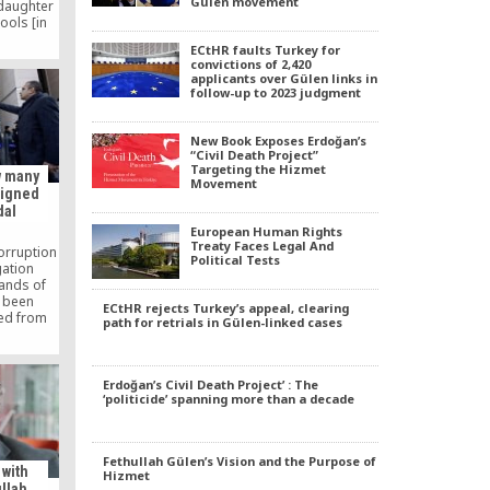
Gülen movement
 daughter
ools [in
a quality
ECtHR faults Turkey for
ey and I
convictions of 2,420
n Turkish
applicants over Gülen links in
 child, I
follow-up to 2023 judgment
Turkey. I
y are very
d care of
New Book Exposes Erdoğan’s
.
“Civil Death Project”
Targeting the Hizmet
w many
Movement
ssigned
dal
European Human Rights
Treaty Faces Legal And
orruption
Political Tests
gation
ands of
e been
ECtHR rejects Turkey’s appeal, clearing
ed from
path for retrials in Gülen-linked cases
 alleged
ovement,
ings of
 Fethullah
Erdoğan’s Civil Death Project’ : The
‘politicide’ spanning more than a decade
o the
icers, the
ced the
ated the
Fethullah Gülen’s Vision and the Purpose of
as dozens
 with
Hizmet
s state
llah