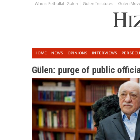
Who is Fethullah Gulen
Gulen Institutes
Gulen Mov
HOME
NEWS
OPINIONS
INTERVIEWS
PERSEC
Gülen: purge of public offici