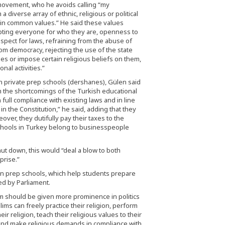
movement, who he avoids calling “my
 diverse array of ethnic, religious or political
tain common values.” He said these values
epting everyone for who they are, openness to
respect for laws, refraining from the abuse of
rom democracy, rejecting the use of the state
ies or impose certain religious beliefs on them,
nal activities.”
private prep schools (dershanes), Gülen said
m the shortcomings of the Turkish educational
full compliance with existing laws and in line
in the Constitution,” he said, adding that they
over, they dutifully pay their taxes to the
 schools in Turkey belong to businesspeople
hut down, this would “deal a blow to both
prise.”
down prep schools, which help students prepare
ed by Parliament.
am should be given more prominence in politics
ms can freely practice their religion, perform
eir religion, teach their religious values to their
ic and make religious demands in compliance with