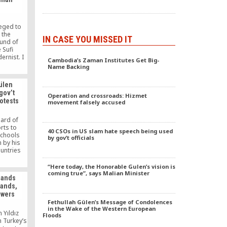
g public
ces.
leged to
 the
IN CASE YOU MISSED IT
und of
 Sufi
ernist. I
Cambodia’s Zaman Institutes Get Big-
ask him
Name Backing
f his
ed to sit
ülen
ing with
gov’t
ttend his
Operation and crossroads: Hizmet
otests
movement falsely accused
disciples
.
eard of
orts to
40 CSOs in US slam hate speech being used
schools
by gov’t officials
 by his
untries
rtunately,
truction
“Here today, the Honorable Gulen’s vision is
. These
coming true”, says Malian Minister
mands
lished
hands,
sacrifice
owers
lia,” he
Fethullah Gülen’s Message of Condolences
in the Wake of the Western European
n Yıldız
Floods
 Turkey’s