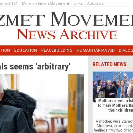
ement 101
More on Gulen Movement
Links
About Us
UTION
EDUCATION
PEACEBUILDING
HUMANITARIAN AID
DIALO
als seems ‘arbitrary’
RELATED NEWS
Mothers meet in İs
to mark Mother’s Da
their childre
A mother, Vera Stamo
Moldova, expressed 
feelings. “My two child