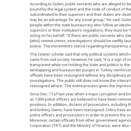
According to Gülen, public servants who are alleged to 
bound by the legal system and the code of conduct of the a
subordinated to their superiors and their duties are clearl
may be an advantage for any social group,” he said. Gülen
people within the state bureaucracy who follow an ideol
superiors or their institution’s regulations, they must be
acting on his behalf. “If there are public servants who c
[who] commit crimes, investigations should be swiftly la
justice. The movement’s stance regarding transparency and
The Islamic scholar said that only political systems which
same from civil society. However, he said, “it is a sign of 
transparent while not holding the state and politics to th
wiretapping and bureaucratic purges in Turkey reinforce
officials have been reassigned without any disciplinary 
investigations. The public still does not know the criteri
reassigned where. The entire process gives the impressio
Since Dec. 17 of last year, when a major corruption and b
as 7,000 police officers are believed to have been remove
positions. In addition, dozens of prosecutors, including t
and bribery claims, have been reassigned. Critics have 
police officers and prosecutors in order to prevent the 
Moreover, certain officials from other government agenci
Corporation (TRT) and the Ministry of Finance, were also 