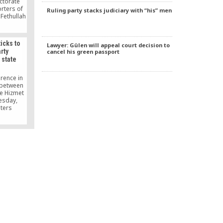
ectorate
rters of
Ruling party stacks judiciary with “his” men
 Fethullah
d by the
t and
nding a
icks to
Lawyer: Gülen will appeal court decision to
executed,
rty
cancel his green passport
and feet
 state
exiled
hem in
rence in
w between
e Hizmet
esday,
iters
esident
e Hizmet
nged its
lf century
velopment
s been
tate and
ature.