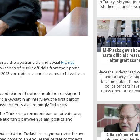
in Turkey. My younger
studied in Turkish sch
Moldova]. She received 
education. I love Turk
have great confidence i
people. If I had another
would also send her to 
miss them a lot, but the
lucky and are taken goo
here,” she said
MHP asks gov’t ho
state officials rea
after graft scan
pired the popular civic and social
Hizmet
ousands of public officials from their posts
Since the widespread c
7, 2013 corruption scandal seems to have been
and bribery investi
became public, thous
police officers hav
reassigned or remov
g used to identify who should be reassigned
their posts because of
al-Awsat in an interview, the first part of
links to the Hizmet m
ssignments as seemingly “arbitrary.”
inspired by the teach
Turkish Islamic scholar
 the Turkish government ban on private prep
Gülen. In addition t
elationship between Islam, politics and
thousands of police off
government has repla
prosecutors who initi
investigation as well 
lmeida said the Turkish honeymoon, which saw
A Rabbi’s meeting
of officials at variou
 had come to an end. At the center of today’s
Hocaefendi Fethu