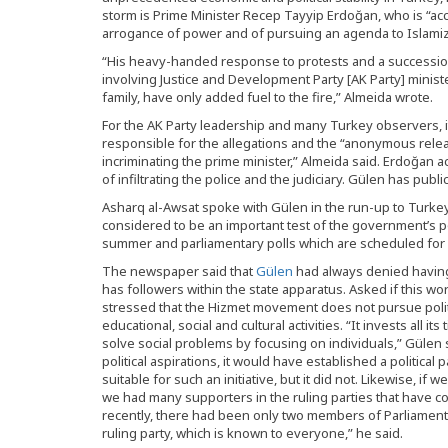
storm is Prime Minister Recep Tayyip Erdoğan, who is “ac
arrogance of power and of pursuing an agenda to Islami
“His heavy-handed response to protests and a succession
involving Justice and Development Party [AK Party] ministe
family, have only added fuel to the fire,” Almeida wrote.
For the AK Party leadership and many Turkey observers, i
responsible for the allegations and the “anonymous rele
incriminating the prime minister,” Almeida said. Erdoğan a
of infiltrating the police and the judiciary. Gülen has publ
Asharq al-Awsat spoke with Gülen in the run-up to Turkey
considered to be an important test of the government’s po
summer and parliamentary polls which are scheduled for 
The newspaper said that
Gülen
had always denied having 
has followers within the state apparatus. Asked if this wo
stressed that the Hizmet movement does not pursue politi
educational, social and cultural activities. “It invests all i
solve social problems by focusing on individuals,” Gülen 
political aspirations, it would have established a political
suitable for such an initiative, but it did not. Likewise, i
we had many supporters in the ruling parties that have com
recently, there had been only two members of Parliament
ruling party, which is known to everyone,” he said.