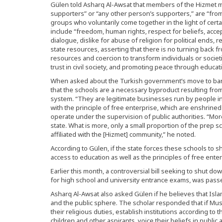
Gülen told Asharq Al-Awsat that members of the Hizmet 
supporters” or “any other person’s supporters,” are “from a
groups who voluntarily come together in the light of cer
include “freedom, human rights, respect for beliefs, acc
dialogue, dislike for abuse of religion for political ends, 
state resources, asserting that there is no turning back f
resources and coercion to transform individuals or societ
trust in civil society, and promoting peace through educatio
When asked about the Turkish government’s move to ban 
that the schools are a necessary byproduct resulting fro
system. “They are legitimate businesses run by people in 
with the principle of free enterprise, which are enshrined 
operate under the supervision of public authorities. “More
state. What is more, only a small proportion of the prep
affiliated with the [Hizmet] community,” he noted.
According to Gülen, if the state forces these schools to s
access to education as well as the principles of free enter
Earlier this month, a controversial bill seeking to shut 
for high school and university entrance exams, was pass
Asharq Al-Awsat also asked Gülen if he believes that Isl
and the public sphere. The scholar responded that if Musli
their religious duties, establish institutions according to th
children and other aspirants, voice their beliefs in publ