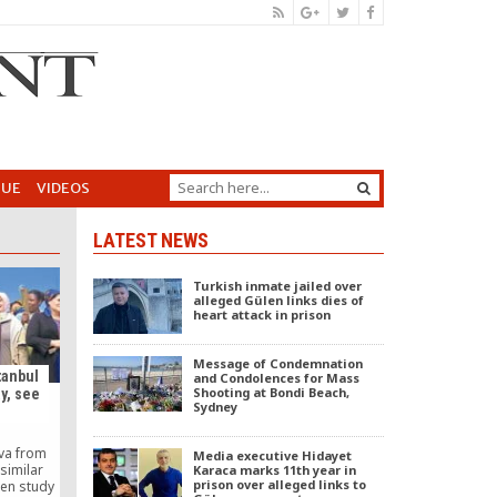
GUE
VIDEOS
LATEST NEWS
Turkish inmate jailed over
alleged Gülen links dies of
heart attack in prison
Message of Condemnation
tanbul
and Condolences for Mass
Shooting at Bondi Beach,
y, see
Sydney
n
va from
Media executive Hidayet
similar
Karaca marks 11th year in
prison over alleged links to
ren study