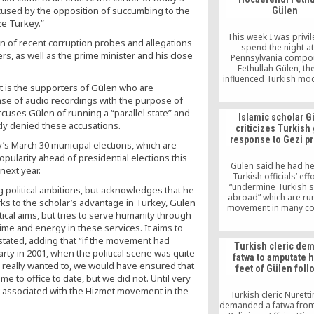
institutions, includin
cused by the opposition of succumbing to the
Gülen
prosecutors’ offi
ze Turkey.”
This week I was privi
 of recent corruption probes and allegations
spend the night at
rs, as well as the prime minister and his close
Pennsylvania compo
Fethullah Gülen, the
influenced Turkish mod
t is the supporters of Gülen who are
had two sessions to 
ase of audio recordings with the purpose of
questions in front o
followers and was allow
ccuses Gülen of running a “parallel state” and
Islamic scholar G
in on his evening meet
icly denied these accusations.
criticizes Turkish 
followers as well as a
response to Gezi pr
two-hour class for his 
’s March 30 municipal elections, which are
in the morning
pularity ahead of presidential elections this
Gülen said he had h
next year.
Turkish officials’ eff
“undermine Turkish 
political ambitions, but acknowledges that he
abroad” which are run
rks to the scholar’s advantage in Turkey, Gülen
movement in many co
cal aims, but tries to serve humanity through
across the world. “Unfo
ts time and energy in these services. It aims to
this appetite for des
pushes all fair limits
stated, adding that “if the movement had
Turkish cleric de
schools were estab
 party in 2001, when the political scene was quite
fatwa to amputate 
through the great self-
f we really wanted to, we would have ensured that
feet of Gülen foll
of the people of Anato
e to office to date, but we did not. Until very
said.
 associated with the Hizmet movement in the
Turkish cleric Nuretti
demanded a fatwa from