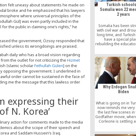
ation felt uneasy about statements he made on
Turkish schools
Somalia won 22 med
andal broke and he emphasized that his lawyers
2 years
s atmosphere where universal principles of the
dullah Gül] was even partly included in the
Somalia has been str
for the public in claiming one’s rights,” he
with civil war and drou
long time, and Turkish
have a special pla
pleased the government, Özsoy responded that
rebuilding the educati
atisfied unless its wrongdoings are praised.
in the country, despite
that these schools we
Sabah daily who has a broad vision regarding
only two years ago.
rom the outlet for not criticizing the
Hizmet
Institutions have been 
ish Islamic scholar
Fethullah Gülen
] on the
Somalia for almost tw
 opposing the government. I underlined in
but these institutio
achieved 22 medals 
awful order cannot be sustained in the face of
international Olym
nding me the message that this lawless order
Why Erdogan Snu
Biden
m expressing their
What is going on in Tur
now reminds me very
of N. Korea’
the last few scenes in 
Godfather movie, wher
Corleone is settling al
plinary action for comments made to the media
Family’s outstanding 
cademics about the scope of their speech and
Corleone is seen in 
 Korea and Saddam Hussein’s Iraq.
renouncing “Satan and