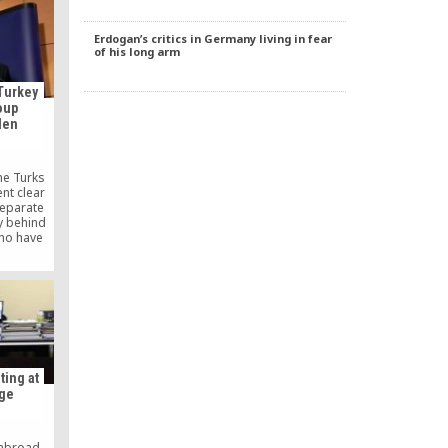
ipates in
nephew—
Erdogan’s critics in Germany living in fear
ing the
of his long arm
rl.
Turkey
oup
len
he Turks
ent clear
separate
y behind
ho have
another
 for this
work,”
ral of the
 Reuters.
ting at
age
 abroad