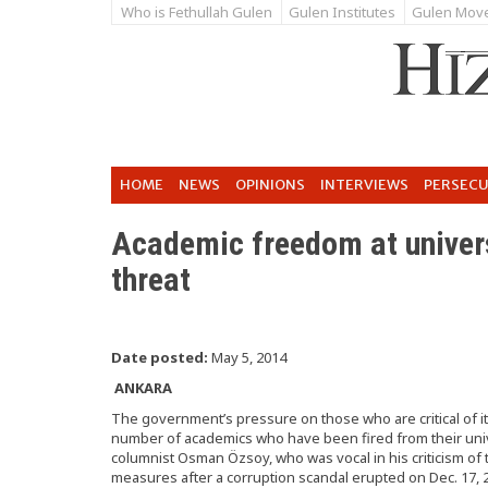
Who is Fethullah Gulen
Gulen Institutes
Gulen Mov
HOME
NEWS
OPINIONS
INTERVIEWS
PERSEC
Academic freedom at univers
threat
Date posted:
May 5, 2014
ANKARA
The government’s pressure on those who are critical of it
number of academics who have been fired from their univ
columnist Osman Özsoy, who was vocal in his criticism of
measures after a corruption scandal erupted on Dec. 17, 2