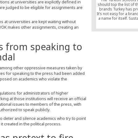
tions at universities are explicitly defined in
should top the list of t
are judged to be eligible for assignments are
brands Turkey has pr
It’s not easy for a bra
a name for itself. Susta
s at universities are kept waiting without
matters as much as
, YÖK makes other assignments, creating an
qualifications do. Th
been so many enterpri
started to fade from 
beginning. In this resp
s from speaking to
Turkish schools have 
international brand th
ndal
the bar highest in their
the time.
c, among other oppressive measures taken by
es for speaking to the press had been added
imposed on academics who violate the
ulations for administrators of higher
ing at those institutions will receive an official
utional issues to members of the press, with
uthorized to speak publicly.
deter and silence academics who try to point
it created in the political process.
as pretext to fire