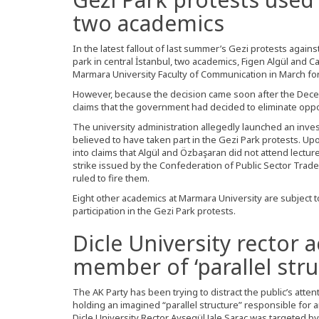
two academics
In the latest fallout of last summer’s Gezi protests agai
park in central İstanbul, two academics, Figen Algül and 
Marmara University Faculty of Communication in March for 
However, because the decision came soon after the Dece
claims that the government had decided to eliminate oppo
The university administration allegedly launched an inv
believed to have taken part in the Gezi Park protests. Upo
into claims that Algül and Özbaşaran did not attend lectur
strike issued by the Confederation of Public Sector Trade 
ruled to fire them.
Eight other academics at Marmara University are subject t
participation in the Gezi Park protests.
Dicle University rector 
member of ‘parallel stru
The AK Party has been trying to distract the public’s atten
holding an imagined “parallel structure” responsible for
Dicle University Rector Ayşegül Jale Saraç was targeted b