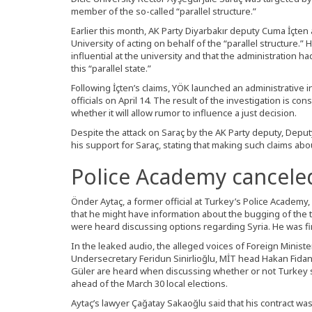
member of the so-called “parallel structure.”
Earlier this month, AK Party Diyarbakır deputy Cuma İçten
University of acting on behalf of the “parallel structure.” H
influential at the university and that the administration
this “parallel state.”
Following İçten’s claims, YÖK launched an administrative i
officials on April 14. The result of the investigation is con
whether it will allow rumor to influence a just decision.
Despite the attack on Saraç by the AK Party deputy, Depu
his support for Saraç, stating that making such claims ab
Police Academy canceled
Önder Aytaç, a former official at Turkey’s Police Academy,
that he might have information about the bugging of the t
were heard discussing options regarding Syria. He was fir
In the leaked audio, the alleged voices of Foreign Minist
Undersecretary Feridun Sinirlioğlu, MİT head Hakan Fidan
Güler are heard when discussing whether or not Turkey sh
ahead of the March 30 local elections.
Aytaç’s lawyer Çağatay Sakaoğlu said that his contract w