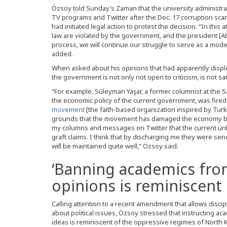
Özsoy told Sunday’s Zaman that the university administr
TV programs and Twitter after the Dec. 17 corruption sc
had initiated legal action to protest the decision. “In thi
law are violated by the government, and the president [Ab
process, we will continue our struggle to serve as a model 
added.
When asked about his opinions that had apparently dis
the government is not only not open to criticism, is not s
“For example, Süleyman Yaşar, a former columnist at the 
the economic policy of the current government, was fired f
movement
[the faith-based organization inspired by Turk
grounds that the movement has damaged the economy by
my columns and messages on Twitter that the current unl
graft claims. I think that by discharging me they were se
will be maintained quite well,” Özsoy said.
‘Banning academics fro
opinions is reminiscent 
Calling attention to a recent amendment that allows disci
about political issues, Özsoy stressed that instructing a
ideas is reminiscent of the oppressive regimes of North