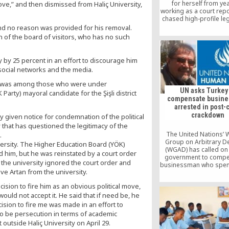
for herself from ye
bove,” and then dismissed from Haliç University,
working as a court rep
chased high-profile le
has become a victim o
and no reason was provided for his removal.
government’s mas
 of the board of visitors, who has no such
crackdown on freedom
in Turkey.
y by 25 percent in an effort to discourage him
cial networks and the media.
s, was among those who were under
UN asks Turkey
arty) mayoral candidate for the Şişli district
compensate busin
arrested in post-
crackdown
 given notice for condemnation of the political
 that has questioned the legitimacy of the
The United Nations’ 
.
Group on Arbitrary D
ersity. The Higher Education Board (YÖK)
(WGAD) has called on
d him, but he was reinstated by a court order
government to compe
 the university ignored the court order and
businessman who spen
ve Artan from the university.
months in prison ov
alleged links to the
sion to fire him as an obvious political move,
movement.
uld not accept it. He said that if need be, he
cision to fire me was made in an effort to
 to be persecution in terms of academic
 outside Haliç University on April 29.