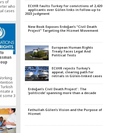
ars of
ECtHR faults Turkey for convictions of 2,420
orter who
applicants over Gülen links in follow-up to
gal cases
2023 judgment
f Turkish
sive
 of press
New Book Exposes Erdoğan’s “Civil Death
Project” Targeting the Hizmet Movement
European Human Rights
Treaty Faces Legal And
 to
Political Tests
essman
coup
ECtHR rejects Turkey’s
appeal, clearing path for
retrials in Gülen-linked cases
Working
etention
 Turkish
Erdoğan’s Civil Death Project’ : The
nsate a
‘politicide’ spanning more than a decade
t some 3
er his
 Gulen
Fethullah Gülen’s Vision and the Purpose of
Hizmet