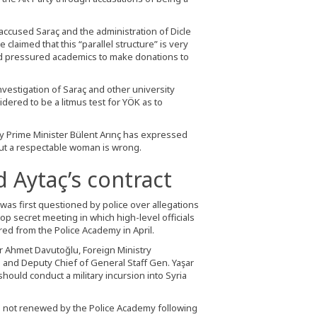
 accused Saraç and the administration of Dicle
e claimed that this “parallel structure” is very
 had pressured academics to make donations to
nvestigation of Saraç and other university
sidered to be a litmus test for YÖK as to
ty Prime Minister Bülent Arınç has expressed
out a respectable woman is wrong.
 Aytaç’s contract
 was first questioned by police over allegations
op secret meeting in which high-level officials
ed from the Police Academy in April.
er Ahmet Davutoğlu, Foreign Ministry
 and Deputy Chief of General Staff Gen. Yaşar
ould conduct a military incursion into Syria
as not renewed by the Police Academy following