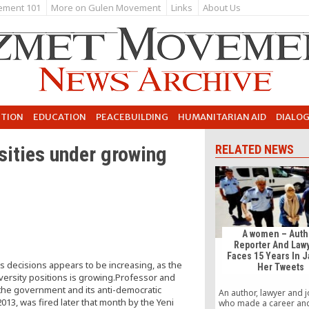
ement 101
More on Gulen Movement
Links
About Us
UTION
EDUCATION
PEACEBUILDING
HUMANITARIAN AID
DIALO
ities under growing
RELATED NEWS
A women – Auth
Reporter And Law
Faces 15 Years In J
s decisions appears to be increasing, as the
Her Tweets
ersity positions is growing.Professor and
 the government and its anti-democratic
An author, lawyer and j
013, was fired later that month by the Yeni
who made a career an