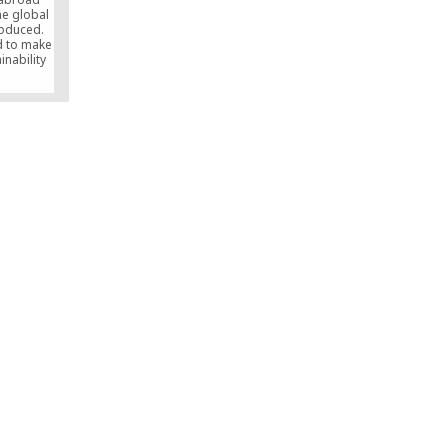
he global
oduced.
nd to make
inability
 other
ere have
ses that
the very
ect, the
been our
at keeps
 work all