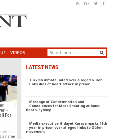
GUE
VIDEOS
LATEST NEWS
Turkish inmate jailed over alleged Gülen
links dies of heart attack in prison
Message of Condemnation and
or,
Condolences for Mass Shooting at Bondi
Beach, Sydney
yer –
ail For
Media executive Hidayet Karaca marks 11th
year in prison over alleged links to Gülen
movement
ournalist
d a name