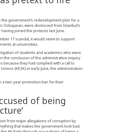
nst the government’s redevelopment plan for a
Can Özbaşaran, were dismissed from İstanbul’s
having joined the protests last June.
mber 17 scandal, it would seem to support
nents at universities.
estigation of students and academics who were
n the conclusion of the administrative inquiry
es because they had complied with a call to
Unions (KESK) in early June, the administration
o a two-year promotion ban for their
accused of being
cture’
tion from major allegations of corruption by
 anything that makes the government look bad.
y the AK Party through accusations of being a