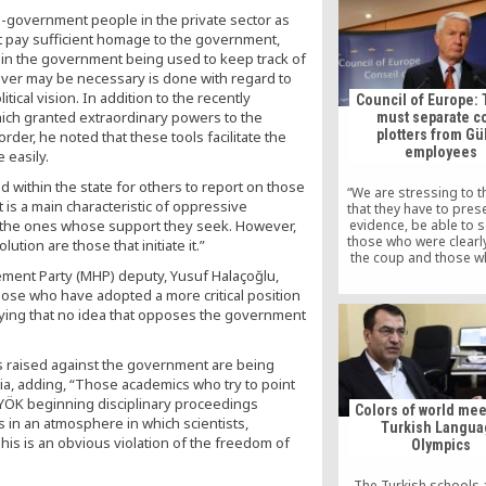
works” while he partic
pro-government people in the private sector as
the baptism of his 
ot pay sufficient homage to the government,
shortly before garrot
s in the government being used to keep track of
baby’s father, Ca
tever may be necessary is done with regard to
ical vision. In addition to the recently
Council of Europe: 
hich granted extraordinary powers to the
must separate c
plotters from Gü
rder, he noted that these tools facilitate the
employees
 easily.
ithin the state for others to report on those
“We are stressing to t
is a main characteristic of oppressive
that they have to pres
evidence, be able to 
t the ones whose support they seek. However,
those who were clearl
olution are those that initiate it.”
the coup and those w
been in some way or 
ement Party (MHP) deputy, Yusuf Halaçoğlu,
connected to or working
ose who have adopted a more critical position
so-called Gülen net
aying that no idea that opposes the government
Jagland, Secretary Gene
Council of Europe, told
s raised against the government are being
ia, adding, “Those academics who try to point
 YÖK beginning disciplinary proceedings
Colors of world mee
 in an atmosphere in which scientists,
Turkish Langu
This is an obvious violation of the freedom of
Olympics
The Turkish schools