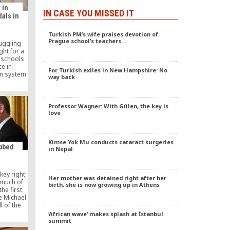
 in
IN CASE YOU MISSED IT
als in
Turkish PM’s wife praises devotion of
Prague school’s teachers
uggling
ght for a
 schools
ce in
For Turkish exiles in New Hampshire: No
on system
way back
 the fact
re opened
 Nile
active in
Professor Wagner: With Gülen, the key is
o years,
love
ns have
in the
pics.
Kimse Yok Mu conducts cataract surgeries
bbed
in Nepal
key right
Her mother was detained right after her
 much of
birth, she is now growing up in Athens
the first
e Michael
l of the
business.
‘African wave’ makes splash at İstanbul
church
summit
 all his