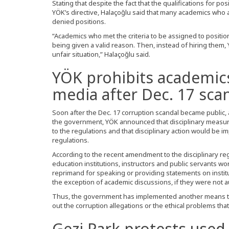
Stating that despite the fact that the qualifications for posi
YÖK’s directive, Halaçoğlu said that many academics who 
denied positions.
“Academics who met the criteria to be assigned to position
being given a valid reason. Then, instead of hiring them
unfair situation,” Halaçoğlu said.
YÖK prohibits academic
media after Dec. 17 sca
Soon after the Dec. 17 corruption scandal became publi
the government, YÖK announced that disciplinary measur
to the regulations and that disciplinary action would be 
regulations.
According to the recent amendment to the disciplinary reg
education institutions, instructors and public servants work
reprimand for speaking or providing statements on instit
the exception of academic discussions, if they were not a
Thus, the government has implemented another means to 
out the corruption allegations or the ethical problems that 
Gezi Park protests used 