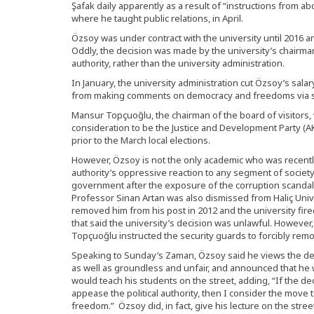
Şafak daily apparently as a result of “instructions from a
where he taught public relations, in April.
Özsoy was under contract with the university until 2016 
Oddly, the decision was made by the university’s chairman
authority, rather than the university administration.
In January, the university administration cut Özsoy’s salar
from making comments on democracy and freedoms via so
Mansur Topçuoğlu, the chairman of the board of visitor
consideration to be the Justice and Development Party (AK P
prior to the March local elections.
However, Özsoy is not the only academic who was recently
authority’s oppressive reaction to any segment of society
government after the exposure of the corruption scandal
Professor Sinan Artan was also dismissed from Haliç Univ
removed him from his post in 2012 and the university fire
that said the university’s decision was unlawful. However,
Topçuoğlu instructed the security guards to forcibly remo
Speaking to Sunday’s Zaman, Özsoy said he views the deci
as well as groundless and unfair, and announced that he wo
would teach his students on the street, adding, “If the de
appease the political authority, then I consider the move
freedom.” Özsoy did, in fact, give his lecture on the street