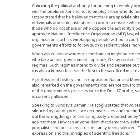
Criticizing the political authority for pushing to employ 
well the public sector and not to employ those who do n
Özsoy stated that he believed that there are special unit
individuals and state institutions in order to ensure wha
those who do not share or who oppose the authority’s polit
approved National Intelligence Organization (MİT) law, w
organization, such as wiretapping people without a court o
government’s efforts to follow such dissident voices more
When asked about whether a mechanism might be created w
who take an anti-government approach, Özsoy replied, “It 
regimes. Such regimes intend to divide and separate ou
it is also a known fact that the first to be sacrificed in a rev
A professor of history and an opposition Nationalist Mov
also remarked on the government’s intolerance toward th
of the government’s practices since the Dec. 17 probe, s
is currently allowed.
Speaking to Sunday’s Zaman, Halaçoğlu stated that voice
silenced by putting pressure on universities and the med
out the wrongdoings of the ruling party are punished by
against them. How can anyone claim that democracy exists
journalists and politicians are constantly being silenced. 
expression and the principles of scientific freedom.”