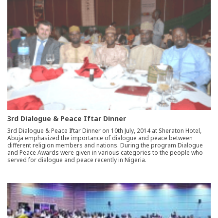
3rd Dialogue & Peace Iftar Dinner
3rd Dialogue & Peace Iftar Dinner on 10th July, 2014 at Sheraton Hotel,
Abuja emphasized the importance of dialogue and peace between
different religion members and nations. During the program Dialogue
and Peace Awards were given in various categories to the people who
served for dialogue and peace recently in Nigeria.