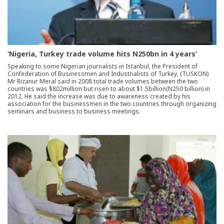
‘Nigeria, Turkey trade volume hits N250bn in 4 years’
Speaking to some Nigerian journalists in Istanbul, the President of
Confederation of Businessmen and Industrialists of Turkey, (TUSKON)
Mr Rizanur Meral said in 2008 total trade volumes between the two
countries was $802million but risen to about $1.5billion(N250 billion) in
2012. He said the increase was due to awareness created by his
association for the businessmen in the two countries through organizing
seminars and business to business meetings.