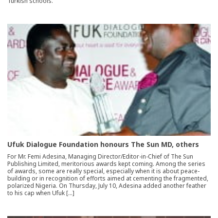
Turkish schools.”
Ufuk Dialogue Foundation honours The Sun MD, others
For Mr. Femi Adesina, Managing Director/Editor-in-Chief of The Sun
Publishing Limited, meritorious awards kept coming. Among the series
of awards, some are really special, especially when it is about peace-
building or in recognition of efforts aimed at cementing the fragmented,
polarized Nigeria. On Thursday, July 10, Adesina added another feather
to his cap when Ufuk […]