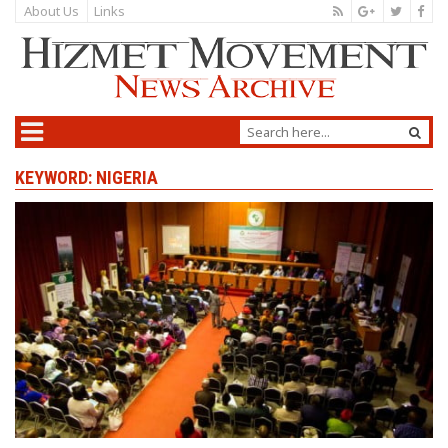
About Us
Links
KEYWORD: NIGERIA