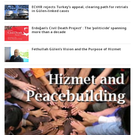
ECtHR rejects Turkey’s appeal, clearing path for retrials
in Gülen-linked cases
Erdoğan’s Civil Death Project’ : The ‘politicide’ spanning
more than a decade
Fethullah Gülen’s Vision and the Purpose of Hizmet