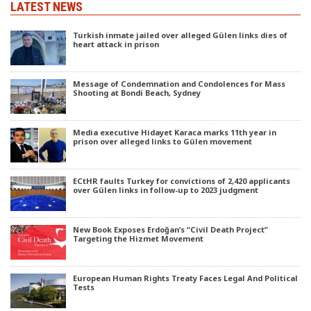
LATEST NEWS
Turkish inmate jailed over alleged Gülen links dies of
heart attack in prison
Message of Condemnation and Condolences for Mass
Shooting at Bondi Beach, Sydney
Media executive Hidayet Karaca marks 11th year in
prison over alleged links to Gülen movement
ECtHR faults Turkey for convictions of 2,420 applicants
over Gülen links in follow-up to 2023 judgment
New Book Exposes Erdoğan’s “Civil Death Project”
Targeting the Hizmet Movement
European Human Rights Treaty Faces Legal And Political
Tests