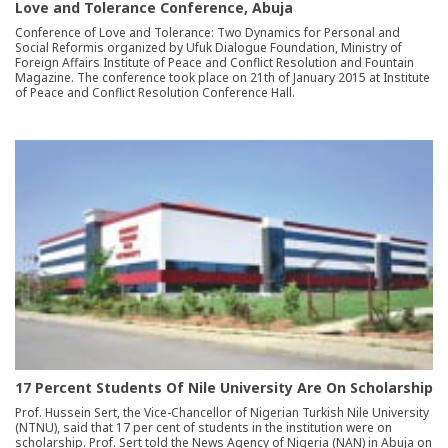
Love and Tolerance Conference, Abuja
Conference of Love and Tolerance: Two Dynamics for Personal and
Social Reformis organized by Ufuk Dialogue Foundation, Ministry of
Foreign Affairs Institute of Peace and Conflict Resolution and Fountain
Magazine. The conference took place on 21th of January 2015 at Institute
of Peace and Conflict Resolution Conference Hall.
17 Percent Students Of Nile University Are On Scholarship
Prof. Hussein Sert, the Vice-Chancellor of Nigerian Turkish Nile University
(NTNU), said that 17 per cent of students in the institution were on
scholarship. Prof. Sert told the News Agency of Nigeria (NAN) in Abuja on