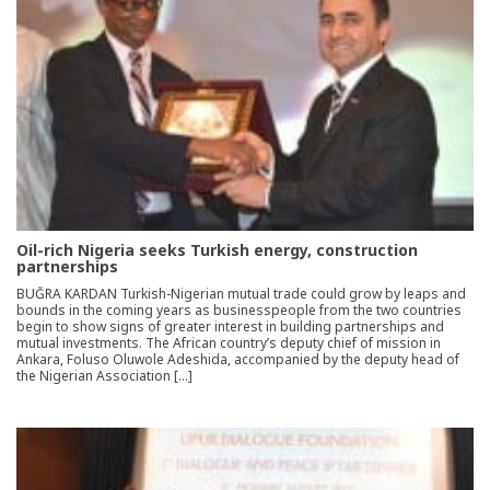
Oil-rich Nigeria seeks Turkish energy, construction
partnerships
BUĞRA KARDAN Turkish-Nigerian mutual trade could grow by leaps and
bounds in the coming years as businesspeople from the two countries
begin to show signs of greater interest in building partnerships and
mutual investments. The African country’s deputy chief of mission in
Ankara, Foluso Oluwole Adeshida, accompanied by the deputy head of
the Nigerian Association […]