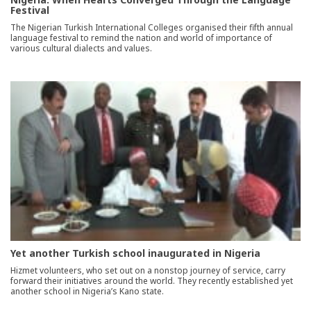
Festival
The Nigerian Turkish International Colleges organised their fifth annual
language festival to remind the nation and world of importance of
various cultural dialects and values.
Yet another Turkish school inaugurated in Nigeria
Hizmet volunteers, who set out on a nonstop journey of service, carry
forward their initiatives around the world. They recently established yet
another school in Nigeria’s Kano state.