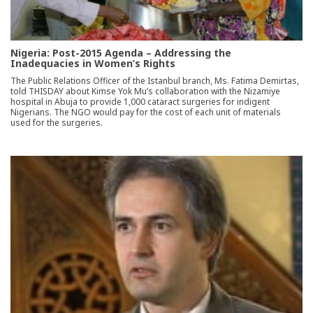
Nigeria: Post-2015 Agenda – Addressing the
Inadequacies in Women’s Rights
The Public Relations Officer of the Istanbul branch, Ms. Fatima Demirtas,
told THISDAY about Kimse Yok Mu’s collaboration with the Nizamiye
hospital in Abuja to provide 1,000 cataract surgeries for indigent
Nigerians. The NGO would pay for the cost of each unit of materials
used for the surgeries.