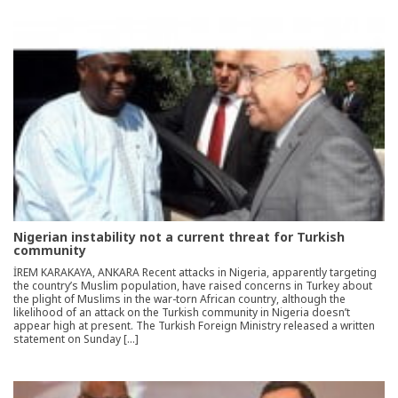
Nigerian instability not a current threat for Turkish
community
İREM KARAKAYA, ANKARA Recent attacks in Nigeria, apparently targeting
the country’s Muslim population, have raised concerns in Turkey about
the plight of Muslims in the war-torn African country, although the
likelihood of an attack on the Turkish community in Nigeria doesn’t
appear high at present. The Turkish Foreign Ministry released a written
statement on Sunday […]