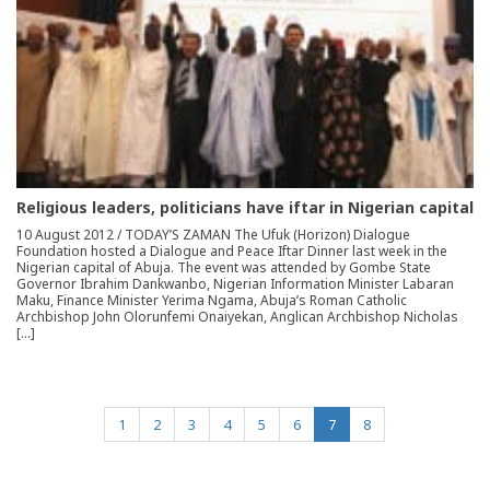
Religious leaders, politicians have iftar in Nigerian capital
10 August 2012 / TODAY’S ZAMAN The Ufuk (Horizon) Dialogue
Foundation hosted a Dialogue and Peace Iftar Dinner last week in the
Nigerian capital of Abuja. The event was attended by Gombe State
Governor Ibrahim Dankwanbo, Nigerian Information Minister Labaran
Maku, Finance Minister Yerima Ngama, Abuja’s Roman Catholic
Archbishop John Olorunfemi Onaiyekan, Anglican Archbishop Nicholas
[…]
(current)
1
2
3
4
5
6
7
8