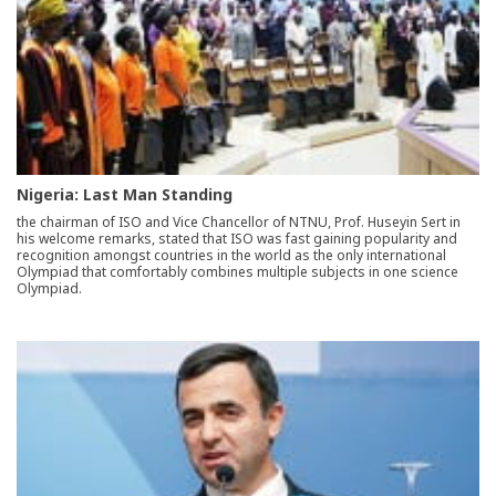
Nigeria: Last Man Standing
the chairman of ISO and Vice Chancellor of NTNU, Prof. Huseyin Sert in
his welcome remarks, stated that ISO was fast gaining popularity and
recognition amongst countries in the world as the only international
Olympiad that comfortably combines multiple subjects in one science
Olympiad.