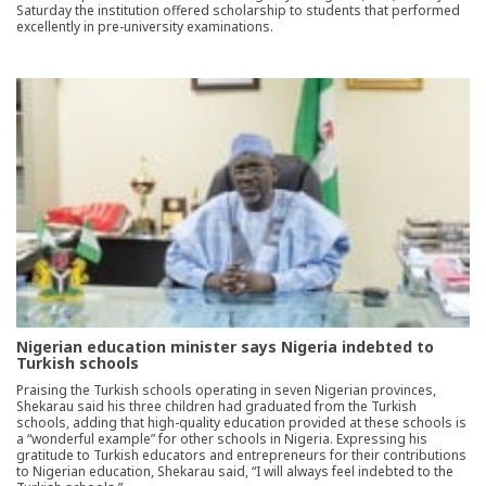
Saturday the institution offered scholarship to students that performed
excellently in pre-university examinations.
Nigerian education minister says Nigeria indebted to
Turkish schools
Praising the Turkish schools operating in seven Nigerian provinces,
Shekarau said his three children had graduated from the Turkish
schools, adding that high-quality education provided at these schools is
a “wonderful example” for other schools in Nigeria. Expressing his
gratitude to Turkish educators and entrepreneurs for their contributions
to Nigerian education, Shekarau said, “I will always feel indebted to the