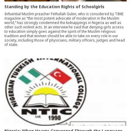
Standing by the Education Rights of Schoolgirls
Influential Muslim preacher Fethullah Gulen, who is considered by TIME
magazine as “the most potent advocate of moderation in the Muslim
world,” has strongly condemned the kidnappings in Nigeria as well as
other such violent acts. In an interview he said that denying girls access
to education simply goes against the spirit of the Muslim religious
tradition and that women should be able to take on every role in our
society, including those of physicians, military officers, judges and head
of state.
Nigeria: When Hearts Converged Through the Language