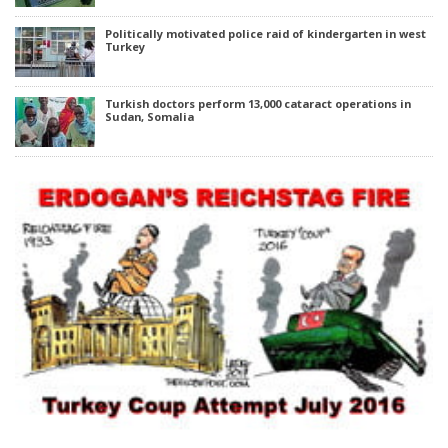
Politically motivated police raid of kindergarten in west
Turkey
Turkish doctors perform 13,000 cataract operations in
Sudan, Somalia