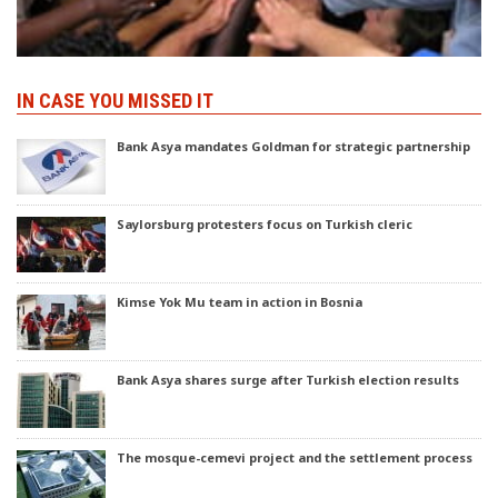
IN CASE YOU MISSED IT
Bank Asya mandates Goldman for strategic partnership
Saylorsburg protesters focus on Turkish cleric
Kimse Yok Mu team in action in Bosnia
Bank Asya shares surge after Turkish election results
The mosque-cemevi project and the settlement process