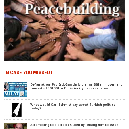
IN CASE YOU MISSED IT
Defamation- Pro-Erdoğan daily claims Gülen movement
converted 500,000 to Christianity in Kazakhstan
What would Carl Schmitt say about Turkish politics
today?
Attempting to discredit Gülen by linking him to Israel