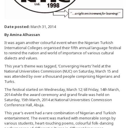
Date posted:
March 31, 2014
By Amina Alhassan
It was again another colourful event when the Nigerian Turkish
International Colleges organised their fifth annual language festival
to remind the nation and world of importance of various cultural
dialects and values.
This year’s theme was tagged, ‘Converging Hearts’ held at the
National Universities Commission (NUC) on Saturday, March 15 and
was attended by over a thousand people comprising Nigerians and
Turks.
The festival started on Wednesday, March 12; till Friday, 14th March,
2014 while the award ceremony and grand finale was held on
Saturday, 15th March, 2014 at National Universities Commission
Conference Hall, Abuja.
This year’s event had a rare combination of Nigerian and Turkish
entertainment. The event was marked with memorable songs by
various students, heart-touching poems, colourful folk-dancing