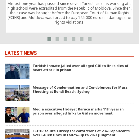
Almost one year has passed since seven Turkish citizens working at a
P
high school were extradited from the Republic of Moldova. Since then,
their case was brought before the European Court of Human Rights
(ECtHR) and Moldova was forced to pay 125,000 euros in damages for
N
rights violations.
LATEST NEWS
Turkish inmate jailed over alleged Gülen links dies of
heart attack in prison
Message of Condemnation and Condolences for Mass
Shooting at Bondi Beach, Sydney
Media executive Hidayet Karaca marks 11th year in
prison over alleged links to Gülen movement
ECtHR faults Turkey for convictions of 2,420 applicants
over Gülen links in follow-up to 2023 judgment