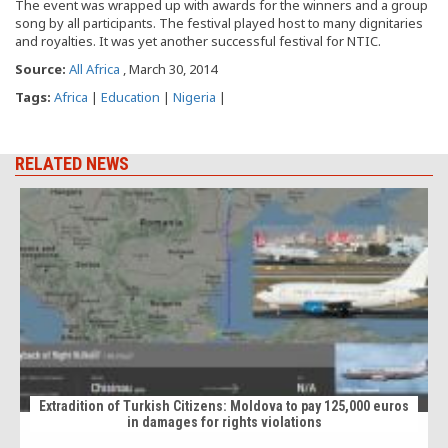
The event was wrapped up with awards for the winners and a group
song by all participants. The festival played host to many dignitaries
and royalties. It was yet another successful festival for NTIC.
Source:
All Africa
, March 30, 2014
Tags:
Africa
|
Education
|
Nigeria
|
RELATED NEWS
Extradition of Turkish Citizens: Moldova to pay 125,000 euros
in damages for rights violations