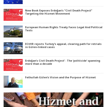
New Book Exposes Erdoğan’s “Civil Death Project”
Targeting the Hizmet Movement
European Human Rights Treaty Faces Legal And Political
Tests
ECtHR rejects Turkey’s appeal, clearing path for retrials
in Gülen-linked cases
Erdoğan’s Civil Death Project’ : The ‘politicide’ spanning
more than a decade
Fethullah Gülen’s Vision and the Purpose of Hizmet