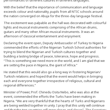
performances of different cultures in different languages.
With the belief that the importance of communication and language
exceeds colour and nationality, pupils from all NTIC schools around
the nation converged on Abuja for the three-day language festival.
The excitement was palpable as the hall was decorated with colourful
lights and musical instruments comprising of the African drums,
guitars and many other African musical instruments. It was an
afternoon of classical entertainment and enjoyment.
Declaring the event open, Deputy Ambassador of Turkey to Nigeria
commended the efforts of the Nigerian Turkish School authorities for
trying to blend the Nigerian and Turkish cultures together and
building a lasting bridge of peace, tolerance, hope and progress.
“This is something we need more in the world, and I am glad that we
are setting the pace in Nigeria, the giant of Africa.”
He stated that this would also go a long way in fostering Nigerian/
Turkish relations and hoped that the event would helps in bringing
each and everyone together irrespective of religious, cultural and
regional differences.”
Minister of Power, Prof. Chinedu Osita Nebo, who was also at the
event, commended the efforts the Turks have been making in
Nigeria. “We are very thankful that the hearts of Turks and Nigerians
are being welded together in unity. I pray that this unity will continue
and that the two countries will grow closer, and closer”. The Secretary