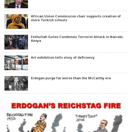
African Union Commission chair supports creation of
more Turkish schools
Fethullah Gulen Condemns Terrorist Attack in Nairobi,
Kenya
Art exhibition tells story of deficiency
Erdogan purge far worse than the McCarthy era