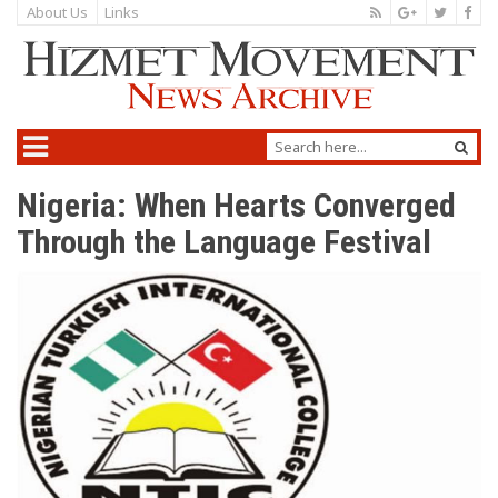
About Us
Links
Nigeria: When Hearts Converged
Through the Language Festival