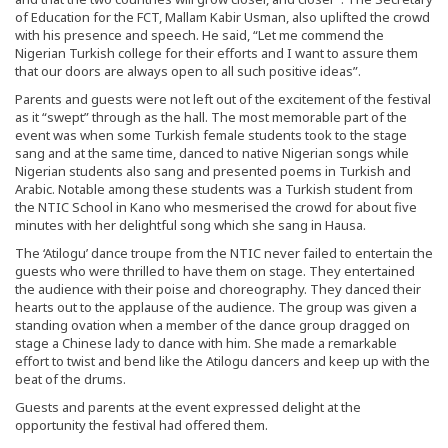
of Education for the FCT, Mallam Kabir Usman, also uplifted the crowd
with his presence and speech. He said, “Let me commend the
Nigerian Turkish college for their efforts and I want to assure them
that our doors are always open to all such positive ideas”.
Parents and guests were not left out of the excitement of the festival
as it “swept” through as the hall. The most memorable part of the
event was when some Turkish female students took to the stage
sang and at the same time, danced to native Nigerian songs while
Nigerian students also sang and presented poems in Turkish and
Arabic. Notable among these students was a Turkish student from
the NTIC School in Kano who mesmerised the crowd for about five
minutes with her delightful song which she sang in Hausa.
The ‘Atilogu’ dance troupe from the NTIC never failed to entertain the
guests who were thrilled to have them on stage. They entertained
the audience with their poise and choreography. They danced their
hearts out to the applause of the audience. The group was given a
standing ovation when a member of the dance group dragged on
stage a Chinese lady to dance with him. She made a remarkable
effort to twist and bend like the Atilogu dancers and keep up with the
beat of the drums.
Guests and parents at the event expressed delight at the
opportunity the festival had offered them.