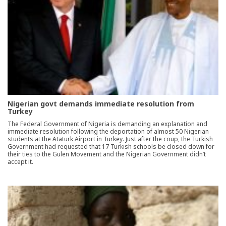
Nigerian govt demands immediate resolution from
Turkey
The Federal Government of Nigeria is demanding an explanation and
immediate resolution following the deportation of almost 50 Nigerian
students at the Ataturk Airport in Turkey. Just after the coup, the Turkish
Government had requested that 17 Turkish schools be closed down for
their ties to the Gulen Movement and the Nigerian Government didn’t
accept it.