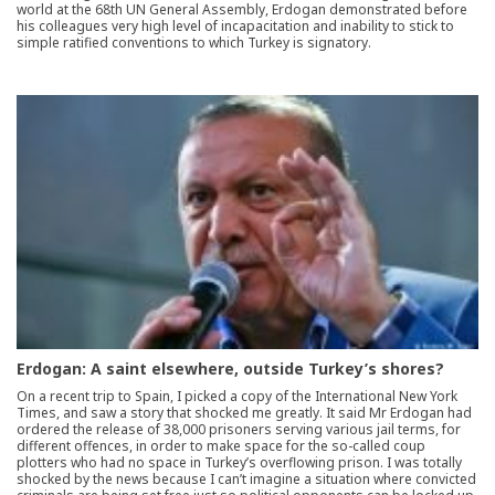
world at the 68th UN General Assembly, Erdogan demonstrated before
his colleagues very high level of incapacitation and inability to stick to
simple ratified conventions to which Turkey is signatory.
Erdogan: A saint elsewhere, outside Turkey’s shores?
On a recent trip to Spain, I picked a copy of the International New York
Times, and saw a story that shocked me greatly. It said Mr Erdogan had
ordered the release of 38,000 prisoners serving various jail terms, for
different offences, in order to make space for the so-called coup
plotters who had no space in Turkey’s overflowing prison. I was totally
shocked by the news because I can’t imagine a situation where convicted