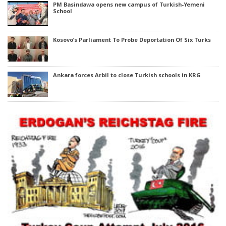
PM Basindawa opens new campus of Turkish-Yemeni
School
Kosovo’s Parliament To Probe Deportation Of Six Turks
Ankara forces Arbil to close Turkish schools in KRG