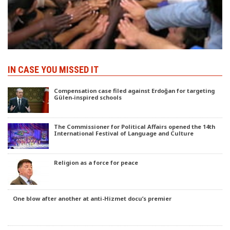
IN CASE YOU MISSED IT
Compensation case filed against Erdoğan for targeting
Gülen-inspired schools
The Commissioner for Political Affairs opened the 14th
International Festival of Language and Culture
Religion as a force for peace
One blow after another at anti-Hizmet docu’s premier