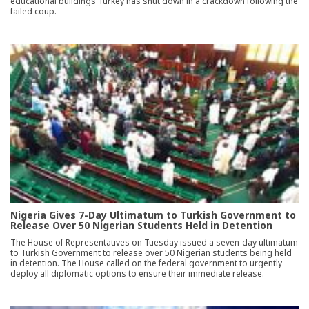
educational buildings Turkey has shut down in a crackdown following the
failed coup.
Nigeria Gives 7-Day Ultimatum to Turkish Government to
Release Over 50 Nigerian Students Held in Detention
The House of Representatives on Tuesday issued a seven-day ultimatum
to Turkish Government to release over 50 Nigerian students being held
in detention. The House called on the federal government to urgently
deploy all diplomatic options to ensure their immediate release.