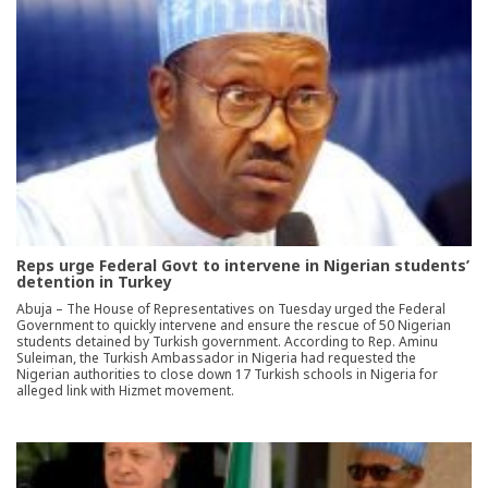
Reps urge Federal Govt to intervene in Nigerian students’
detention in Turkey
Abuja – The House of Representatives on Tuesday urged the Federal
Government to quickly intervene and ensure the rescue of 50 Nigerian
students detained by Turkish government. According to Rep. Aminu
Suleiman, the Turkish Ambassador in Nigeria had requested the
Nigerian authorities to close down 17 Turkish schools in Nigeria for
alleged link with Hizmet movement.