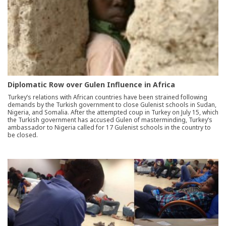
Diplomatic Row over Gulen Influence in Africa
Turkey’s relations with African countries have been strained following
demands by the Turkish government to close Gulenist schools in Sudan,
Nigeria, and Somalia. After the attempted coup in Turkey on July 15, which
the Turkish government has accused Gulen of masterminding, Turkey’s
ambassador to Nigeria called for 17 Gulenist schools in the country to
be closed.