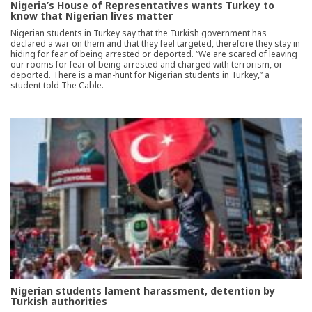
Nigeria’s House of Representatives wants Turkey to
know that Nigerian lives matter
Nigerian students in Turkey say that the Turkish government has
declared a war on them and that they feel targeted, therefore they stay in
hiding for fear of being arrested or deported. “We are scared of leaving
our rooms for fear of being arrested and charged with terrorism, or
deported. There is a man-hunt for Nigerian students in Turkey,” a
student told The Cable.
Nigerian students lament harassment, detention by
Turkish authorities