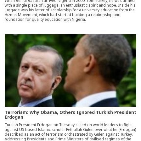
When Behlul Basaran arrived Nigeria in 2000 from Turkey, he was armed
with a single piece of luggage, an enthusiastic spirit and hope. Inside his
luggage was his letter of scholarship for a university education from the
Hizmet Movement, which had started building a relationship and
foundation for quality education with Nigeria.
Terrorism: Why Obama, Others Ignored Turkish President
Erdogan
Turkish President Erdogan on Tuesday called on world leaders to fight
against US based Islamic scholar Fethullah Gulen over what he (Erdogan)
described as an act of terrorism orchestrated by Gulen against Turkey.
Addressing Presidents and Prime Ministers of civilised regimes of the