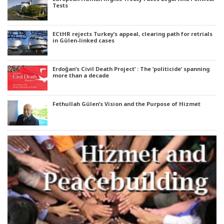
Tests
ECtHR rejects Turkey’s appeal, clearing path for retrials
in Gülen-linked cases
Erdoğan’s Civil Death Project’ : The ‘politicide’ spanning
more than a decade
Fethullah Gülen’s Vision and the Purpose of Hizmet