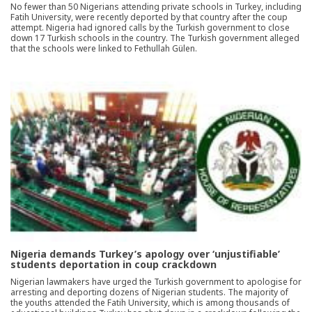
No fewer than 50 Nigerians attending private schools in Turkey, including
Fatih University, were recently deported by that country after the coup
attempt. Nigeria had ignored calls by the Turkish government to close
down 17 Turkish schools in the country. The Turkish government alleged
that the schools were linked to Fethullah Gülen.
Nigeria demands Turkey’s apology over ‘unjustifiable’
students deportation in coup crackdown
Nigerian lawmakers have urged the Turkish government to apologise for
arresting and deporting dozens of Nigerian students. The majority of
the youths attended the Fatih University, which is among thousands of