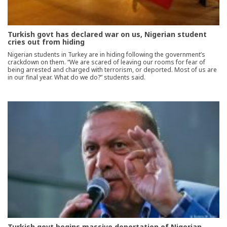
Turkish govt has declared war on us, Nigerian student
cries out from hiding
Nigerian students in Turkey are in hiding following the government’s
crackdown on them. “We are scared of leaving our rooms for fear of
being arrested and charged with terrorism, or deported. Most of us are
in our final year. What do we do?” students said.
Turkish govt begins massive deportation of Nigerian