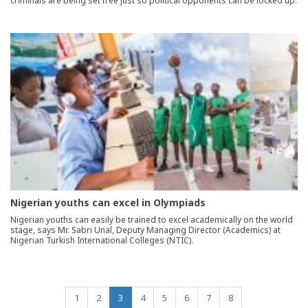
criminals are being set free just so political opponents can be locked up.
Nigerian youths can excel in Olympiads
Nigerian youths can easily be trained to excel academically on the world
stage, says Mr. Sabri Unal, Deputy Managing Director (Academics) at
Nigerian Turkish International Colleges (NTIC).
(current)
1
2
3
4
5
6
7
8