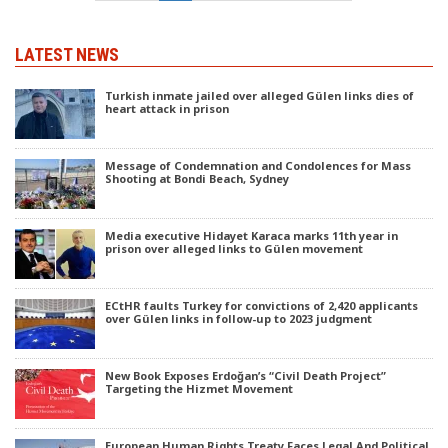
LATEST NEWS
Turkish inmate jailed over alleged Gülen links dies of
heart attack in prison
Message of Condemnation and Condolences for Mass
Shooting at Bondi Beach, Sydney
Media executive Hidayet Karaca marks 11th year in
prison over alleged links to Gülen movement
ECtHR faults Turkey for convictions of 2,420 applicants
over Gülen links in follow-up to 2023 judgment
New Book Exposes Erdoğan’s “Civil Death Project”
Targeting the Hizmet Movement
European Human Rights Treaty Faces Legal And Political