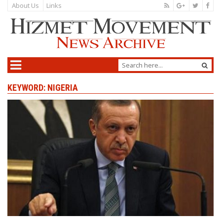
About Us
Links
KEYWORD: NIGERIA