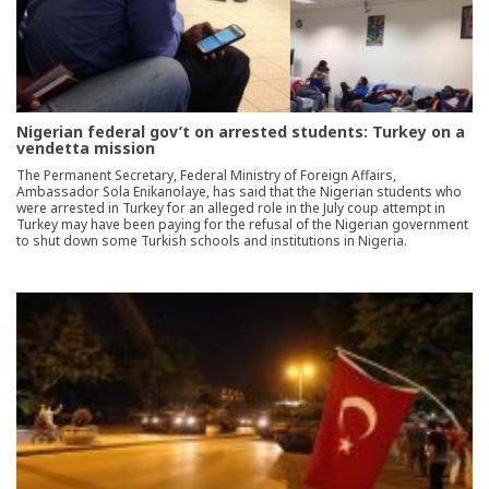
Nigerian federal gov’t on arrested students: Turkey on a
vendetta mission
The Permanent Secretary, Federal Ministry of Foreign Affairs,
Ambassador Sola Enikanolaye, has said that the Nigerian students who
were arrested in Turkey for an alleged role in the July coup attempt in
Turkey may have been paying for the refusal of the Nigerian government
to shut down some Turkish schools and institutions in Nigeria.