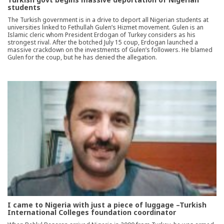
students
The Turkish government is in a drive to deport all Nigerian students at
universities linked to Fethullah Gulen’s Hizmet movement. Gulen is an
Islamic cleric whom President Erdogan of Turkey considers as his
strongest rival. After the botched July 15 coup, Erdogan launched a
massive crackdown on the investments of Gulen’s followers. He blamed
Gulen for the coup, but he has denied the allegation.
I came to Nigeria with just a piece of luggage –Turkish
International Colleges foundation coordinator