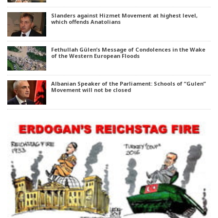
Slanders against Hizmet Movement at highest level,
which offends Anatolians
Fethullah Gülen’s Message of Condolences in the Wake
of the Western European Floods
Albanian Speaker of the Parliament: Schools of “Gulen”
Movement will not be closed