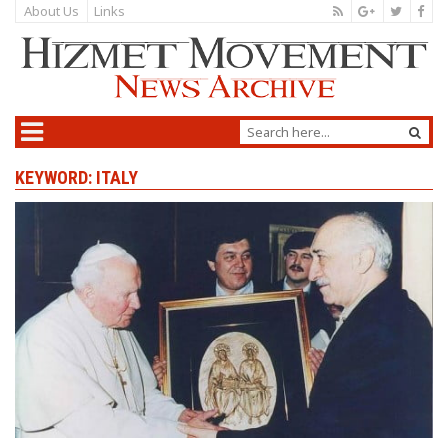
About Us
Links
KEYWORD: ITALY