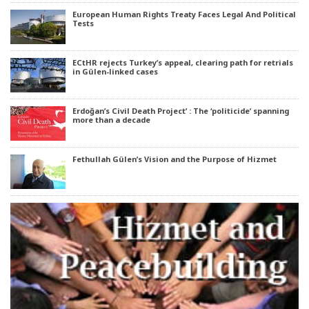
European Human Rights Treaty Faces Legal And Political
Tests
ECtHR rejects Turkey’s appeal, clearing path for retrials
in Gülen-linked cases
Erdoğan’s Civil Death Project’ : The ‘politicide’ spanning
more than a decade
Fethullah Gülen’s Vision and the Purpose of Hizmet