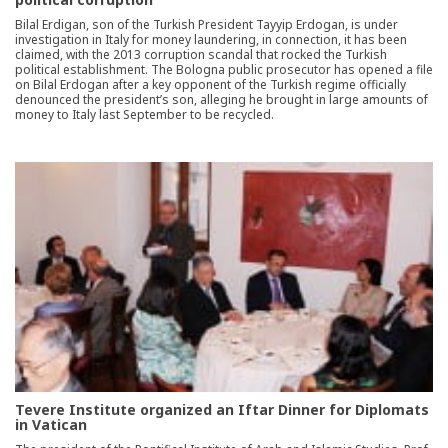
Bilal Erdigan, son of the Turkish President Tayyip Erdogan, is under
investigation in Italy for money laundering, in connection, it has been
claimed, with the 2013 corruption scandal that rocked the Turkish
political establishment. The Bologna public prosecutor has opened a file
on Bilal Erdogan after a key opponent of the Turkish regime officially
denounced the president’s son, alleging he brought in large amounts of
money to Italy last September to be recycled.
Tevere Institute organized an Iftar Dinner for Diplomats
in Vatican