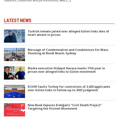
cultures, countries and professions, was […]
LATEST NEWS
Turkish inmate jailed over alleged Gülen links dies of
heart attack in prison
Message of Condemnation and Condolences for Mass
Shooting at Bondi Beach, Sydney
Media executive Hidayet Karaca marks 11th year in
prison over alleged links to Gülen movement
ECtHR faults Turkey for convictions of 2,420 applicants
over Gülen links in follow-up to 2023 judgment
New Book Exposes Erdoğan’s “Civil Death Project”
Targeting the Hizmet Movement