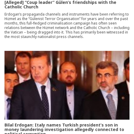
[Alleged] “Coup leader” Gülen’s friendships with the
Catholic Church
Erdogan’s propaganda channels and instruments have been referring to
Hizmet as the “Gülenist Terror Organisation” for years and over the past
months, this full-fledged criminalisation campaign has often seen
relations between the Hizmet network and the Catholic Church – including
the Vatican – being dragged into it. This has primarily been witnessed in
the most staunchly nationalist press channels.
Bilal Erdogan: Italy names Turkish president’s son in
money laundering investigation allegedly connected to
political corruption