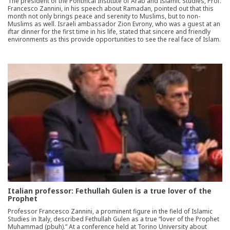
The president of the Pontifical Institute of Arab and Islamic Studies, Prof.
Francesco Zannini, in his speech about Ramadan, pointed out that this
month not only brings peace and serenity to Muslims, but to non-
Muslims as well. Israeli ambassador Zion Evrony, who was a guest at an
iftar dinner for the first time in his life, stated that sincere and friendly
environments as this provide opportunities to see the real face of Islam.
Italian professor: Fethullah Gulen is a true lover of the
Prophet
Professor Francesco Zannini, a prominent figure in the field of Islamic
Studies in Italy, described Fethullah Gulen as a true “lover of the Prophet
Muhammad (pbuh).” At a conference held at Torino University about