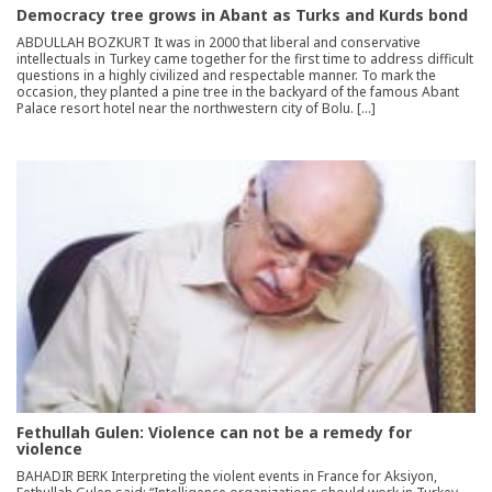
Democracy tree grows in Abant as Turks and Kurds bond
ABDULLAH BOZKURT It was in 2000 that liberal and conservative
intellectuals in Turkey came together for the first time to address difficult
questions in a highly civilized and respectable manner. To mark the
occasion, they planted a pine tree in the backyard of the famous Abant
Palace resort hotel near the northwestern city of Bolu. […]
Fethullah Gulen: Violence can not be a remedy for
violence
BAHADIR BERK Interpreting the violent events in France for Aksiyon,