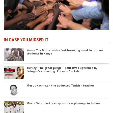
IN CASE YOU MISSED IT
Kimse Yok Mu provides fast breaking meal to orphan
students in Kenya
Turkey, The great purge – Four lives upturned by
Erdogan’s ‘cleansing.’ Episode 1 – Asli
Mesut Kacmaz – the abducted Turkish teacher
Movie Selam actress sponsors orphanage in Sudan