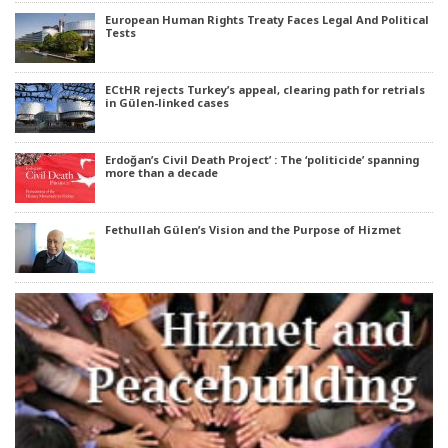
European Human Rights Treaty Faces Legal And Political
Tests
ECtHR rejects Turkey’s appeal, clearing path for retrials
in Gülen-linked cases
Erdoğan’s Civil Death Project’ : The ‘politicide’ spanning
more than a decade
Fethullah Gülen’s Vision and the Purpose of Hizmet