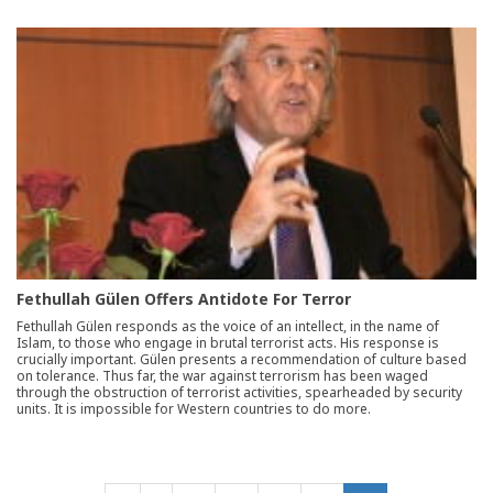
Fethullah Gülen Offers Antidote For Terror
Fethullah Gülen responds as the voice of an intellect, in the name of
Islam, to those who engage in brutal terrorist acts. His response is
crucially important. Gülen presents a recommendation of culture based
on tolerance. Thus far, the war against terrorism has been waged
through the obstruction of terrorist activities, spearheaded by security
units. It is impossible for Western countries to do more.