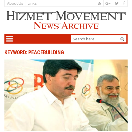
About Us
Links
KEYWORD: PEACEBUILDING