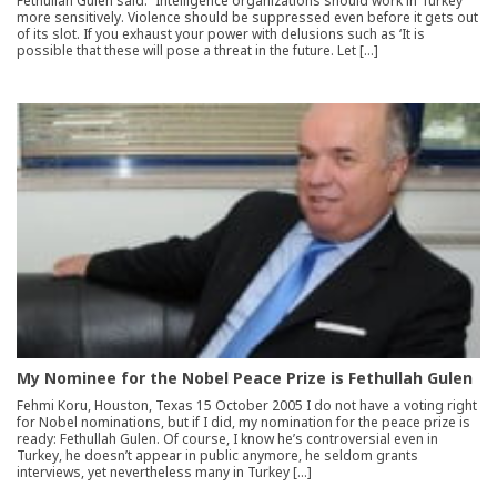
Fethullah Gulen said: “Intelligence organizations should work in Turkey
more sensitively. Violence should be suppressed even before it gets out
of its slot. If you exhaust your power with delusions such as ‘It is
possible that these will pose a threat in the future. Let […]
My Nominee for the Nobel Peace Prize is Fethullah Gulen
Fehmi Koru, Houston, Texas 15 October 2005 I do not have a voting right
for Nobel nominations, but if I did, my nomination for the peace prize is
ready: Fethullah Gulen. Of course, I know he’s controversial even in
Turkey, he doesn’t appear in public anymore, he seldom grants
interviews, yet nevertheless many in Turkey […]