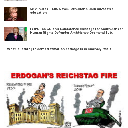
60 Minutes – CBS News, Fethullah Gulen advocates
education
Fethullah Gülen’s Condolence Message for South African
Human Rights Defender Archbishop Desmond Tutu
What is lacking in democratization package is democracy itself