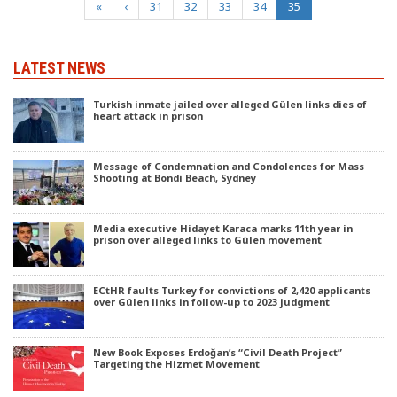
(current)
«
‹
31
32
33
34
35
LATEST NEWS
Turkish inmate jailed over alleged Gülen links dies of
heart attack in prison
Message of Condemnation and Condolences for Mass
Shooting at Bondi Beach, Sydney
Media executive Hidayet Karaca marks 11th year in
prison over alleged links to Gülen movement
ECtHR faults Turkey for convictions of 2,420 applicants
over Gülen links in follow-up to 2023 judgment
New Book Exposes Erdoğan’s “Civil Death Project”
Targeting the Hizmet Movement