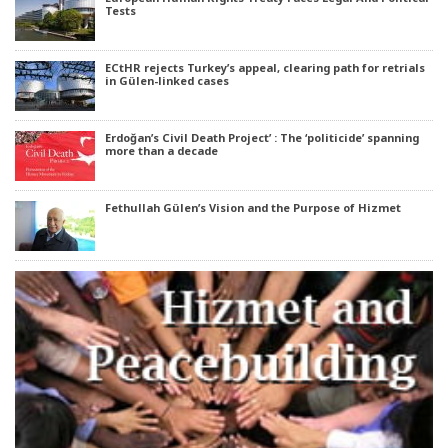
Tests
ECtHR rejects Turkey’s appeal, clearing path for retrials
in Gülen-linked cases
Erdoğan’s Civil Death Project’ : The ‘politicide’ spanning
more than a decade
Fethullah Gülen’s Vision and the Purpose of Hizmet