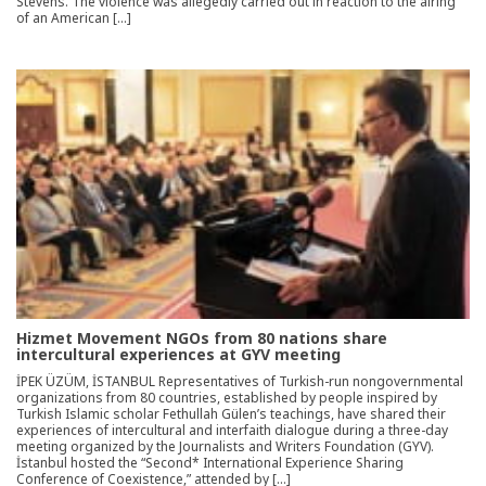
Stevens. The violence was allegedly carried out in reaction to the airing
of an American […]
Hizmet Movement NGOs from 80 nations share
intercultural experiences at GYV meeting
İPEK ÜZÜM, İSTANBUL Representatives of Turkish-run nongovernmental
organizations from 80 countries, established by people inspired by
Turkish Islamic scholar Fethullah Gülen’s teachings, have shared their
experiences of intercultural and interfaith dialogue during a three-day
meeting organized by the Journalists and Writers Foundation (GYV).
İstanbul hosted the “Second* International Experience Sharing
Conference of Coexistence,” attended by […]