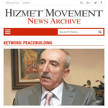
About Us
Links
KEYWORD: PEACEBUILDING