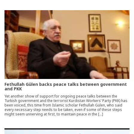
Fethullah Gülen backs peace talks between government
and PKK
Yet another show of support for ongoing peace talks between the
Turkish government and the terrorist Kurdistan Workers’ Party (PKK) has
been voiced, this time from Islamic scholar Fethullah Gülen, who said
every necessary step needs to be taken, even if some of these steps
might seem unnerving at first, to maintain peace in the […]