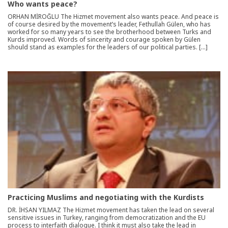
Who wants peace?
ORHAN MİROĞLU The Hizmet movement also wants peace. And peace is
of course desired by the movement’s leader, Fethullah Gülen, who has
worked for so many years to see the brotherhood between Turks and
Kurds improved. Words of sincerity and courage spoken by Gülen
should stand as examples for the leaders of our political parties. […]
Practicing Muslims and negotiating with the Kurdists
DR. İHSAN YILMAZ The Hizmet movement has taken the lead on several
sensitive issues in Turkey, ranging from democratization and the EU
process to interfaith dialogue. I think it must also take the lead in