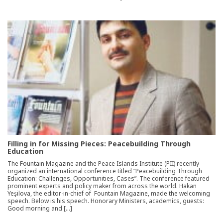
Filling in for Missing Pieces: Peacebuilding Through
Education
The Fountain Magazine and the Peace Islands Institute (PII) recently
organized an international conference titled “Peacebuilding Through
Education: Challenges, Opportunities, Cases”. The conference featured
prominent experts and policy maker from across the world. Hakan
Yeşilova, the editor-in-chief of Fountain Magazine, made the welcoming
speech. Below is his speech. Honorary Ministers, academics, guests:
Good morning and […]