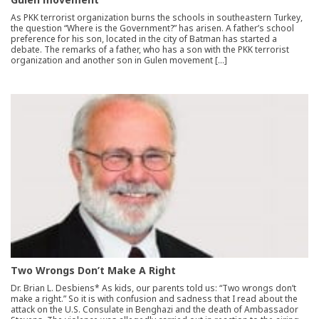
As PKK terrorist organization burns the schools in southeastern Turkey,
the question “Where is the Government?” has arisen. A father’s school
preference for his son, located in the city of Batman has started a
debate. The remarks of a father, who has a son with the PKK terrorist
organization and another son in Gulen movement […]
Two Wrongs Don’t Make A Right
Dr. Brian L. Desbiens* As kids, our parents told us: “Two wrongs don’t
make a right.” So it is with confusion and sadness that I read about the
attack on the U.S. Consulate in Benghazi and the death of Ambassador