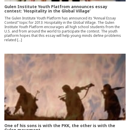
Gulen Institute Youth Platfrom announces essay
contest: ‘Hospitality in the Global Village’
The Gulen Institute Youth Platform has announced its “Annual Essay
Contest” topic for 2013: Hospitality in the Global Village. The Gulen
Institute Youth Platform encourages all high school students from the
U.S. and from around the world to participate the contest. The youth
platform hopes that this essay will help young minds define problems
related […]
One of his sons is with the PKK, the other is with the
Gulen movement