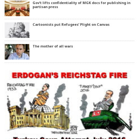
Gov’t lifts confidentiality of MGK docs for publishing in
partisan press
Cartoonists put Refugees’ Plight on Canvas
The mother of all wars