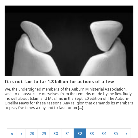
It is not fair to tar 1.8 billion for actions of a few
We, the undersigned members of the Auburn Ministerial Association,
wish to disassociate ourselves from the remarks made by the Rev. Rudy
Tidwell about Islam and Muslims in the Sept. 20 edition of The Auburn-
Opelika News for these reasons: Any religion that demands its members
to pray five times a day and to fast for an […]
(current)
«
‹
28
29
30
31
32
33
34
35
›