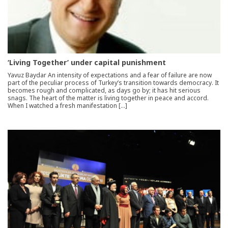
‘Living Together’ under capital punishment
Yavuz Baydar An intensity of expectations and a fear of failure are now
part of the peculiar process of Turkey’s transition towards democracy. It
becomes rough and complicated, as days go by; it has hit serious
snags. The heart of the matter is living together in peace and accord.
When I watched a fresh manifestation […]