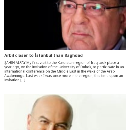
Arbil closer to İstanbul than Baghdad
ŞAHİN ALPAY My first visit to the Kurdistan region of Iraq took place a
year ago, on the invitation of the University of Duhok, to participate in an
international conference on the Middle East in the wake of the Arab
Awakenings. Last week I was once more in the region, this time upon an
invitation […]