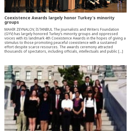
Coexistence Awards largely honor Turkey’s minority
groups
MAHİR ZEYNALOV, İSTANBUL The Journalists and Writers Foundation
(GYV) has largely honored Turkey’s minority groups and oppressed
voices with its landmark 4th Coexistence Awards in the hopes of giving a
stimulus to those promoting peaceful coexistence with a sustained
effort despite scarce resources. The awards ceremony attracted
thousands of spectators, including officials, intellectuals and public […]