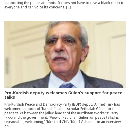
supporting the peace attempts. It does not have to give a blank check to
everyone and can voice its concerns, […]
Pro-Kurdish deputy welcomes Gülen’s support for peace
talks
Pro-Kurdish Peace and Democracy Party (BDP) deputy Ahmet Türk has
welcomed support of Turkish Islamic scholar Fethullah Gülen for the
peace talks between the jailed leader of the Kurdistan Workers’ Party
(PKK) and the government. “View of Fethullah Gülen [on peace talks] is
reasonable, welcoming,” Türk told CNN Türk TV channel in an interview
on […]