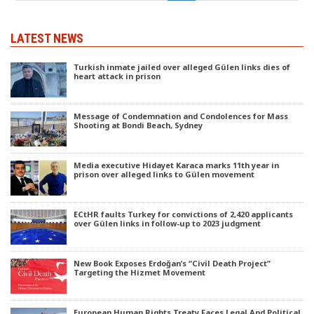
LATEST NEWS
Turkish inmate jailed over alleged Gülen links dies of
heart attack in prison
Message of Condemnation and Condolences for Mass
Shooting at Bondi Beach, Sydney
Media executive Hidayet Karaca marks 11th year in
prison over alleged links to Gülen movement
ECtHR faults Turkey for convictions of 2,420 applicants
over Gülen links in follow-up to 2023 judgment
New Book Exposes Erdoğan’s “Civil Death Project”
Targeting the Hizmet Movement
European Human Rights Treaty Faces Legal And Political