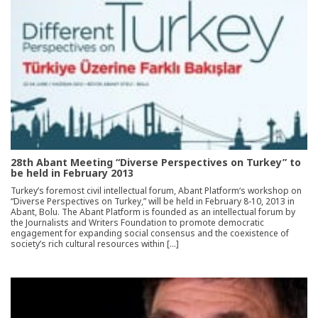
28th Abant Meeting “Diverse Perspectives on Turkey” to
be held in February 2013
Turkey’s foremost civil intellectual forum, Abant Platform‘s workshop on
“Diverse Perspectives on Turkey,” will be held in February 8-10, 2013 in
Abant, Bolu. The Abant Platform is founded as an intellectual forum by
the Journalists and Writers Foundation to promote democratic
engagement for expanding social consensus and the coexistence of
society’s rich cultural resources within […]