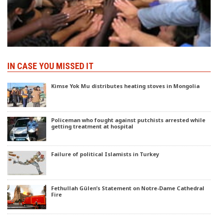
IN CASE YOU MISSED IT
Kimse Yok Mu distributes heating stoves in Mongolia
Policeman who fought against putchists arrested while
getting treatment at hospital
Failure of political Islamists in Turkey
Fethullah Gülen’s Statement on Notre-Dame Cathedral
Fire