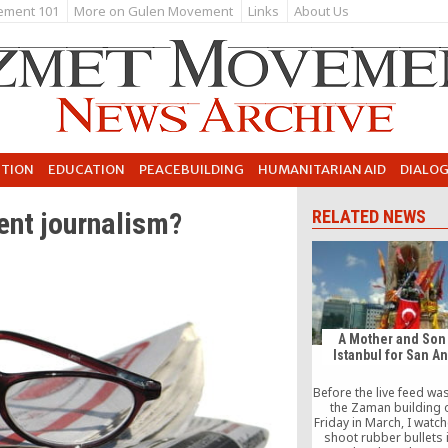
ement 101
More on Gulen Movement
Links
About Us
UTION
EDUCATION
PEACEBUILDING
HUMANITARIAN AID
DIALO
ent journalism?
RELATED NEWS
A Mother and Son
Istanbul for San A
Before the live feed wa
the Zaman building 
Friday in March, I watc
shoot rubber bullets 