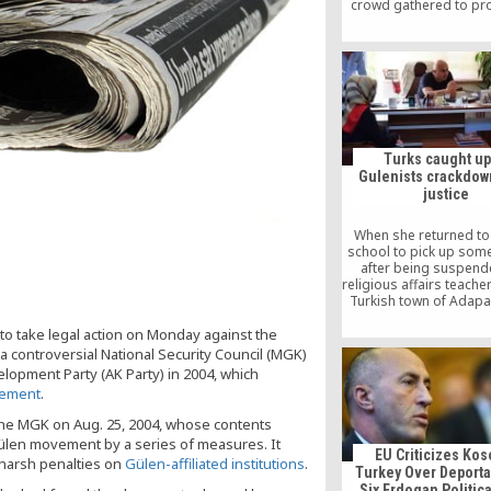
crowd gathered to pro
paper’s seizure. Blood
crowd retreated, still 
for free speech but 
hope was gone
Turks caught up
Gulenists crackdow
justice
When she returned to
school to pick up som
after being suspend
religious affairs teache
Turkish town of Adapa
braced for some a
to take legal action on Monday against the
glances. But she w
prepared to be treat
a controversial National Security Council (MGK)
outcast by colleagues 
lopment Party (AK Party) in 2004, which
years’ standing. “They
vement
.
even look at me,” sa
mother-of-three, dab
the MGK on Aug. 25, 2004, whose contents
cheek with a tissue. “It w
Gülen movement by a series of measures. It
was a terrorist.
EU Criticizes Kos
harsh penalties on
Gülen-affiliated institutions
.
Turkey Over Deporta
Six Erdogan Politic