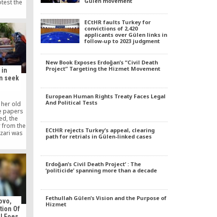
Gülen movement
test the
ied, the
screaming
ECtHR faults Turkey for
knowing
convictions of 2,420
.
applicants over Gülen links in
follow-up to 2023 judgment
New Book Exposes Erdoğan’s “Civil Death
Project” Targeting the Hizmet Movement
 in
n seek
European Human Rights Treaty Faces Legal
And Political Tests
 her old
e papers
ed, the
r from the
ECtHR rejects Turkey’s appeal, clearing
zari was
path for retrials in Gülen-linked cases
wkward
as not
ed as an
of eight
Erdoğan’s Civil Death Project’ : The
 wouldn’t
‘politicide’ spanning more than a decade
ys the
bing her
as as if I
Fethullah Gülen’s Vision and the Purpose of
”
ovo,
Hizmet
tion Of
al Foes