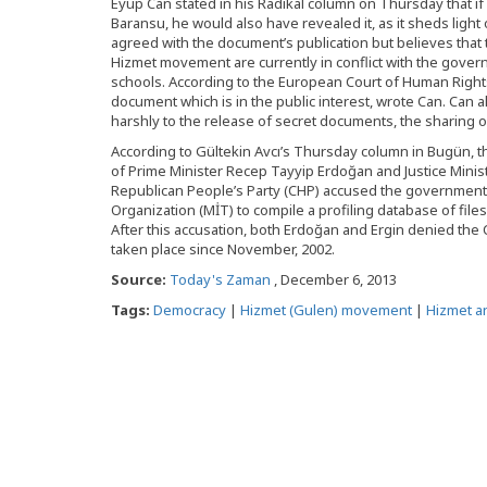
Eyüp Can stated in his Radikal column on Thursday that 
Baransu, he would also have revealed it, as it sheds light 
agreed with the document’s publication but believes that 
Hizmet movement are currently in conflict with the gover
schools. According to the European Court of Human Rights (
document which is in the public interest, wrote Can. Can 
harshly to the release of secret documents, the sharing o
According to Gültekin Avcı’s Thursday column in Bugün, t
of Prime Minister Recep Tayyip Erdoğan and Justice Minis
Republican People’s Party (CHP) accused the government o
Organization (MİT) to compile a profiling database of files
After this accusation, both Erdoğan and Ergin denied the C
taken place since November, 2002.
Source:
Today's Zaman
, December 6, 2013
Tags:
Democracy
|
Hizmet (Gulen) movement
|
Hizmet an