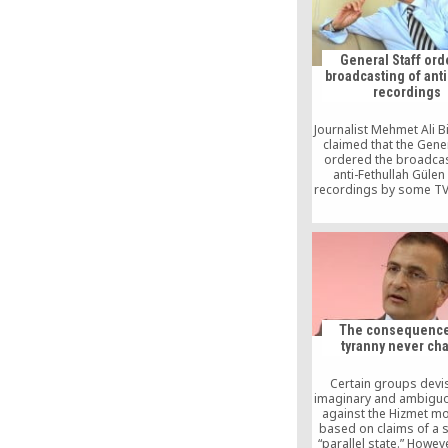
US. – But now, [
General Staff or
broadcasting of ant
recordings
Journalist Mehmet Ali B
claimed that the Gener
ordered the broadcas
anti-Fethullah Gülen
recordings by some TV
in the run up to the Feb
unarmed military inter
The consequence
tyranny never ch
Certain groups devi
imaginary and ambigu
against the Hizmet m
based on claims of a s
“parallel state.” Howeve