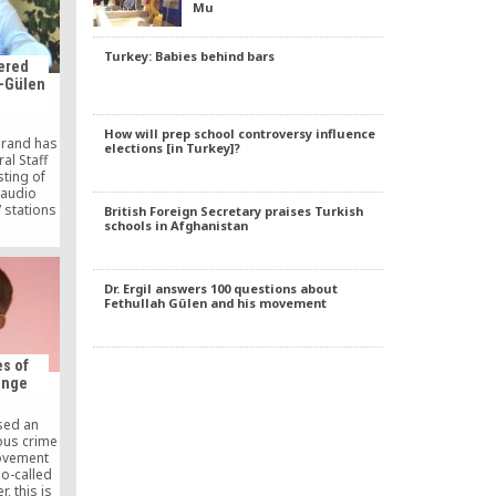
Mu
…]
Turkey: Babies behind bars
dered
i-Gülen
How will prep school controversy influence
irand has
elections [in Turkey]?
al Staff
ting of
 audio
 stations
British Foreign Secretary praises Turkish
. 28, 1997
schools in Afghanistan
vention.
Dr. Ergil answers 100 questions about
Fethullah Gülen and his movement
s of
ange
sed an
ous crime
ovement
o-called
r, this is