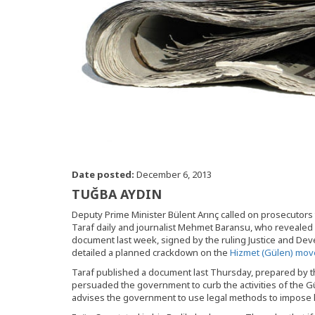
Date posted:
December 6, 2013
TUĞBA AYDIN
Deputy Prime Minister Bülent Arınç called on prosecutors 
Taraf daily and journalist Mehmet Baransu, who revealed 
document last week, signed by the ruling Justice and Deve
detailed a planned crackdown on the
Hizmet (Gülen) mo
Taraf published a document last Thursday, prepared by 
persuaded the government to curb the activities of the 
advises the government to use legal methods to impose 