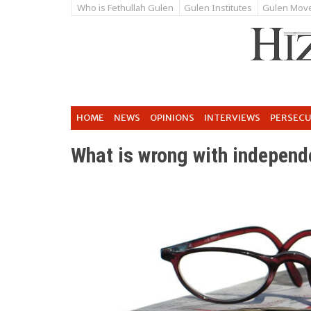
Who is Fethullah Gulen
Gulen Institutes
Gulen Mov
HOME
NEWS
OPINIONS
INTERVIEWS
PERSEC
What is wrong with independ