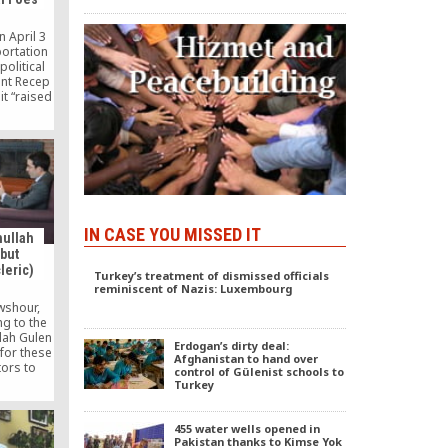
 April 3
portation
political
ent Recep
it “raised
ristina’s
t” for
IN CASE YOU MISSED IT
hullah
 but
leric)
Turkey’s treatment of dismissed officials
reminiscent of Nazis: Luxembourg
wshour,
g to the
lah Gulen
Erdogan’s dirty deal:
 for these
Afghanistan to hand over
ors to
control of Gülenist schools to
 me.” –
Turkey
en called
powerful
use, who
455 water wells opened in
ile in the
Pakistan thanks to Kimse Yok