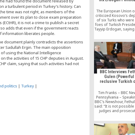
if he had found the document released by
on a turbulent period in Turkey’s history. Can
The European Union on
the time was not right, as members of the
criticized Kosovo’s de
nment over its plan to close exam preparation
of six Turks who were 
ECtHR), it is not a crime to publish a secret
foes of Turkish Presid
also adds that even if the government reacts
Tayyip Erdogan, saying 
f information liberates people.
questions” about both P
and Ankara’s “respec
he document plainly contradicts the assertions
human rights.
ter Sadullah Ergin. The main opposition
f using the National Intelligence
 on the activities of 15 CHP deputies in August.
HP claim, saying that such activities had not
BBC Interviews Fet
Gulen (Powerful
reclusive Turkish c
d politics
|
Turkey
|
Tim Franks – BBC Ne
Pennsylvania – Speakin
BBC’s Newshour, Fethul
said: “It is not possible
judges and prosecut
receive orders from
Fethullah Gulen has be
Turkey’s second most 
man. He is also a recl
lives in self-imposed ex