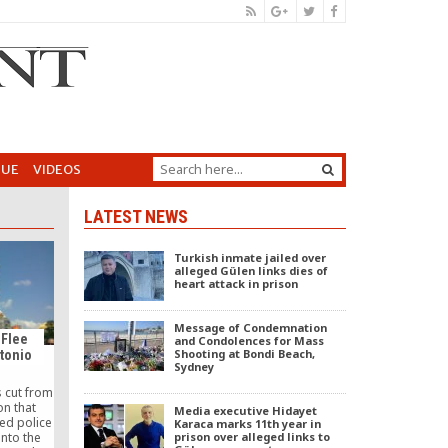
GUE
VIDEOS
LATEST NEWS
Turkish inmate jailed over
alleged Gülen links dies of
heart attack in prison
Message of Condemnation
 Flee
and Condolences for Mass
Shooting at Bondi Beach,
ntonio
Sydney
s cut from
on that
Media executive Hidayet
hed police
Karaca marks 11th year in
prison over alleged links to
into the