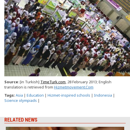
Source
: [in Turkish]
TimeTurk.com
, 28 February 2013; English
translation is retrieved from
Hizmetmovement.Com
Tags:
Asia
|
Education
|
Hizmet-inspired schools
|
Indonesia
|
Science olympiads
|
RELATED NEWS