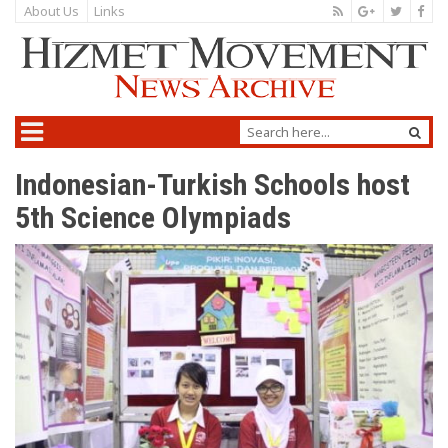
About Us
Links
Indonesian-Turkish Schools host
5th Science Olympiads