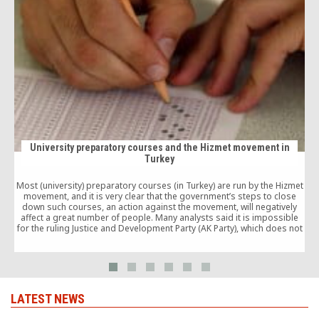
University preparatory courses and the Hizmet movement in
Turkey
Most (university) preparatory courses (in Turkey) are run by the Hizmet
movement, and it is very clear that the government’s steps to close
down such courses, an action against the movement, will negatively
affect a great number of people. Many analysts said it is impossible
p
for the ruling Justice and Development Party (AK Party), which does not
have a good relationship with the Hizmet movement, to close down
preparatory courses in the run-up to the pre-election period.
LATEST NEWS