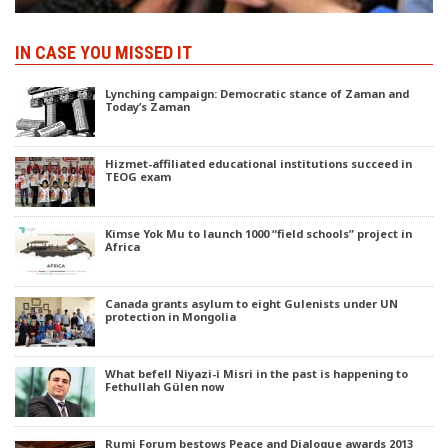
IN CASE YOU MISSED IT
Lynching campaign: Democratic stance of Zaman and
Today’s Zaman
Hizmet-affiliated educational institutions succeed in
TEOG exam
Kimse Yok Mu to launch 1000 “field schools” project in
Africa
Canada grants asylum to eight Gulenists under UN
protection in Mongolia
What befell Niyazi-i Misri in the past is happening to
Fethullah Gülen now
Rumi Forum bestows Peace and Dialogue awards 2013