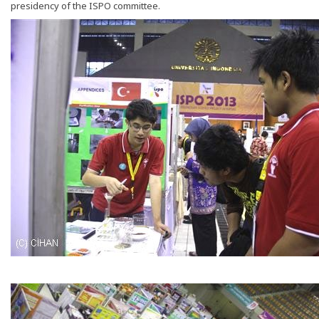
presidency of the ISPO committee.