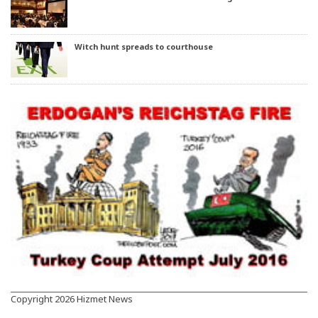
Witch hunt spreads to courthouse
Copyright 2026 Hizmet News