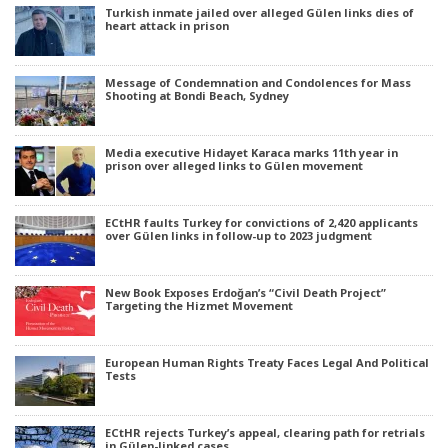
Turkish inmate jailed over alleged Gülen links dies of
heart attack in prison
Message of Condemnation and Condolences for Mass
Shooting at Bondi Beach, Sydney
Media executive Hidayet Karaca marks 11th year in
prison over alleged links to Gülen movement
ECtHR faults Turkey for convictions of 2,420 applicants
over Gülen links in follow-up to 2023 judgment
New Book Exposes Erdoğan’s “Civil Death Project”
Targeting the Hizmet Movement
European Human Rights Treaty Faces Legal And Political
Tests
ECtHR rejects Turkey’s appeal, clearing path for retrials
in Gülen-linked cases