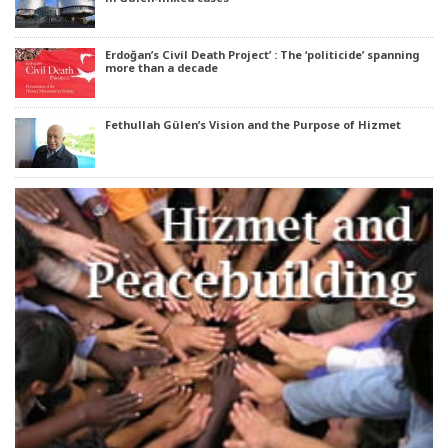
Erdoğan’s Civil Death Project’ : The ‘politicide’ spanning
more than a decade
Fethullah Gülen’s Vision and the Purpose of Hizmet