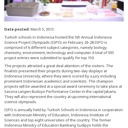
Date posted:
March 5, 2013
Turkish schools in Indonesia hosted the 5th Annual Indonesia
Science Project Olympiads (ISPO) on February 26-28.ISPO is
comprised of 6 different subject categories, namely biology,
chemistry, environment, technology and computer. A total of 935
project entries were submitted to qualify for top 150.
The projects attracted a great deal attention of the visitors. The
finalists presented their projects during two-day displays at
Indonesia University, where they were scored by a jury including
prominent Indonesian academics and scientists. The champion
projects will be awarded at a special award ceremony to take place at
Sasona Langen Budoyo Performance Center in the capital Jakarta.
They will also represent the country at upcoming international
science olympiads.
ISPO is annually held by Turkish Schools in Indonesia in cooperation
with Indonesian Ministry of Education, Indonesia Institute of
Sciences and top eight universities of the country. The former
Indonesia Ministry of Education Bambang Sudipyo holds the