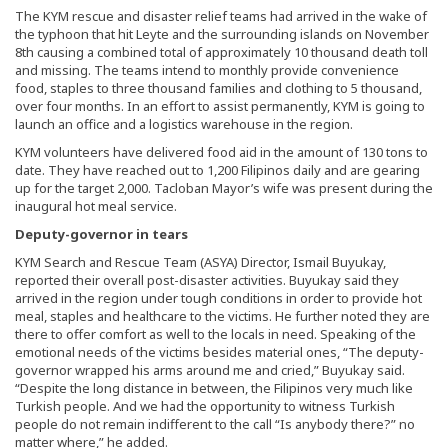
The KYM rescue and disaster relief teams had arrived in the wake of
the typhoon that hit Leyte and the surrounding islands on November
8th causing a combined total of approximately 10 thousand death toll
and missing. The teams intend to monthly provide convenience
food, staples to three thousand families and clothing to 5 thousand,
over four months. In an effort to assist permanently, KYM is going to
launch an office and a logistics warehouse in the region.
KYM volunteers have delivered food aid in the amount of 130 tons to
date. They have reached out to 1,200 Filipinos daily and are gearing
up for the target 2,000. Tacloban Mayor’s wife was present during the
inaugural hot meal service.
Deputy-governor in tears
KYM Search and Rescue Team (ASYA) Director, Ismail Buyukay,
reported their overall post-disaster activities. Buyukay said they
arrived in the region under tough conditions in order to provide hot
meal, staples and healthcare to the victims. He further noted they are
there to offer comfort as well to the locals in need. Speaking of the
emotional needs of the victims besides material ones, “The deputy-
governor wrapped his arms around me and cried,” Buyukay said.
“Despite the long distance in between, the Filipinos very much like
Turkish people. And we had the opportunity to witness Turkish
people do not remain indifferent to the call “Is anybody there?” no
matter where,” he added.