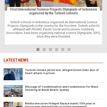
First International Science Projects Olympiads of Indonesia
organized by the Turkish schools
Turkish schools in Indonesia organized an International Science
Projects Olympiads in the country for the first time. Turkish schools
T
affiliated with PASIAD, Pacific Social and Economic Solidarity
Association, have been organizing national science Olympiads, ISPO,
since they were founded.
LATEST NEWS
Turkish inmate jailed over alleged Gülen links dies of
heart attack in prison
Message of Condemnation and Condolences for Mass
Shooting at Bondi Beach, Sydney
Media executive Hidayet Karaca marks 11th year in
prison over alleged links to Gülen movement