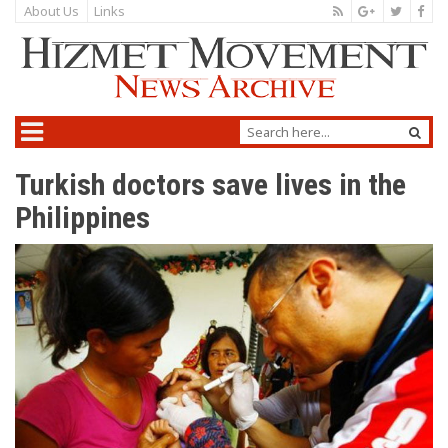
About Us
Links
Turkish doctors save lives in the
Philippines