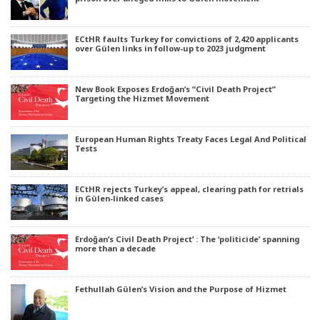
ECtHR faults Turkey for convictions of 2,420 applicants
over Gülen links in follow-up to 2023 judgment
New Book Exposes Erdoğan’s “Civil Death Project”
Targeting the Hizmet Movement
European Human Rights Treaty Faces Legal And Political
Tests
ECtHR rejects Turkey’s appeal, clearing path for retrials
in Gülen-linked cases
Erdoğan’s Civil Death Project’ : The ‘politicide’ spanning
more than a decade
Fethullah Gülen’s Vision and the Purpose of Hizmet