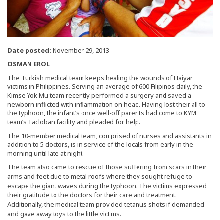
Date posted:
November 29, 2013
OSMAN EROL
The Turkish medical team keeps healing the wounds of Haiyan
victims in Philippines. Serving an average of 600 Filipinos daily, the
Kimse Yok Mu team recently performed a surgery and saved a
newborn inflicted with inflammation on head. Having lost their all to
the typhoon, the infant’s once well-off parents had come to KYM
team’s Tacloban facility and pleaded for help.
The 10-member medical team, comprised of nurses and assistants in
addition to 5 doctors, is in service of the locals from early in the
morning until late at night.
The team also came to rescue of those suffering from scars in their
arms and feet due to metal roofs where they sought refuge to
escape the giant waves during the typhoon. The victims expressed
their gratitude to the doctors for their care and treatment.
Additionally, the medical team provided tetanus shots if demanded
and gave away toys to the little victims.