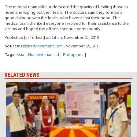
The medical team alike underscored the gravity of healing those in
need and wiping out their tears. The doctors said they formed a
good dialogue with the locals, who haven’t lost their hope. The
medical team thanked everyone involved for their assistance to the
victims and hoped the efforts continue permanently.
Published [in Turkish] on
Cihan
, November 25, 2013
Source:
HizmetMovement.Com
, November 29, 2013
Tags:
Asia
|
Humanitarian aid
|
Philippines
|
RELATED NEWS