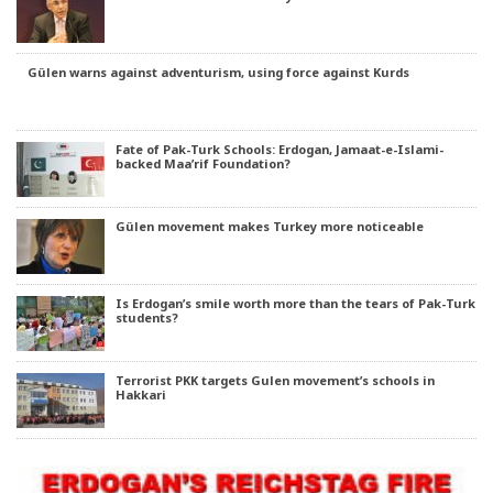
Gülen warns against adventurism, using force against Kurds
Fate of Pak-Turk Schools: Erdogan, Jamaat-e-Islami-
backed Maa’rif Foundation?
Gülen movement makes Turkey more noticeable
Is Erdogan’s smile worth more than the tears of Pak-Turk
students?
Terrorist PKK targets Gulen movement’s schools in
Hakkari