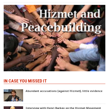
IN CASE YOU MISSED IT
Abundant accusations [against Hizmet], little evidence
Interview with Henri Barkey on the Hizmet Movement