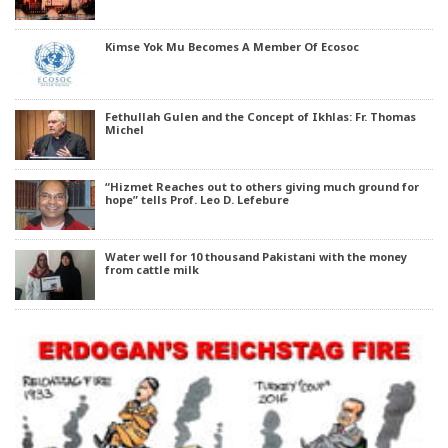
Kimse Yok Mu Becomes A Member Of Ecosoc
Fethullah Gulen and the Concept of Ikhlas: Fr. Thomas
Michel
“Hizmet Reaches out to others giving much ground for
hope” tells Prof. Leo D. Lefebure
Water well for 10 thousand Pakistani with the money
from cattle milk