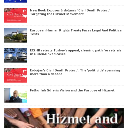
New Book Exposes Erdoğan’s “Civil Death Project”
Targeting the Hizmet Movement
European Human Rights Treaty Faces Legal And Political
Tests
ECtHR rejects Turkey’s appeal, clearing path for retrials
in Gülen-linked cases
Erdoğan’s Civil Death Project’ : The ‘politicide’ spanning
more than a decade
Fethullah Gülen’s Vision and the Purpose of Hizmet