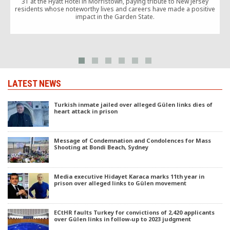
31 at the Hyatt Hotel in Morristown, paying tribute to New Jersey
1
residents whose noteworthy lives and careers have made a positive
impact in the Garden State.
d
LATEST NEWS
Turkish inmate jailed over alleged Gülen links dies of
heart attack in prison
Message of Condemnation and Condolences for Mass
Shooting at Bondi Beach, Sydney
Media executive Hidayet Karaca marks 11th year in
prison over alleged links to Gülen movement
ECtHR faults Turkey for convictions of 2,420 applicants
over Gülen links in follow-up to 2023 judgment