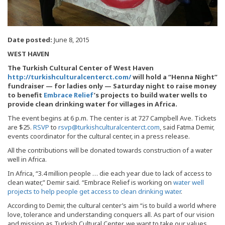
Date posted:
June 8, 2015
WEST HAVEN
The Turkish Cultural Center of West Haven
http://turkishculturalcenterct.com/
will hold a “Henna Night”
fundraiser — for ladies only — Saturday night to raise money
to benefit
Embrace Relief
’s projects to build water wells to
provide clean drinking water for villages in Africa.
The event begins at 6 p.m. The center is at 727 Campbell Ave. Tickets
are $25.
RSVP
to
rsvp@turkishculturalcenterct.com
, said Fatma Demir,
events coordinator for the cultural center, in a press release.
All the contributions will be donated towards construction of a water
well in Africa.
In Africa, “3.4 million people … die each year due to lack of access to
clean water,” Demir said. “Embrace Relief is working on
water well
projects to help people get access to clean drinking water
.
According to Demir, the cultural center’s aim “is to build a world where
love, tolerance and understanding conquers all. As part of our vision
and mission as Turkish Cultural Center, we want to take our values