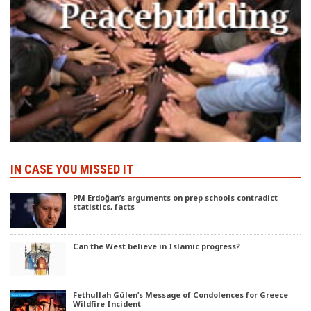
IN CASE YOU MISSED IT
PM Erdoğan’s arguments on prep schools contradict
statistics, facts
Can the West believe in Islamic progress?
Fethullah Gülen’s Message of Condolences for Greece
Wildfire Incident