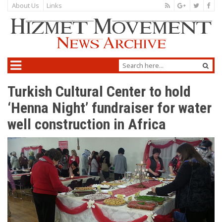
About Us
Links
Turkish Cultural Center to hold
‘Henna Night’ fundraiser for water
well construction in Africa