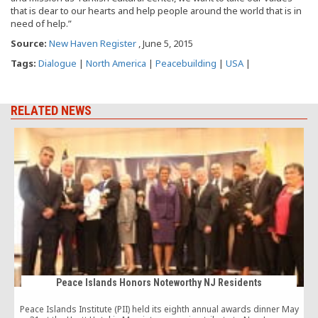
that is dear to our hearts and help people around the world that is in
need of help.”
Source:
New Haven Register
, June 5, 2015
Tags:
Dialogue
|
North America
|
Peacebuilding
|
USA
|
RELATED NEWS
Peace Islands Honors Noteworthy NJ Residents
Peace Islands Institute (PII) held its eighth annual awards dinner May
T