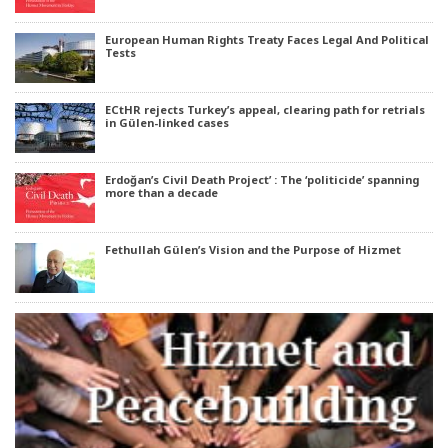
European Human Rights Treaty Faces Legal And Political
Tests
ECtHR rejects Turkey’s appeal, clearing path for retrials
in Gülen-linked cases
Erdoğan’s Civil Death Project’ : The ‘politicide’ spanning
more than a decade
Fethullah Gülen’s Vision and the Purpose of Hizmet