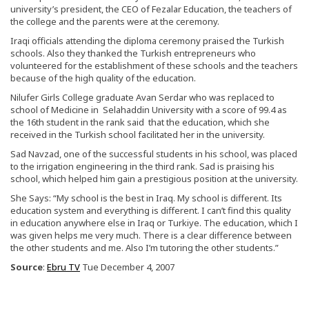
university’s president, the CEO of Fezalar Education, the teachers of
the college and the parents were at the ceremony.
Iraqi officials attending the diploma ceremony praised the Turkish
schools. Also they thanked the Turkish entrepreneurs who
volunteered for the establishment of these schools and the teachers
because of the high quality of the education.
Nilufer Girls College graduate Avan Serdar who was replaced to
school of Medicine in Selahaddin University with a score of 99.4 as
the 16th student in the rank said that the education, which she
received in the Turkish school facilitated her in the university.
Sad Navzad, one of the successful students in his school, was placed
to the irrigation engineering in the third rank. Sad is praising his
school, which helped him gain a prestigious position at the university.
She Says: “My school is the best in Iraq. My school is different. Its
education system and everything is different. I can’t find this quality
in education anywhere else in Iraq or Turkiye. The education, which I
was given helps me very much. There is a clear difference between
the other students and me. Also I’m tutoring the other students.”
Source
:
Ebru TV
Tue December 4, 2007