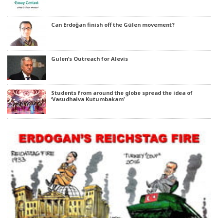
Can Erdoğan finish off the Gülen movement?
Gulen’s Outreach for Alevis
Students from around the globe spread the idea of
‘Vasudhaiva Kutumbakam’