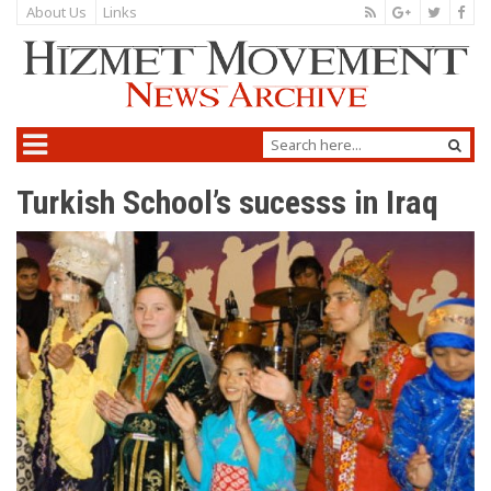
About Us
Links
Turkish School’s sucesss in Iraq