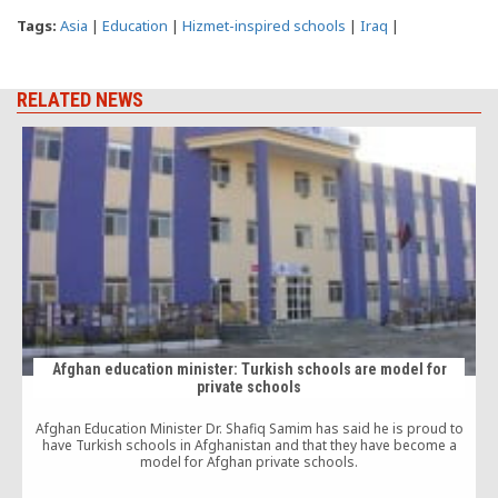
Tags:
Asia
|
Education
|
Hizmet-inspired schools
|
Iraq
|
RELATED NEWS
Afghan education minister: Turkish schools are model for
private schools
Afghan Education Minister Dr. Shafiq Samim has said he is proud to
T
have Turkish schools in Afghanistan and that they have become a
model for Afghan private schools.