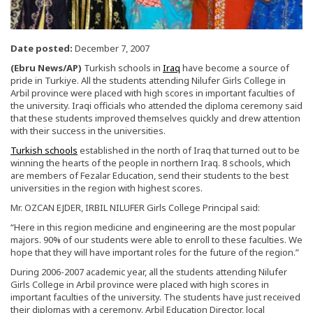
Date posted:
December 7, 2007
(Ebru News/AP)
Turkish schools in
Iraq
have become a source of
pride in Turkiye. All the students attending Nilufer Girls College in
Arbil province were placed with high scores in important faculties of
the university. Iraqi officials who attended the diploma ceremony said
that these students improved themselves quickly and drew attention
with their success in the universities.
Turkish schools
established in the north of Iraq that turned out to be
winning the hearts of the people in northern Iraq. 8 schools, which
are members of Fezalar Education, send their students to the best
universities in the region with highest scores.
Mr. OZCAN EJDER, IRBIL NILUFER Girls College Principal said:
“Here in this region medicine and engineering are the most popular
majors. 90% of our students were able to enroll to these faculties. We
hope that they will have important roles for the future of the region.”
During 2006-2007 academic year, all the students attending Nilufer
Girls College in Arbil province were placed with high scores in
important faculties of the university. The students have just received
their diplomas with a ceremony. Arbil Education Director, local