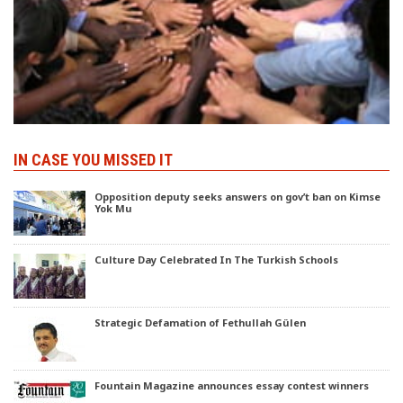
IN CASE YOU MISSED IT
Opposition deputy seeks answers on gov’t ban on Kimse
Yok Mu
Culture Day Celebrated In The Turkish Schools
Strategic Defamation of Fethullah Gülen
Fountain Magazine announces essay contest winners