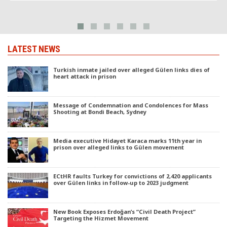
LATEST NEWS
Turkish inmate jailed over alleged Gülen links dies of
heart attack in prison
Message of Condemnation and Condolences for Mass
Shooting at Bondi Beach, Sydney
Media executive Hidayet Karaca marks 11th year in
prison over alleged links to Gülen movement
ECtHR faults Turkey for convictions of 2,420 applicants
over Gülen links in follow-up to 2023 judgment
New Book Exposes Erdoğan’s “Civil Death Project”
Targeting the Hizmet Movement