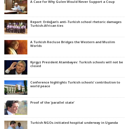
A Case for Why Gulen Would Never Support a Coup
Report: Erdoğan’s anti-Turkish school rhetoric damages
Turkish-African ties
A Turkish Recluse Bridges the Western and Muslim
Worlds
Kyrgyz President Atambayev: Turkish schools will not be
closed
Conference highlights Turkish schools’ contribution to
world peace
Proof of the ‘parallel state’
Turkish NGOs-initiated hospital underway in Uganda