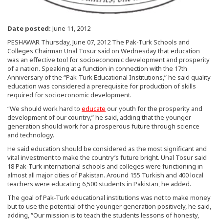
Date posted:
June 11, 2012
PESHAWAR Thursday, June 07, 2012 The Pak-Turk Schools and
Colleges Chairman Unal Tosur said on Wednesday that education
was an effective tool for socioeconomic development and prosperity
of a nation. Speaking at a function in connection with the 17th
Anniversary of the “Pak-Turk Educational Institutions,” he said quality
education was considered a prerequisite for production of skills
required for socioeconomic development.
“We should work hard to
educate
our youth for the prosperity and
development of our country,” he said, adding that the younger
generation should work for a prosperous future through science
and technology.
He said education should be considered as the most significant and
vital investment to make the country’s future bright. Unal Tosur said
18 Pak-Turk international schools and colleges were functioning in
almost all major cities of Pakistan. Around 155 Turkish and 400 local
teachers were educating 6,500 students in Pakistan, he added.
The goal of Pak-Turk educational institutions was not to make money
but to use the potential of the younger generation positively, he said,
adding, “Our mission is to teach the students lessons of honesty,