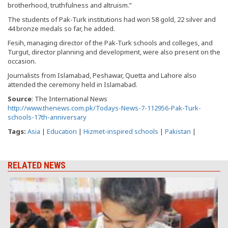
brotherhood, truthfulness and altruism.”
The students of Pak-Turk institutions had won 58 gold, 22 silver and
44 bronze medals so far, he added.
Fesih, managing director of the Pak-Turk schools and colleges, and
Turgut, director planning and development, were also present on the
occasion.
Journalists from Islamabad, Peshawar, Quetta and Lahore also
attended the ceremony held in Islamabad.
Source
: The International News
http://www.thenews.com.pk/Todays-News-7-112956-Pak-Turk-
schools-17th-anniversary
Tags:
Asia
|
Education
|
Hizmet-inspired schools
|
Pakistan
|
RELATED NEWS