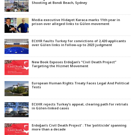
Shooting at Bondi Beach, Sydney
Media executive Hidayet Karaca marks 11th year in
prison over alleged links to Gülen movement
ECtHR faults Turkey for convictions of 2,420 applicants
over Gülen links in follow-up to 2023 judgment
New Book Exposes Erdoğan’s “Civil Death Project”
Targeting the Hizmet Movement
European Human Rights Treaty Faces Legal And Political
Tests
ECtHR rejects Turkey’s appeal, clearing path for retrials
in Gülen-linked cases
Erdoğan’s Civil Death Project’ : The ‘politicide’ spanning
more than a decade