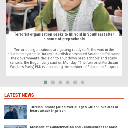
Terrorist organization seeks to fill void in Southeast after
closure of prep schools
Terrorist organizations are getting ready to fill the void in the
education system in Turkey’s Kurdish-dominated Southeast following
the government’s decision to shut down prep schools and study
“
centers, the Bugün daily said on Monday. “The [terrorist Kurdistan
Workers Party] PKK is increasing the number of Education Support
Houses [EDEV] in the eastern and southeastern […]
LATEST NEWS
Turkish inmate jailed over alleged Gülen links dies of
heart attack in prison
Message of Condemnation and Condolences for Mass