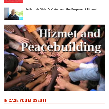
Fethullah Gülen’s Vision and the Purpose of Hizmet
IN CASE YOU MISSED IT