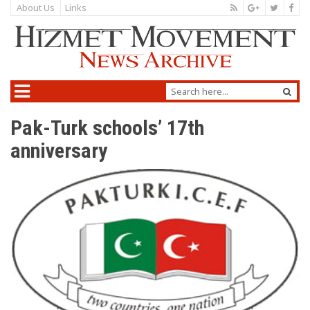
About Us
Links
Pak-Turk schools’ 17th
anniversary