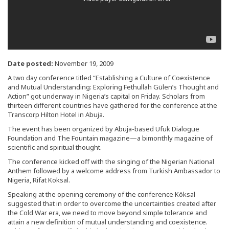
Date posted:
November 19, 2009
A two day conference titled “Establishing a Culture of Coexistence
and Mutual Understanding: Exploring Fethullah Gülen’s Thought and
Action” got underway in Nigeria’s capital on Friday. Scholars from
thirteen different countries have gathered for the conference at the
Transcorp Hilton Hotel in Abuja.
The event has been organized by Abuja-based Ufuk Dialogue
Foundation and The Fountain magazine—a bimonthly magazine of
scientific and spiritual thought.
The conference kicked off with the singing of the Nigerian National
Anthem followed by a welcome address from Turkish Ambassador to
Nigeria, Rifat Koksal.
Speaking at the opening ceremony of the conference Köksal
suggested that in order to overcome the uncertainties created after
the Cold War era, we need to move beyond simple tolerance and
attain a new definition of mutual understanding and coexistence.