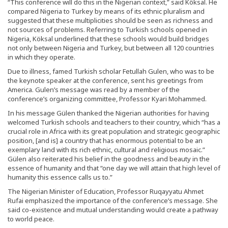
“This conference will do this in the Nigerian context,” said Köksal. He
compared Nigeria to Turkey by means of its ethnic pluralism and
suggested that these multiplicities should be seen as richness and
not sources of problems. Referring to Turkish schools opened in
Nigeria, Köksal underlined that these schools would build bridges
not only between Nigeria and Turkey, but between all 120 countries
in which they operate.
Due to illness, famed Turkish scholar Fetullah Gulen, who was to be
the keynote speaker at the conference, sent his greetings from
America. Gulen’s message was read by a member of the
conference’s organizing committee, Professor Kyari Mohammed.
In his message Gülen thanked the Nigerian authorities for having
welcomed Turkish schools and teachers to their country, which “has a
crucial role in Africa with its great population and strategic geographic
position, [and is] a country that has enormous potential to be an
exemplary land with its rich ethnic, cultural and religious mosaic.”
Gülen also reiterated his belief in the goodness and beauty in the
essence of humanity and that “one day we will attain that high level of
humanity this essence calls us to.”
The Nigerian Minister of Education, Professor Ruqayyatu Ahmet
Rufai emphasized the importance of the conference’s message. She
said co-existence and mutual understanding would create a pathway
to world peace.