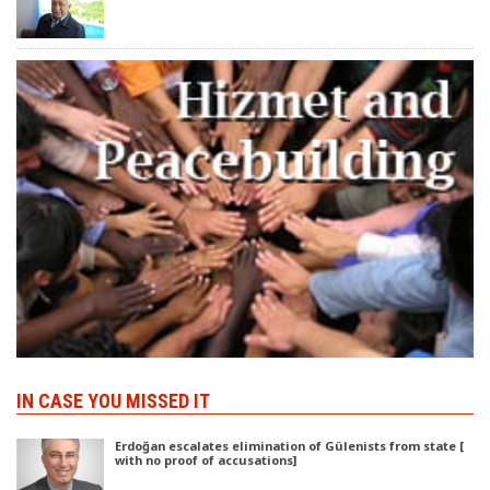
IN CASE YOU MISSED IT
Erdoğan escalates elimination of Gülenists from state [
with no proof of accusations]