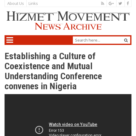
About Us
Links
Establishing a Culture of
Coexistence and Mutual
Understanding Conference
convenes in Nigeria