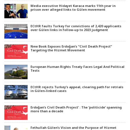
Media executive Hidayet Karaca marks 11th year in
prison over alleged links to Gülen movement
ECtHR faults Turkey for convictions of 2,420 applicants
over Gülen links in follow-up to 2023 judgment
New Book Exposes Erdoğan’s “Civil Death Project”
Targeting the Hizmet Movement
European Human Rights Treaty Faces Legal And Political
Tests
ECtHR rejects Turkey’s appeal, clearing path for retrials
in Gülen-linked cases
Erdoğan’s Civil Death Project’ : The ‘politicide’ spanning
more than a decade
Fethullah Gülen’s Vision and the Purpose of Hizmet