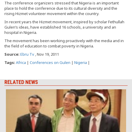
The conference organizers stressed that Nigeria is an important
place to hold the conference due to its cultural diversity and the
rising Hizmet volunteer movement within the country.
In recent years the Hizmet movement, inspired by scholar Fethullah
Gulen’s ideas, have established 16 schools, a university and an
hospital in Nigeria.
The movement has been working proactively with the media and in
the field of education to combat poverty in Nigeria.
Source:
Ebru Tv
, Nov 19, 2011
Tags:
Africa
|
Conferences on Gulen
|
Nigeria
|
RELATED NEWS