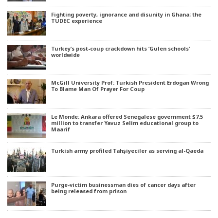
Fighting poverty, ignorance and disunity in Ghana; the
TUDEC experience
Turkey’s post-coup crackdown hits ‘Gulen schools’
worldwide
McGill University Prof: Turkish President Erdogan Wrong
To Blame Man Of Prayer For Coup
Le Monde: Ankara offered Senegalese government $7.5
million to transfer Yavuz Selim educational group to
Maarif
Turkish army profiled Tahşiyeciler as serving al-Qaeda
Purge-victim businessman dies of cancer days after
being released from prison