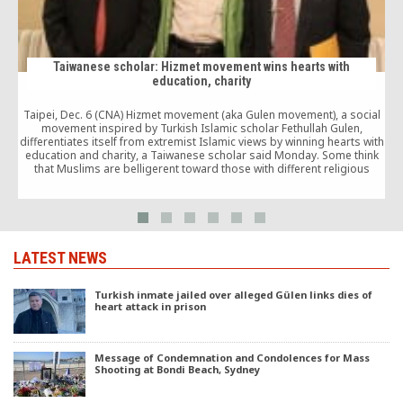
Taiwanese scholar: Hizmet movement wins hearts with
education, charity
Taipei, Dec. 6 (CNA) Hizmet movement (aka Gulen movement), a social
movement inspired by Turkish Islamic scholar Fethullah Gulen,
differentiates itself from extremist Islamic views by winning hearts with
education and charity, a Taiwanese scholar said Monday. Some think
that Muslims are belligerent toward those with different religious
views, but Gulen believes in influencing people […]
LATEST NEWS
Turkish inmate jailed over alleged Gülen links dies of
heart attack in prison
Message of Condemnation and Condolences for Mass
Shooting at Bondi Beach, Sydney