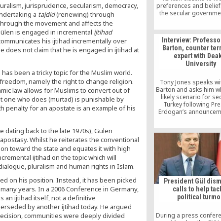
luralism, jurisprudence, secularism, democracy,
preferences and belie
the secular governme
 undertaking a
tajdid
(renewing) through
ruled Turkey from the 
t through the movement and affects the
1950, and to some exte
 Gülen is engaged in incremental
ijtihad
2002, pious Turks s
Interview: Professo
 communicates his ijtihad incrementally over
advancement in govern
Barton, counter ter
e does not claim that he is engaged in ijtihad at
military, and even com
expert with Dea
to downplay their relig
University
avoid signaling appr
h has been a tricky topic for the Muslim world.
political Islam
s freedom, namely the right to change religion.
Tony Jones speaks wi
Barton and asks him wh
ic law allows for Muslims to convert out of
likely scenario for sec
hat one who does (murtad) is punishable by
Turkey following Pre
th penalty for an apostate is an example of his
Erdogan’s announceme
three month state of e
se dating back to the late 1970s), Gülen
apostasy. Whilst he reiterates the conventional
lion toward the state and equates it with high
remental ijtihad on the topic which will
 dialogue, pluralism and human rights in Islam.
d on his position. Instead, it has been picked
President Gül dis
r many years. In a 2006 Conference in Germany,
calls to help tac
political turmo
n ijtihad itself, not a definitive
erseded by another ijtihad today. He argued
r decision, communities were deeply divided
During a press confer