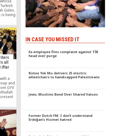
 whose
 Turkish
ah Gülen,
e is being
e Hizmet
d called
ake the
ate the
recent
IN CASE YOU MISSED IT
judiciary
Ex-employee files complaint against TİB
head over purge
iters
s all
 iftar
Kimse Yok Mu delivers 25 electric
wheelchairs to handicapped Palestinians
with a
group and
rom GYV
ethullah
Jews, Muslims Bond Over Shared Values
 present
hes for
Justice
Ergin
ce of the
Former Dutch FM: I don’t understand
Ramadan
Erdoğan’s Hizmet hatred
nity to
others.