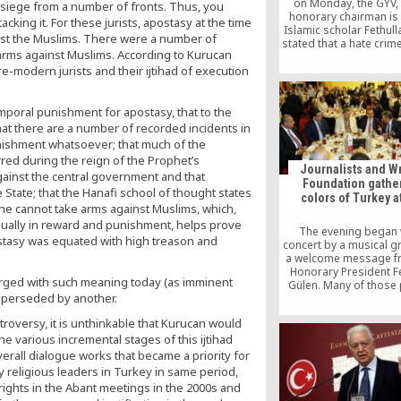
on Monday, the GYV,
 siege from a number of fronts. Thus, you
honorary chairman is
king it. For these jurists, apostasy at the time
Islamic scholar Fethull
inst the Muslims. There were a number of
stated that a hate crim
arms against Muslims. According to Kurucan
carried out against th
e-modern jurists and their ijtihad of execution
movement in Turkey an
on President Gül to t
initiative to investig
executive branch’s 
poral punishment for apostasy, that to the
attempts to render the 
 that there are a number of recorded incidents in
dysfunctional.
nishment whatsoever; that much of the
curred during the reign of the Prophet’s
Journalists and Wr
inst the central government and that
Foundation gather
e State; that the Hanafi school of thought states
colors of Turkey at
he cannot take arms against Muslims, which,
qually in reward and punishment, helps prove
The evening began 
postasy was equated with high treason and
concert by a musical 
a welcome message f
Honorary President F
arged with such meaning today (as imminent
Gülen. Many of those
 superseded by another.
expressed their wis
peace and tolerance. 
ntroversy, it is unthinkable that Kurucan would
Minister Sadullah 
he various incremental stages of this ijtihad
underlined the importan
dinner, hoping that 
overall dialogue works that became a priority for
would be an opportu
y religious leaders in Turkey in same period,
enhance ties with br
ghts in the Abant meetings in the 2000s and