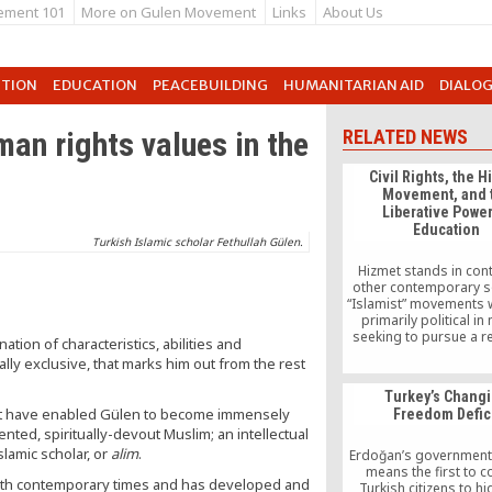
ement 101
More on Gulen Movement
Links
About Us
UTION
EDUCATION
PEACEBUILDING
HUMANITARIAN AID
DIALO
n rights values in the
RELATED NEWS
Civil Rights, the 
Movement, and 
Liberative Power
Education
Turkish Islamic scholar Fethullah Gülen.
Hizmet stands in cont
other contemporary s
“Islamist” movements 
primarily political in
seeking to pursue a r
ation of characteristics, abilities and
agenda by overtly “Isl
ly exclusive, that marks him out from the rest
the governmental an
structures of existin
Turkey’s Chang
majority nation-st
 that have enabled Gülen to become immensely
Freedom Defic
ented, spiritually-devout Muslim; an intellectual
lamic scholar, or
alim
.
Erdoğan’s government 
means the first to 
with contemporary times and has developed and
Turkish citizens to hi