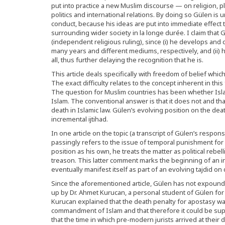
put into practice a new Muslim discourse — on religion, p
politics and international relations. By doing so Gülen is
conduct, because his ideas are put into immediate effec
surrounding wider society in la longe durée. I claim that
(independent religious ruling), since (i) he develops and
many years and different mediums, respectively, and (ii) h
all, thus further delaying the recognition that he is.
This article deals specifically with freedom of belief whic
The exact difficulty relates to the concept inherent in thi
The question for Muslim countries has been whether Islam
Islam. The conventional answer is that it does not and t
death in Islamic law. Gülen’s evolving position on the dea
incremental ijtihad.
In one article on the topic (a transcript of Gülen’s respon
passingly refers to the issue of temporal punishment for 
position as his own, he treats the matter as political rebel
treason. This latter comment marks the beginning of an inc
eventually manifest itself as part of an evolving tajdid on
Since the aforementioned article, Gülen has not expounde
up by Dr. Ahmet Kurucan, a personal student of Gülen fo
Kurucan explained that the death penalty for apostasy was a
commandment of Islam and that therefore it could be sup
that the time in which pre-modern jurists arrived at thei