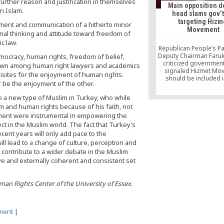
further reason and justification in themselves
Main opposition d
n Islam.
head slams gov’t
targeting Hizm
ment and communication of a hitherto minor
Movement
al thinking and attitude toward freedom of
ic law.
Republican People’s Pa
Deputy Chairman Faruk
mocracy, human rights, freedom of belief,
criticized government
known among human right lawyers and academics
signaled Hizmet Mo
sites for the enjoyment of human rights.
should be included i
 be the enjoyment of the other.
Book,” a national se
document in which majo
to a new type of Muslim in Turkey, who while
against the nation
m and human rights because of his faith, not
enumerated, on Thu
ement were instrumental in empowering the
ect in the Muslim world. The fact that Turkey’s
ecent years will only add pace to the
ill lead to a change of culture, perception and
contribute to a wider debate in the Muslim
ve and externally coherent and consistent set
uman Rights Center of the University of Essex.
ment
|