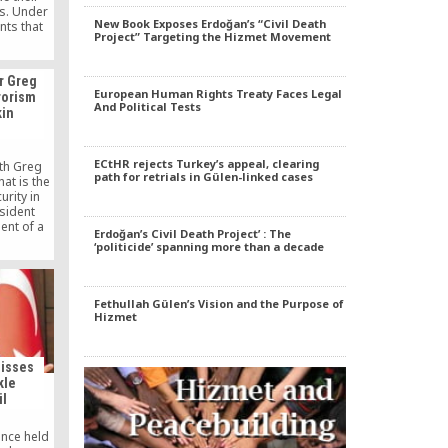
fs. Under
New Book Exposes Erdoğan’s “Civil Death
nts that
Project” Targeting the Hizmet Movement
1920s to
nt until
eeking
r Greg
ment, the
European Human Rights Treaty Faces Legal
rorism
merce had
And Political Tests
kin
iosity and
oval of
.
ECtHR rejects Turkey’s appeal, clearing
th Greg
path for retrials in Gülen-linked cases
at is the
urity in
sident
nt of a
Erdoğan’s Civil Death Project’ : The
mergency.
‘politicide’ spanning more than a decade
Fethullah Gülen’s Vision and the Purpose of
Hizmet
misses
kle
il
ence held