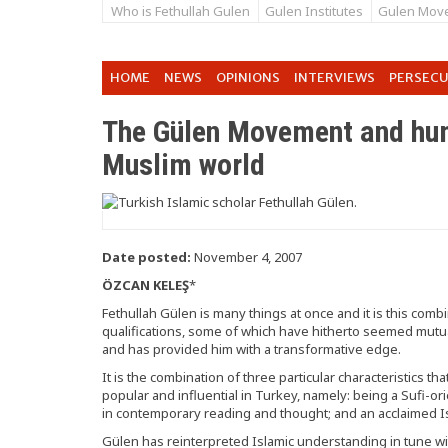
Who is Fethullah Gulen
Gulen Institutes
Gulen Mov
HOME
NEWS
OPINIONS
INTERVIEWS
PERSEC
The Gülen Movement and huma
Muslim world
Date posted:
November 4, 2007
ÖZCAN KELEŞ
*
Fethullah Gülen is many things at once and it is this combin
qualifications, some of which have hitherto seemed mutual
and has provided him with a transformative edge.
It is the combination of three particular characteristics
popular and influential in Turkey, namely: being a Sufi-ori
in contemporary reading and thought; and an acclaimed Is
Gülen has reinterpreted Islamic understanding in tune 