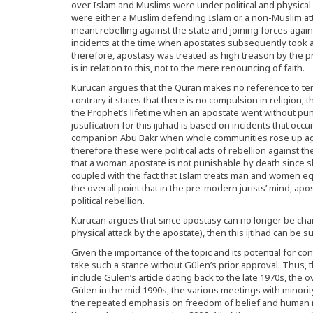
over Islam and Muslims were under political and physical
were either a Muslim defending Islam or a non-Muslim attac
meant rebelling against the state and joining forces aga
incidents at the time when apostates subsequently took 
therefore, apostasy was treated as high treason by the pr
is in relation to this, not to the mere renouncing of faith.
Kurucan argues that the Quran makes no reference to tem
contrary it states that there is no compulsion in religion;
the Prophet’s lifetime when an apostate went without pu
justification for this ijtihad is based on incidents that oc
companion Abu Bakr when whole communities rose up aga
therefore these were political acts of rebellion against th
that a woman apostate is not punishable by death since s
coupled with the fact that Islam treats man and women e
the overall point that in the pre-modern jurists’ mind, a
political rebellion.
Kurucan argues that since apostasy can no longer be ch
physical attack by the apostate), then this ijtihad can be
Given the importance of the topic and its potential for co
take such a stance without Gülen’s prior approval. Thus, t
include Gülen’s article dating back to the late 1970s, the 
Gülen in the mid 1990s, the various meetings with minorit
the repeated emphasis on freedom of belief and human ri