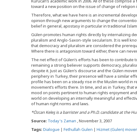
Kurucan’s academic work in 2006. All of these comprise a 
toward a new position on the issue of change of religion i
Therefore, what we have here is an incremental develop
opinion through new arguments to change the convention
belief in general, apostasy in particular in traditional Islam
Gülen promotes human rights directly by internalizing de
pluralism and Anglo-Saxon-style secularism. It is well 
that democracy and pluralism are considered the prerequi
Where there is antagonism toward either, there can never
The net effect of Gülen’s efforts has been to contribute 
remaining a strong believer supports democracy, pluralis
despite it. Just as Gülen’s discourse and the Gülen mov
periphery in Turkey, their presence will have a similar eff
profile has been on a steady rise in the Muslim world in r
movement’s efforts there. In time, and as in Turkey, that w
mood on points pertinent to human rights enjoyment and 
world on developing an internally meaningful and effecti
of human right norms and laws.
*Özcan Keleş is a barrister and a Ph.D. candidate at the H
Source:
Today's Zaman
, November 3, 2007
Tags:
Dialogue
|
Fethullah Gulen
|
Hizmet (Gulen) move