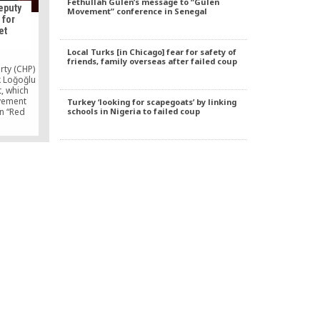
Fethullah Gülen’s message to “Gülen
eputy
Movement” conference in Senegal
 for
et
Local Turks [in Chicago] fear for safety of
friends, family overseas after failed coup
rty (CHP)
 Loğoğlu
, which
vement
Turkey ‘looking for scapegoats’ by linking
schools in Nigeria to failed coup
n “Red
curity
r threats
 are
rsday.