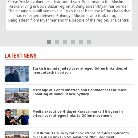
Kimse Yok Mu volunteers distributed sacrificial meat to the Muslims in
Arakan living in Cox’s Bazar region at Bangladesh-Myanmar border.
The situation is still sensitive in Cox’s Bazar because of the chaos that
o
has emerged between Rohingya Muslims who took refuge in
Bangladesh from Myanmar and the people of the region. The central
government restricts […]
LATEST NEWS
Turkish inmate jailed over alleged Gülen links dies of
heart attack in prison
Message of Condemnation and Condolences for Mass
Shooting at Bondi Beach, Sydney
Media executive Hidayet Karaca marks 11th year in
prison over alleged links to Gülen movement
ECtHR faults Turkey for convictions of 2,420 applicants
over Gülen links in follow-up to 2023 judgment