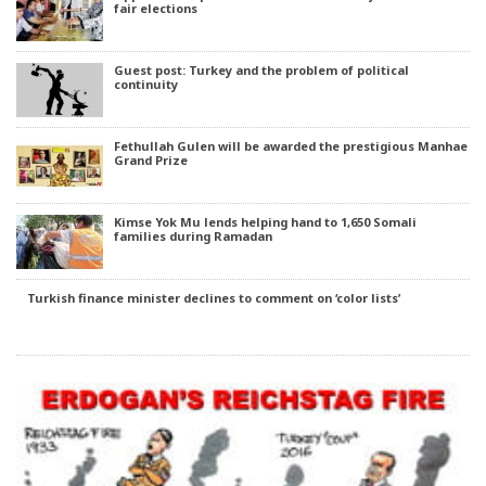
fair elections
Guest post: Turkey and the problem of political
continuity
Fethullah Gulen will be awarded the prestigious Manhae
Grand Prize
Kimse Yok Mu lends helping hand to 1,650 Somali
families during Ramadan
Turkish finance minister declines to comment on ‘color lists’