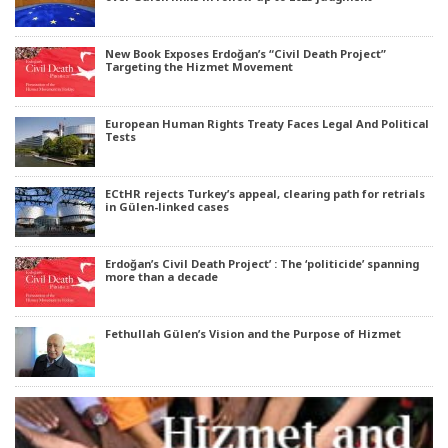
New Book Exposes Erdoğan’s “Civil Death Project”
Targeting the Hizmet Movement
European Human Rights Treaty Faces Legal And Political
Tests
ECtHR rejects Turkey’s appeal, clearing path for retrials
in Gülen-linked cases
Erdoğan’s Civil Death Project’ : The ‘politicide’ spanning
more than a decade
Fethullah Gülen’s Vision and the Purpose of Hizmet