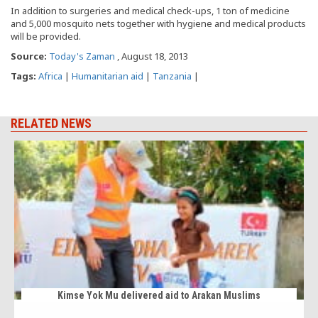
In addition to surgeries and medical check-ups, 1 ton of medicine
and 5,000 mosquito nets together with hygiene and medical products
will be provided.
Source:
Today's Zaman
, August 18, 2013
Tags:
Africa
|
Humanitarian aid
|
Tanzania
|
RELATED NEWS
Kimse Yok Mu delivered aid to Arakan Muslims