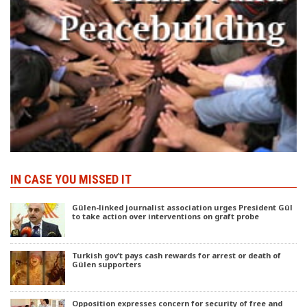
IN CASE YOU MISSED IT
Gülen-linked journalist association urges President Gül
to take action over interventions on graft probe
Turkish gov’t pays cash rewards for arrest or death of
Gülen supporters
Opposition expresses concern for security of free and