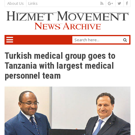
About Us
Links
Turkish medical group goes to
Tanzania with largest medical
personnel team