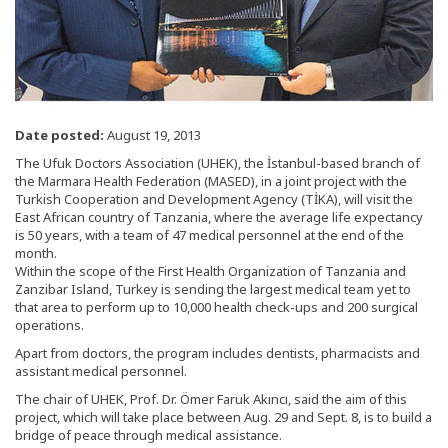
Date posted:
August 19, 2013
The Ufuk Doctors Association (UHEK), the İstanbul-based branch of
the Marmara Health Federation (MASED), in a joint project with the
Turkish Cooperation and Development Agency (TİKA), will visit the
East African country of Tanzania, where the average life expectancy
is 50 years, with a team of 47 medical personnel at the end of the
month.
Within the scope of the First Health Organization of Tanzania and
Zanzibar Island, Turkey is sending the largest medical team yet to
that area to perform up to 10,000 health check-ups and 200 surgical
operations.
Apart from doctors, the program includes dentists, pharmacists and
assistant medical personnel.
The chair of UHEK, Prof. Dr. Ömer Faruk Akıncı, said the aim of this
project, which will take place between Aug. 29 and Sept. 8, is to build a
bridge of peace through medical assistance.