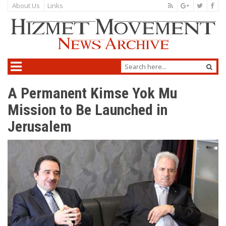
About Us
Links
A Permanent Kimse Yok Mu
Mission to Be Launched in
Jerusalem