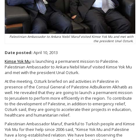
Palestinian Ambassador to Ankara Nebil Maruf visited Kimse Yok Mu and met with
the president Unal Ozturk.
Date posted:
April 10, 2013
Kimse Yok Mu
is launching a permanent mission to Palestine.
Palestinian Ambassador to Ankara Nebil Maruf visited Kimse Yok Mu
and met with the president Unal Ozturk.
At the meeting, Ozturk briefed on aid activities in Palestine in
presence of the Consul General of Palestine Adbulkerim Alkhatib as
well. He revealed that they are going to launch a permanent mission
to Jerusalem to perform more efficiently in the region. To contribute
to the development of Palestine, in addition to emergency relief,
Ozturk said, they are going to accelerate their projects in education,
healthcare and humanitarian relief.
Palestinian Ambassador Maruf, thankful to Turkish people and Kimse
Yok Mu for their help since 2006 said, “Kimse Yok Mu and Palestine
have a long-established relation. We have been observing the