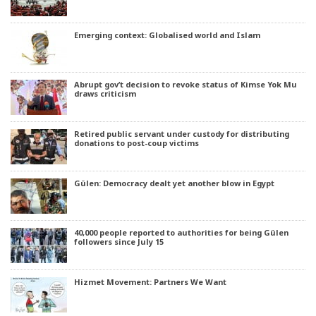
Emerging context: Globalised world and Islam
Abrupt gov’t decision to revoke status of Kimse Yok Mu
draws criticism
Retired public servant under custody for distributing
donations to post-coup victims
Gülen: Democracy dealt yet another blow in Egypt
40,000 people reported to authorities for being Gülen
followers since July 15
Hizmet Movement: Partners We Want