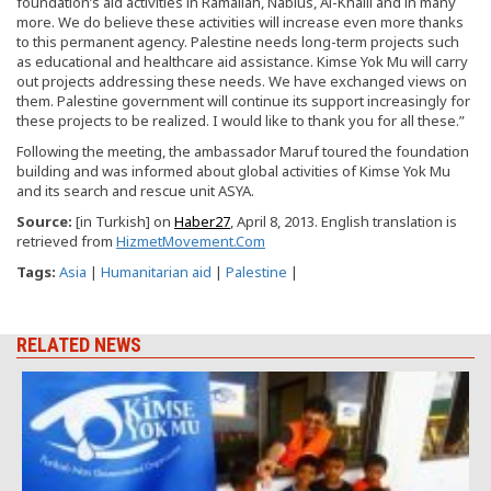
foundation’s aid activities in Ramallah, Nablus, Al-Khalil and in many
more. We do believe these activities will increase even more thanks
to this permanent agency. Palestine needs long-term projects such
as educational and healthcare aid assistance. Kimse Yok Mu will carry
out projects addressing these needs. We have exchanged views on
them. Palestine government will continue its support increasingly for
these projects to be realized. I would like to thank you for all these.”
Following the meeting, the ambassador Maruf toured the foundation
building and was informed about global activities of Kimse Yok Mu
and its search and rescue unit ASYA.
Source
:
[in Turkish] on
Haber27
, April 8, 2013. English translation is
retrieved from
HizmetMovement.Com
Tags:
Asia
|
Humanitarian aid
|
Palestine
|
RELATED NEWS