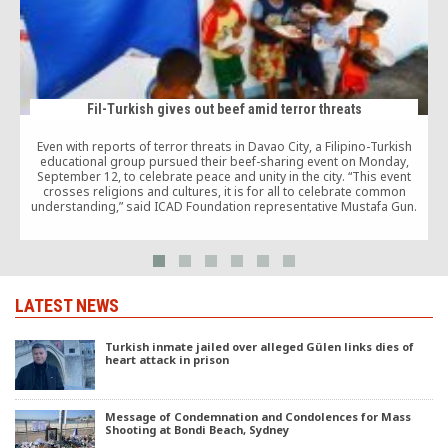
Fil-Turkish gives out beef amid terror threats
Even with reports of terror threats in Davao City, a Filipino-Turkish
educational group pursued their beef-sharing event on Monday,
September 12, to celebrate peace and unity in the city. “This event
crosses religions and cultures, it is for all to celebrate common
understanding,” said ICAD Foundation representative Mustafa Gun.
LATEST NEWS
Turkish inmate jailed over alleged Gülen links dies of
heart attack in prison
Message of Condemnation and Condolences for Mass
Shooting at Bondi Beach, Sydney