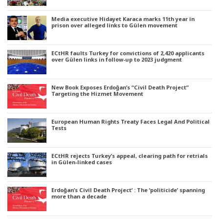
Media executive Hidayet Karaca marks 11th year in
prison over alleged links to Gülen movement
ECtHR faults Turkey for convictions of 2,420 applicants
over Gülen links in follow-up to 2023 judgment
New Book Exposes Erdoğan’s “Civil Death Project”
Targeting the Hizmet Movement
European Human Rights Treaty Faces Legal And Political
Tests
ECtHR rejects Turkey’s appeal, clearing path for retrials
in Gülen-linked cases
Erdoğan’s Civil Death Project’ : The ‘politicide’ spanning
more than a decade