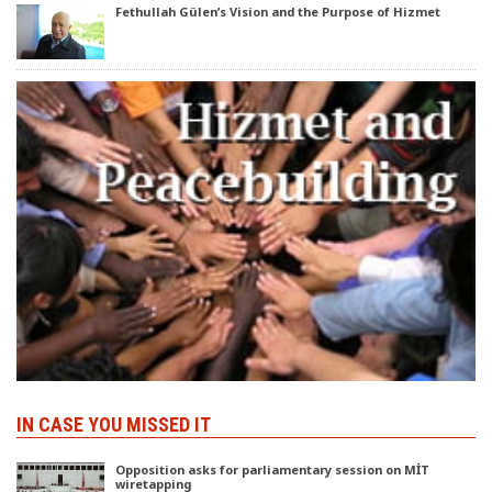
Fethullah Gülen’s Vision and the Purpose of Hizmet
IN CASE YOU MISSED IT
Opposition asks for parliamentary session on MİT
wiretapping