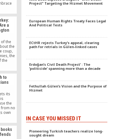
Embrace
Project” Targeting the Hizmet Movement
assisting
 in need
ho are
rkey:
European Human Rights Treaty Faces Legal
ing.
Are a
And Political Tests
ngton
 of the
ECtHR rejects Turkey’s appeal, clearing
bout the
path for retrials in Gülen-linked cases
he coup,
nies, the
f the
Erdoğan’s Civil Death Project’ : The
ear that
‘politicide’ spanning more than a decade
d by the
n it not
h to
 evidence
cians
 the coup
Fethullah Gülen’s Vision and the Purpose of
f their
Hizmet
with the
ts its
.”
is
se the
 from no
its own
ot take
IN CASE YOU MISSED IT
 is why
made so
s books
ow by the
Pioneering Turkish teachers realize long-
ffends
sought dream
t.