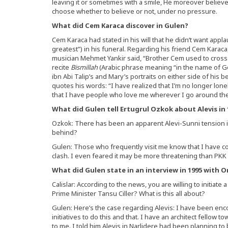
leaving it or sometimes with a smile, He moreover believes 
choose whether to believe or not, under no pressure.
What did Cem Karaca discover in Gulen?
Cem Karaca had stated in his will that he didn’t want appl
greatest”) in his funeral. Regarding his friend Cem Karaca
musician Mehmet Yankir said, “Brother Cem used to cross
recite
Bismillah
(Arabic phrase meaning “in the name of Go
ibn Abi Talip’s and Mary’s portraits on either side of his
quotes his words: “I have realized that I’m no longer lon
that I have people who love me wherever I go around the
What did Gulen tell Ertugrul Ozkok about Alevis in 
Ozkok: There has been an apparent Alevi-Sunni tension i
behind?
Gulen: Those who frequently visit me know that I have con
clash. I even feared it may be more threatening than PKK 
What did Gulen state in an interview in 1995 with Or
Calislar: According to the news, you are willing to initiate 
Prime Minister Tansu Ciller? What is this all about?
Gulen: Here’s the case regarding Alevis: I have been en
initiatives to do this and that. I have an architect fell
to me. I told him Alevis in Narlidere had been planning to