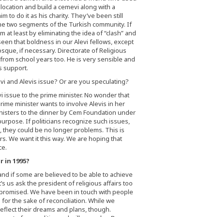
a location and build a cemevi along with a
im to do it as his charity. They’ve been still
the two segments of the Turkish community. If
 at least by eliminating the idea of “clash” and
e seen that boldness in our Alevi fellows, except
sque, if necessary. Directorate of Religious
e from school years too. He is very sensible and
s support.
i and Alevis issue? Or are you speculating?
 issue to the prime minister. No wonder that
rime minister wants to involve Alevis in her
ministers to the dinner by Cem Foundation under
purpose. If politicians recognize such issues,
, they could be no longer problems. This is
. We want it this way. We are hoping that
ce.
 in 1995?
 and if some are believed to be able to achieve
s us ask the president of religious affairs too
mpromised. We have been in touch with people
e for the sake of reconciliation. While we
reflect their dreams and plans, though.