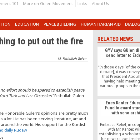
ement 101
More on Gulen Movement
Links
About Us
UTION
EDUCATION
PEACEBUILDING
HUMANITARIAN AID
DIALO
ing to put out the fire
RELATED NEWS
GYV says Gülen di
send letter to Er
M. Fethullah Gulen
“In those days [of the 
debate], it was convey
that President Abdull
having held meeting
various groups in the
 no effort should be spared to establish peace
peace for the nation
prevent debates from e
 Kurd-Turk and Laz-Circassian”
Fethullah Gulen
further, wished to send
Enes Kanter Educ
to Gülen to transmit hi
Fund to award stu
as well as to learn G
The Honorable Gulen’s opinions are pretty much
with scholarsh
considerations,” Ş
 a lot. He has been serving literature, art and
explained.
 around the world. His support for the Kurdish
Embrace Relief, in coo
with Mr. Kanter, wil
raq daily Rudaw
.
establishing a scholar
r?
for new college fres