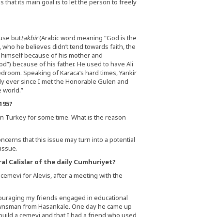
that its main goal is to let the person to freely
ause but
takbir
(Arabic word meaning “God is the
, who he believes didn’t tend towards faith, the
 himself because of his mother and
d”) because of his father. He used to have Ali
 bedroom. Speaking of Karaca’s hard times, Yankir
ely ever since I met the Honorable Gulen and
 world.”
195?
n Turkey for some time. What is the reason
cerns that this issue may turn into a potential
issue.
al Calislar of the daily Cumhuriyet?
a cemevi for Alevis, after a meeting with the
couraging my friends engaged in educational
ow townsman from Hasankale. One day he came up
 build a cemevi and that I had a friend who used