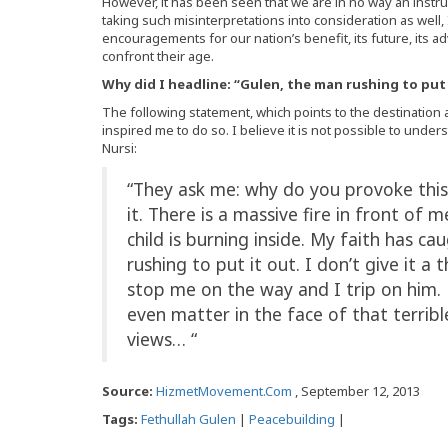
However, it has been seen that we are in no way an instrum
taking such misinterpretations into consideration as well
encouragements for our nation’s benefit, its future, its 
confront their age.
Why did I headline: “Gulen, the man rushing to put 
The following statement, which points to the destination 
inspired me to do so. I believe it is not possible to unde
Nursi:
“They ask me: why do you provoke this
it. There is a massive fire in front of 
child is burning inside. My faith has ca
rushing to put it out. I don’t give it 
stop me on the way and I trip on him. 
even matter in the face of that terrib
views… “
Source:
HizmetMovement.Com
, September 12, 2013
Tags:
Fethullah Gulen
|
Peacebuilding
|