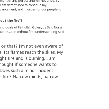
ent of any politics and will never be. By
, I am determined to continue my
advancement, and in order for our people to
out the fire”?
and goals of Fethullah Gulen, by Said Nursi
rstand Gulen without first understanding Said
 or that? I’m not even aware of
me. Its flames reach the skies. My
ught fire and is burning. I am
a thought if someone wants to
Does such a minor incident
le fire? Narrow minds, narrow