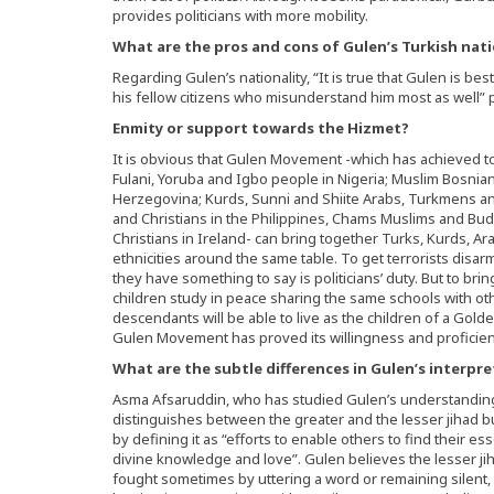
provides politicians with more mobility.
What are the pros and cons of Gulen’s Turkish nati
Regarding Gulen’s nationality, “It is true that Gulen is bes
his fellow citizens who misunderstand him most as well”
Enmity or support towards the Hizmet?
It is obvious that Gulen Movement -which has achieved to
Fulani, Yoruba and Igbo people in Nigeria; Muslim Bosnian
Herzegovina; Kurds, Sunni and Shiite Arabs, Turkmens an
and Christians in the Philippines, Chams Muslims and Bu
Christians in Ireland- can bring together Turks, Kurds, Ar
ethnicities around the same table. To get terrorists disar
they have something to say is politicians’ duty. But to brin
children study in peace sharing the same schools with oth
descendants will be able to live as the children of a Golde
Gulen Movement has proved its willingness and proficienc
What are the subtle differences in Gulen’s interpr
Asma Afsaruddin, who has studied Gulen’s understanding 
distinguishes between the greater and the lesser jihad b
by defining it as “efforts to enable others to find their e
divine knowledge and love”. Gulen believes the lesser jih
fought sometimes by uttering a word or remaining silent,