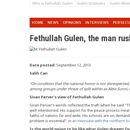
Who is Fethullah Gulen
Gulen Institutes
Gulen Mov
HOME
NEWS
OPINIONS
INTERVIEWS
PERSEC
Fethullah Gulen, the man rush
Date posted:
September 12, 2013
Salih Can
“On condition that the national honor is not disrespected,
among groups under threat of split within as Alevi-Sunni,
Sivan Perver’s view of Fethullah Gulen
Sivan Perver’s words reflected the truth when he said “
well-intentioned. His support for the peace process means
faiths of nations far and wide. His schools are on demand
problem is essential”, in
an interview with the northern I
Is the world going to be like what Gulen dreams fo