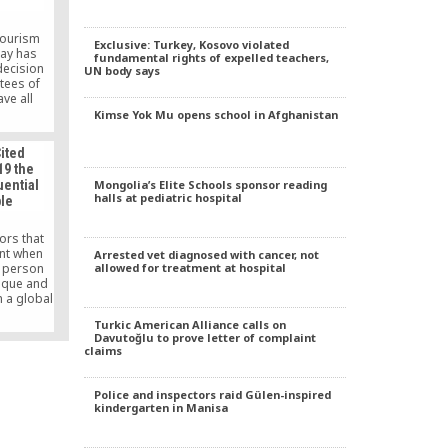
Tourism
Exclusive: Turkey, Kosovo violated
nay has
fundamental rights of expelled teachers,
ecision
UN body says
tees of
ve all
tten by
Kimse Yok Mu opens school in Afghanistan
 Fethullah
e shelves
ited
oss the
19 the
t the
Mongolia’s Elite Schools sponsor reading
uential
sorship
halls at pediatric hospital
ple
ic.
ors that
unt when
Arrested vet diagnosed with cancer, not
allowed for treatment at hospital
e person
ique and
n a global
ve, is
Turkic American Alliance calls on
ppears in
Davutoğlu to prove letter of complaint
ikipedia
claims
 talked
nternet.
elebrate
Police and inspectors raid Gülen-inspired
f today’s
kindergarten in Manisa
s.