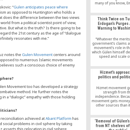
many of you know, 
kovic: “
Gulen anticipates peace where
Relief is dedicated to 
our local communities
mism as opposed to Huntington who holds a
and helping those w
hat does the difference between the two views
Think Twice on Tu
financially struggl
orld from a political scientist point of view,
Erdogan’s Purges 
e. But what is the truth? Is there going to be
Warning to Washi
 regard the 21st century as the age of “dialogue
definitely resonates with me.”
“Whatever the merits
government’s claims a
movement’s role in t
which Gülen himself de
buz notes the
Gulen Movement
centers around
speed and scale o
as opposed to numerous Islamic movements
dismissals make it cl
 believes such a conscious choice of enemy
many of those affecte
purge are caught up i
Hizmet’s approac
because there is clear
politics and politi
sphere?
of their involvement in
but merely because o
Gulen Movement too has developed a strategy
perceived association 
Hizmet movement ge
Gülen movement
 combative method. He further notes the
strength from th
independence. Becau
in a “dialogic” empathy with those holding
movement gets money
other sources than 
volunteers, it does n
iticians?
orders. No doubt this
 reconciliation achieved at
Abant Platform
has
certain people are 
‘Removal of Gülen’
uncomfortable right n
 social problems in civil sphere by taking
from NT shelves o
Hizmet movemen
 asserts this relocation in civil sphere