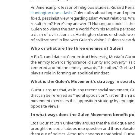
An American professor of religious studies, Richard Penas
Huntington does clash
. Gulen talks about hope and opti
fixed, pessimist view regarding Islam-West relations. W
result from? Here’s my answer: If Huntington looks at the w
Gulen too views the same world from his Muslim perspectiv
a clash of civilizations as Huntington claims or should we
of civilizations” in line with Gulen’s vision? Gulen’s view 
Who or what are the three enemies of Gulen?
A Ph.D. candidate at Connecticut University, Mustafa Gur
the enmity towards “ignorance, disunity and poverty” 
centered around the enmity towards “the other.” Gurbuz
plays a role in forming an apolitical mindset.
What is the Gulen’s Movement’s strategy in social 
Gurbuz argues that, as in any recent social movement, 
that can be referred as “moral opposition”, rather than a
movement exercises this opposition strategy by engaging 
opposite views.
In what ways does the Gulen Movement benefit pol
Etga Ugur at Utah University argues that the dialogue and
brought the social taboos into question and thus relocated
them out of politics. Although it seems paradoxical, Gurbuz