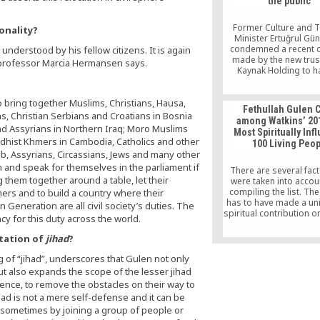
the public’
Former Culture and 
onality?
Minister Ertuğrul Gü
condemned a recent d
t understood by his fellow citizens. It is again
made by the new trus
 professor Marcia Hermansen says.
Kaynak Holding to ha
copies of books wri
Turkish Islamic scholar
 bring together Muslims, Christians, Hausa,
Gülen removed from th
Fethullah Gulen C
of NT bookstores acr
s, Christian Serbians and Croatians in Bosnia
among Watkins’ 20
country, saying tha
d Assyrians in Northern Iraq; Moro Muslims
Most Spiritually Infl
“indecent” act of cen
ddhist Khmers in Cambodia, Catholics and other
100 Living Peo
offends the publ
ab, Assyrians, Circassians, Jews and many other
m and speak for themselves in the parliament if
There are several fact
g them together around a table, let their
were taken into acco
compiling the list. Th
ers and to build a country where their
has to have made a un
n Generation are all civil society’s duties. The
spiritual contribution o
y for this duty across the world.
scale, has to be ali
frequently googled, a
etation of
jihad
?
Nielsen Data, has a W
page, and is actively
of “jihad”, underscores that Gulen not only
about throughout the I
ut also expands the scope of the lesser jihad
This list is meant to c
ssence, to remove the obstacles on their way to
the positive influence o
ad is not a mere self-defense and it can be
spiritual teacher
 sometimes by joining a group of people or