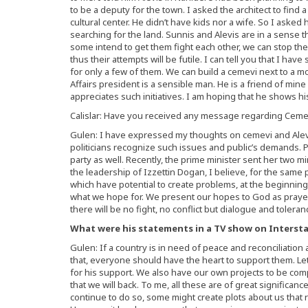
to be a deputy for the town. I asked the architect to find 
cultural center. He didn’t have kids nor a wife. So I asked h
searching for the land. Sunnis and Alevis are in a sense 
some intend to get them fight each other, we can stop them
thus their attempts will be futile. I can tell you that I hav
for only a few of them. We can build a cemevi next to a mo
Affairs president is a sensible man. He is a friend of min
appreciates such initiatives. I am hoping that he shows hi
Calislar: Have you received any message regarding Cemev
Gulen: I have expressed my thoughts on cemevi and Alevi
politicians recognize such issues and public’s demands. P
party as well. Recently, the prime minister sent her two 
the leadership of Izzettin Dogan, I believe, for the same 
which have potential to create problems, at the beginning
what we hope for. We present our hopes to God as prayers
there will be no fight, no conflict but dialogue and toleran
What were his statements in a TV show on Interstar
Gulen: If a country is in need of peace and reconciliation
that, everyone should have the heart to support them. Let’
for his support. We also have our own projects to be co
that we will back. To me, all these are of great significanc
continue to do so, some might create plots about us that 