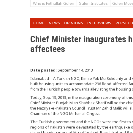
Who is Fethullah Gulen
Gulen Institutes
Gulen Mov
HOME
NEWS
OPINIONS
INTERVIEWS
PERSEC
Chief Minister inaugurates h
affectees
Date posted:
September 14, 2013
Islamabad—A Turkish NGO, Kimse Yok Mu Solidarity and A
built housing units to accommodate 296 flood-affected fami
from the Turkish people towards alleviating the housing di
Today, Sep. 13, 2013, in the inauguration ceremony of thi
Chief Minister Punjab Mian Shahbaz Sharif will be the chi
the Nazriya-e-Pakistan Council Trust Mr Zahid Malik will als
Chairman of the NGO Mr Ismail Cingoz.
The Turkish government and the NGOs were the first to 
regions of Pakistan were devastated by the earthquake o
district headquarters of Muzaffarabad, Rawalakot and Bag