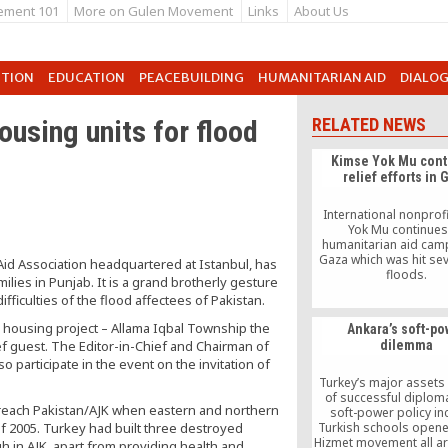
ement 101
More on Gulen Movement
Links
About Us
UTION
EDUCATION
PEACEBUILDING
HUMANITARIAN AID
DIALO
ousing units for flood
RELATED NEWS
Kimse Yok Mu cont
relief efforts in 
International nonprof
Yok Mu continues 
humanitarian aid cam
Gaza which was hit sev
id Association headquartered at Istanbul, has
floods.
lies in Punjab. It is a grand brotherly gesture
fficulties of the flood affectees of Pakistan.
s housing project – Allama Iqbal Township the
Ankara’s soft-po
ef guest. The Editor-in-Chief and Chairman of
dilemma
o participate in the event on the invitation of
Turkey’s major assets 
of successful diplom
reach Pakistan/AJK when eastern and northern
soft-power policy i
f 2005. Turkey had built three destroyed
Turkish schools opene
Hizmet movement all a
h in AJK, apart from providing health and