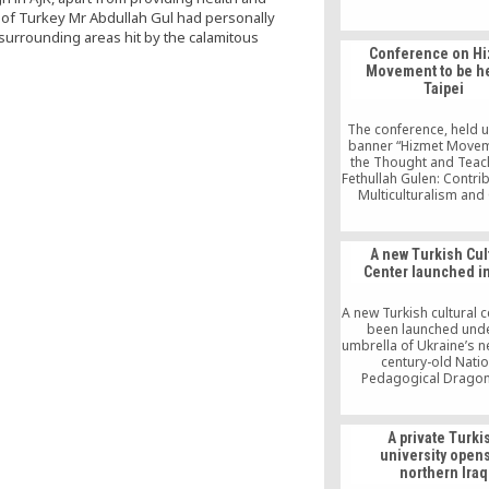
world; the Internationa
nt of Turkey Mr Abdullah Gul had personally
Language Olympiads o
 surrounding areas hit by the calamitous
by the same group; b
Conference on H
associations within an
Movement to be he
the borders of Tur
Taipei
intercultural and int
dialogue societies; 
language publications o
The conference, held 
society; Turkish hospi
banner “Hizmet Move
several countries; and
the Thought and Teac
international humanita
Fethullah Gulen: Contri
organizations
Multiculturalism and
Peace,” is slated to ta
Dec. 8-9 at National
University’s College o
A new Turkish Cul
Sciences.
Center launched i
A new Turkish cultural 
been launched unde
umbrella of Ukraine’s n
century-old Natio
Pedagogical Drago
University. The center
brought to life wit
cooperation of Intern
A private Turki
Meridian Educational In
university opens
and National Pedag
northern Iraq
Dragomanov Universit