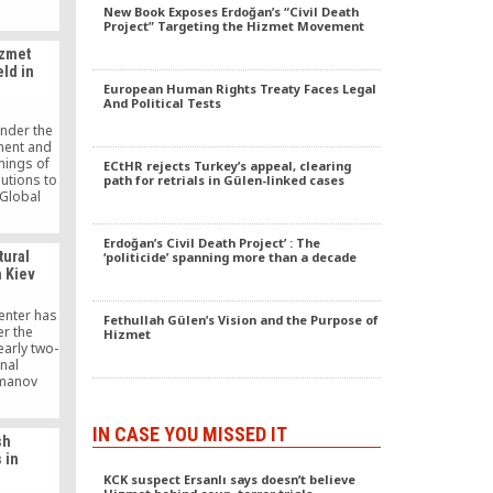
l Turkish
New Book Exposes Erdoğan’s “Civil Death
rganized
Project” Targeting the Hizmet Movement
usiness
izmet
d outside
ld in
key;
European Human Rights Treaty Faces Legal
erfaith
And Political Tests
foreign
f Turkish
under the
tals in
ment and
 Turkish
hings of
ECtHR rejects Turkey’s appeal, clearing
rian aid
butions to
path for retrials in Gülen-linked cases
.
 Global
ke place
 Taiwan
Erdoğan’s Civil Death Project’ : The
f Social
tural
‘politicide’ spanning more than a decade
n Kiev
center has
Fethullah Gülen’s Vision and the Purpose of
r the
Hizmet
early two-
nal
manov
 has been
h the
ational
IN CASE YOU MISSED IT
sh
stitutions
 in
ogical
KCK suspect Ersanlı says doesn’t believe
y, under