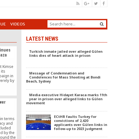
GUE
VIDEOS
LATEST NEWS
inues
Turkish inmate jailed over alleged Gülen
Gaza
links dies of heart attack in prison
it Kimse
its
Message of Condemnation and
paign in
Condolences for Mass Shooting at Bondi
erely by
Beach, Sydney
Media executive Hidayet Karaca marks 11th
year in prison over alleged links to Gülen
wer
movement
ECtHR faults Turkey for
in terms
convictions of 2,420
acy and
applicants over Gülen links in
ncluded
follow-up to 2023 judgment
d by the
round the