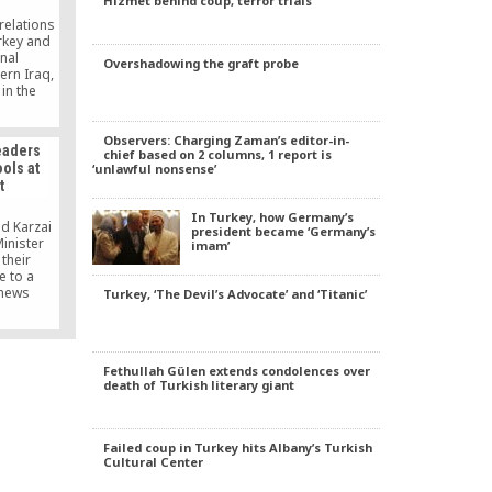
Hizmet behind coup, terror trials
key’s
ltancy to
relations
and the
rkey and
ur.
nal
Overshadowing the graft probe
ern Iraq,
in the
rance and
hing a
lomatic
Observers: Charging Zaman’s editor-in-
eaders
chief based on 2 columns, 1 report is
kara and
ols at
‘unlawful nonsense’
e northern
t
, were
r the
In Turkey, how Germany’s
onal […]
d Karzai
president became ‘Germany’s
inister
imam’
their
e to a
 news
Turkey, ‘The Devil’s Advocate’ and ‘Titanic’
rkish
following
nkara that
ty.
Fethullah Gülen extends condolences over
offered
death of Turkish literary giant
services.
t that,”
f said the
perfect
Failed coup in Turkey hits Albany’s Turkish
Cultural Center