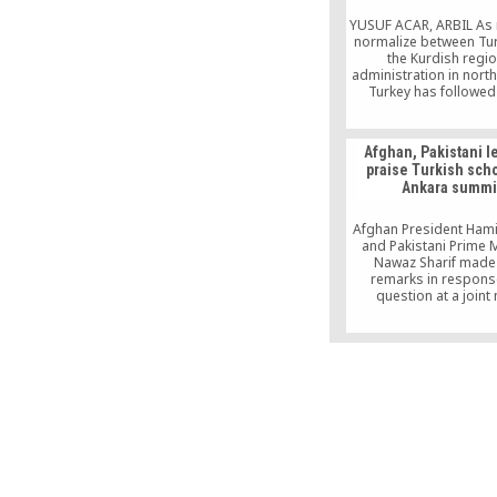
the auspices of Tur
Embassy to Kiev, Consu
YUSUF ACAR, ARBIL As 
Ministry of Culture 
normalize between Tu
company, Anex To
the Kurdish regio
administration in north
Turkey has followed 
footsteps of the US, F
Lebanon in establis
university there. Dip
Afghan, Pakistani l
relations between An
praise Turkish scho
Arbil, the capital of th
Ankara summi
Iraqi administration
almost frozen afte
foundation of the regi
Afghan President Hami
and Pakistani Prime M
Nawaz Sharif made 
remarks in respons
question at a joint
conference with Tu
President Abdullah Gül 
a trilateral summit in A
focused on securi
“Afghan children are 
high-quality education 
We are very happy abou
Karzai said, while Shari
schools “are doing a 
job.”