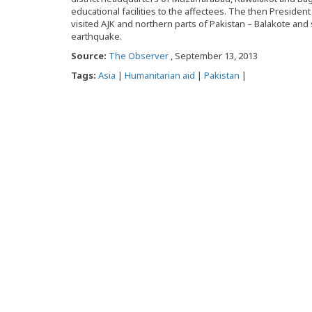
educational facilities to the affectees. The then Preside
visited AJK and northern parts of Pakistan – Balakote and
earthquake.
Source:
The Observer
, September 13, 2013
Tags:
Asia
|
Humanitarian aid
|
Pakistan
|