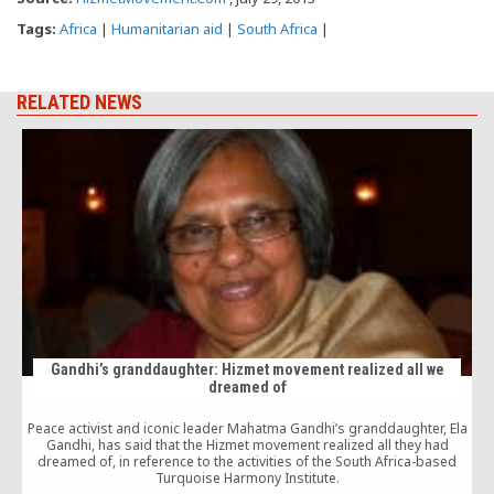
Tags:
Africa
|
Humanitarian aid
|
South Africa
|
RELATED NEWS
Gandhi’s granddaughter: Hizmet movement realized all we
dreamed of
Peace activist and iconic leader Mahatma Gandhi’s granddaughter, Ela
Gandhi, has said that the Hizmet movement realized all they had
dreamed of, in reference to the activities of the South Africa-based
Turquoise Harmony Institute.