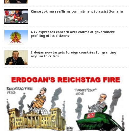
Kimse yok mu reaffirms commitment to assist Somalia
GYV expresses concern over claims of government
profiling of its citizens
Erdoğan now targets foreign countries for granting
asylum to critics