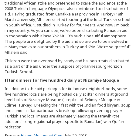
traditional African attire and pretended to scare the audience at the
2008 Turkish Language Olympics- also contributed to distribution of
aid. Having graduated from Canakkale (a province in Turkey) 18th
March University, Mhaleni started teaching at the local Turkish school
in South Africa. “I studied in Turkey for four years. And now I’m back
in my country. As you can see, we’ve been distributing Ramadan aid
in cooperation with Kimse Yok Mu. It’s such a beautiful atmosphere.
The people are delighted by the aid and so are we to be involved in
it. Many thanks to our brothers in Turkey and KYM. We’re so grateful”
Mhaleni said.
Children were too overjoyed by candy and balloon treats distributed
as a part of the aid under the auspices of Johannesburg Horizon
Turkish School.
Iftar dinners for five hundred daily at Nizamiye Mosque
In addition to the aid packages for tin house neighborhoods, some
five hundred locals are being hosted daily at iftar dinners at ground
level halls of Nizamiye Mosque (a replica of Selimiye Mosque in
Edirne, Turkey). Breaking their fast with the Indian food biryani, soup
and samosa, iftar participants break up following evening prayer.
Turkish and local imams are alternately leading the tarawih (the
additional congregational prayer specific to Ramadan) with Qur’an
recitation.
Source:
HizmetMovement.Com
, July 29, 2013