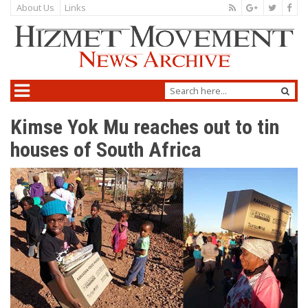
About Us
Links
Kimse Yok Mu reaches out to tin
houses of South Africa