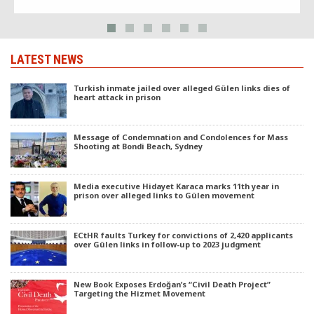
LATEST NEWS
Turkish inmate jailed over alleged Gülen links dies of
heart attack in prison
Message of Condemnation and Condolences for Mass
Shooting at Bondi Beach, Sydney
Media executive Hidayet Karaca marks 11th year in
prison over alleged links to Gülen movement
ECtHR faults Turkey for convictions of 2,420 applicants
over Gülen links in follow-up to 2023 judgment
New Book Exposes Erdoğan’s “Civil Death Project”
Targeting the Hizmet Movement