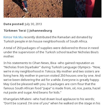
Date posted:
July 30, 2013
Türkmen Terzi | Johannesburg
Kimse Yok Mu
recently distributed the Ramadan aid donated by
Turkish people in tin house neighborhoods of South Africa.
A total of 250 packages of supplies were delivered to those in need
under the supervision of the Turkish school teacher Nicholas Bixa’s
mother.
In his statements to Cihan News, Bixa -who gained reputation as
“Nicholas from Diyarbakir” during Turkish Language Olympics- “Now,
we’re in my neighborhood in Tokoza. My mother and two sisters are
living here. My mother in person visited 250 houses one by one. And
we’ve been delivering the aid for a while. Everyone is greatly happy.
May God be pleased with you. In packages are corn flour that the
famous South African food “papa” is made from, oil, rice, pasta, hazel
nut paste and sugar. And beans for kids.”
Khangelani Mhaleni -who had drawn loud applause to his words;
“Don’t be scared. I’m one of you” when he walked on the stage in his