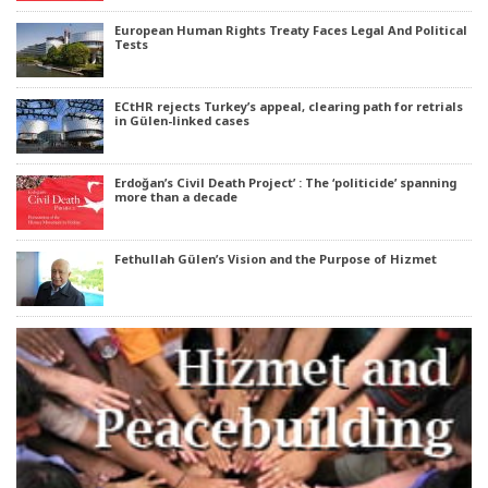
European Human Rights Treaty Faces Legal And Political
Tests
ECtHR rejects Turkey’s appeal, clearing path for retrials
in Gülen-linked cases
Erdoğan’s Civil Death Project’ : The ‘politicide’ spanning
more than a decade
Fethullah Gülen’s Vision and the Purpose of Hizmet