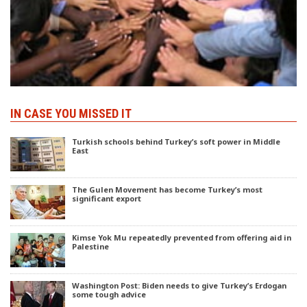
IN CASE YOU MISSED IT
Turkish schools behind Turkey’s soft power in Middle
East
The Gulen Movement has become Turkey’s most
significant export
Kimse Yok Mu repeatedly prevented from offering aid in
Palestine
Washington Post: Biden needs to give Turkey’s Erdogan
some tough advice