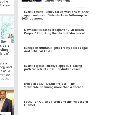
Gülen movement
at the
/Senior
 Complex.
ECtHR faults Turkey for convictions of 2,420
 Judaism
applicants over Gülen links in follow-up to
ke about
2023 judgment
raditions
ich was
e Islands
New Book Exposes Erdoğan’s “Civil Death
Project” Targeting the Hizmet Movement
 the
s very
European Human Rights Treaty Faces Legal
ecting
And Political Tests
Islam’
 is a
ECtHR rejects Turkey’s appeal, clearing
logy and
path for retrials in Gülen-linked cases
s at La
verside,
 as the
a Sierra
Erdoğan’s Civil Death Project’ : The
ed his PhD
‘politicide’ spanning more than a decade
chaeology
ity.
Fethullah Gülen’s Vision and the Purpose of
Hizmet
True