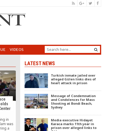
GUE
VIDEOS
LATEST NEWS
Turkish inmate jailed over
alleged Gülen links dies of
heart attack in prison
Message of Condemnation
ace
and Condolences for Mass
Shooting at Bondi Beach,
Holds
Sydney
Center
ing in
Media executive Hidayet
slam was
Karaca marks 11th year in
prison over alleged links to
ring a