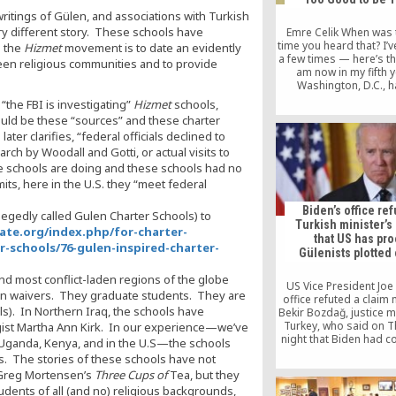
writings of Gülen, and associations with Turkish
ry different story. These schools have
Emre Celik When was 
time you heard that? I’v
d the
Hizmet
movement is to date an evidently
a few times — here’s th
ween religious communities and to provide
am now in my fifth y
Washington, D.C., h
immigrated from Austra
t “the FBI is investigating”
Hizmet
schools,
I have had the pleas
would be these “sources” and these charter
responsibility of presi
ater clarifies, “federal officials declined to
the Rumi Forum, an org
h by Woodall and Gotti, or actual visits to
dedicated to interfa
intercultural […
he schools are doing and these schools had no
mits, here in the U.S. they “meet federal
Biden’s office re
llegedly called Gulen Charter Schools) to
Turkish minister’s
ate.org/index.php/for-charter-
that US has pro
-schools/76-gulen-inspired-charter-
Gülenists plotted
nd most conflict-laden regions of the globe
US Vice President Joe
ion waivers. They graduate students. They are
office refuted a claim
ls). In Northern Iraq, the schools have
Bekir Bozdağ, justice m
Turkey, who said on 
logist Martha Ann Kirk. In our experience—we’ve
night that Biden had 
, Uganda, Kenya, and in the U.S—the schools
that substantive infor
s. The stories of these schools have not
the involvement of U
n Greg Mortensen’s
Three Cups of
Tea, but they
Turkish Islamic scholar
dents of all (and no) religious backgrounds,
Gülen had been receiv