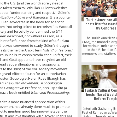
US as part of an extr
g the U.S. (and the world) sorely needs!
request submitted by
e taken them to Fethullah Gülen’s website:
this month.
reads: “understanding and respect.” Gülen’s
ilization of Love and Tolerance
. It is a counter
Turkic American Al
Gülen advocates in the book for scientific
hosts iftar for mem
rom “not being linked to terrorism,” as Woodall
US Congress
iately and forcefully condemned the 9/11
been described, not without reason, as a
The Turkic American A
int of influence from the kind of Sufi Islam
(TAA), the umbrella org
 that was convened to study Gülen’s thought
for various Turkic ass
in the US, held an ift
 its theme the Arabic term “islah,” or “reform.”
members and staffers 
roubling is its conspiratorial tone. In fact, their
Congress, civil societ
l and Gotti appear to have recycled an old
and academics at the U
stead vague allegations and suspicions.
on Wednesday
rs to the
spirit
of the civil society movement
grand effort to “push for an authoritarian
 Houston Sociologist Helen Rose Ebaugh has
led
The Gulen Movement: A Sociological
nd Georgetown Professor John Esposito (a
Turkish Cultural Cen
lmaz a book entitled
Islam and Peacebuilding:
hosts Iftar at West
Reform Templ
l lead to a more nuanced appreciation of this
vement has already done much to promote
Interfaith Gathering B
e–not to mention good learning–whatever the
Fast of Ramadan at We
rust any investigation will discover. In this era
Reform Temple, which