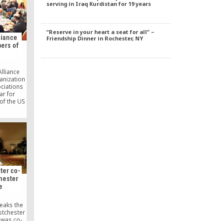
serving in Iraq Kurdistan for 19 years
adition
 Ankara
“Reserve in your heart a seat for all” –
liance
Friendship Dinner in Rochester, NY
bers of
lliance
anization
ociations
ar for
of the US
y leaders
S Capitol
.
ter co-
chester
e
reaks the
stchester
 was co-