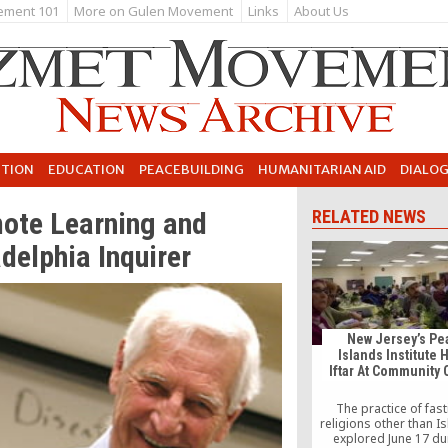
ement 101
More on Gulen Movement
Links
About Us
UTION
EDUCATION
PEACEBUILDING
HUMANITARIAN AID
DIALO
mote Learning and
RELATED NEWS
delphia Inquirer
New Jersey’s Pe
Islands Institute 
Iftar At Community 
The practice of fast
religions other than I
explored June 17 du