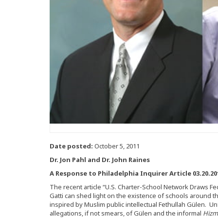
Date posted:
October 5, 2011
Dr. Jon Pahl and Dr. John Raines
A Response to Philadelphia Inquirer Article 03.20.20
The recent article “U.S. Charter-School Network Draws Fe
Gatti can shed light on the existence of schools around 
inspired by Muslim public intellectual Fethullah Gülen. Un
allegations, if not smears, of Gülen and the informal
Hizm