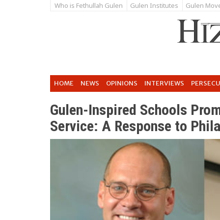
Who is Fethullah Gulen
Gulen Institutes
Gulen Mov
HOME
NEWS
OPINIONS
INTERVIEWS
PERSEC
Gulen-Inspired Schools Pro
Service: A Response to Phila