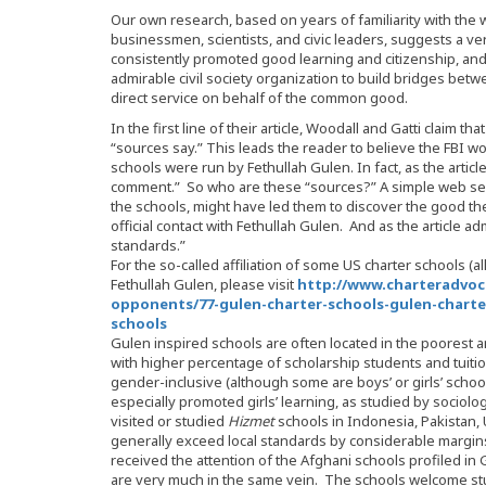
Our own research, based on years of familiarity with the 
businessmen, scientists, and civic leaders, suggests a ve
consistently promoted good learning and citizenship, an
admirable civil society organization to build bridges bet
direct service on behalf of the common good.
In the first line of their article, Woodall and Gatti claim tha
“sources say.” This leads the reader to believe the FBI 
schools were run by Fethullah Gulen. In fact, as the article l
comment.” So who are these “sources?” A simple web searc
the schools, might have led them to discover the good t
official contact with Fethullah Gulen. And as the article ad
standards.”
For the so-called affiliation of some US charter schools (a
Fethullah Gulen, please visit
http://www.charteradvoc
opponents/77-gulen-charter-schools-gulen-charter
schools
Gulen inspired schools are often located in the poorest a
with higher percentage of scholarship students and tuit
gender-inclusive (although some are boys’ or girls’ schoo
especially promoted girls’ learning, as studied by socio
visited or studied
Hizmet
schools in Indonesia, Pakistan
generally exceed local standards by considerable margin
received the attention of the Afghani schools profiled i
are very much in the same vein. The schools welcome stu