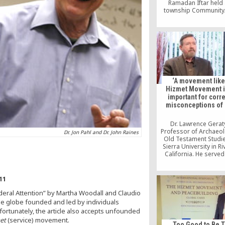
Ramadan Iftar held 
township Community
Center in the Municipal
Speakers representing
and Christianity spo
fasting in their faith t
during the event, wh
sponsored by the Peac
Institute.
‘A movement like
Hizmet Movement i
important for corr
misconceptions of 
Dr. Lawrence Geraty
Professor of Archaeo
Dr. Jon Pahl and Dr. John Raines
Old Testament Studie
Sierra University in Ri
California. He served
second President of L
University. He complet
in Syro-Palestinian Ar
11
at Harvard Univers
deral Attention” by Martha Woodall and Claudio
the globe founded and led by individuals
fortunately, the article also accepts unfounded
et
(service) movement.
Too Good to Be 