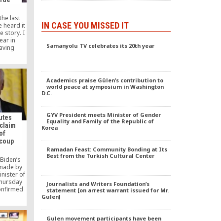
the last
IN CASE YOU MISSED IT
e heard it
e story. I
ear in
Samanyolu TV celebrates its 20th year
aving
lia. Here
ure and
ding over
anization
Academics praise Gülen’s contribution to
ith and
world peace at symposium in Washington
]
D.C.
GYV President meets Minister of Gender
futes
Equality and Family of the Republic of
 claim
Korea
of
 coup
Ramadan Feast: Community Bonding at Its
Best from the Turkish Cultural Center
 Biden’s
 made by
inister of
Thursday
Journalists and Writers Foundation’s
confirmed
statement [on arrest warrant issued for Mr.
mation on
Gulen]
S-based
 Fethullah
Gulen movement participants have been
ed by the