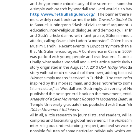
and they promote critical study of the sciences—somethin
A simple web-search by Woodall and Gotti would also hav
http://www.fethullahgulen.org/
. The banner there 
most widely read book carries the title
Toward a Global Civ
to Samuel Huntington’s “clash of civilizations” argument. 
education, inter-religious dialogue, and democracy. Far f
and Gatti’s article damns-with-faint-praise, Gülen immed
attacks, calling Osama bin Laden “a monster.” Gülen has 
Muslim Gandhi. Recent events in Egypt carry more than a h
that Mr. Gülen encourages. A Conference in Cairo in 2009
was packed with young people and civic leaders. It took as
Finally, what makes Woodall and Gatti’s article particularly t
story originated in the August 17, 2010
USA Today
. Woodal
story without much research of their own, adding to it in
Hizmet
simply means “service” in Turkish. The term refe
inspired by this modest imam, and does not refer to some 
Islamic state,” as Woodall and Gotti imply. University of
published the best general book on the movement, entit
Analysis of a Civic Movement Rooted in Moderate Islam,
a
Temple University graduate) has published with Ihsan Yi
Gülen Movement Initiatives
.
All in all, a little research by journalists, and readers, wil
complex and fascinating global movement. The
Hizmet
mo
inter-religious understanding, respect, and civil servic
possible failures of some particular individuals, which we t