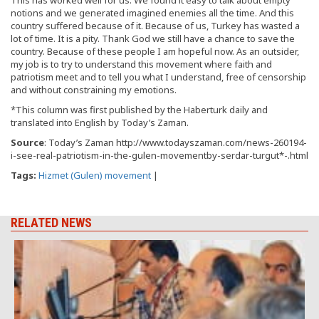
notions and we generated imagined enemies all the time. And this
country suffered because of it. Because of us, Turkey has wasted a
lot of time. It is a pity. Thank God we still have a chance to save the
country. Because of these people I am hopeful now. As an outsider,
my job is to try to understand this movement where faith and
patriotism meet and to tell you what I understand, free of censorship
and without constraining my emotions.
*This column was first published by the Haberturk daily and
translated into English by Today’s Zaman.
Source
: Today’s Zaman http://www.todayszaman.com/news-260194-
i-see-real-patriotism-in-the-gulen-movementby-serdar-turgut*-.html
Tags:
Hizmet (Gulen) movement
|
RELATED NEWS