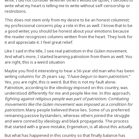
write what my heart is telling me to write without self-censorship or
restrictions.
This does not stem only from my desire to be an honest columnist;
my professional concerns play a role in this as well. I know that to be
a good writer, you should be honest about your emotions because
the reader recognizes columns written from the heart. They look for
it and appreciate it. I feel great relief.
Like I said in the title, I see real patriotism in the Gülen movement.
And what’s more, I started learning patriotism from them as well. You
are right, this is a weird situation
Maybe you find it interesting to hear a 56-year old man who has been
writing columns for 25 years say,
“I have begun to learn patriotism.”
Yes, you are right, this is weird. But this is not my fault alone.
Patriotism, according to the ideology imposed on this country, was
understood differently for me and people like me. In this approach,
fighting against religious people was part of patriotism. Combating
movements like the Gülen movement was imposed as a condition for
patriotism.
Many people believed these lies. Some of us preferred
remaining passive bystanders, whereas others joined the struggle
and were conned by ideology and black propaganda. The process
that started with a grave mistake, Ergenekon, is all about this actually.
But what has happened in this country so that finally balance has