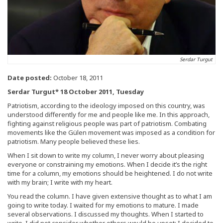
Serdar Turgut
Date posted:
October 18, 2011
Serdar Turgut* 18 October 2011, Tuesday
Patriotism, according to the ideology imposed on this country, was
understood differently for me and people like me. In this approach,
fighting against religious people was part of patriotism. Combating
movements like the Gülen movement was imposed as a condition for
patriotism. Many people believed these lies.
When I sit down to write my column, I never worry about pleasing
everyone or constraining my emotions. When I decide it’s the right
time for a column, my emotions should be heightened. I do not write
with my brain; I write with my heart.
You read the column. I have given extensive thought as to what I am
going to write today. I waited for my emotions to mature. I made
several observations. I discussed my thoughts. When I started to
write, I did not consider whether others would be upset; I decided to