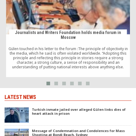
Journalists and Writers Foundation holds media forum in
Moscow
Gülen touched in his letter to the forum :The principle of objectivity in
J
the media, which he said is often violated worldwide. “Adopting this
principle and reflecting this principle in stories require a strong
character, a strong culture, a sense of responsibility and an
understanding of putting national interests above anything else.
LATEST NEWS
Turkish inmate jailed over alleged Gülen links dies of
heart attack in prison
Message of Condemnation and Condolences for Mass
Shooting at Bondi Beach, Sydney