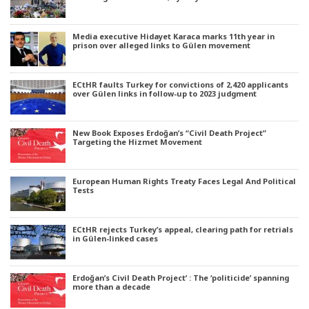
Media executive Hidayet Karaca marks 11th year in
prison over alleged links to Gülen movement
ECtHR faults Turkey for convictions of 2,420 applicants
over Gülen links in follow-up to 2023 judgment
New Book Exposes Erdoğan’s “Civil Death Project”
Targeting the Hizmet Movement
European Human Rights Treaty Faces Legal And Political
Tests
ECtHR rejects Turkey’s appeal, clearing path for retrials
in Gülen-linked cases
Erdoğan’s Civil Death Project’ : The ‘politicide’ spanning
more than a decade