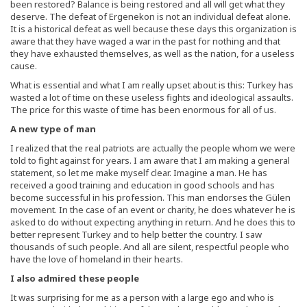
been restored? Balance is being restored and all will get what they
deserve. The defeat of Ergenekon is not an individual defeat alone.
It is a historical defeat as well because these days this organization is
aware that they have waged a war in the past for nothing and that
they have exhausted themselves, as well as the nation, for a useless
cause.
What is essential and what I am really upset about is this: Turkey has
wasted a lot of time on these useless fights and ideological assaults.
The price for this waste of time has been enormous for all of us.
A new type of man
I realized that the real patriots are actually the people whom we were
told to fight against for years. I am aware that I am making a general
statement, so let me make myself clear. Imagine a man. He has
received a good training and education in good schools and has
become successful in his profession. This man endorses the Gülen
movement. In the case of an event or charity, he does whatever he is
asked to do without expecting anything in return. And he does this to
better represent Turkey and to help better the country. I saw
thousands of such people. And all are silent, respectful people who
have the love of homeland in their hearts.
I also admired these people
It was surprising for me as a person with a large ego and who is