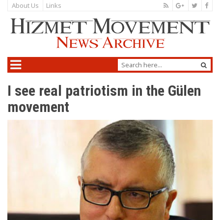
About Us
Links
I see real patriotism in the Gülen
movement