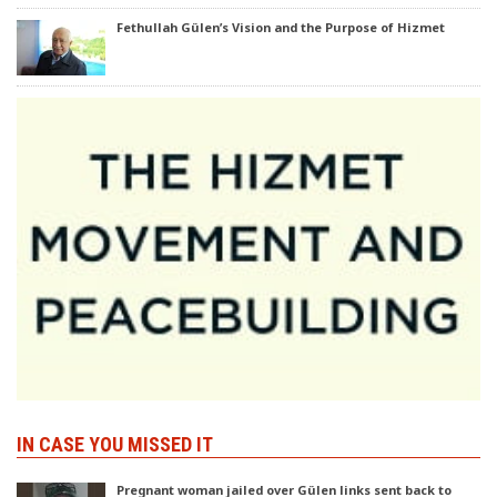
Fethullah Gülen’s Vision and the Purpose of Hizmet
IN CASE YOU MISSED IT
Pregnant woman jailed over Gülen links sent back to