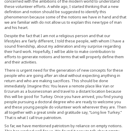
concerned with the ambitions of the modern world to understand
these volunteer efforts. A while ago, I started thinking that a new
definition and notion should be suggested to identify this
phenomenon because some of the notions we have in hand and that
we are familiar with do not allow us to explain this new type of man
and his heart.
Despite the fact that I am not a religious person and that our
lifestyles are fairly different, I told these people, with whom I have a
sound friendship, about my admiration and my surprise regarding
their hard work. Hopefully, I will be able to make contribution to
efforts to generate notions and terms that will properly define them
and their activities.
There is urgent need for the generation of new concepts for these
people who are going after an ideal without expecting anything in
return and who are making sacrifices. This should be done
immediately. Imagine this: You leave a remote place like Van or
Erzurum as a businessman and travel to a distant location because
this will be good for Turkey. Once you have arrived, you find young
people pursuing a doctoral degree who are ready to welcome you
and these young people do volunteer work wherever they are. Then
all together with a great smile and gratitude say, “Long live Turkey.”
That is what I call true patriotism.
So far, we have mentioned patriotism by reliance on empty notions.
This has worked well for us. We found it easy to talk about empty