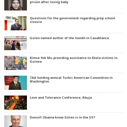
prison after losing baby
Questions for the government regarding prep school
closure
Gulen named author of the month in Casablanca
Kimse Yok Mu providing assistance to Ebola victims in
Guinea
TAA holding annual Turkic American Convention in
Washington
Love and Tolerance Conference, Abuja
Doesn’t Obama know Gülen is in the US?