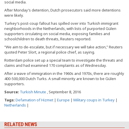
social media.
After Monday’s detention, Dutch prosecutors said more detentions
were likely.
Turkey’s post-coup fallout has spilled over into Turkish immigrant
neighborhoods in the Netherlands, with lists of purported Gülen
supporters circulating on social media, exposing families and
schoolchildren to death threats, Reuters reported.
“We aim to de-escalate, but if necessary we will take action,” Reuters
quoted Peter Slort, a regional police chief, as saying.
Rotterdam police set up a special team to investigate the threats and
claims and had examined 170 complaints as of Wednesday.
After a wave of immigration in the 1960s and 1970s, there are roughly
400-500,000 Dutch Turks. A small minority are known to be Gülen
supporters.
Source:
Turkish Minute
, September 8, 2016
Tags:
Defamation of Hizmet
|
Europe
|
Military coups in Turkey
|
Netherlands
|
RELATED NEWS