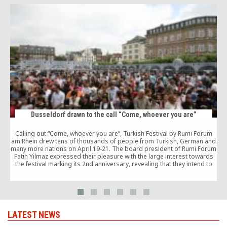
Dusseldorf drawn to the call “Come, whoever you are”
Calling out “Come, whoever you are”, Turkish Festival by Rumi Forum
am Rhein drew tens of thousands of people from Turkish, German and
many more nations on April 19-21. The board president of Rumi Forum
Fatih Yilmaz expressed their pleasure with the large interest towards
the festival marking its 2nd anniversary, revealing that they intend to
t
establish it as an annual tradition.
LATEST NEWS