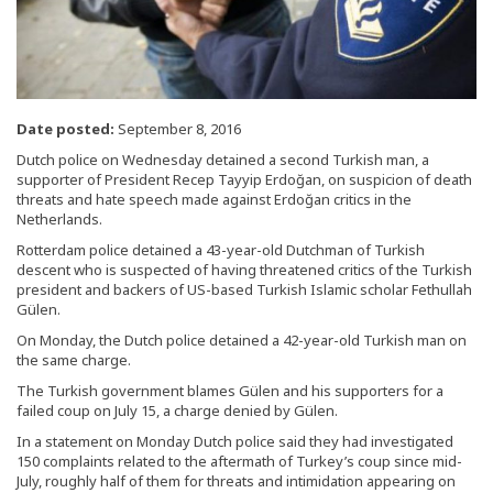
Date posted:
September 8, 2016
Dutch police on Wednesday detained a second Turkish man, a
supporter of President Recep Tayyip Erdoğan, on suspicion of death
threats and hate speech made against Erdoğan critics in the
Netherlands.
Rotterdam police detained a 43-year-old Dutchman of Turkish
descent who is suspected of having threatened critics of the Turkish
president and backers of US-based Turkish Islamic scholar Fethullah
Gülen.
On Monday, the Dutch police detained a 42-year-old Turkish man on
the same charge.
The Turkish government blames Gülen and his supporters for a
failed coup on July 15, a charge denied by Gülen.
In a statement on Monday Dutch police said they had investigated
150 complaints related to the aftermath of Turkey’s coup since mid-
July, roughly half of them for threats and intimidation appearing on