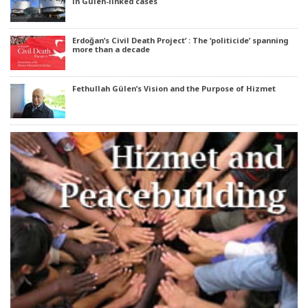
in Gülen-linked cases
Erdoğan’s Civil Death Project’ : The ‘politicide’ spanning
more than a decade
Fethullah Gülen’s Vision and the Purpose of Hizmet