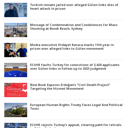
Turkish inmate jailed over alleged Gülen links dies of
heart attack in prison
Message of Condemnation and Condolences for Mass
Shooting at Bondi Beach, Sydney
Media executive Hidayet Karaca marks 11th year in
prison over alleged links to Gülen movement
ECtHR faults Turkey for convictions of 2,420 applicants
over Gülen links in follow-up to 2023 judgment
New Book Exposes Erdoğan’s “Civil Death Project”
Targeting the Hizmet Movement
European Human Rights Treaty Faces Legal And Political
Tests
ECtHR rejects Turkey’s appeal, clearing path for retrials