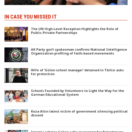
IN CASE YOU MISSED IT
The UN High-Level Reception Highlights the Role of
Public-Private Partnerships
AK Party gov’t spokesman confirms National Intelligence
Organization profiling of faith-based movements
Wife of ‘Gülen school manager’ detained in Tbilisi asks
for protection
Schools Founded by Volunteers to Light the Way for the
German Educational System
Koza Altın latest victim of government silencing political
dissent
Islamic scholar Gülen calls on praying for Palestinians,