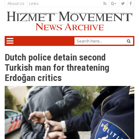
About Us
Links
Dutch police detain second
Turkish man for threatening
Erdoğan critics